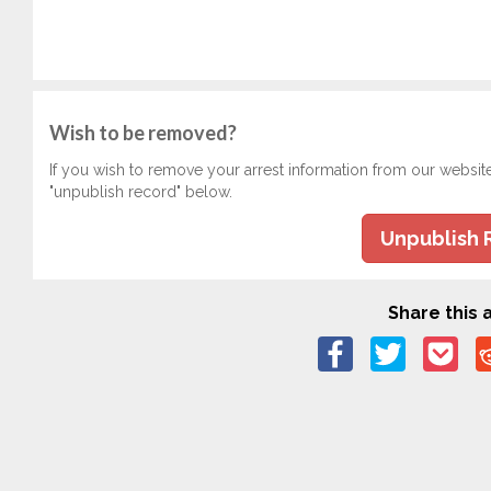
Wish to be removed?
If you wish to remove your arrest information from our websit
"unpublish record" below.
Unpublish 
Share this a