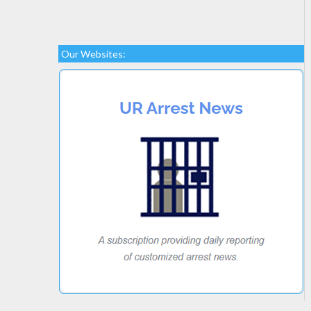
Our Websites: