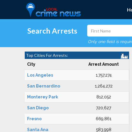
H
Search Arrests
Only one field is requi
Top Cities For Arrests:
City
Arrest Amount
Los Angeles
1,757,274
San Bernardino
1,264,272
Monterey Park
812,052
San Diego
720,627
Fresno
669,861
Santa Ana
583,998