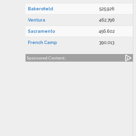
Bakersfield
525,926
Ventura
462,796
Sacramento
456,602
French Camp
390,013
Sponsored Content: