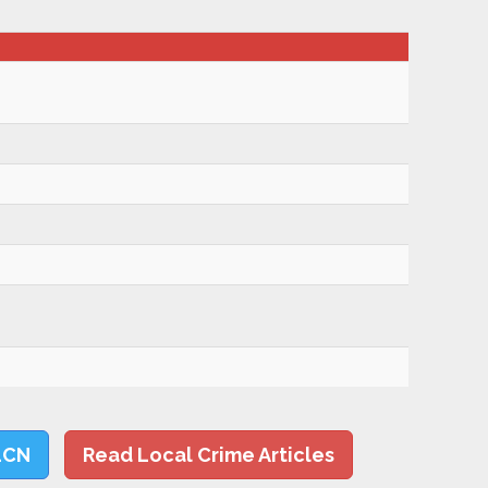
LCN
Read Local Crime Articles