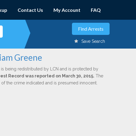
kup
Contact Us
My Account
FAQ
Save Search
liam Greene
is being redistributed by LCN and is protected by
Arrest Record was reported on March 30, 2015.
The
n of the crime indicated and is presumed innocent.