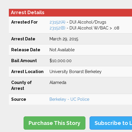
Arrest Details
Arrested For
23152(A)
- DUI Alcohol/Drugs
23152(B)
- DUI Alcohol W/BAC > .08
Arrest Date
March 29, 2015
Release Date
Not Available
Bail Amount
$10,000.00
Arrest Location
University Bonarst Berkeley
County of
Alameda
Arrest
Source
Berkeley - UC Police
Purchase This Story
Subscribe to 