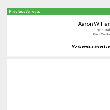
Previous Arrests
Aaron Willia
37 / Ma
Port Costa
No previous arrest r