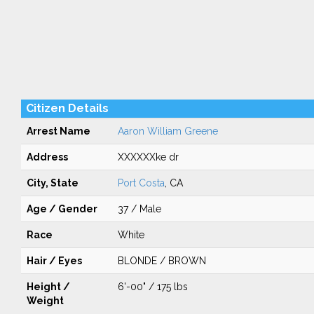
Citizen Details
Arrest Name
Aaron William Greene
Address
XXXXXXke dr
City, State
Port Costa
, CA
Age / Gender
37 / Male
Race
White
Hair / Eyes
BLONDE / BROWN
Height /
6'-00" / 175 lbs
Weight