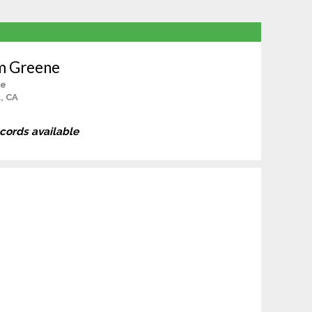
m Greene
le
, CA
ecords available