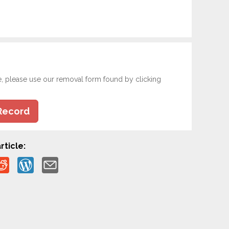
e, please use our removal form found by clicking
Record
rticle: