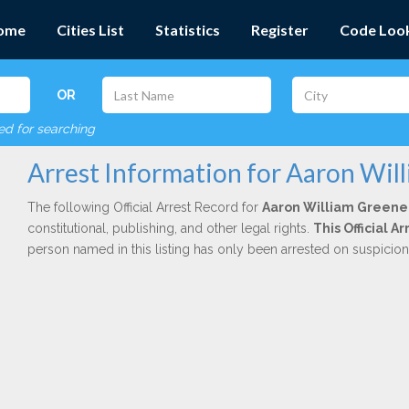
ome
Cities List
Statistics
Register
Code Loo
OR
red for searching
Arrest Information for Aaron Wil
The following Official Arrest Record for
Aaron William Greene
constitutional, publishing, and other legal rights.
This Official 
person named in this listing has only been arrested on suspicio