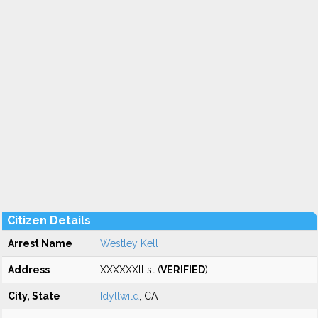
Citizen Details
Arrest Name
Westley Kell
Address
XXXXXXll st (
VERIFIED
)
City, State
Idyllwild
, CA