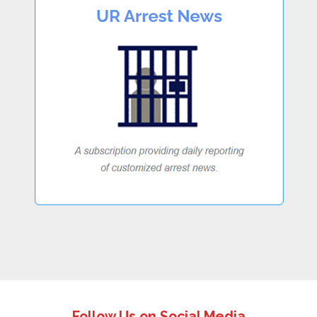
Follow Us on Social Media