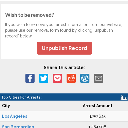
Wish to be removed?
If you wish to remove your arrest information from our website,
please use our removal form found by clicking "unpublish
record" below.
Unpublish Record
Share this article:
Top Cities For Arrests:
City
Arrest Amount
Los Angeles
1,757,645
San Bernardino
1,264,508