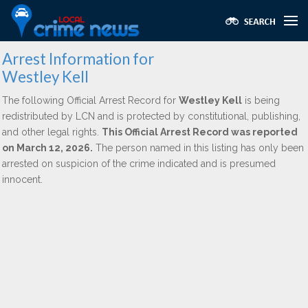
Arrest Information for
Westley Kell
The following Official Arrest Record for
Westley Kell
is being
redistributed by LCN and is protected by constitutional, publishing,
and other legal rights.
This Official Arrest Record was reported
on March 12, 2026.
The person named in this listing has only been
arrested on suspicion of the crime indicated and is presumed
innocent.