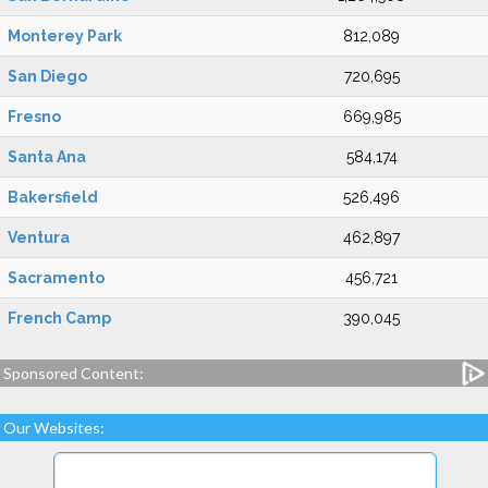
Monterey Park
812,089
San Diego
720,695
Fresno
669,985
Santa Ana
584,174
Bakersfield
526,496
Ventura
462,897
Sacramento
456,721
French Camp
390,045
Sponsored Content:
Our Websites: