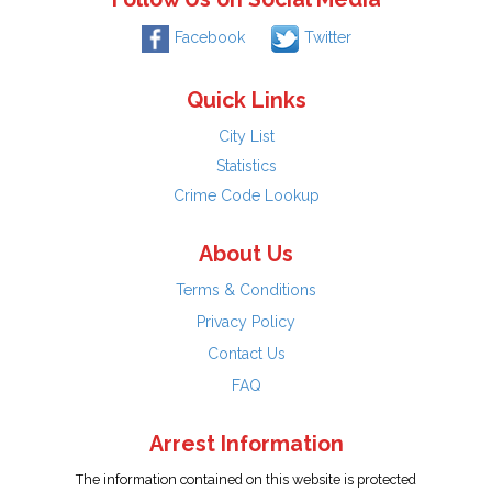
Facebook
Twitter
Quick Links
City List
Statistics
Crime Code Lookup
About Us
Terms & Conditions
Privacy Policy
Contact Us
FAQ
Arrest Information
The information contained on this website is protected