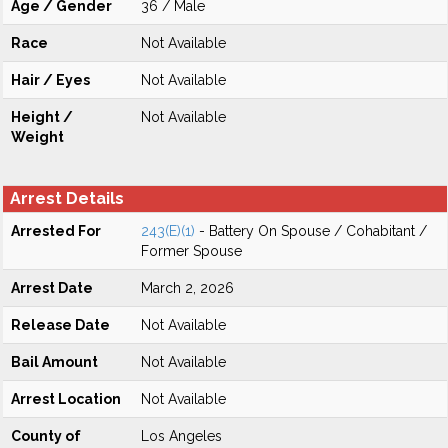
Age / Gender
36 / Male
Race
Not Available
Hair / Eyes
Not Available
Height /
Not Available
Weight
Arrest Details
Arrested For
243(E)(1)
- Battery On Spouse / Cohabitant /
Former Spouse
Arrest Date
March 2, 2026
Release Date
Not Available
Bail Amount
Not Available
Arrest Location
Not Available
County of
Los Angeles