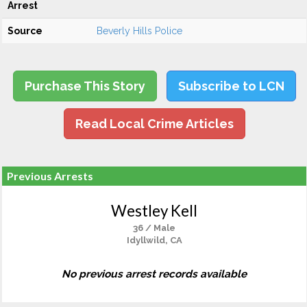
Arrest
Source
Beverly Hills Police
Purchase This Story
Subscribe to LCN
Read Local Crime Articles
Previous Arrests
Westley Kell
36 / Male
Idyllwild, CA
No previous arrest records available