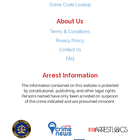
Crime Code Lookup
About Us
Terms & Conditions
Privacy Policy
Contact Us
FAQ
Arrest Information
The information contained on this website is protected
by constitutional, publishing, and other legal rights.
Persons named have only been arrested on suspicion
of the crime indicated and are presumed innocent.