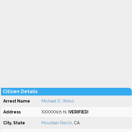
Citizen Details
Arrest Name
Michael D. Weisz
Address
XXXXXXch hl (
VERIFIED
)
City, State
Mountain Ranch
, CA