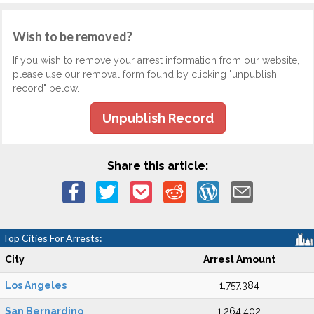
Wish to be removed?
If you wish to remove your arrest information from our website,
please use our removal form found by clicking "unpublish
record" below.
Unpublish Record
Share this article:
Top Cities For Arrests:
City
Arrest Amount
Los Angeles
1,757,384
San Bernardino
1,264,402