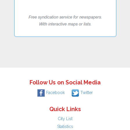
Follow Us on Social Media
Facebook
Twitter
Quick Links
City List
Statistics