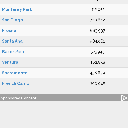
Monterey Park
812,053
San Diego
720,642
Fresno
669,937
Santa Ana
584,061
Bakersfield
525,945
Ventura
462,858
Sacramento
456,639
French Camp
390,045
Sponsored Content: