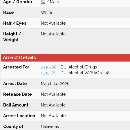
Age / Gender
59 / Male
Race
White
Hair / Eyes
Not Available
Height /
Not Available
Weight
Arrest Details
Arrested For
23152(A)
- DUI Alcohol/Drugs
23152(B)
- DUI Alcohol W/BAC > .08
Arrest Date
March 14, 2026
Release Date
Not Available
Bail Amount
Not Available
Arrest Location
Not Available
County of
Calaveras