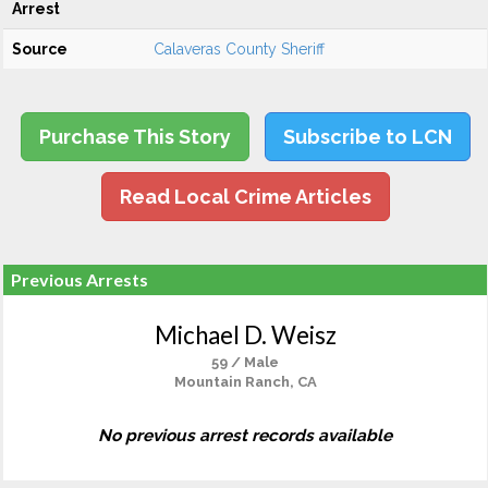
Arrest
Source
Calaveras County Sheriff
Purchase This Story
Subscribe to LCN
Read Local Crime Articles
Previous Arrests
Michael D. Weisz
59 / Male
Mountain Ranch, CA
No previous arrest records available