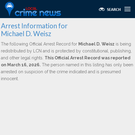
Arrest Information for
Michael D. Weisz
The following Official Arrest Record for
Michael D. Weisz
is being
redistributed by LCN and is protected by constitutional, publishing,
and other legal rights.
This Official Arrest Record was reported
on March 16, 2026.
The person named in this listing has only been
arrested on suspicion of the crime indicated and is presumed
innocent.