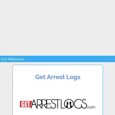
Our Websites: