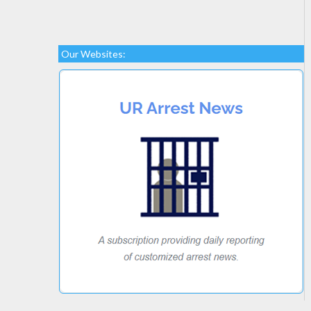
Our Websites: