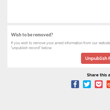
Wish to be removed?
If you wish to remove your arrest information from our websit
"unpublish record" below.
Unpublish 
Share this a