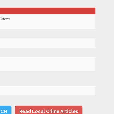
Officer
LCN
Read Local Crime Articles