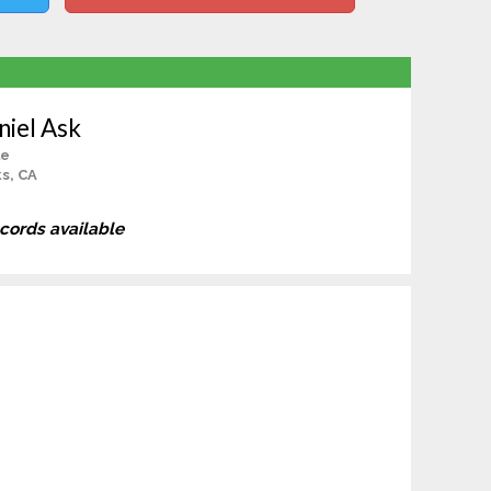
iel Ask
le
s, CA
ecords available