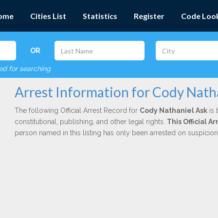
ome
Cities List
Statistics
Register
Code Loo
OR
red for searching
Arrest Information for Cody Nath
The following Official Arrest Record for
Cody Nathaniel Ask
is 
constitutional, publishing, and other legal rights.
This Official 
person named in this listing has only been arrested on suspicio