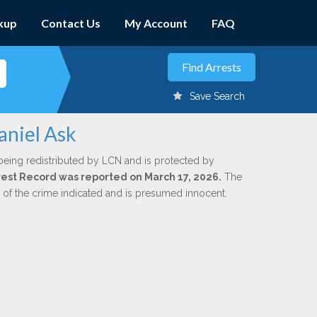
kup
Contact Us
My Account
FAQ
Save Search
aniel Ask
being redistributed by LCN and is protected by
Arrest Record was reported on March 17, 2026.
The
n of the crime indicated and is presumed innocent.