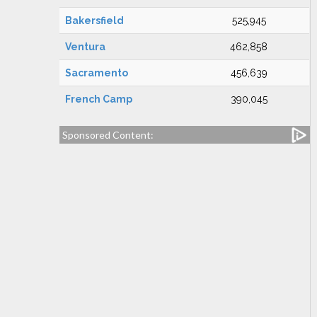
Bakersfield
525,945
Ventura
462,858
Sacramento
456,639
French Camp
390,045
Sponsored Content: