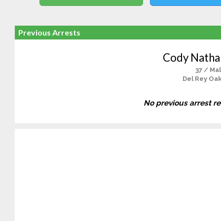
Previous Arrests
Cody Nathan
37 / Ma
Del Rey Oak
No previous arrest r