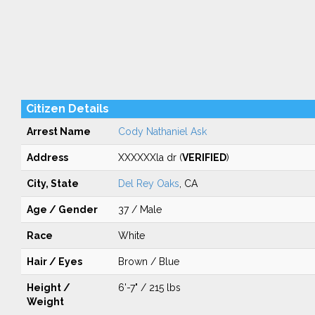
Citizen Details
Arrest Name
Cody Nathaniel Ask
Address
XXXXXXla dr (
VERIFIED
)
City, State
Del Rey Oaks
, CA
Age / Gender
37 / Male
Race
White
Hair / Eyes
Brown / Blue
Height /
6'-7" / 215 lbs
Weight