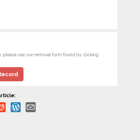
e, please use our removal form found by clicking
Record
rticle: