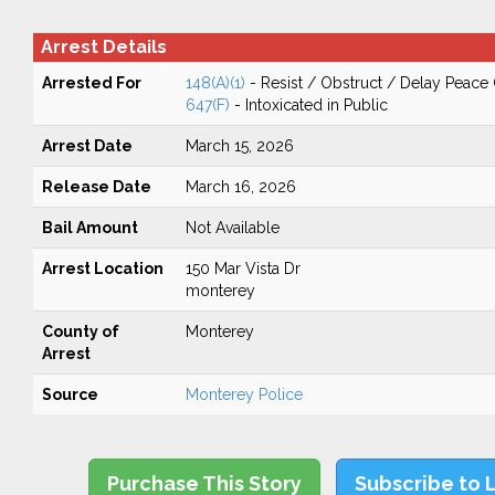
Arrest Details
Arrested For
148(A)(1)
- Resist / Obstruct / Delay Peace 
647(F)
- Intoxicated in Public
Arrest Date
March 15, 2026
Release Date
March 16, 2026
Bail Amount
Not Available
Arrest Location
150 Mar Vista Dr
monterey
County of
Monterey
Arrest
Source
Monterey Police
Purchase This Story
Subscribe to 