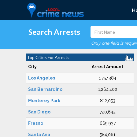
H
Search Arrests
Only one field is requi
Top Cities For Arrests:
City
Arrest Amount
Los Angeles
1,757,384
San Bernardino
1,264,402
Monterey Park
812,053
San Diego
720,642
Fresno
669,937
Santa Ana
584,061