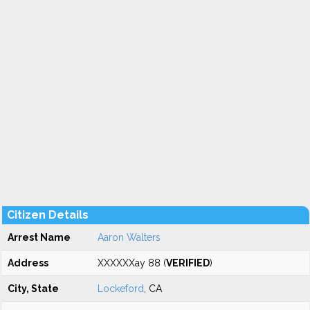
Citizen Details
Arrest Name
Aaron Walters
Address
XXXXXXay 88 (
VERIFIED
)
City, State
Lockeford
, CA