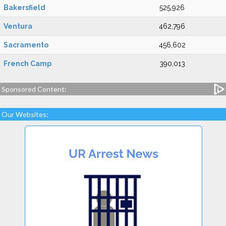
Bakersfield
525,926
Ventura
462,796
Sacramento
456,602
French Camp
390,013
Sponsored Content:
Our Websites: