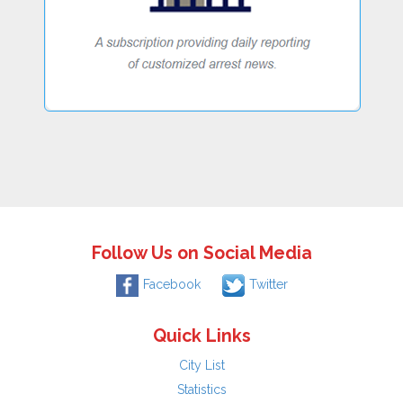
Follow Us on Social Media
Facebook
Twitter
Quick Links
City List
Statistics