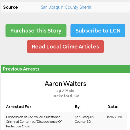
Source
San Joaquin County Sheriff
Purchase This Story
Subscribe to LCN
Read Local Crime Articles
Previous Arrests
Aaron Walters
29 / Male
Lockeford, CA
Arrested For:
By:
Date:
Possession of Controlled Substance
San Joaquin
6/6/2026
Criminal Contempt/Disobedience Of
County SD
Protective Order