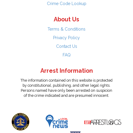
Crime Code Lookup
About Us
Terms & Conditions
Privacy Policy
Contact Us
FAQ
Arrest Information
The information contained on this website is protected
by constitutional, publishing, and other legal rights.
Persons named have only been arrested on suspicion
of the crime indicated and are presumed innocent.