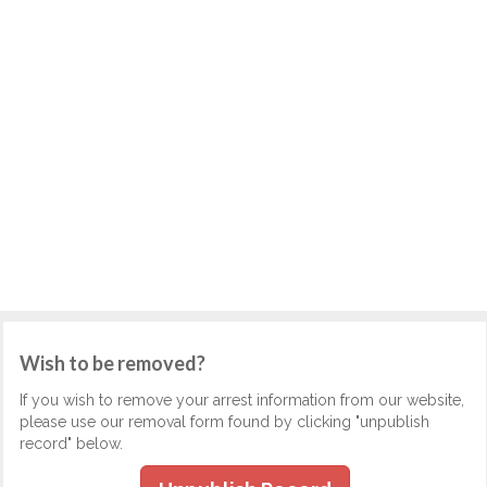
Wish to be removed?
If you wish to remove your arrest information from our website,
please use our removal form found by clicking "unpublish
record" below.