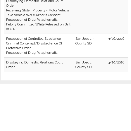
Disobeying Domestic Relations Court
Order
Receiving Stolen Property - Motor Vehicle
Take Vehicle W/O Owner's Consent
Possession of Drug Paraphernalia
Felony Committed While Released on Bail
or O.R.
Possession of Controlled Substance
San Joaquin
3/26/2026
Criminal Contempt/Disobedience Of
County SD
Protective Order
Possession of Drug Paraphernalia
Disobeying Domestic Relations Court
San Joaquin
3/20/2026
Order
County SD