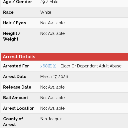
Age / Gender
29 / Male
Race
White
Hair / Eyes
Not Available
Height /
Not Available
Weight
Arrest Details
Arrested For
368(B)(1)
- Elder Or Dependent Adult Abuse
Arrest Date
March 17, 2026
Release Date
Not Available
Bail Amount
Not Available
Arrest Location
Not Available
County of
San Joaquin
Arrest