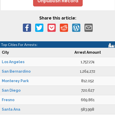
Unpublish Record
Share this article:
Top Cities For Arrests:
City
Arrest Amount
Los Angeles
1,757,274
San Bernardino
1,264,272
Monterey Park
812,052
San Diego
720,627
Fresno
669,861
Santa Ana
583,998