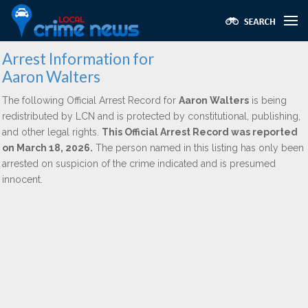
Arrest Information for
Aaron Walters
The following Official Arrest Record for
Aaron Walters
is being
redistributed by LCN and is protected by constitutional, publishing,
and other legal rights.
This Official Arrest Record was reported
on March 18, 2026.
The person named in this listing has only been
arrested on suspicion of the crime indicated and is presumed
innocent.