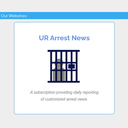
Our Websites: