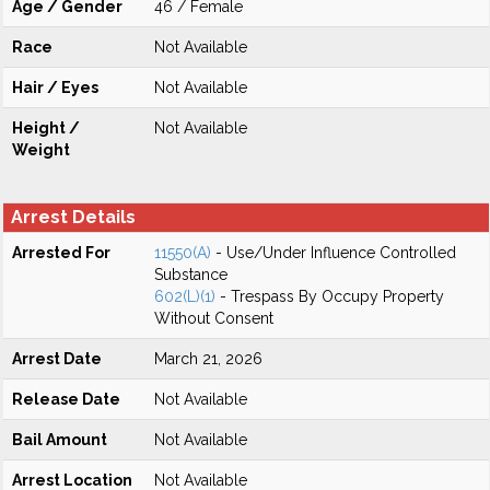
Age / Gender
46 / Female
Race
Not Available
Hair / Eyes
Not Available
Height /
Not Available
Weight
Arrest Details
Arrested For
11550(A)
- Use/Under Influence Controlled
Substance
602(L)(1)
- Trespass By Occupy Property
Without Consent
Arrest Date
March 21, 2026
Release Date
Not Available
Bail Amount
Not Available
Arrest Location
Not Available