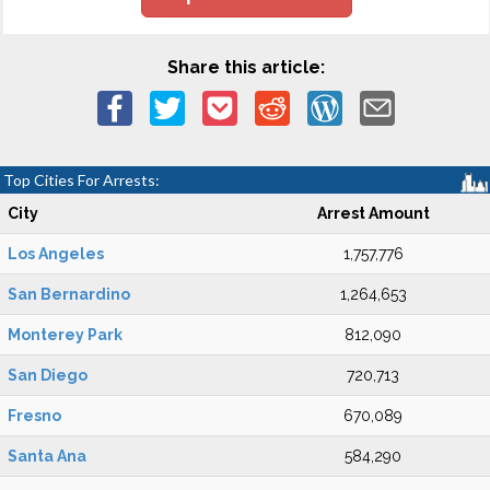
Share this article:
Top Cities For Arrests:
City
Arrest Amount
Los Angeles
1,757,776
San Bernardino
1,264,653
Monterey Park
812,090
San Diego
720,713
Fresno
670,089
Santa Ana
584,290