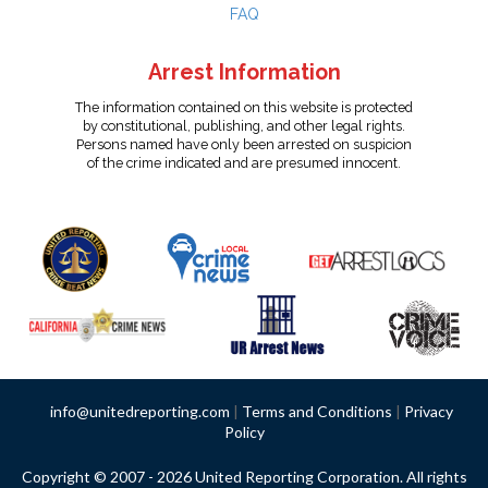
FAQ
Arrest Information
The information contained on this website is protected
by constitutional, publishing, and other legal rights.
Persons named have only been arrested on suspicion
of the crime indicated and are presumed innocent.
info@unitedreporting.com
|
Terms and Conditions
|
Privacy
Policy
Copyright © 2007 - 2026 United Reporting Corporation. All rights