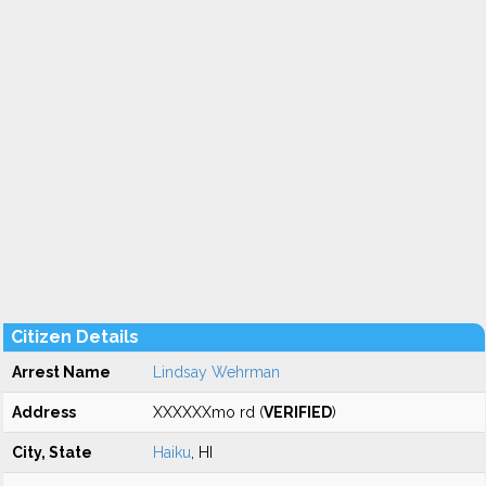
Citizen Details
Arrest Name
Lindsay Wehrman
Address
XXXXXXmo rd (
VERIFIED
)
City, State
Haiku
, HI