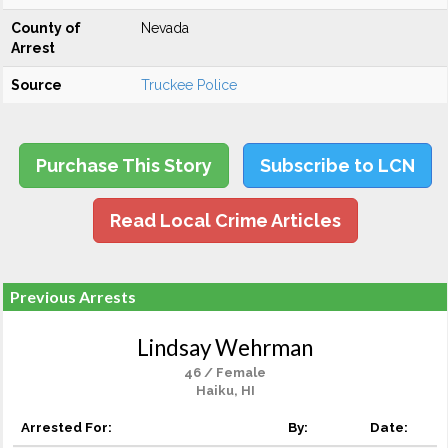
County of
Nevada
Arrest
Source
Truckee Police
Purchase This Story
Subscribe to LCN
Read Local Crime Articles
Previous Arrests
Lindsay Wehrman
46 / Female
Haiku, HI
Arrested For:
By:
Date: