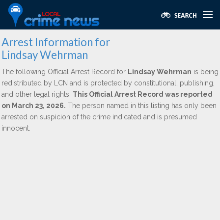
Arrest Information for
Lindsay Wehrman
The following Official Arrest Record for
Lindsay Wehrman
is being
redistributed by LCN and is protected by constitutional, publishing,
and other legal rights.
This Official Arrest Record was reported
on March 23, 2026.
The person named in this listing has only been
arrested on suspicion of the crime indicated and is presumed
innocent.