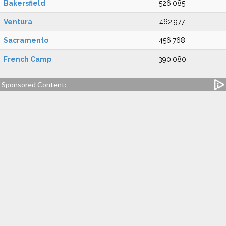
Bakersfield
526,085
Ventura
462,977
Sacramento
456,768
French Camp
390,080
Sponsored Content: