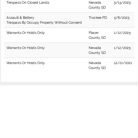
Trespass On Closed Lands
Nevada
5/13/2025
County SD
Assault & Battery
Truckee PD
5/8/2025
Trespass By Occupy Property Without Consent
Warrants Or Holds Only
Placer
1/12/2025
County SD
Warrants Or Holds Only
Nevada
1/12/2025
County SD
Warrants Or Holds Only
Nevada
12/21/2021
County SD