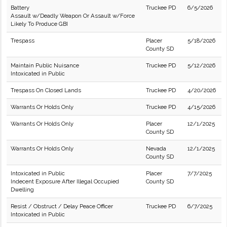
Battery
Truckee PD
6/5/2026
Assault w/Deadly Weapon Or Assault w/Force
Likely To Produce GBI
Trespass
Placer
5/18/2026
County SD
Maintain Public Nuisance
Truckee PD
5/12/2026
Intoxicated in Public
Trespass On Closed Lands
Truckee PD
4/20/2026
Warrants Or Holds Only
Truckee PD
4/15/2026
Warrants Or Holds Only
Placer
12/1/2025
County SD
Warrants Or Holds Only
Nevada
12/1/2025
County SD
Intoxicated in Public
Placer
7/7/2025
Indecent Exposure After Illegal Occupied
County SD
Dwelling
Resist / Obstruct / Delay Peace Officer
Truckee PD
6/7/2025
Intoxicated in Public