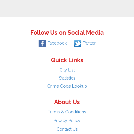
Follow Us on Social Media
Facebook
Twitter
Quick Links
City List
Statistics
Crime Code Lookup
About Us
Terms & Conditions
Privacy Policy
Contact Us