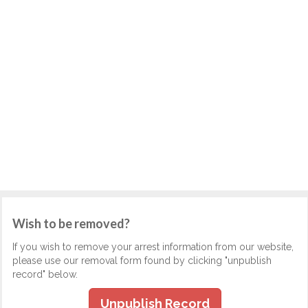
Wish to be removed?
If you wish to remove your arrest information from our website,
please use our removal form found by clicking "unpublish
record" below.
Unpublish Record