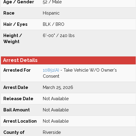
Age / Gender
52 / Male
Race
Hispanic
Hair / Eyes
BLK / BRO
Height /
6'-00" / 240 lbs
Weight
Arrest Details
Arrested For
10851(A)
- Take Vehicle W/O Owner's
Consent
Arrest Date
March 25, 2026
Release Date
Not Available
Bail Amount
Not Available
Arrest Location
Not Available
County of
Riverside