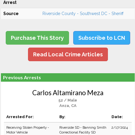
Arrest
Source
Riverside County - Southwest DC - Sheriff
Purchase This Story
Subscribe to LCN
Read Local Crime Articles
Previous Arrests
Carlos Altamirano Meza
52 / Male
Anza, CA
Arrested For:
By:
Date:
Receiving Stolen Property -
Riverside SD - Banning Smith
2/17/2024
Motor Vehicle
Correctional Facility SD