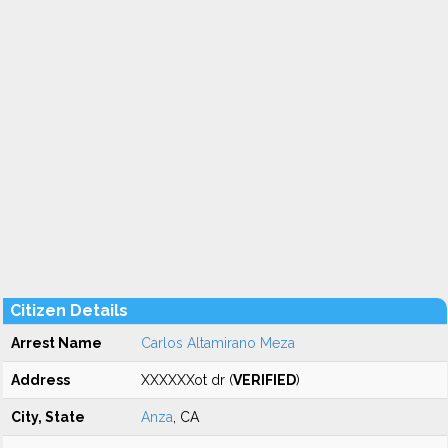
Citizen Details
Arrest Name
Carlos Altamirano Meza
Address
XXXXXXot dr (
VERIFIED
)
City, State
Anza
, CA