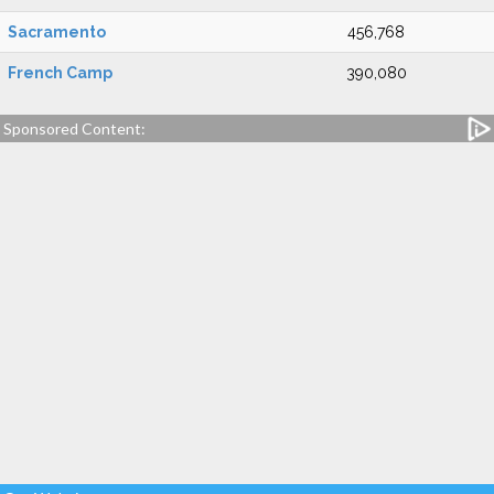
Sacramento
456,768
French Camp
390,080
Sponsored Content: