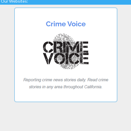
Our Websites: