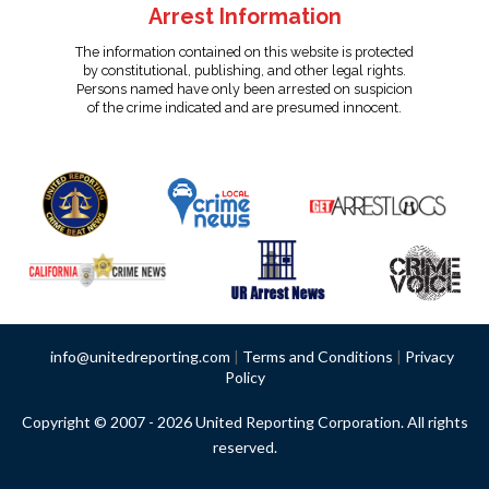
Arrest Information
The information contained on this website is protected
by constitutional, publishing, and other legal rights.
Persons named have only been arrested on suspicion
of the crime indicated and are presumed innocent.
info@unitedreporting.com
|
Terms and Conditions
|
Privacy
Policy
Copyright © 2007 - 2026 United Reporting Corporation. All rights
reserved.