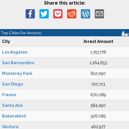
Share this article:
Top Cities For Arrests:
City
Arrest Amount
Los Angeles
1,757,776
San Bernardino
1,264,653
Monterey Park
812,090
San Diego
720,713
Fresno
670,089
Santa Ana
584,290
Bakersfield
526,085
Ventura
462,977