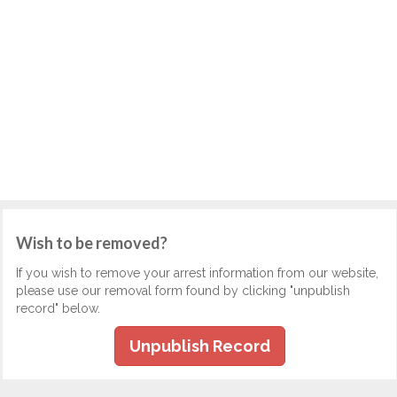
Wish to be removed?
If you wish to remove your arrest information from our website,
please use our removal form found by clicking "unpublish
record" below.
Unpublish Record