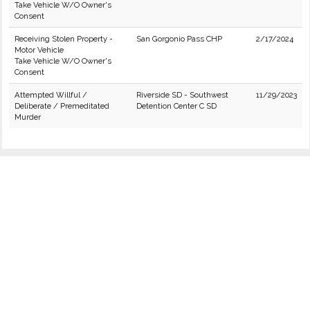
Take Vehicle W/O Owner's
Consent
Receiving Stolen Property -
San Gorgonio Pass CHP
2/17/2024
Motor Vehicle
Take Vehicle W/O Owner's
Consent
Attempted Willful /
Riverside SD - Southwest
11/29/2023
Deliberate / Premeditated
Detention Center C SD
Murder