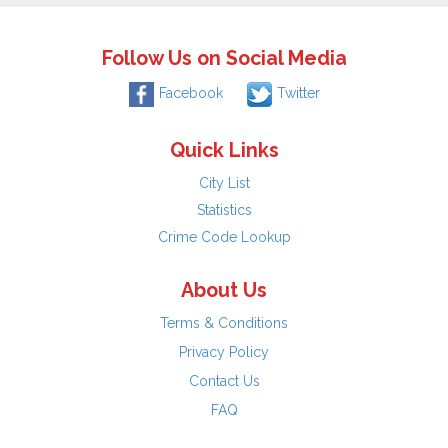
Follow Us on Social Media
Facebook
Twitter
Quick Links
City List
Statistics
Crime Code Lookup
About Us
Terms & Conditions
Privacy Policy
Contact Us
FAQ