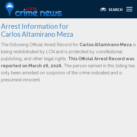
Arrest Information for
Carlos Altamirano Meza
The following Official Arrest Record for
Carlos Altamirano Meza
is
being redistributed by LCN and is protected by constitutional,
publishing, and other legal rights.
This Official Arrest Record was
reported on March 26, 2026.
The person named in this listing has
only been arrested on suspicion of the crime indicated and is
presumed innocent.