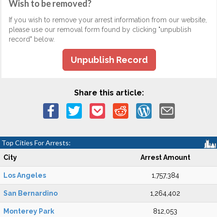
Wish to be removed?
If you wish to remove your arrest information from our website,
please use our removal form found by clicking "unpublish
record" below.
Unpublish Record
Share this article:
Top Cities For Arrests:
City
Arrest Amount
Los Angeles
1,757,384
San Bernardino
1,264,402
Monterey Park
812,053