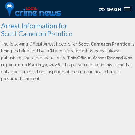
Arrest Information for
Scott Cameron Prentice
The following Official Arrest Record for
Scott Cameron Prentice
is
being redistributed by LCN and is protected by constitutional,
publishing, and other legal rights.
This Official Arrest Record was
reported on March 30, 2026.
The person named in this listing has
only been arrested on suspicion of the crime indicated and is
presumed innocent.