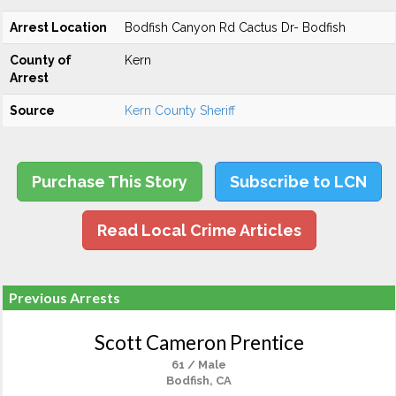
Arrest Location
Bodfish Canyon Rd Cactus Dr- Bodfish
County of
Kern
Arrest
Source
Kern County Sheriff
Purchase This Story
Subscribe to LCN
Read Local Crime Articles
Previous Arrests
Scott Cameron Prentice
61 / Male
Bodfish, CA