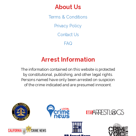
About Us
Terms & Conditions
Privacy Policy
Contact Us
FAQ
Arrest Information
The information contained on this website is protected
by constitutional, publishing, and other legal rights.
Persons named have only been arrested on suspicion
of the crime indicated and are presumed innocent.