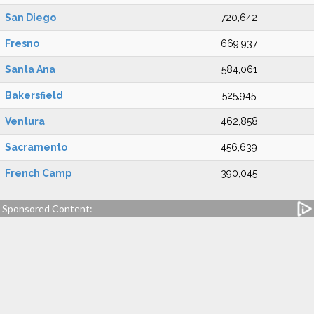
San Diego
720,642
Fresno
669,937
Santa Ana
584,061
Bakersfield
525,945
Ventura
462,858
Sacramento
456,639
French Camp
390,045
Sponsored Content: