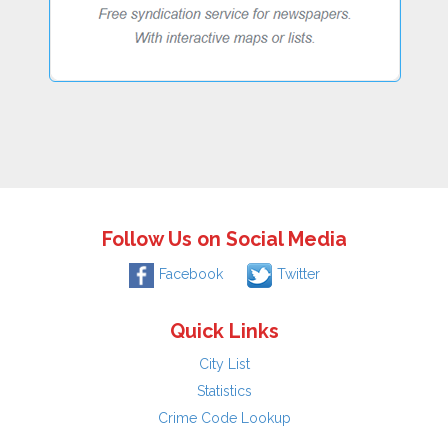
Follow Us on Social Media
Facebook
Twitter
Quick Links
City List
Statistics
Crime Code Lookup