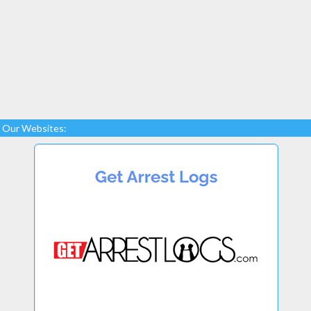
Our Websites: