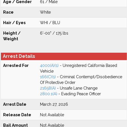
Age / Gender
61 / Male
Race
White
Hair / Eyes
WHI / BLU
Height /
6'-00" / 175 lbs
Weight
Arrest Details
Arrested For
4000(A)(1)
- Unregistered California Based
Vehicle
166(C)(1)
- Criminal Contempt/Disobedience
Of Protective Order
21658(A)
- Unsafe Lane Change
2800.1(A)
- Evading Peace Officer
Arrest Date
March 27, 2026
Release Date
Not Available
Bail Amount
Not Available