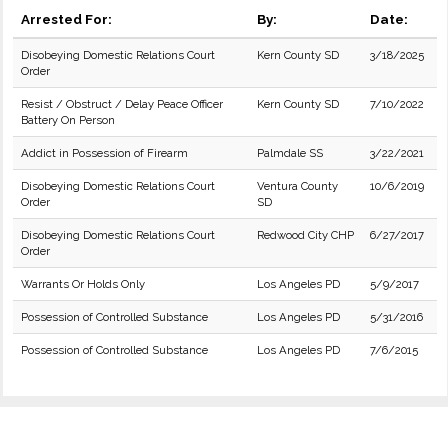
Arrested For:
By:
Date:
Disobeying Domestic Relations Court
Kern County SD
3/18/2025
Order
Resist / Obstruct / Delay Peace Officer
Kern County SD
7/10/2022
Battery On Person
Addict in Possession of Firearm
Palmdale SS
3/22/2021
Disobeying Domestic Relations Court
Ventura County
10/6/2019
Order
SD
Disobeying Domestic Relations Court
Redwood City CHP
6/27/2017
Order
Warrants Or Holds Only
Los Angeles PD
5/9/2017
Possession of Controlled Substance
Los Angeles PD
5/31/2016
Possession of Controlled Substance
Los Angeles PD
7/6/2015