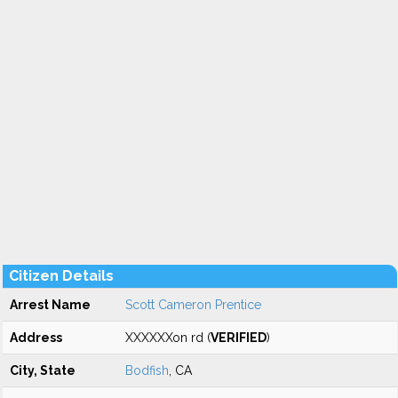
Citizen Details
Arrest Name
Scott Cameron Prentice
Address
XXXXXXon rd (
VERIFIED
)
City, State
Bodfish
, CA