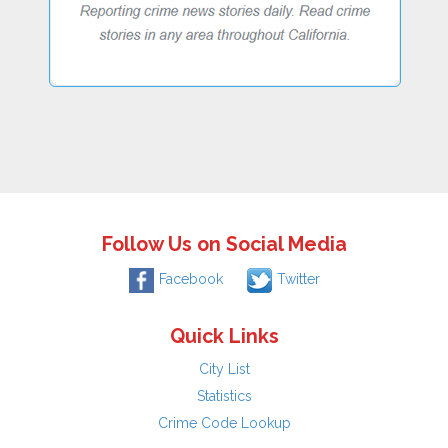
Follow Us on Social Media
Facebook
Twitter
Quick Links
City List
Statistics
Crime Code Lookup