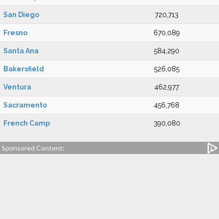
San Diego
720,713
Fresno
670,089
Santa Ana
584,290
Bakersfield
526,085
Ventura
462,977
Sacramento
456,768
French Camp
390,080
Sponsored Content: