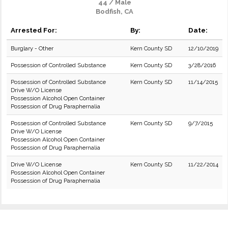
44 / Male
Bodfish, CA
Arrested For:
By:
Date:
Burglary - Other
Kern County SD
12/10/2019
Possession of Controlled Substance
Kern County SD
3/28/2016
Possession of Controlled Substance
Kern County SD
11/14/2015
Drive W/O License
Possession Alcohol Open Container
Possession of Drug Paraphernalia
Possession of Controlled Substance
Kern County SD
9/7/2015
Drive W/O License
Possession Alcohol Open Container
Possession of Drug Paraphernalia
Drive W/O License
Kern County SD
11/22/2014
Possession Alcohol Open Container
Possession of Drug Paraphernalia