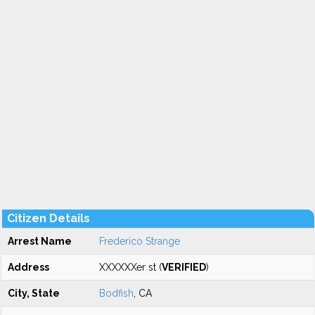
Citizen Details
Arrest Name
Frederico Strange
Address
XXXXXXer st (
VERIFIED
)
City, State
Bodfish
, CA