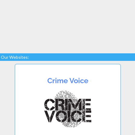
Our Websites: