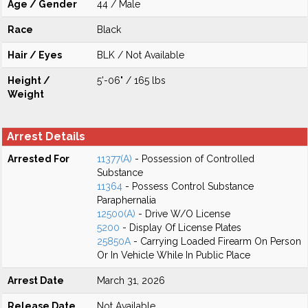
Age / Gender
44 / Male
Race
Black
Hair / Eyes
BLK / Not Available
Height /
5'-06" / 165 lbs
Weight
Arrest Details
Arrested For
11377(A)
- Possession of Controlled
Substance
11364
- Possess Control Substance
Paraphernalia
12500(A)
- Drive W/O License
5200
- Display Of License Plates
25850A
- Carrying Loaded Firearm On Person
Or In Vehicle While In Public Place
Arrest Date
March 31, 2026
Release Date
Not Available