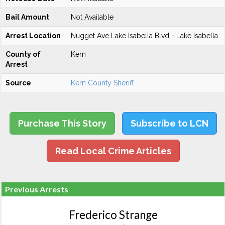
Bail Amount
Not Available
Arrest Location
Nugget Ave Lake Isabella Blvd - Lake Isabella
County of
Kern
Arrest
Source
Kern County Sheriff
Purchase This Story
Subscribe to LCN
Read Local Crime Articles
Previous Arrests
Frederico Strange