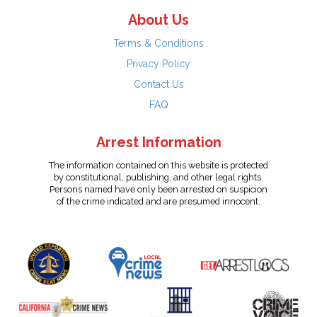
About Us
Terms & Conditions
Privacy Policy
Contact Us
FAQ
Arrest Information
The information contained on this website is protected
by constitutional, publishing, and other legal rights.
Persons named have only been arrested on suspicion
of the crime indicated and are presumed innocent.