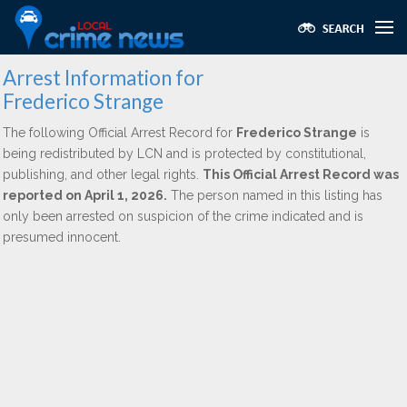
Arrest Information for
Frederico Strange
The following Official Arrest Record for
Frederico Strange
is
being redistributed by LCN and is protected by constitutional,
publishing, and other legal rights.
This Official Arrest Record was
reported on April 1, 2026.
The person named in this listing has
only been arrested on suspicion of the crime indicated and is
presumed innocent.