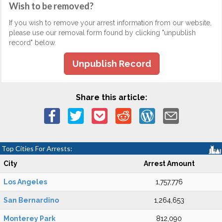
Wish to be removed?
If you wish to remove your arrest information from our website,
please use our removal form found by clicking "unpublish
record" below.
Unpublish Record
Share this article:
Top Cities For Arrests:
City
Arrest Amount
Los Angeles
1,757,776
San Bernardino
1,264,653
Monterey Park
812,090