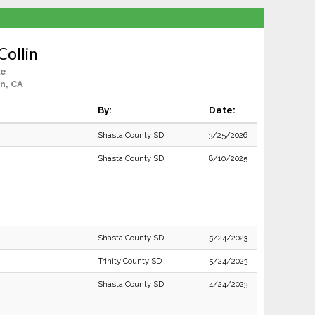
Collin
le
n, CA
By:
Date:
Shasta County SD
3/25/2026
Shasta County SD
8/10/2025
Shasta County SD
5/24/2023
Trinity County SD
5/24/2023
Shasta County SD
4/24/2023