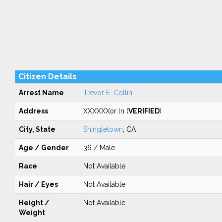
Citizen Details
Arrest Name
Trevor E. Collin
Address
XXXXXXor ln (
VERIFIED
)
City, State
Shingletown
, CA
Age / Gender
36 / Male
Race
Not Available
Hair / Eyes
Not Available
Height /
Not Available
Weight