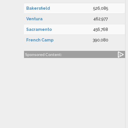
Bakersfield
526,085
Ventura
462,977
Sacramento
456,768
French Camp
390,080
Sponsored Content: