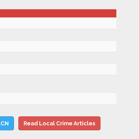
LCN
Read Local Crime Articles