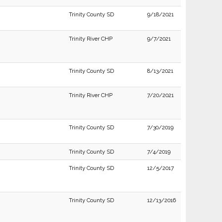
Trinity County SD
9/18/2021
Trinity River CHP
9/7/2021
Trinity County SD
8/13/2021
Trinity River CHP
7/20/2021
Trinity County SD
7/30/2019
Trinity County SD
7/4/2019
Trinity County SD
12/5/2017
Trinity County SD
12/13/2016