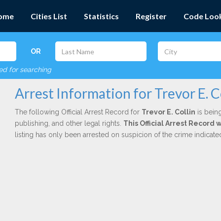
ome
Cities List
Statistics
Register
Code Loo
OR
red for searching
Arrest Information for Trevor E. C
The following Official Arrest Record for
Trevor E. Collin
is being
publishing, and other legal rights.
This Official Arrest Record 
listing has only been arrested on suspicion of the crime indicat