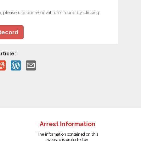
e, please use our removal form found by clicking
Record
rticle:
Arrest Information
The information contained on this
website is protected by