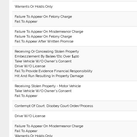
Warrants Or Holds Only
Failure To Appear On Felony Charge
Fail To Appear
Failure To Appear On Misdemeanor Charge
Failure To Appear On Felony Charge
Fail To Appear After Written Promise
Receiving Or Concealing Stolen Property
Embezzlement By Bailee/Etc Over $400
Take Vehicle W/O Owner's Consent
Drive W/O License
Fail To Provide Evidence Financial Responsibility
Hit And Run Resulting In Property Damage
Receiving Stolen Property - Motor Vehicle
Take Vehicle W/O Owner's Consent
Fail To Appear
Contempt Of Court: Disobey Court Order/Process
Drive W/O License
Failure To Appear On Misdemeanor Charge
Fail To Appear
Warrants Or Holds Only