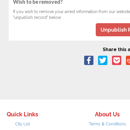
Wish to be removed?
If you wish to remove your arrest information from our websit
"unpublish record" below.
Unpublish 
Share this a
Quick Links
About Us
City List
Terms & Conditions