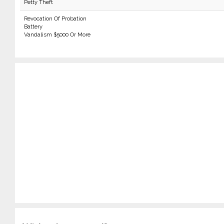
Petty Theft
Revocation Of Probation
Battery
Vandalism $5000 Or More