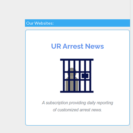
Our Websites: