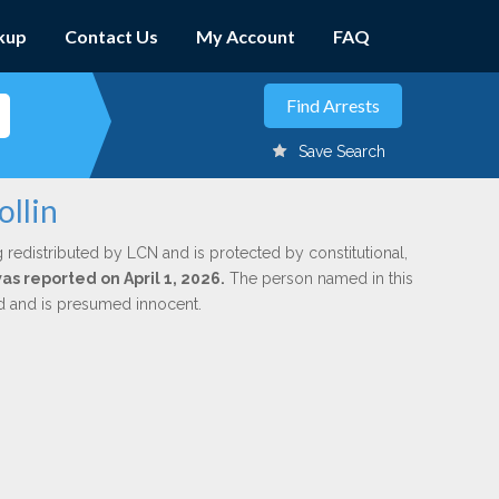
kup
Contact Us
My Account
FAQ
Save Search
ollin
 redistributed by LCN and is protected by constitutional,
was reported on April 1, 2026.
The person named in this
ed and is presumed innocent.