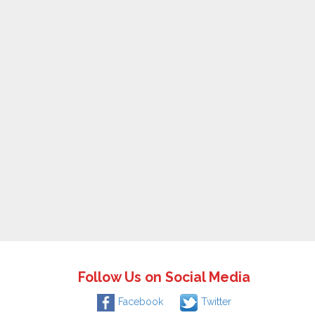
Follow Us on Social Media
Facebook
Twitter