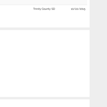
Trinity County SD
10/22/2015