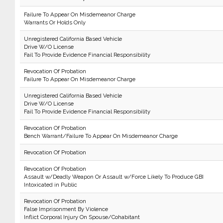
Failure To Appear On Misdemeanor Charge
Warrants Or Holds Only
Unregistered California Based Vehicle
Drive W/O License
Fail To Provide Evidence Financial Responsibility
Revocation Of Probation
Failure To Appear On Misdemeanor Charge
Unregistered California Based Vehicle
Drive W/O License
Fail To Provide Evidence Financial Responsibility
Revocation Of Probation
Bench Warrant/Failure To Appear On Misdemeanor Charge
Revocation Of Probation
Revocation Of Probation
Assault w/Deadly Weapon Or Assault w/Force Likely To Produce GBI
Intoxicated in Public
Revocation Of Probation
False Imprisonment By Violence
Inflict Corporal Injury On Spouse/Cohabitant