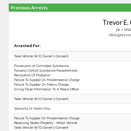
Previous Arrests
Trevor E. 
36 / Ma
Shingletow
Arrested For:
Take Vehicle W/O Owner's Consent
Possession of Controlled Substance
Possess Control Substance Paraphernalia
Revocation Of Probation
Failure To Appear On Misdemeanor Charge
Failure To Appear On Felony Charge
Giving False Information To A Peace Officer
Take Vehicle W/O Owner's Consent
Warrants Or Holds Only
Failure To Appear On Misdemeanor Charge
Receiving Stolen Property - Motor Vehicle
Take Vehicle W/O Owner's Consent