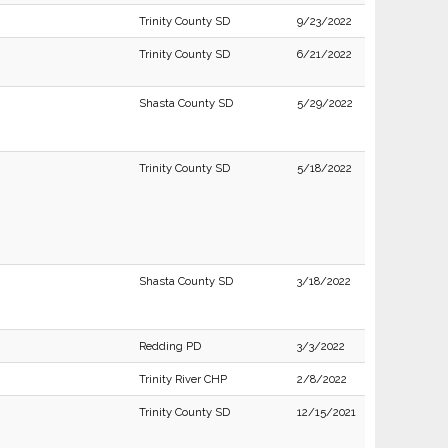
Trinity County SD
9/23/2022
Trinity County SD
6/21/2022
Shasta County SD
5/29/2022
Trinity County SD
5/18/2022
Shasta County SD
3/18/2022
Redding PD
3/3/2022
Trinity River CHP
2/8/2022
Trinity County SD
12/15/2021