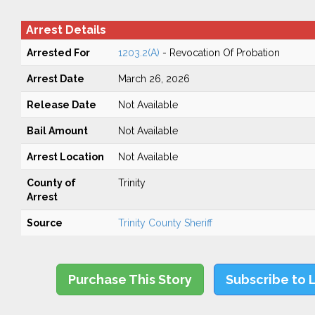
Arrest Details
Arrested For
1203.2(A)
- Revocation Of Probation
Arrest Date
March 26, 2026
Release Date
Not Available
Bail Amount
Not Available
Arrest Location
Not Available
County of
Trinity
Arrest
Source
Trinity County Sheriff
Purchase This Story
Subscribe to 