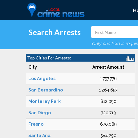
H
Search Arrests
Only one field is requi
Top Cities For Arrests:
City
Arrest Amount
Los Angeles
1,757,776
San Bernardino
1,264,653
Monterey Park
812,090
San Diego
720,713
Fresno
670,089
Santa Ana
584,290