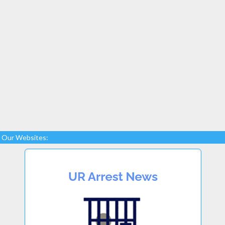
Our Websites: