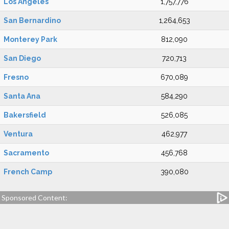
Los Angeles
1,757,776
San Bernardino
1,264,653
Monterey Park
812,090
San Diego
720,713
Fresno
670,089
Santa Ana
584,290
Bakersfield
526,085
Ventura
462,977
Sacramento
456,768
French Camp
390,080
Sponsored Content: