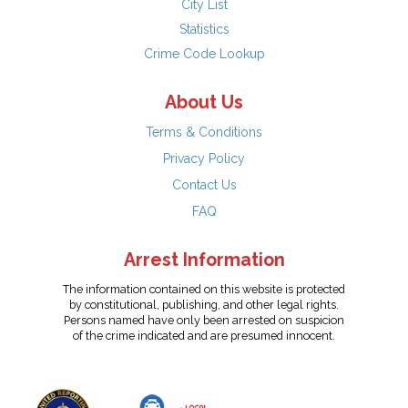
City List
Statistics
Crime Code Lookup
About Us
Terms & Conditions
Privacy Policy
Contact Us
FAQ
Arrest Information
The information contained on this website is protected
by constitutional, publishing, and other legal rights.
Persons named have only been arrested on suspicion
of the crime indicated and are presumed innocent.