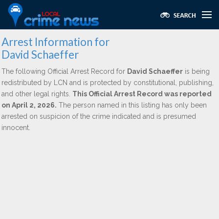
Arrest Information for
David Schaeffer
The following Official Arrest Record for
David Schaeffer
is being
redistributed by LCN and is protected by constitutional, publishing,
and other legal rights.
This Official Arrest Record was reported
on April 2, 2026.
The person named in this listing has only been
arrested on suspicion of the crime indicated and is presumed
innocent.