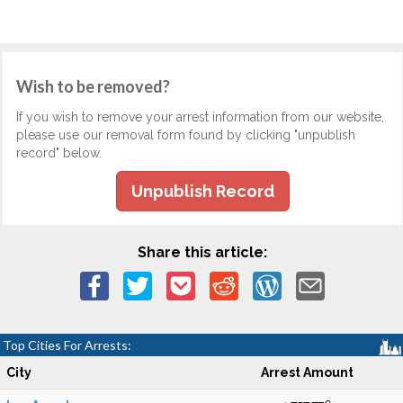
Wish to be removed?
If you wish to remove your arrest information from our website,
please use our removal form found by clicking "unpublish
record" below.
Unpublish Record
Share this article:
Top Cities For Arrests:
City
Arrest Amount