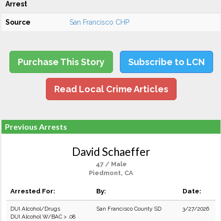
Arrest
Source
San Francisco CHP
Purchase This Story
Subscribe to LCN
Read Local Crime Articles
Previous Arrests
David Schaeffer
47 / Male
Piedmont, CA
Arrested For:
By:
Date:
DUI Alcohol/Drugs
San Francisco County SD
3/27/2026
DUI Alcohol W/BAC > .08