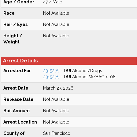
Age / Gender
47 / Male
Race
Not Available
Hair / Eyes
Not Available
Height /
Not Available
Weight
Arrest Details
Arrested For
23152(A)
- DUI Alcohol/Drugs
23152(B)
- DUI Alcohol W/BAC > .08
Arrest Date
March 27, 2026
Release Date
Not Available
Bail Amount
Not Available
Arrest Location
Not Available
County of
San Francisco