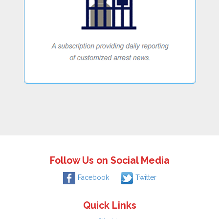
Follow Us on Social Media
Facebook
Twitter
Quick Links