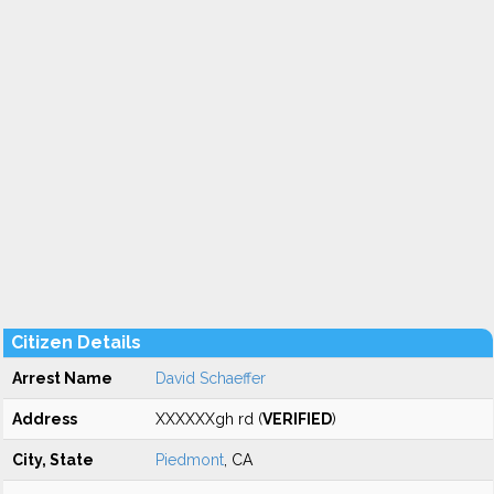
Citizen Details
Arrest Name
David Schaeffer
Address
XXXXXXgh rd (
VERIFIED
)
City, State
Piedmont
, CA