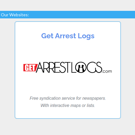
Our Websites: