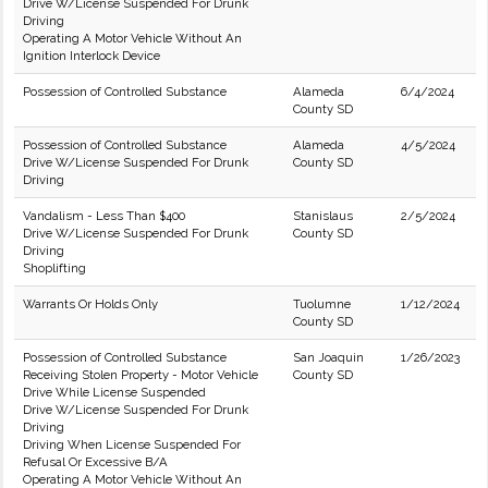
Drive W/License Suspended For Drunk
Driving
Operating A Motor Vehicle Without An
Ignition Interlock Device
Possession of Controlled Substance
Alameda
6/4/2024
County SD
Possession of Controlled Substance
Alameda
4/5/2024
Drive W/License Suspended For Drunk
County SD
Driving
Vandalism - Less Than $400
Stanislaus
2/5/2024
Drive W/License Suspended For Drunk
County SD
Driving
Shoplifting
Warrants Or Holds Only
Tuolumne
1/12/2024
County SD
Possession of Controlled Substance
San Joaquin
1/26/2023
Receiving Stolen Property - Motor Vehicle
County SD
Drive While License Suspended
Drive W/License Suspended For Drunk
Driving
Driving When License Suspended For
Refusal Or Excessive B/A
Operating A Motor Vehicle Without An