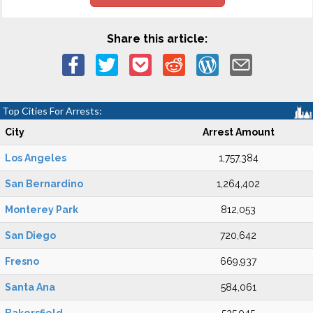
Share this article:
Top Cities For Arrests:
City
Arrest Amount
Los Angeles
1,757,384
San Bernardino
1,264,402
Monterey Park
812,053
San Diego
720,642
Fresno
669,937
Santa Ana
584,061