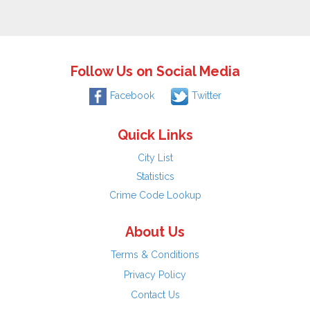
Follow Us on Social Media
Facebook
Twitter
Quick Links
City List
Statistics
Crime Code Lookup
About Us
Terms & Conditions
Privacy Policy
Contact Us