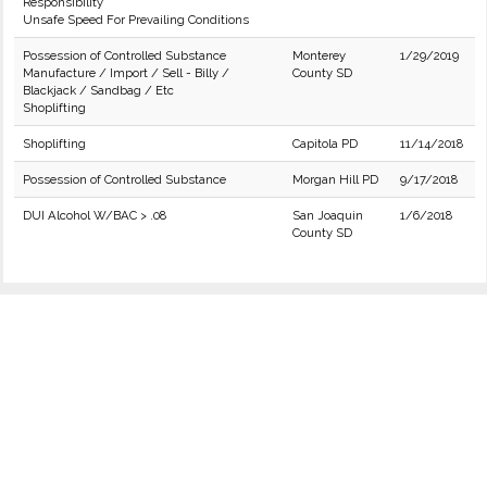
Responsibility
Unsafe Speed For Prevailing Conditions
Possession of Controlled Substance
Monterey
1/29/2019
Manufacture / Import / Sell - Billy /
County SD
Blackjack / Sandbag / Etc
Shoplifting
Shoplifting
Capitola PD
11/14/2018
Possession of Controlled Substance
Morgan Hill PD
9/17/2018
DUI Alcohol W/BAC > .08
San Joaquin
1/6/2018
County SD