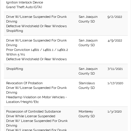
Ignition Interlock Device
Grand Theft Auto (GTA)
Drive W/License Suspended For Drunk
San Joaquin
9/2/2022
Driving
County SD
Defective Windshield Or Rear Windows
Shoplifting
Drive W/License Suspended For Drunk
San Joaquin
4/9/2022
Driving
County SD
Prior Conviction 14601 / 14601.1 / 14601.2
Within 5 Yrs
Defective Windshield Or Rear Windows
Shoplifting
San Joaquin
7/11/2021
County SD
Revocation Of Probation
Stanislaus
1/17/2020
Drive W/License Suspended For Drunk
County SD
Driving
Headlamp Violation on Motor Vehicles -
Location/Height/Etc
Possession of Controlled Substance
Monterey
1/3/2020
Drive While License Suspended
County SD
Drive W/ License Suspended For Drunk
Driving
Drive W/License Suspended For Drunk