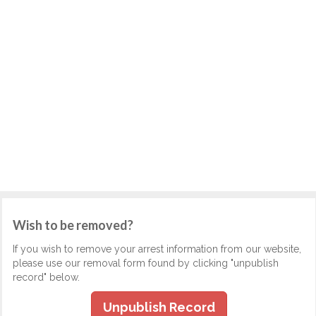
Wish to be removed?
If you wish to remove your arrest information from our website,
please use our removal form found by clicking "unpublish
record" below.
Unpublish Record