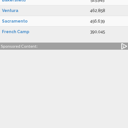
Bakersfield
525,945
Ventura
462,858
Sacramento
456,639
French Camp
390,045
Sponsored Content: