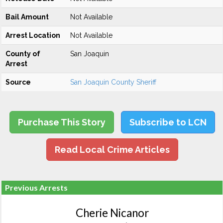
Bail Amount
Not Available
Arrest Location
Not Available
County of
San Joaquin
Arrest
Source
San Joaquin County Sheriff
Purchase This Story
Subscribe to LCN
Read Local Crime Articles
Previous Arrests
Cherie Nicanor