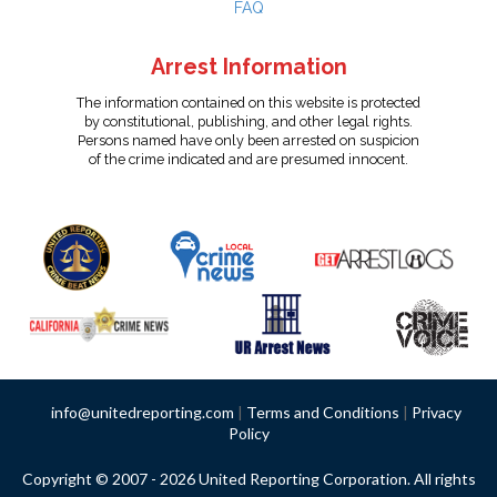
FAQ
Arrest Information
The information contained on this website is protected
by constitutional, publishing, and other legal rights.
Persons named have only been arrested on suspicion
of the crime indicated and are presumed innocent.
info@unitedreporting.com
|
Terms and Conditions
|
Privacy
Policy
Copyright © 2007 - 2026 United Reporting Corporation. All rights