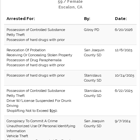
59 / Female
Escalon, CA
Arrested For:
By:
Date:
Possession of Controlled Substance
Gilroy PD
6/20/2026
Petty Theft
Possession of hard drugs with prior
Revocation Of Probation
San Joaquin
12/6/2025
Receiving Or Concealing Stolen Property
County SD
Possession of Drug Paraphernalia
Possession of hard drugs with prior
Possession of hard drugs with prior
Stanislaus
10/24/2025
County SD
Possession of Controlled Substance
Stanislaus
6/22/2025
Petty Theft
County SD
Drive W/License Suspended For Drunk
Driving
Shoplifting Not to Exceed $950.
Conspiracy To Commit A Crime
San Joaquin
9/7/2024
Unauthorized Use Of Personal Identifying
County SD
Information
Vehicle Theft