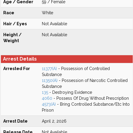
Age / Gender
59 / Female
Race
White
Hair / Eyes
Not Available
Height /
Not Available
Weight
Arrest Details
Arrested For
11377(A)
- Possession of Controlled
Substance
11350(A)
- Possession of Narcotic Controlled
Substance
135
- Destroying Evidence
4060
- Possess Of Drug Without Prescription
4573(A)
- Bring Controlled Substance/Etc Into
Prison
Arrest Date
April 2, 2026
Release Date
Not Available