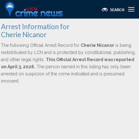
Arrest Information for
Cherie Nicanor
The following Official Arrest Record for
Cherie Nicanor
is being
redistributed by LCN and is protected by constitutional, publishing,
and other legal rights.
This Official Arrest Record was reported
on April 3, 2026.
The person named in this listing has only been
arrested on suspicion of the crime indicated and is presumed
innocent.