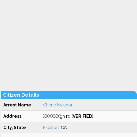
Citizen Details
Arrest Name
Cherie Nicanor
Address
XXXXXXgh rd (
VERIFIED
)
City, State
Escalon
, CA