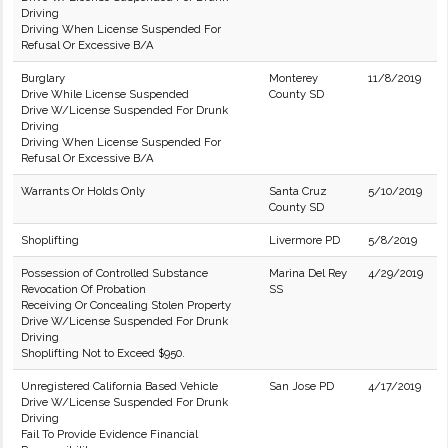
Driving
Driving When License Suspended For
Refusal Or Excessive B/A
Burglary
Monterey
11/8/2019
Drive While License Suspended
County SD
Drive W/License Suspended For Drunk
Driving
Driving When License Suspended For
Refusal Or Excessive B/A
Warrants Or Holds Only
Santa Cruz
5/10/2019
County SD
Shoplifting
Livermore PD
5/8/2019
Possession of Controlled Substance
Marina Del Rey
4/29/2019
Revocation Of Probation
SS
Receiving Or Concealing Stolen Property
Drive W/License Suspended For Drunk
Driving
Shoplifting Not to Exceed $950.
Unregistered California Based Vehicle
San Jose PD
4/17/2019
Drive W/License Suspended For Drunk
Driving
Fail To Provide Evidence Financial