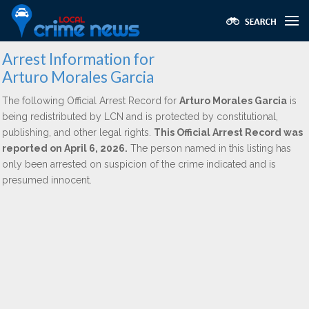
Arrest Information for
Arturo Morales Garcia
The following Official Arrest Record for
Arturo Morales Garcia
is
being redistributed by LCN and is protected by constitutional,
publishing, and other legal rights.
This Official Arrest Record was
reported on April 6, 2026.
The person named in this listing has
only been arrested on suspicion of the crime indicated and is
presumed innocent.