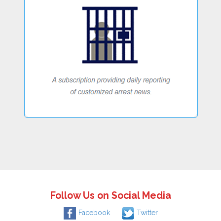
Follow Us on Social Media
Facebook
Twitter