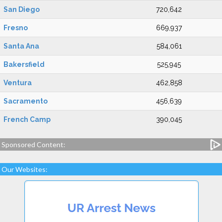
San Diego
720,642
Fresno
669,937
Santa Ana
584,061
Bakersfield
525,945
Ventura
462,858
Sacramento
456,639
French Camp
390,045
Sponsored Content:
Our Websites: