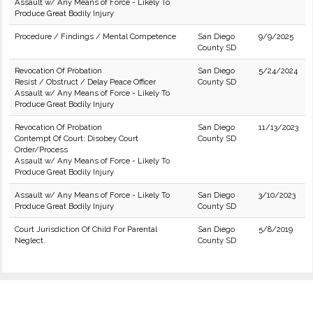
Assault w/ Any Means of Force - Likely To
Produce Great Bodily Injury
Procedure / Findings / Mental Competence
San Diego
9/9/2025
County SD
Revocation Of Probation
San Diego
5/24/2024
Resist / Obstruct / Delay Peace Officer
County SD
Assault w/ Any Means of Force - Likely To
Produce Great Bodily Injury
Revocation Of Probation
San Diego
11/13/2023
Contempt Of Court: Disobey Court
County SD
Order/Process
Assault w/ Any Means of Force - Likely To
Produce Great Bodily Injury
Assault w/ Any Means of Force - Likely To
San Diego
3/10/2023
Produce Great Bodily Injury
County SD
Court Jurisdiction Of Child For Parental
San Diego
5/8/2019
Neglect.
County SD