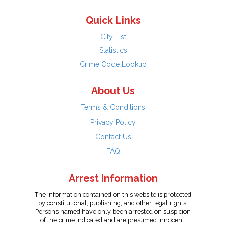
Quick Links
City List
Statistics
Crime Code Lookup
About Us
Terms & Conditions
Privacy Policy
Contact Us
FAQ
Arrest Information
The information contained on this website is protected
by constitutional, publishing, and other legal rights.
Persons named have only been arrested on suspicion
of the crime indicated and are presumed innocent.