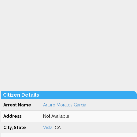
Citizen Details
Arrest Name
Arturo Morales Garcia
Address
Not Available
City, State
Vista
, CA