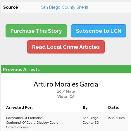
Source
San Diego County Sheriff
Purchase This Story
Subscribe to LCN
Read Local Crime Articles
Previous Arrests
Arturo Morales Garcia
26 / Male
Vista, CA
Arrested For:
By:
Date:
Revocation Of Probation
San Diego
2/24/2026
Contempt Of Court: Disobey Court
County SD
Order/Process