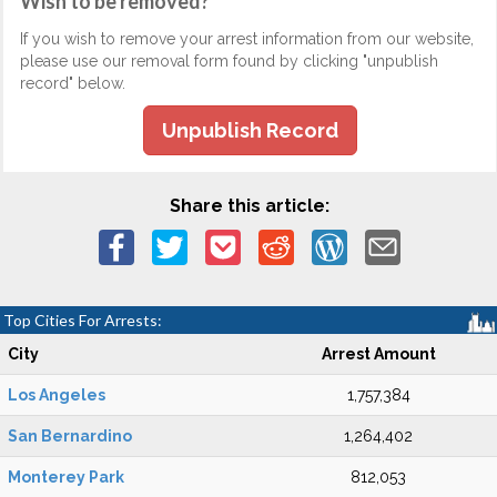
Wish to be removed?
If you wish to remove your arrest information from our website,
please use our removal form found by clicking "unpublish
record" below.
Unpublish Record
Share this article:
Top Cities For Arrests:
City
Arrest Amount
Los Angeles
1,757,384
San Bernardino
1,264,402
Monterey Park
812,053