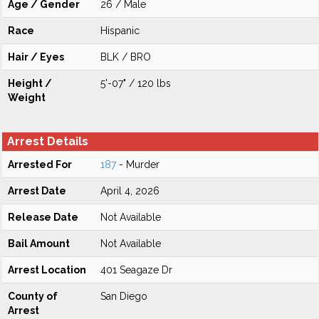
Age / Gender
26 / Male
Race
Hispanic
Hair / Eyes
BLK / BRO
Height /
5'-07" / 120 lbs
Weight
Arrest Details
Arrested For
187
- Murder
Arrest Date
April 4, 2026
Release Date
Not Available
Bail Amount
Not Available
Arrest Location
401 Seagaze Dr
County of
San Diego
Arrest