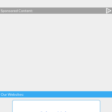
Sponsored Content:
Our Websites: