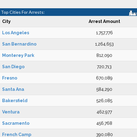
Top Cities For Arrests:
City
Arrest Amount
Los Angeles
1,757,776
San Bernardino
1,264,653
Monterey Park
812,090
San Diego
720,713
Fresno
670,089
Santa Ana
584,290
Bakersfield
526,085
Ventura
462,977
Sacramento
456,768
French Camp
390,080