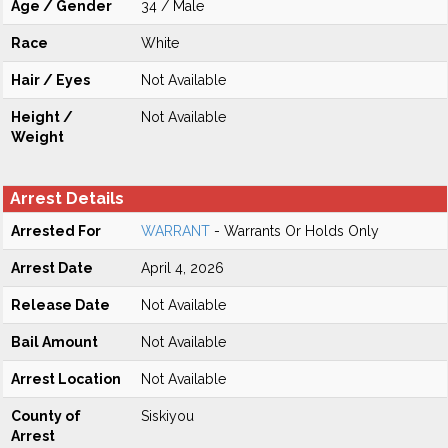
Age / Gender
34 / Male
Race
White
Hair / Eyes
Not Available
Height /
Not Available
Weight
Arrest Details
Arrested For
WARRANT
- Warrants Or Holds Only
Arrest Date
April 4, 2026
Release Date
Not Available
Bail Amount
Not Available
Arrest Location
Not Available
County of
Siskiyou
Arrest