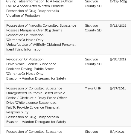
Giving False Information To A Peace Officer
Siskiyou
2/25/2025
Fail To Appear After Written Promise
County SD
Possession of Drug Paraphernalia
Violation of Probation
Possession of Narcotic Controlled Substance
Siskiyou
6/12/2022
Possess Marijuana Over 28.5 Grams
County SD
Revocation Of Probation
Warrants Or Holds Only
Unlawful Use of Willfully Obtained Personal
Identifying Information
Revocation Of Probation
Siskiyou
9/18/2021
Drive While License Suspended
County SD
Reckless Driving-Public Street
Warrants Or Holds Only
Evasion - Wanton Disregard for Safety
Possession of Controlled Substance
Yreka CHP
9/17/2021
Unregistered California Based Vehicle
Resist / Obstruct / Delay Peace Officer
Drive While License Suspended
Fail To Provide Evidence Financial
Responsibility
Possession of Drug Paraphernalia
Evasion - Wanton Disregard for Safety
Possession of Controlled Substance
Siskiyou
6/7/2021