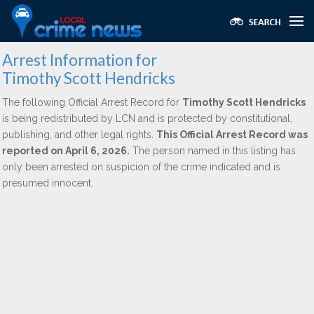
Arrest Information for
Timothy Scott Hendricks
The following Official Arrest Record for
Timothy Scott Hendricks
is being redistributed by LCN and is protected by constitutional,
publishing, and other legal rights.
This Official Arrest Record was
reported on April 6, 2026.
The person named in this listing has
only been arrested on suspicion of the crime indicated and is
presumed innocent.