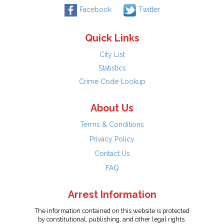
Facebook
Twitter
Quick Links
City List
Statistics
Crime Code Lookup
About Us
Terms & Conditions
Privacy Policy
Contact Us
FAQ
Arrest Information
The information contained on this website is protected
by constitutional, publishing, and other legal rights.