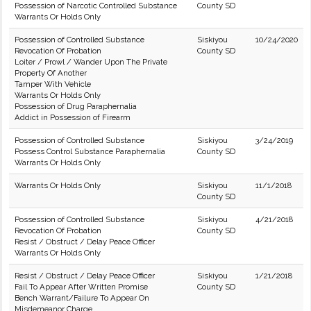
Possession of Narcotic Controlled Substance
County SD
Warrants Or Holds Only
Possession of Controlled Substance
Siskiyou
10/24/2020
Revocation Of Probation
County SD
Loiter / Prowl / Wander Upon The Private
Property Of Another
Tamper With Vehicle
Warrants Or Holds Only
Possession of Drug Paraphernalia
Addict in Possession of Firearm
Possession of Controlled Substance
Siskiyou
3/24/2019
Possess Control Substance Paraphernalia
County SD
Warrants Or Holds Only
Warrants Or Holds Only
Siskiyou
11/1/2018
County SD
Possession of Controlled Substance
Siskiyou
4/21/2018
Revocation Of Probation
County SD
Resist / Obstruct / Delay Peace Officer
Warrants Or Holds Only
Resist / Obstruct / Delay Peace Officer
Siskiyou
1/21/2018
Fail To Appear After Written Promise
County SD
Bench Warrant/Failure To Appear On
Misdemeanor Charge