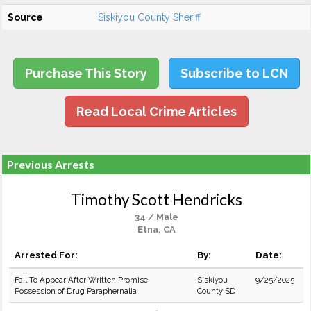
Source
Siskiyou County Sheriff
Purchase This Story
Subscribe to LCN
Read Local Crime Articles
Previous Arrests
Timothy Scott Hendricks
34 / Male
Etna, CA
Arrested For:
By:
Date:
Fail To Appear After Written Promise
Siskiyou
9/25/2025
Possession of Drug Paraphernalia
County SD