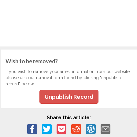
Wish to be removed?
If you wish to remove your arrest information from our website,
please use our removal form found by clicking "unpublish
record" below.
Unpublish Record
Share this article: