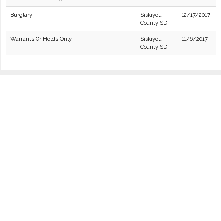
Burglary
Siskiyou
12/17/2017
County SD
Warrants Or Holds Only
Siskiyou
11/6/2017
County SD