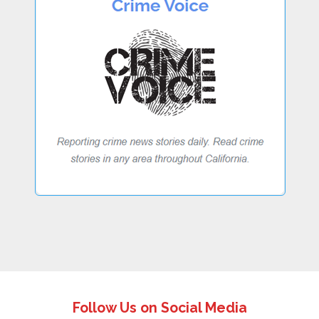
Follow Us on Social Media