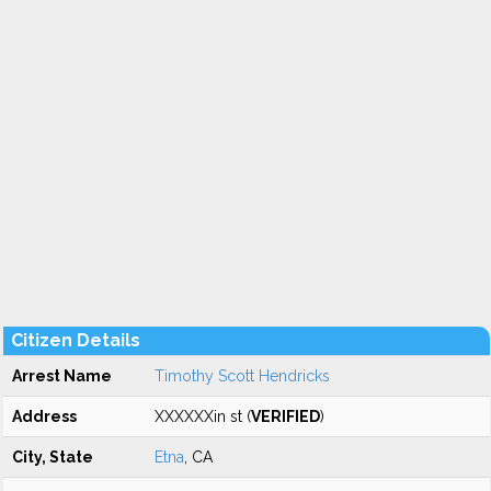
Citizen Details
Arrest Name
Timothy Scott Hendricks
Address
XXXXXXin st (
VERIFIED
)
City, State
Etna
, CA