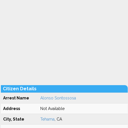
Citizen Details
Arrest Name
Alonso Sontossosa
Address
Not Available
City, State
Tehama
, CA