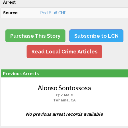
Arrest
Source
Red Bluff CHP
Purchase This Story
Subscribe to LCN
Read Local Crime Articles
Previous Arrests
Alonso Sontossosa
27 / Male
Tehama, CA
No previous arrest records available