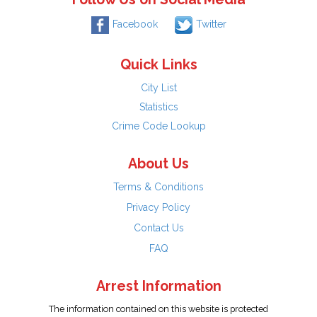
Facebook
Twitter
Quick Links
City List
Statistics
Crime Code Lookup
About Us
Terms & Conditions
Privacy Policy
Contact Us
FAQ
Arrest Information
The information contained on this website is protected