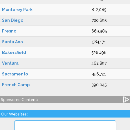
Monterey Park
812,089
San Diego
720,695
Fresno
669,985
Santa Ana
584,174
Bakersfield
526,496
Ventura
462,897
Sacramento
456,721
French Camp
390,045
Sponsored Content:
Our Websites: