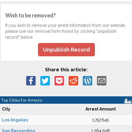
Wish to be removed?
If you wish to remove your arrest information from our website,
please use our removal form found by clicking "unpublish
record" below.
Unpublish Record
Share this article:
Top Cities For Arrests:
City
Arrest Amount
Los Angeles
1,757,645
San Bernardino
1,264,508