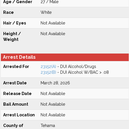
Age / Gender
27 / Male
Race
White
Hair / Eyes
Not Available
Height /
Not Available
Weight
Arrest Details
Arrested For
23152(A)
- DUI Alcohol/Drugs
23152(B)
- DUI Alcohol W/BAC > .08
Arrest Date
March 28, 2026
Release Date
Not Available
Bail Amount
Not Available
Arrest Location
Not Available
County of
Tehama