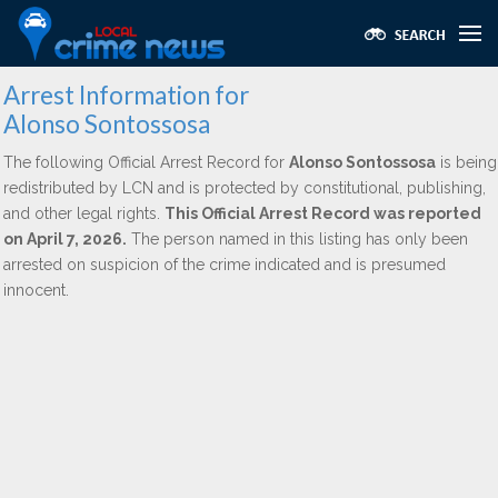
Arrest Information for
Alonso Sontossosa
The following Official Arrest Record for
Alonso Sontossosa
is being
redistributed by LCN and is protected by constitutional, publishing,
and other legal rights.
This Official Arrest Record was reported
on April 7, 2026.
The person named in this listing has only been
arrested on suspicion of the crime indicated and is presumed
innocent.