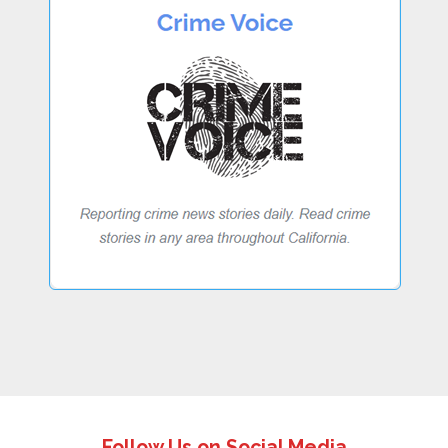
Follow Us on Social Media