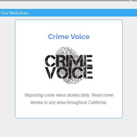
Our Websites: