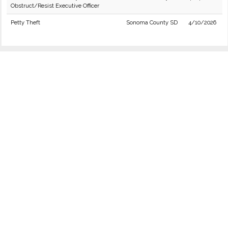
Obstruct/Resist Executive Officer
Petty Theft
Sonoma County SD
4/10/2026