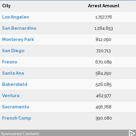
City
Arrest Amount
Los Angeles
1,757,776
San Bernardino
1,264,653
Monterey Park
812,090
San Diego
720,713
Fresno
670,089
Santa Ana
584,290
Bakersfield
526,085
Ventura
462,977
Sacramento
456,768
French Camp
390,080
Sponsored Content: