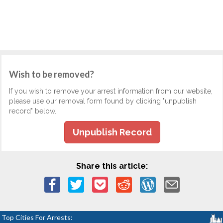
Wish to be removed?
If you wish to remove your arrest information from our website,
please use our removal form found by clicking "unpublish
record" below.
Unpublish Record
Share this article:
Top Cities For Arrests: