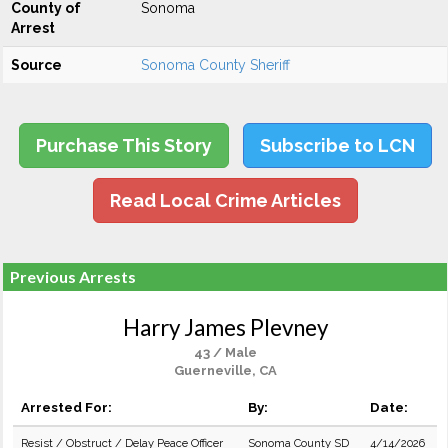
County of
Sonoma
Arrest
Source
Sonoma County Sheriff
Purchase This Story
Subscribe to LCN
Read Local Crime Articles
Previous Arrests
Harry James Plevney
43 / Male
Guerneville, CA
Arrested For:
By:
Date:
Resist / Obstruct / Delay Peace Officer
Sonoma County SD
4/14/2026