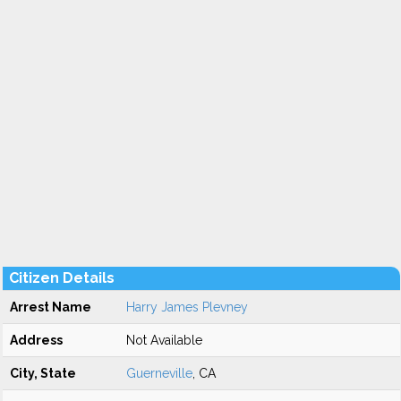
Citizen Details
Arrest Name
Harry James Plevney
Address
Not Available
City, State
Guerneville
, CA