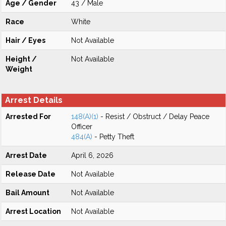
Age / Gender
43 / Male
Race
White
Hair / Eyes
Not Available
Height /
Not Available
Weight
Arrest Details
Arrested For
148(A)(1)
- Resist / Obstruct / Delay Peace
Officer
484(A)
- Petty Theft
Arrest Date
April 6, 2026
Release Date
Not Available
Bail Amount
Not Available
Arrest Location
Not Available