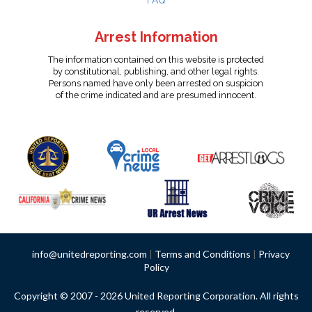
FAQ
Arrest Information
The information contained on this website is protected
by constitutional, publishing, and other legal rights.
Persons named have only been arrested on suspicion
of the crime indicated and are presumed innocent.
info@unitedreporting.com
|
Terms and Conditions
|
Privacy
Policy
Copyright © 2007 - 2026 United Reporting Corporation. All rights
reserved.