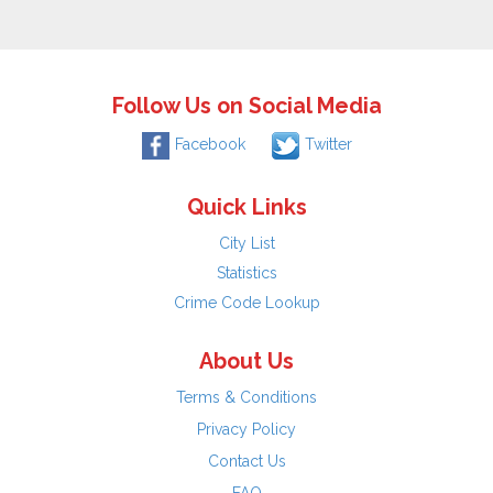
Follow Us on Social Media
Facebook
Twitter
Quick Links
City List
Statistics
Crime Code Lookup
About Us
Terms & Conditions
Privacy Policy
Contact Us