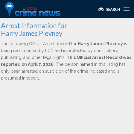
Arrest Information for
Harry James Plevney
The following Official Arrest Record for
Harry James Plevney
is
being redistributed by LCN and is protected by constitutional,
publishing, and other legal rights.
This Official Arrest Record was
reported on April 7, 2026.
The person named in this listing has
only been arrested on suspicion of the crime indicated and is
presumed innocent.