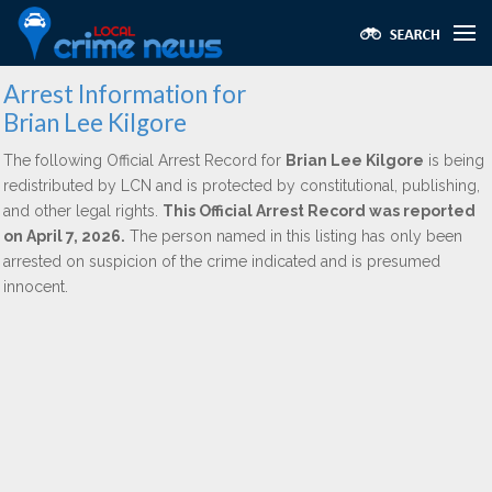
Arrest Information for
Brian Lee Kilgore
The following Official Arrest Record for
Brian Lee Kilgore
is being
redistributed by LCN and is protected by constitutional, publishing,
and other legal rights.
This Official Arrest Record was reported
on April 7, 2026.
The person named in this listing has only been
arrested on suspicion of the crime indicated and is presumed
innocent.