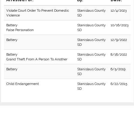
Violate Court Order To Prevent Domestic
Stanislaus County
12/4/2023
Violence
SD
Battery
Stanislaus County
10/16/2023
False Personation
SD
Battery
Stanislaus County
12/9/2022
SD
Battery
Stanislaus County
8/18/2022
Grand Theft From A Person To Another
SD
Battery
Stanislaus County
6/5/2019
SD
Child Endangerment
Stanislaus County
6/22/2015
SD