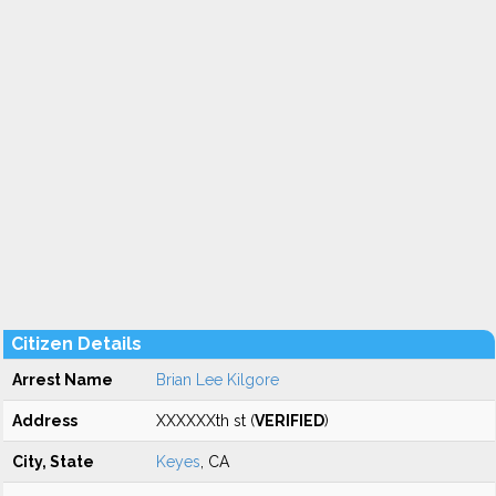
Citizen Details
Arrest Name
Brian Lee Kilgore
Address
XXXXXXth st (
VERIFIED
)
City, State
Keyes
, CA