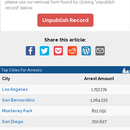
please use our removal form found by clicking "unpublish
record" below.
Unpublish Record
Share this article:
Top Cities For Arrests:
City
Arrest Amount
Los Angeles
1,757,274
San Bernardino
1,264,272
Monterey Park
812,052
San Diego
720,627