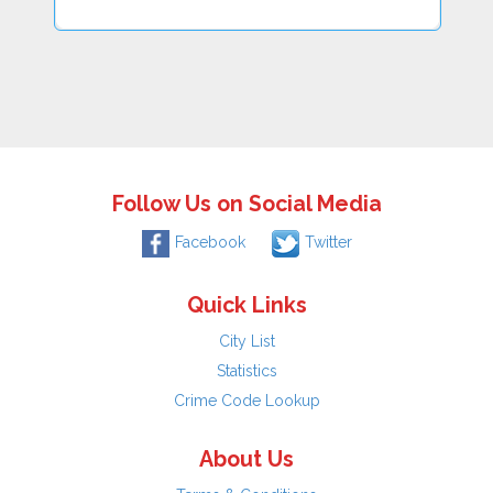
Follow Us on Social Media
Facebook
Twitter
Quick Links
City List
Statistics
Crime Code Lookup
About Us