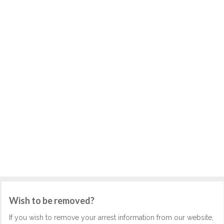
Wish to be removed?
If you wish to remove your arrest information from our website,