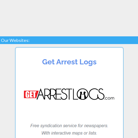
Our Websites: