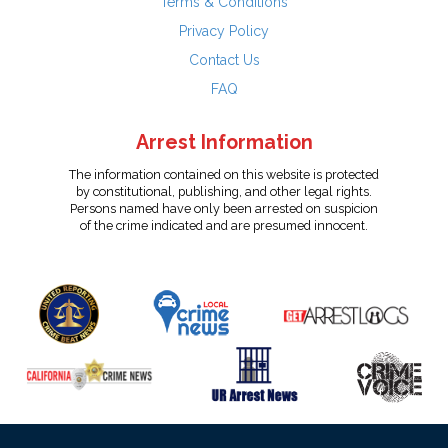
Terms & Conditions
Privacy Policy
Contact Us
FAQ
Arrest Information
The information contained on this website is protected
by constitutional, publishing, and other legal rights.
Persons named have only been arrested on suspicion
of the crime indicated and are presumed innocent.