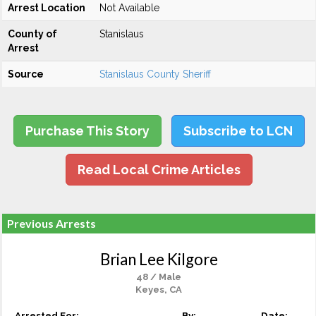
Arrest Location
Not Available
County of
Stanislaus
Arrest
Source
Stanislaus County Sheriff
Purchase This Story
Subscribe to LCN
Read Local Crime Articles
Previous Arrests
Brian Lee Kilgore
48 / Male
Keyes, CA
Arrested For:
By:
Date: