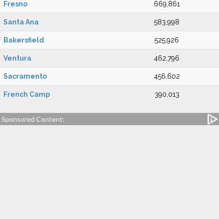
Fresno
669,861
Santa Ana
583,998
Bakersfield
525,926
Ventura
462,796
Sacramento
456,602
French Camp
390,013
Sponsored Content: