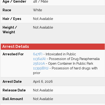
Age / Gender
48 / Male
Race
White
Hair / Eyes
Not Available
Height /
Not Available
Weight
Arrest Details
Arrested For
647(F)
- Intoxicated in Public
11364(A)
- Possession of Drug Paraphernalia
25620A
- Open Container In Public Park
11395(B)(1)
- Possession of hard drugs with
prior
Arrest Date
April 6, 2026
Release Date
Not Available
Bail Amount
Not Available