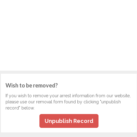
Wish to be removed?
If you wish to remove your arrest information from our website,
please use our removal form found by clicking "unpublish
record" below.
Unpublish Record