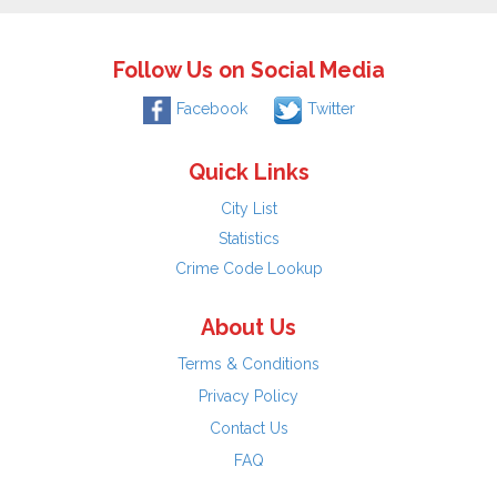
Follow Us on Social Media
Facebook
Twitter
Quick Links
City List
Statistics
Crime Code Lookup
About Us
Terms & Conditions
Privacy Policy
Contact Us
FAQ