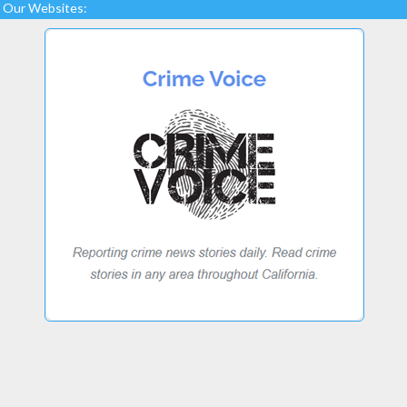
Our Websites: