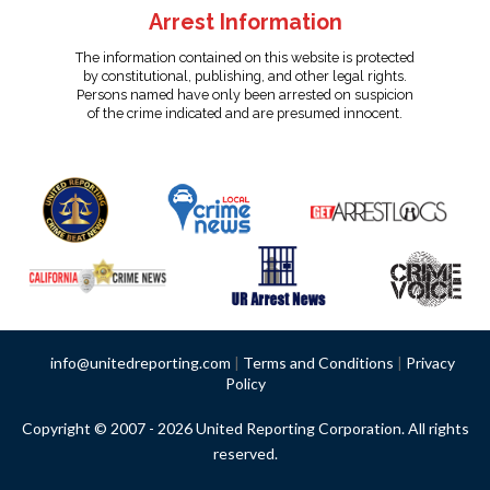
Arrest Information
The information contained on this website is protected
by constitutional, publishing, and other legal rights.
Persons named have only been arrested on suspicion
of the crime indicated and are presumed innocent.
info@unitedreporting.com
|
Terms and Conditions
|
Privacy
Policy
Copyright © 2007 - 2026 United Reporting Corporation. All rights
reserved.