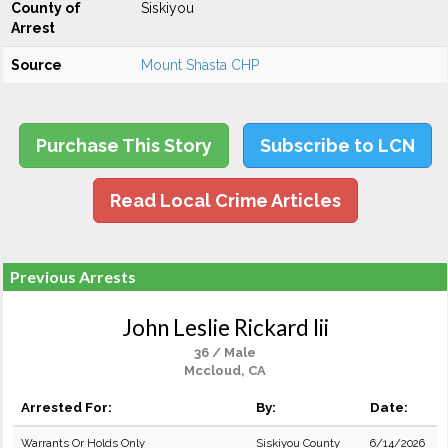
County of
Siskiyou
Arrest
Source
Mount Shasta CHP
Purchase This Story
Subscribe to LCN
Read Local Crime Articles
Previous Arrests
John Leslie Rickard Iii
36 / Male
Mccloud, CA
Arrested For:
By:
Date:
Warrants Or Holds Only
Siskiyou County
6/14/2026