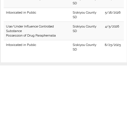
SD
Intoxicated in Public
Siskiyou County
5/18/2026
SD
Use/Under Influence Controlled
Siskiyou County
4/5/2026
Substance
SD
Possession of Drug Paraphernalia
Intoxicated in Public
Siskiyou County
8/25/2025
SD