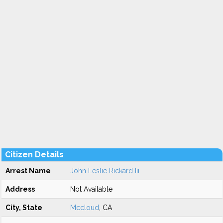
Citizen Details
Arrest Name
John Leslie Rickard Iii
Address
Not Available
City, State
Mccloud
, CA