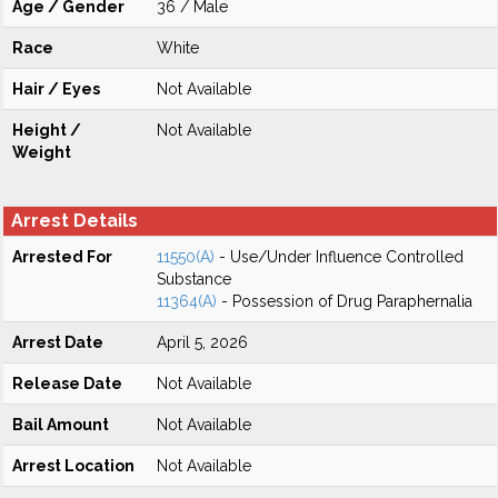
Age / Gender
36 / Male
Race
White
Hair / Eyes
Not Available
Height /
Not Available
Weight
Arrest Details
Arrested For
11550(A)
- Use/Under Influence Controlled
Substance
11364(A)
- Possession of Drug Paraphernalia
Arrest Date
April 5, 2026
Release Date
Not Available
Bail Amount
Not Available
Arrest Location
Not Available