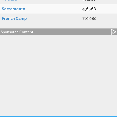
Sacramento
456,768
French Camp
390,080
Sponsored Content: