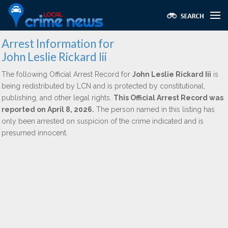
Arrest Information for
John Leslie Rickard Iii
The following Official Arrest Record for
John Leslie Rickard Iii
is
being redistributed by LCN and is protected by constitutional,
publishing, and other legal rights.
This Official Arrest Record was
reported on April 8, 2026.
The person named in this listing has
only been arrested on suspicion of the crime indicated and is
presumed innocent.