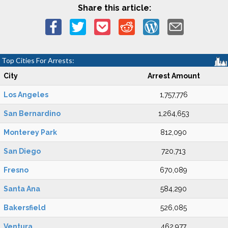
Share this article:
Top Cities For Arrests:
City
Arrest Amount
Los Angeles
1,757,776
San Bernardino
1,264,653
Monterey Park
812,090
San Diego
720,713
Fresno
670,089
Santa Ana
584,290
Bakersfield
526,085
Ventura
462,977