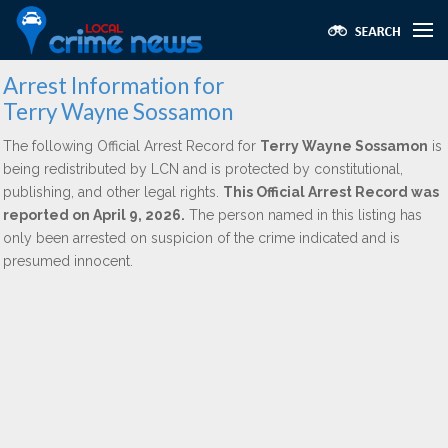
Arrest Information for
Terry Wayne Sossamon
The following Official Arrest Record for
Terry Wayne Sossamon
is
being redistributed by LCN and is protected by constitutional,
publishing, and other legal rights.
This Official Arrest Record was
reported on April 9, 2026.
The person named in this listing has
only been arrested on suspicion of the crime indicated and is
presumed innocent.