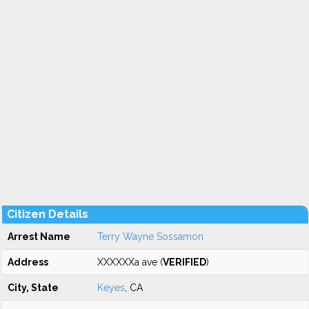
Citizen Details
Arrest Name
Terry Wayne Sossamon
Address
XXXXXXa ave (
VERIFIED
)
City, State
Keyes
, CA