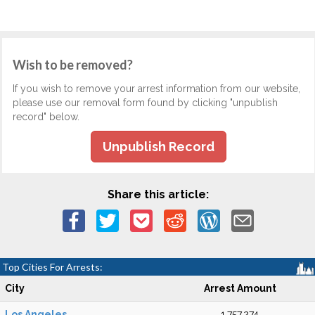
Wish to be removed?
If you wish to remove your arrest information from our website,
please use our removal form found by clicking "unpublish
record" below.
Unpublish Record
Share this article:
Top Cities For Arrests:
City
Arrest Amount
Los Angeles
1,757,274