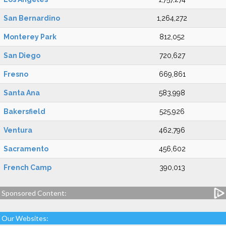
San Bernardino
1,264,272
Monterey Park
812,052
San Diego
720,627
Fresno
669,861
Santa Ana
583,998
Bakersfield
525,926
Ventura
462,796
Sacramento
456,602
French Camp
390,013
Sponsored Content:
Our Websites: