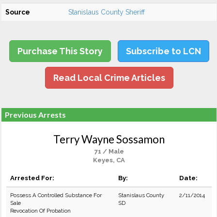
Source
Stanislaus County Sheriff
Purchase This Story
Subscribe to LCN
Read Local Crime Articles
Previous Arrests
Terry Wayne Sossamon
71 / Male
Keyes, CA
Arrested For:
By:
Date:
Possess A Controlled Substance For
Stanislaus County
2/11/2014
Sale
SD
Revocation Of Probation