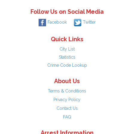
Follow Us on Social Media
Facebook
Twitter
Quick Links
City List
Statistics
Crime Code Lookup
About Us
Terms & Conditions
Privacy Policy
Contact Us
FAQ
Arrest Information