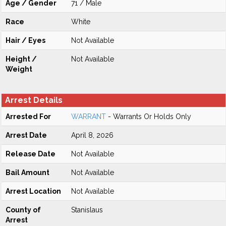
Age / Gender
71 / Male
Race
White
Hair / Eyes
Not Available
Height /
Not Available
Weight
Arrest Details
Arrested For
WARRANT
- Warrants Or Holds Only
Arrest Date
April 8, 2026
Release Date
Not Available
Bail Amount
Not Available
Arrest Location
Not Available
County of
Stanislaus
Arrest