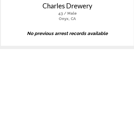
Charles Drewery
43 / Male
Onyx, CA
No previous arrest records available