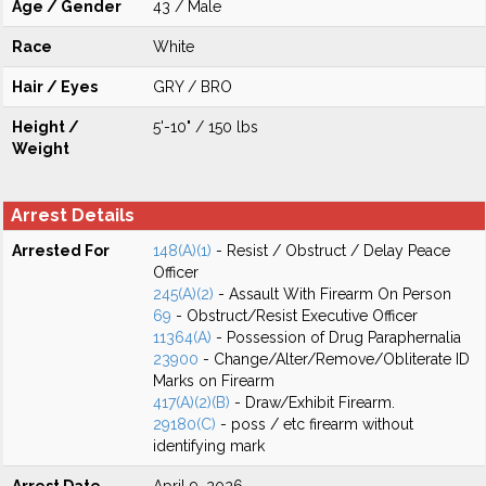
Age / Gender
43 / Male
Race
White
Hair / Eyes
GRY / BRO
Height /
5'-10" / 150 lbs
Weight
Arrest Details
Arrested For
148(A)(1)
- Resist / Obstruct / Delay Peace
Officer
245(A)(2)
- Assault With Firearm On Person
69
- Obstruct/Resist Executive Officer
11364(A)
- Possession of Drug Paraphernalia
23900
- Change/Alter/Remove/Obliterate ID
Marks on Firearm
417(A)(2)(B)
- Draw/Exhibit Firearm.
29180(C)
- poss / etc firearm without
identifying mark