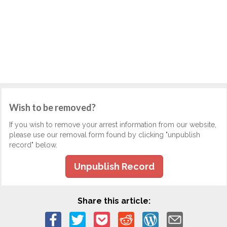
Wish to be removed?
If you wish to remove your arrest information from our website,
please use our removal form found by clicking "unpublish
record" below.
Unpublish Record
Share this article: