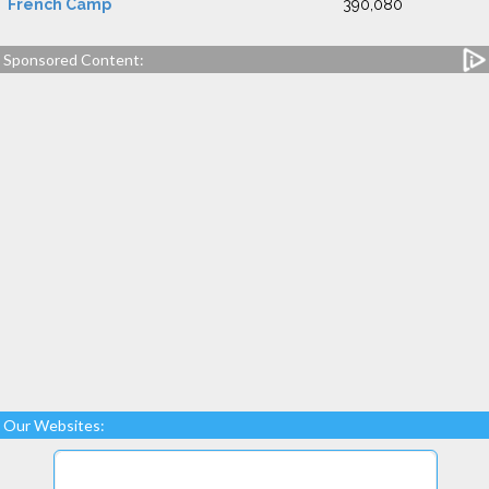
French Camp
390,080
Sponsored Content:
Our Websites: