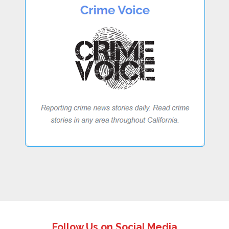
Follow Us on Social Media