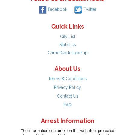
Facebook
Twitter
Quick Links
City List
Statistics
Crime Code Lookup
About Us
Terms & Conditions
Privacy Policy
Contact Us
FAQ
Arrest Information
The information contained on this website is protected