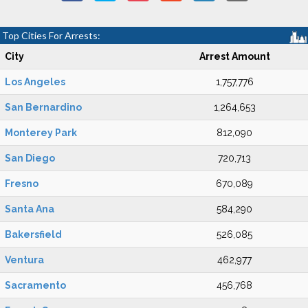
Top Cities For Arrests:
City
Arrest Amount
Los Angeles
1,757,776
San Bernardino
1,264,653
Monterey Park
812,090
San Diego
720,713
Fresno
670,089
Santa Ana
584,290
Bakersfield
526,085
Ventura
462,977
Sacramento
456,768