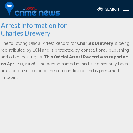
Arrest Information for
Charles Drewery
The following Official Arrest Record for
Charles Drewery
is being
redistributed by LCN and is protected by constitutional, publishing,
and other legal rights.
This Official Arrest Record was reported
on April 10, 2026.
The person named in this listing has only been
arrested on suspicion of the crime indicated and is presumed
innocent.