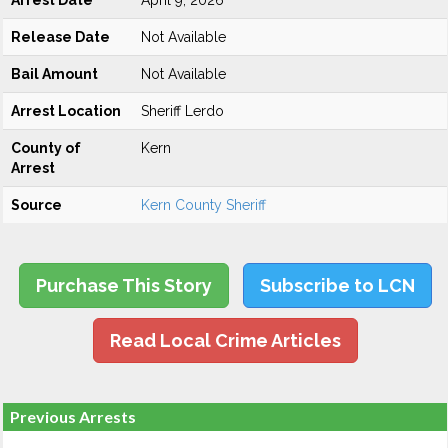
Arrest Date
April 9, 2026
Release Date
Not Available
Bail Amount
Not Available
Arrest Location
Sheriff Lerdo
County of
Kern
Arrest
Source
Kern County Sheriff
Purchase This Story
Subscribe to LCN
Read Local Crime Articles
Previous Arrests