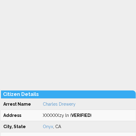
Citizen Details
Arrest Name
Charles Drewery
Address
XXXXXXzy ln (
VERIFIED
)
City, State
Onyx
, CA