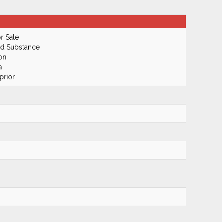
r Sale
ed Substance
on
a
prior