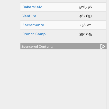
Bakersfield
526,496
Ventura
462,897
Sacramento
456,721
French Camp
390,045
Sponsored Content: