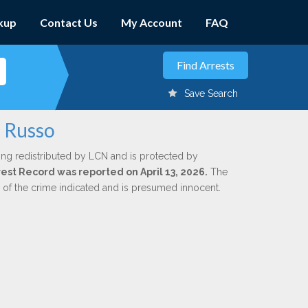
kup
Contact Us
My Account
FAQ
Save Search
n Russo
ing redistributed by LCN and is protected by
rrest Record was reported on April 13, 2026.
The
n of the crime indicated and is presumed innocent.