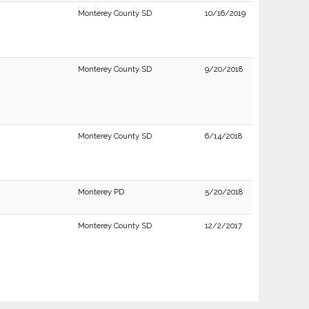
Monterey County SD
10/16/2019
Monterey County SD
9/20/2018
Monterey County SD
6/14/2018
Monterey PD
5/20/2018
Monterey County SD
12/2/2017