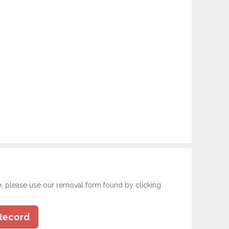
e, please use our removal form found by clicking
Record