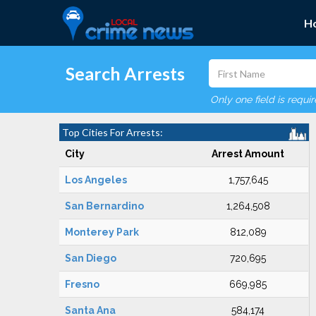
H
Search Arrests
Only one field is requi
Top Cities For Arrests:
City
Arrest Amount
Los Angeles
1,757,645
San Bernardino
1,264,508
Monterey Park
812,089
San Diego
720,695
Fresno
669,985
Santa Ana
584,174