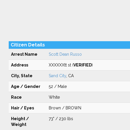
Citizen Details
Arrest Name
Scott Dean Russo
Address
XXXXXXtt st (
VERIFIED
)
City, State
Sand City
, CA
Age / Gender
52 / Male
Race
White
Hair / Eyes
Brown / BROWN
Height /
73" / 230 lbs
Weight