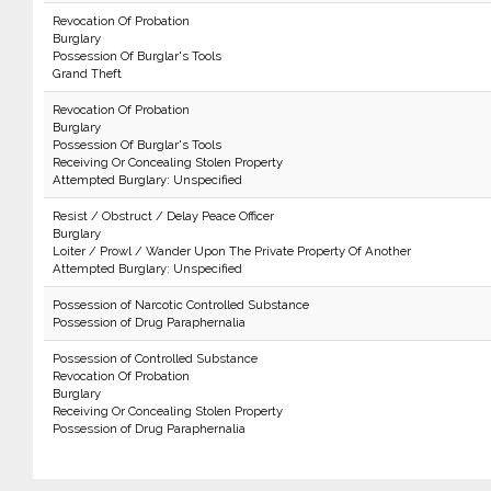
Revocation Of Probation
Burglary
Possession Of Burglar's Tools
Grand Theft
Revocation Of Probation
Burglary
Possession Of Burglar's Tools
Receiving Or Concealing Stolen Property
Attempted Burglary: Unspecified
Resist / Obstruct / Delay Peace Officer
Burglary
Loiter / Prowl / Wander Upon The Private Property Of Another
Attempted Burglary: Unspecified
Possession of Narcotic Controlled Substance
Possession of Drug Paraphernalia
Possession of Controlled Substance
Revocation Of Probation
Burglary
Receiving Or Concealing Stolen Property
Possession of Drug Paraphernalia