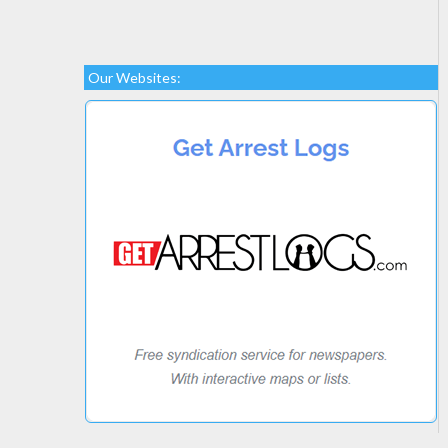
Our Websites: