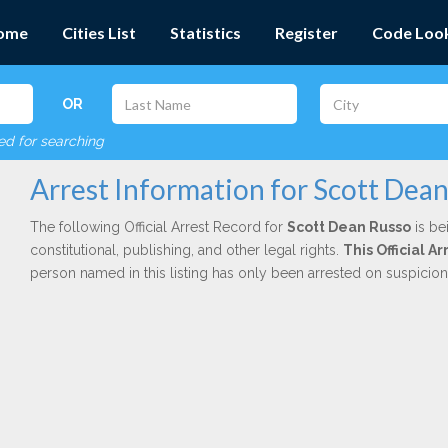
ome
Cities List
Statistics
Register
Code Loo
OR
red for searching
Arrest Information for Scott Dea
The following Official Arrest Record for
Scott Dean Russo
is be
constitutional, publishing, and other legal rights.
This Official A
person named in this listing has only been arrested on suspicio