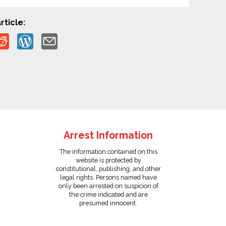
rticle:
Arrest Information
The information contained on this
website is protected by
constitutional, publishing, and other
legal rights. Persons named have
only been arrested on suspicion of
the crime indicated and are
presumed innocent.