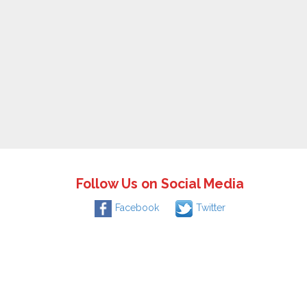
Follow Us on Social Media
Facebook
Twitter