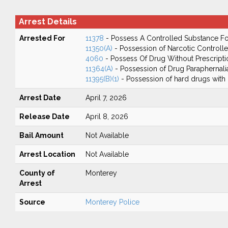
Arrest Details
Arrested For
11378
- Possess A Controlled Substance Fo
11350(A)
- Possession of Narcotic Controll
4060
- Possess Of Drug Without Prescripti
11364(A)
- Possession of Drug Paraphernali
11395(B)(1)
- Possession of hard drugs with 
Arrest Date
April 7, 2026
Release Date
April 8, 2026
Bail Amount
Not Available
Arrest Location
Not Available
County of
Monterey
Arrest
Source
Monterey Police