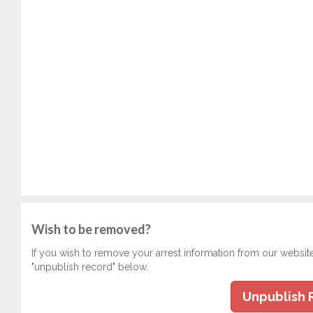
Wish to be removed?
If you wish to remove your arrest information from our websit
"unpublish record" below.
Unpublish 