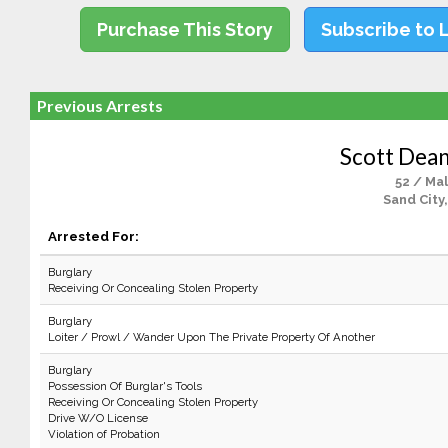
Purchase This Story
Subscribe to 
Previous Arrests
Scott Dean
52 / Ma
Sand City
Arrested For:
Burglary
Receiving Or Concealing Stolen Property
Burglary
Loiter / Prowl / Wander Upon The Private Property Of Another
Burglary
Possession Of Burglar's Tools
Receiving Or Concealing Stolen Property
Drive W/O License
Violation of Probation