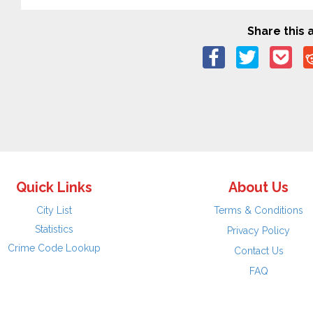
Share this a
Quick Links
About Us
City List
Terms & Conditions
Statistics
Privacy Policy
Crime Code Lookup
Contact Us
FAQ