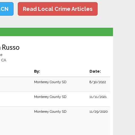
LCN
Read Local Crime Articles
 Russo
le
, CA
By:
Date:
Monterey County SD
8/30/2022
Monterey County SD
11/11/2021
Monterey County SD
11/29/2020