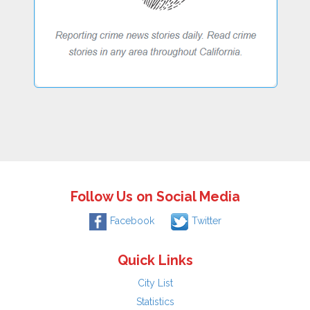
Follow Us on Social Media
Facebook
Twitter
Quick Links
City List
Statistics