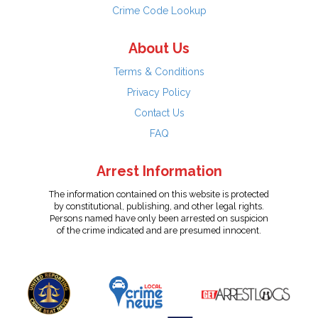
Crime Code Lookup
About Us
Terms & Conditions
Privacy Policy
Contact Us
FAQ
Arrest Information
The information contained on this website is protected
by constitutional, publishing, and other legal rights.
Persons named have only been arrested on suspicion
of the crime indicated and are presumed innocent.