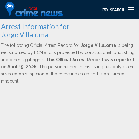
Arrest Information for
Jorge Villaloma
The following Official Arrest Record for
Jorge Villaloma
is being
redistributed by LCN and is protected by constitutional, publishing,
and other legal rights.
This Official Arrest Record was reported
on April 15, 2026.
The person named in this listing has only been
arrested on suspicion of the crime indicated and is presumed
innocent.