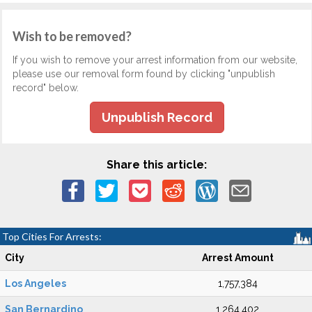
Wish to be removed?
If you wish to remove your arrest information from our website,
please use our removal form found by clicking "unpublish
record" below.
Unpublish Record
Share this article:
Top Cities For Arrests:
City
Arrest Amount
Los Angeles
1,757,384
San Bernardino
1,264,402