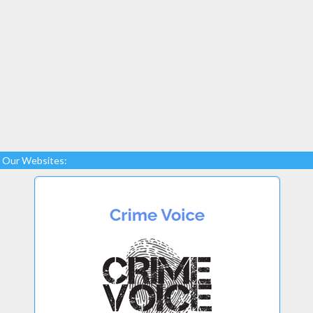
Our Websites: