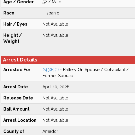
Age / Gender
52 / Male
Race
Hispanic
Hair / Eyes
Not Available
Height /
Not Available
Weight
Arrest Details
Arrested For
243(E)(1)
- Battery On Spouse / Cohabitant /
Former Spouse
Arrest Date
April 10, 2026
Release Date
Not Available
Bail Amount
Not Available
Arrest Location
Not Available
County of
Amador