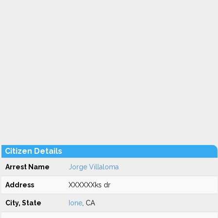
Citizen Details
Arrest Name
Jorge Villaloma
Address
XXXXXXks dr
City, State
Ione
, CA