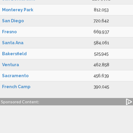
Monterey Park
812,053
San Diego
720,642
Fresno
669,937
Santa Ana
584,061
Bakersfield
525,945
Ventura
462,858
Sacramento
456,639
French Camp
390,045
Sponsored Content: