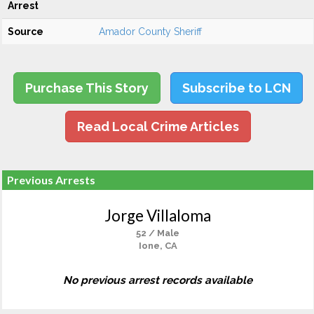
Arrest
Source
Amador County Sheriff
Purchase This Story
Subscribe to LCN
Read Local Crime Articles
Previous Arrests
Jorge Villaloma
52 / Male
Ione, CA
No previous arrest records available