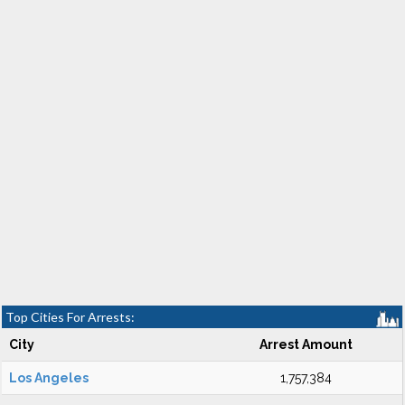
Top Cities For Arrests:
City
Arrest Amount
Los Angeles
1,757,384