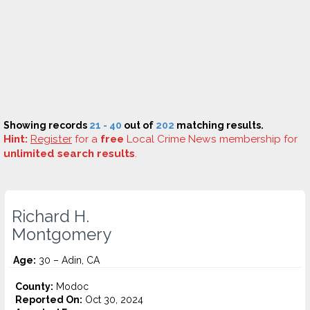
Showing records
21 - 40
out of
202
matching results.
Hint:
Register
for a
free
Local Crime News membership for
unlimited search results
.
Richard H.
Montgomery
Age:
30 – Adin, CA
County:
Modoc
Reported On:
Oct 30, 2024