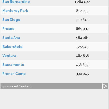
San Bernardino
1,264,402
Monterey Park
812,053
San Diego
720,642
Fresno
669,937
Santa Ana
584,061
Bakersfield
525,945
Ventura
462,858
Sacramento
456,639
French Camp
390,045
Sponsored Content: