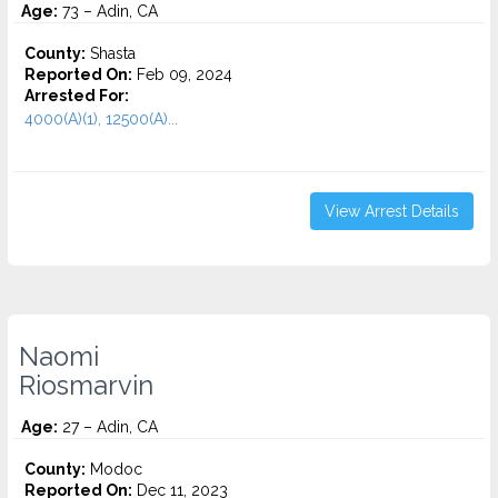
Age:
73 – Adin, CA
County:
Shasta
Reported On:
Feb 09, 2024
Arrested For:
4000(A)(1), 12500(A)...
View Arrest Details
Naomi
Riosmarvin
Age:
27 – Adin, CA
County:
Modoc
Reported On:
Dec 11, 2023