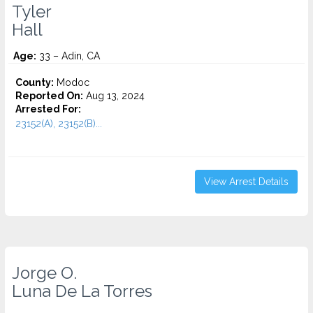
Tyler
Hall
Age:
33 – Adin, CA
County:
Modoc
Reported On:
Aug 13, 2024
Arrested For:
23152(A), 23152(B)...
View Arrest Details
Jorge O.
Luna De La Torres