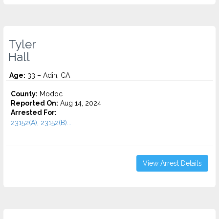
Tyler
Hall
Age:
33 – Adin, CA
County:
Modoc
Reported On:
Aug 14, 2024
Arrested For:
23152(A), 23152(B)...
View Arrest Details