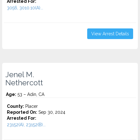
Arrested For:
3056, 3010.10(A)...
View Arrest Details
Jenel M.
Nethercott
Age:
53 – Adin, CA
County:
Placer
Reported On:
Sep 30, 2024
Arrested For:
23152(A), 23152(B)...