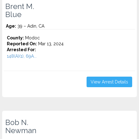
Brent M.
Blue
Age:
39 – Adin, CA
County:
Modoc
Reported On:
Mar 13, 2024
Arrested For:
148(A)(1), 69A...
View Arrest Details
Bob N.
Newman