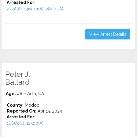
Arrested For:
273A(A), 14601.1(A), 2800.2(A...
View Arrest Details
Peter J.
Ballard
Age:
46 – Adin, CA
County:
Modoc
Reported On:
Apr 15, 2024
Arrested For:
166(A)(4), 12500(A)...