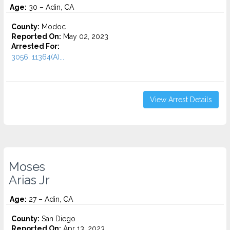
Age:
30 – Adin, CA
County:
Modoc
Reported On:
May 02, 2023
Arrested For:
3056, 11364(A)...
View Arrest Details
Moses
Arias Jr
Age:
27 – Adin, CA
County:
San Diego
Reported On:
Apr 13, 2023