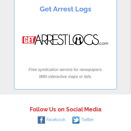
Follow Us on Social Media
Facebook
Twitter