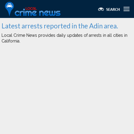
Latest arrests reported in the Adin area.
Local Crime News provides daily updates of arrests in all cities in
California.