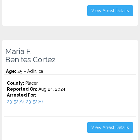
View Arrest Details
Maria F.
Benites Cortez
Age:
45 – Adin, ca
County:
Placer
Reported On:
Aug 24, 2024
Arrested For:
23152(A), 23152(B)...
View Arrest Details