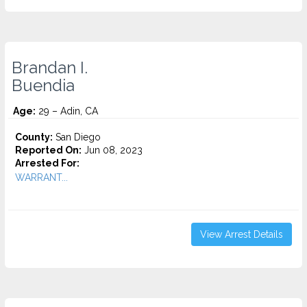
Brandan I.
Buendia
Age:
29 – Adin, CA
County:
San Diego
Reported On:
Jun 08, 2023
Arrested For:
WARRANT...
View Arrest Details