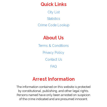
Quick Links
City List
Statistics
Crime Code Lookup
About Us
Terms & Conditions
Privacy Policy
Contact Us
FAQ
Arrest Information
The information contained on this website is protected
by constitutional, publishing, and other legal rights.
Persons named have only been arrested on suspicion
of the crime indicated and are presumed innocent.