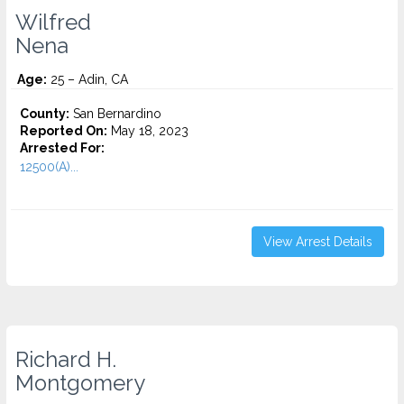
Wilfred
Nena
Age:
25 – Adin, CA
County:
San Bernardino
Reported On:
May 18, 2023
Arrested For:
12500(A)...
View Arrest Details
Richard H.
Montgomery