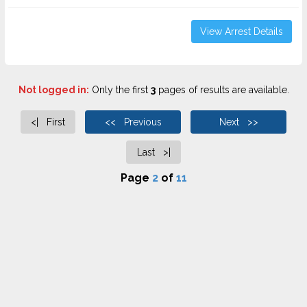
View Arrest Details
Not logged in:
Only the first
3
pages of results are available.
<| First
<< Previous
Next >>
Last >|
Page
2
of
11