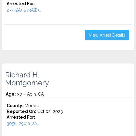
Arrested For:
273.5(A), 273A(B)...
View Arrest Details
Richard H.
Montgomery
Age:
30 – Adin, CA
County:
Modoc
Reported On:
Oct 02, 2023
Arrested For:
3056, 290.012A...