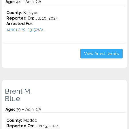
Age:
44 – Adin, CA
County:
Siskiyou
Reported On:
Jul 10, 2024
Arrested For:
14601.2(A), 23152(A)...
View Arrest Details
Brent M.
Blue
Age:
39 – Adin, CA
County:
Modoc
Reported On:
Jun 13, 2024