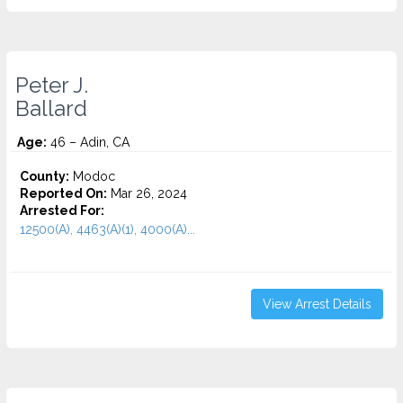
Peter J.
Ballard
Age:
46 – Adin, CA
County:
Modoc
Reported On:
Mar 26, 2024
Arrested For:
12500(A), 4463(A)(1), 4000(A)...
View Arrest Details