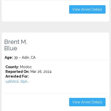
View Arrest Details
Brent M.
Blue
Age:
39 – Adin, CA
County:
Modoc
Reported On:
Mar 26, 2024
Arrested For:
148(A)(1), 69A...
View Arrest Details