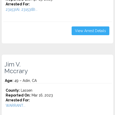
Arrested For:
23153(A), 23153(B)...
View Arrest Details
Jim V.
Mccrary
Age:
49 – Adin, CA
County:
Lassen
Reported On:
Mar 16, 2023
Arrested For:
WARRANT...