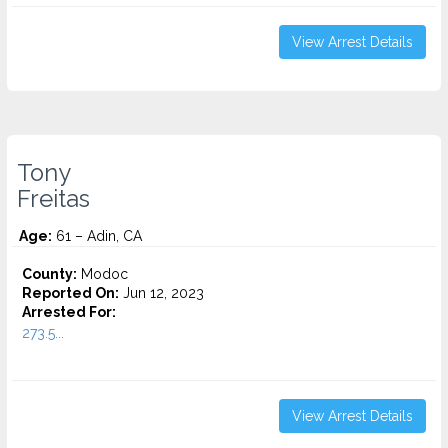
View Arrest Details
Tony
Freitas
Age:
61 – Adin, CA
County:
Modoc
Reported On:
Jun 12, 2023
Arrested For:
273.5...
View Arrest Details