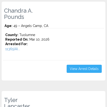
Chandra A.
Pounds
Age:
49 – Angels Camp, CA
County:
Tuolumne
Reported On:
Mar 10, 2026
Arrested For:
11365(A)...
View Arrest Details
Tyler
Lancaster