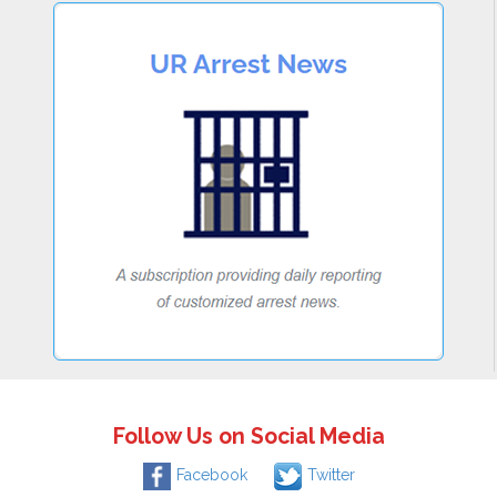
Follow Us on Social Media
Facebook
Twitter