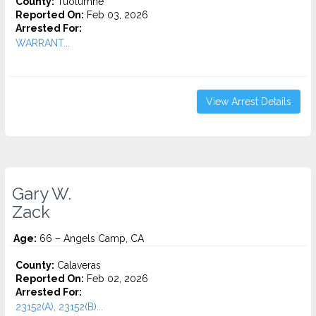
County:
Tuolumne
Reported On:
Feb 03, 2026
Arrested For:
WARRANT...
View Arrest Details
Gary W.
Zack
Age:
66 – Angels Camp, CA
County:
Calaveras
Reported On:
Feb 02, 2026
Arrested For:
23152(A), 23152(B)...