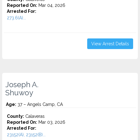
Reported On:
Mar 04, 2026
Arrested For:
273.6(A)...
View Arrest Details
Joseph A.
Shuwoy
Age:
37 – Angels Camp, CA
County:
Calaveras
Reported On:
Mar 03, 2026
Arrested For:
23152(A), 23152(B)...