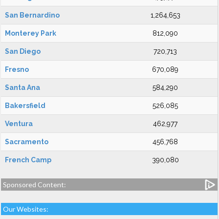
San Bernardino
1,264,653
Monterey Park
812,090
San Diego
720,713
Fresno
670,089
Santa Ana
584,290
Bakersfield
526,085
Ventura
462,977
Sacramento
456,768
French Camp
390,080
Sponsored Content:
Our Websites: