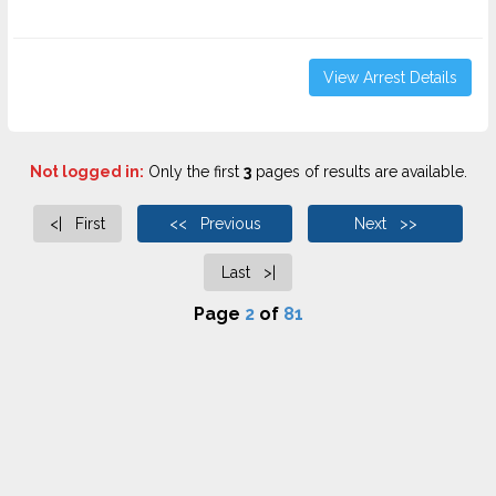
View Arrest Details
Not logged in:
Only the first
3
pages of results are available.
<| First
<< Previous
Next >>
Last >|
Page
2
of
81