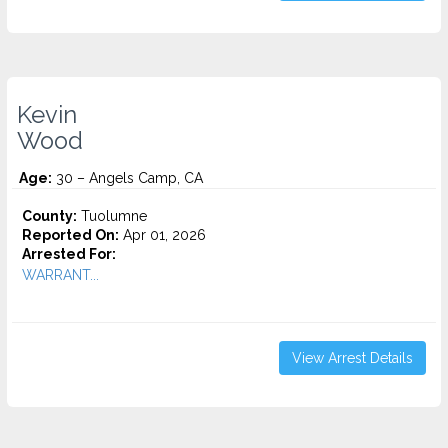
Kevin
Wood
Age:
30 – Angels Camp, CA
County:
Tuolumne
Reported On:
Apr 01, 2026
Arrested For:
WARRANT...
View Arrest Details