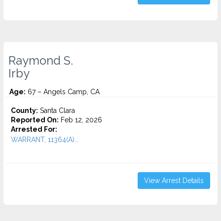
Raymond S.
Irby
Age:
67 – Angels Camp, CA
County:
Santa Clara
Reported On:
Feb 12, 2026
Arrested For:
WARRANT, 11364(A)...
View Arrest Details