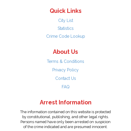
Quick Links
City List
Statistics
Crime Code Lookup
About Us
Terms & Conditions
Privacy Policy
Contact Us
FAQ
Arrest Information
The information contained on this website is protected
by constitutional, publishing, and other legal rights.
Persons named have only been arrested on suspicion
of the crime indicated and are presumed innocent.