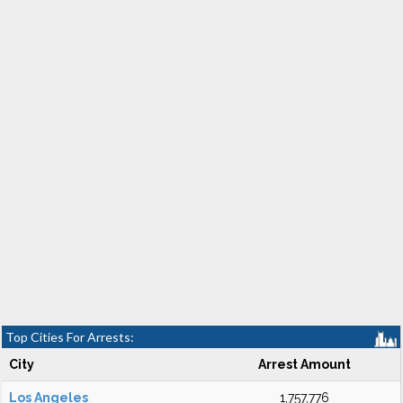
Top Cities For Arrests:
City
Arrest Amount
Los Angeles
1,757,776