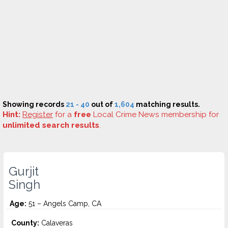
Showing records
21 - 40
out of
1,604
matching results.
Hint:
Register
for a
free
Local Crime News membership for
unlimited search results
.
Gurjit
Singh
Age:
51 – Angels Camp, CA
County:
Calaveras