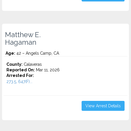
Matthew E.
Hagaman
Age:
42 – Angels Camp, CA
County:
Calaveras
Reported On:
Mar 11, 2026
Arrested For:
273.5, 647(F)...
View Arrest Details