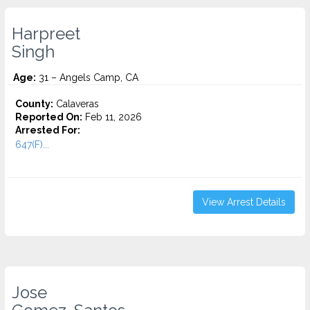
Harpreet
Singh
Age:
31 – Angels Camp, CA
County:
Calaveras
Reported On:
Feb 11, 2026
Arrested For:
647(F)...
View Arrest Details
Jose