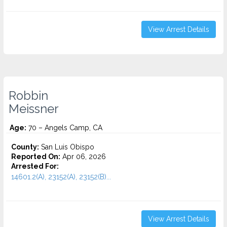
View Arrest Details
Robbin
Meissner
Age:
70 – Angels Camp, CA
County:
San Luis Obispo
Reported On:
Apr 06, 2026
Arrested For:
14601.2(A), 23152(A), 23152(B)...
View Arrest Details