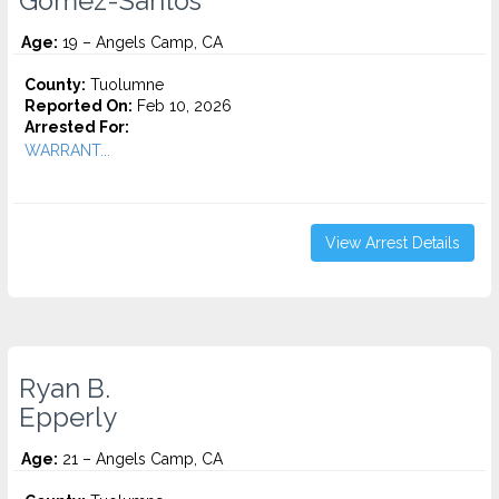
Gomez-Santos
Age:
19 – Angels Camp, CA
County:
Tuolumne
Reported On:
Feb 10, 2026
Arrested For:
WARRANT...
View Arrest Details
Ryan B.
Epperly
Age:
21 – Angels Camp, CA