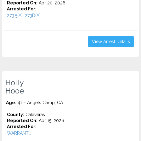
Reported On:
Apr 20, 2026
Arrested For:
273.5(A), 273D(A)...
View Arrest Details
Holly
Hooe
Age:
41 – Angels Camp, CA
County:
Calaveras
Reported On:
Apr 15, 2026
Arrested For:
WARRANT...