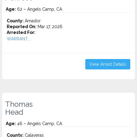
Age:
62 – Angels Camp, CA
County:
Amador
Reported On:
Mar 17, 2026
Arrested For:
WARRANT...
View Arrest Details
Thomas
Head
Age:
46 – Angels Camp, CA
County:
Calaveras