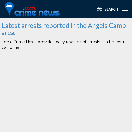
Latest arrests reported in the Angels Camp
area.
Local Crime News provides daily updates of arrests in all cities in
California.