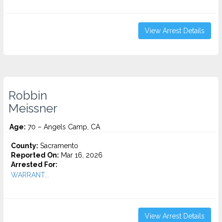
View Arrest Details
Robbin
Meissner
Age:
70 – Angels Camp, CA
County:
Sacramento
Reported On:
Mar 16, 2026
Arrested For:
WARRANT...
View Arrest Details