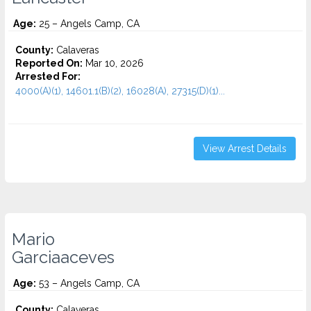
Age:
25 – Angels Camp, CA
County:
Calaveras
Reported On:
Mar 10, 2026
Arrested For:
4000(A)(1), 14601.1(B)(2), 16028(A), 27315(D)(1)...
View Arrest Details
Mario
Garciaaceves
Age:
53 – Angels Camp, CA
County:
Calaveras