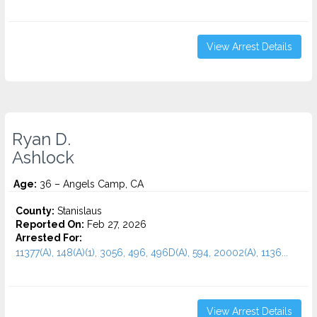
View Arrest Details
Ryan D.
Ashlock
Age:
36 – Angels Camp, CA
County:
Stanislaus
Reported On:
Feb 27, 2026
Arrested For:
11377(A), 148(A)(1), 3056, 496, 496D(A), 594, 20002(A), 1136...
View Arrest Details