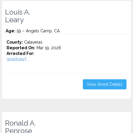
Louis A.
Leary
Age:
59 – Angels Camp, CA
County:
Calaveras
Reported On:
Mar 19, 2026
Arrested For:
WARRANT...
View Arrest Details
Ronald A.
Penrose