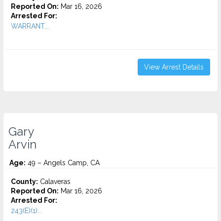
Reported On:
Mar 16, 2026
Arrested For:
WARRANT...
View Arrest Details
Gary
Arvin
Age:
49 – Angels Camp, CA
County:
Calaveras
Reported On:
Mar 16, 2026
Arrested For:
243(E)(1)...