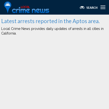
Latest arrests reported in the Aptos area.
Local Crime News provides daily updates of arrests in all cities in
California.