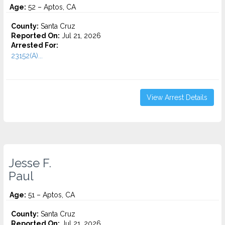
Age:
52 – Aptos, CA
County:
Santa Cruz
Reported On:
Jul 21, 2026
Arrested For:
23152(A)...
View Arrest Details
Jesse F.
Paul
Age:
51 – Aptos, CA
County:
Santa Cruz
Reported On:
Jul 21, 2026