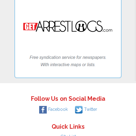
Follow Us on Social Media
Facebook
Twitter
Quick Links