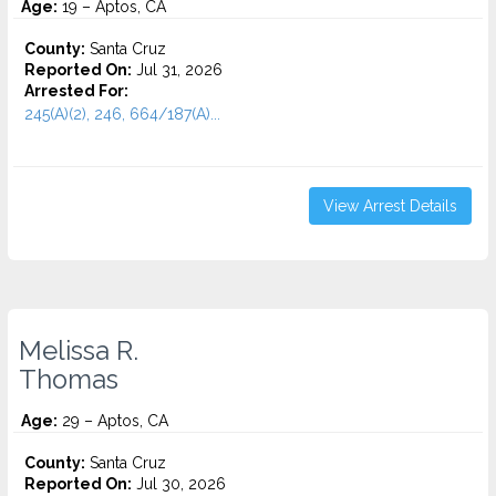
Age:
19 – Aptos, CA
County:
Santa Cruz
Reported On:
Jul 31, 2026
Arrested For:
245(A)(2), 246, 664/187(A)...
View Arrest Details
Melissa R.
Thomas
Age:
29 – Aptos, CA
County:
Santa Cruz
Reported On:
Jul 30, 2026