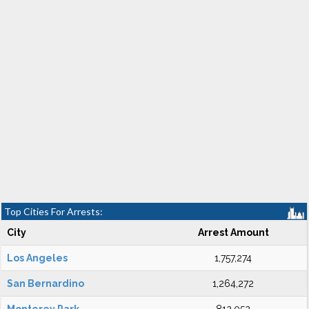
Top Cities For Arrests:
City
Arrest Amount
Los Angeles
1,757,274
San Bernardino
1,264,272