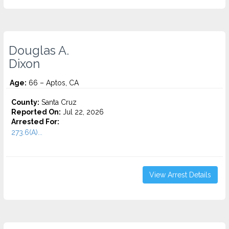
Douglas A.
Dixon
Age:
66 – Aptos, CA
County:
Santa Cruz
Reported On:
Jul 22, 2026
Arrested For:
273.6(A)...
View Arrest Details