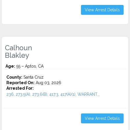
View Arrest Details
Calhoun
Blakley
Age:
55 – Aptos, CA
County:
Santa Cruz
Reported On:
Aug 03, 2026
Arrested For:
236, 273.5(A), 273.6(B), 417.3, 417(A)(1), WARRANT...
View Arrest Details