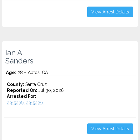
View Arrest Details
Ian A.
Sanders
Age:
28 – Aptos, CA
County:
Santa Cruz
Reported On:
Jul 30, 2026
Arrested For:
23152(A), 23152(B)...
View Arrest Details