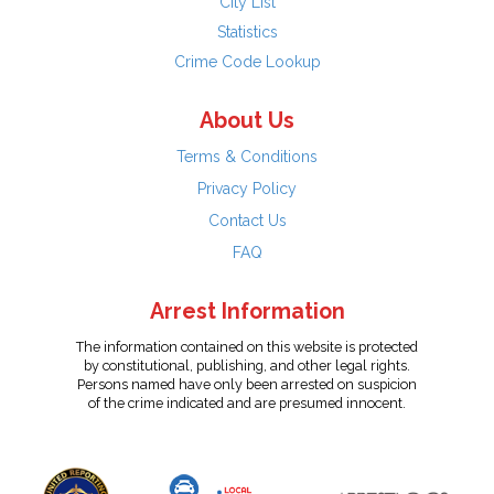
City List
Statistics
Crime Code Lookup
About Us
Terms & Conditions
Privacy Policy
Contact Us
FAQ
Arrest Information
The information contained on this website is protected
by constitutional, publishing, and other legal rights.
Persons named have only been arrested on suspicion
of the crime indicated and are presumed innocent.