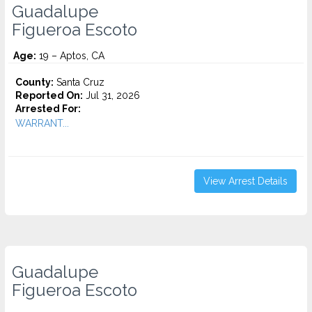
Guadalupe
Figueroa Escoto
Age:
19 – Aptos, CA
County:
Santa Cruz
Reported On:
Jul 31, 2026
Arrested For:
WARRANT...
View Arrest Details
Guadalupe
Figueroa Escoto