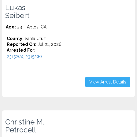
Lukas
Seibert
Age:
23 – Aptos, CA
County:
Santa Cruz
Reported On:
Jul 21, 2026
Arrested For:
23152(A), 23152(B)...
View Arrest Details
Christine M.
Petrocelli