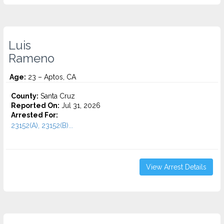
Luis
Rameno
Age:
23 – Aptos, CA
County:
Santa Cruz
Reported On:
Jul 31, 2026
Arrested For:
23152(A), 23152(B)...
View Arrest Details