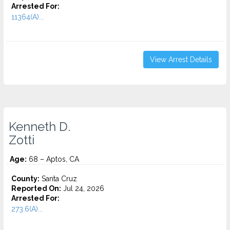
Arrested For:
11364(A)...
View Arrest Details
Kenneth D.
Zotti
Age:
68 – Aptos, CA
County:
Santa Cruz
Reported On:
Jul 24, 2026
Arrested For:
273.6(A)...