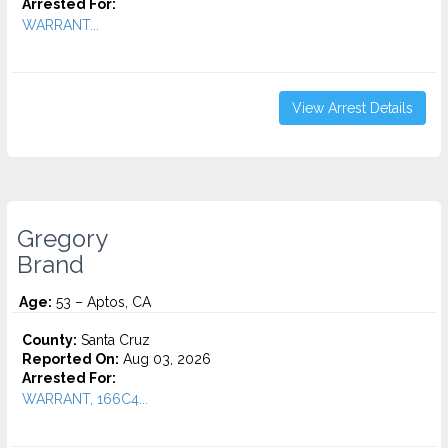
Arrested For:
WARRANT...
View Arrest Details
Gregory
Brand
Age:
53 – Aptos, CA
County:
Santa Cruz
Reported On:
Aug 03, 2026
Arrested For:
WARRANT, 166C4...