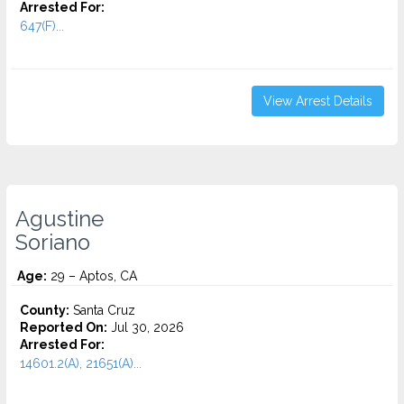
Arrested For:
647(F)...
View Arrest Details
Agustine
Soriano
Age:
29 – Aptos, CA
County:
Santa Cruz
Reported On:
Jul 30, 2026
Arrested For:
14601.2(A), 21651(A)...