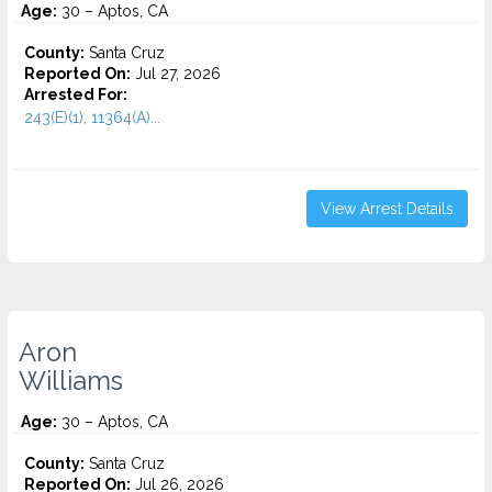
Age:
30 – Aptos, CA
County:
Santa Cruz
Reported On:
Jul 27, 2026
Arrested For:
243(E)(1), 11364(A)...
View Arrest Details
Aron
Williams
Age:
30 – Aptos, CA
County:
Santa Cruz
Reported On:
Jul 26, 2026