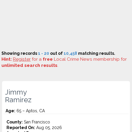
Showing records
1 - 20
out of
10,458
matching results.
Hint:
Register
for a
free
Local Crime News membership for
unlimited search results
.
Jimmy
Ramirez
Age:
65 – Aptos, CA
County:
San Francisco
Reported On:
Aug 05, 2026