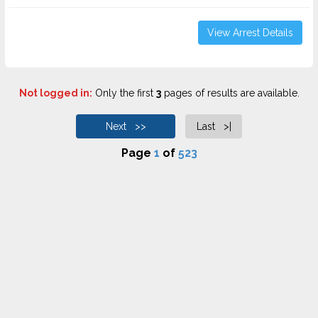
View Arrest Details
Not logged in:
Only the first
3
pages of results are available.
Next >>
Last >|
Page
1
of
523