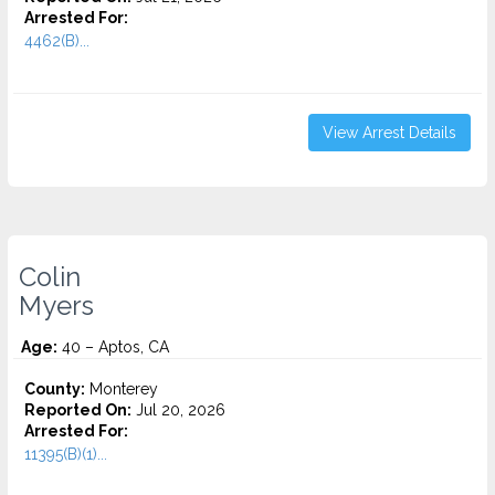
Arrested For:
4462(B)...
View Arrest Details
Colin
Myers
Age:
40 – Aptos, CA
County:
Monterey
Reported On:
Jul 20, 2026
Arrested For:
11395(B)(1)...