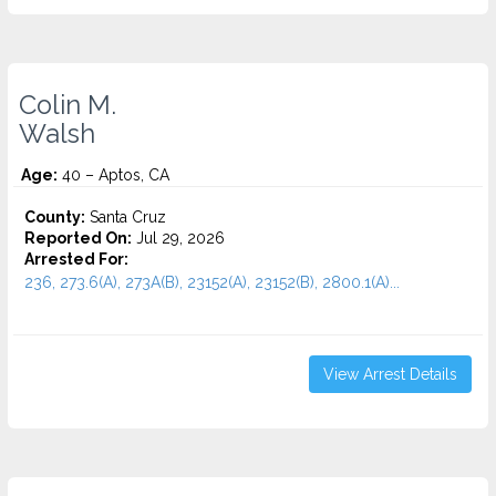
Colin M.
Walsh
Age:
40 – Aptos, CA
County:
Santa Cruz
Reported On:
Jul 29, 2026
Arrested For:
236, 273.6(A), 273A(B), 23152(A), 23152(B), 2800.1(A)...
View Arrest Details