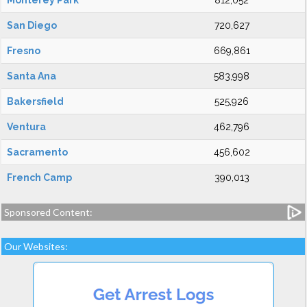
Monterey Park
812,052
San Diego
720,627
Fresno
669,861
Santa Ana
583,998
Bakersfield
525,926
Ventura
462,796
Sacramento
456,602
French Camp
390,013
Sponsored Content:
Our Websites: