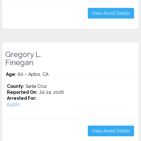
View Arrest Details
Gregory L.
Finegan
Age:
60 – Aptos, CA
County:
Santa Cruz
Reported On:
Jul 24, 2026
Arrested For:
647(F)...
View Arrest Details