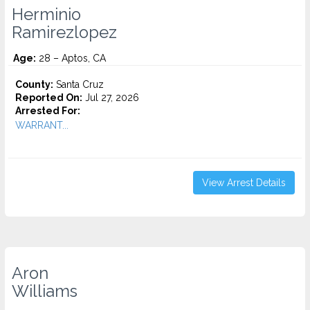
Herminio
Ramirezlopez
Age:
28 – Aptos, CA
County:
Santa Cruz
Reported On:
Jul 27, 2026
Arrested For:
WARRANT...
View Arrest Details
Aron
Williams