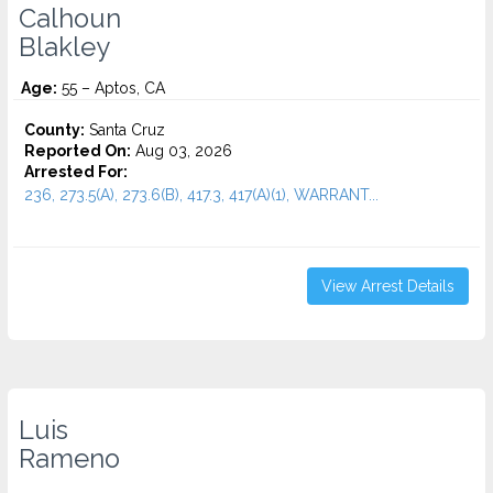
Calhoun
Blakley
Age:
55 – Aptos, CA
County:
Santa Cruz
Reported On:
Aug 03, 2026
Arrested For:
236, 273.5(A), 273.6(B), 417.3, 417(A)(1), WARRANT...
View Arrest Details
Luis
Rameno