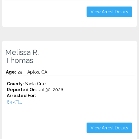
View Arrest Details
Melissa R.
Thomas
Age:
29 – Aptos, CA
County:
Santa Cruz
Reported On:
Jul 30, 2026
Arrested For:
647(F)...
View Arrest Details