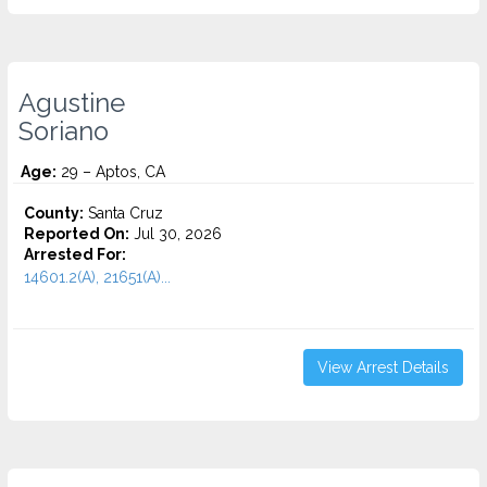
Agustine
Soriano
Age:
29 – Aptos, CA
County:
Santa Cruz
Reported On:
Jul 30, 2026
Arrested For:
14601.2(A), 21651(A)...
View Arrest Details