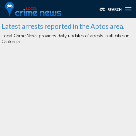
Latest arrests reported in the Aptos area.
Local Crime News provides daily updates of arrests in all cities in
California.