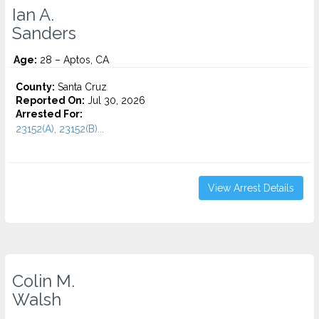
Ian A.
Sanders
Age:
28 – Aptos, CA
County:
Santa Cruz
Reported On:
Jul 30, 2026
Arrested For:
23152(A), 23152(B)...
View Arrest Details
Colin M.
Walsh