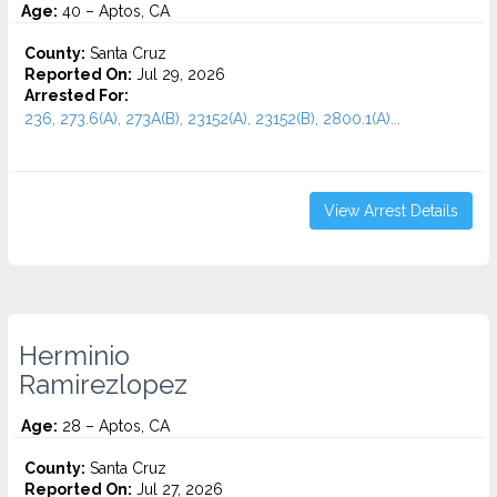
Age:
40 – Aptos, CA
County:
Santa Cruz
Reported On:
Jul 29, 2026
Arrested For:
236, 273.6(A), 273A(B), 23152(A), 23152(B), 2800.1(A)...
View Arrest Details
Herminio
Ramirezlopez
Age:
28 – Aptos, CA
County:
Santa Cruz
Reported On:
Jul 27, 2026