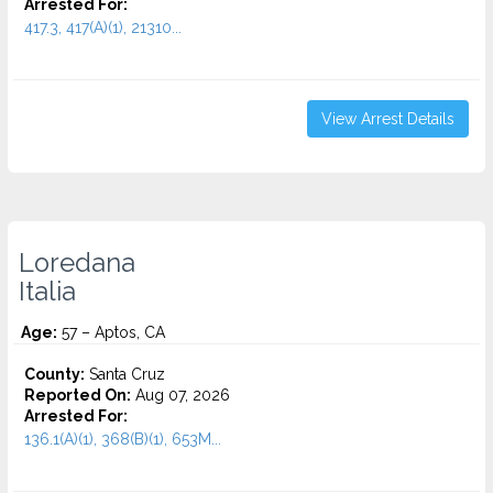
Arrested For:
417.3, 417(A)(1), 21310...
View Arrest Details
Loredana
Italia
Age:
57 – Aptos, CA
County:
Santa Cruz
Reported On:
Aug 07, 2026
Arrested For:
136.1(A)(1), 368(B)(1), 653M...