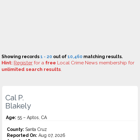
Showing records
1 - 20
out of
10,460
matching results.
Hint:
Register
for a
free
Local Crime News membership for
unlimited search results
.
Cal P.
Blakely
Age:
55 – Aptos, CA
County:
Santa Cruz
Reported On:
Aug 07, 2026