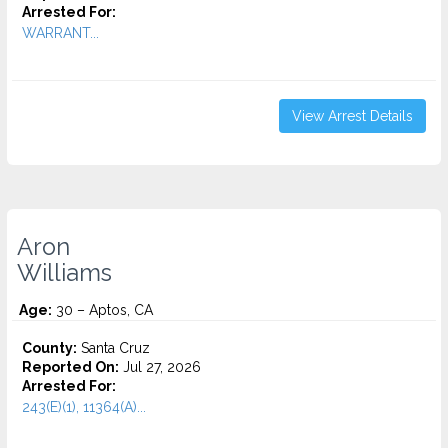
Arrested For:
WARRANT...
View Arrest Details
Aron
Williams
Age:
30 – Aptos, CA
County:
Santa Cruz
Reported On:
Jul 27, 2026
Arrested For:
243(E)(1), 11364(A)...