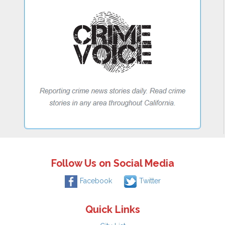
Follow Us on Social Media
Facebook
Twitter
Quick Links