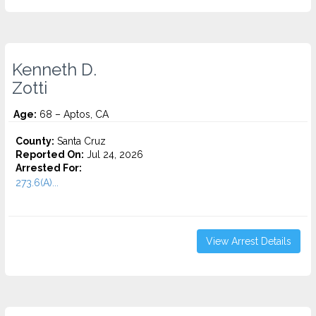
Kenneth D.
Zotti
Age:
68 – Aptos, CA
County:
Santa Cruz
Reported On:
Jul 24, 2026
Arrested For:
273.6(A)...
View Arrest Details