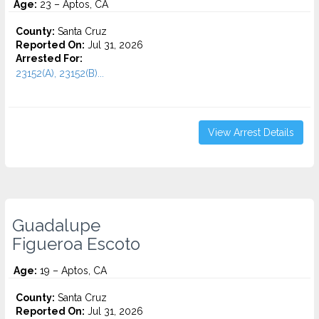
Age:
23 – Aptos, CA
County:
Santa Cruz
Reported On:
Jul 31, 2026
Arrested For:
23152(A), 23152(B)...
View Arrest Details
Guadalupe
Figueroa Escoto
Age:
19 – Aptos, CA
County:
Santa Cruz
Reported On:
Jul 31, 2026