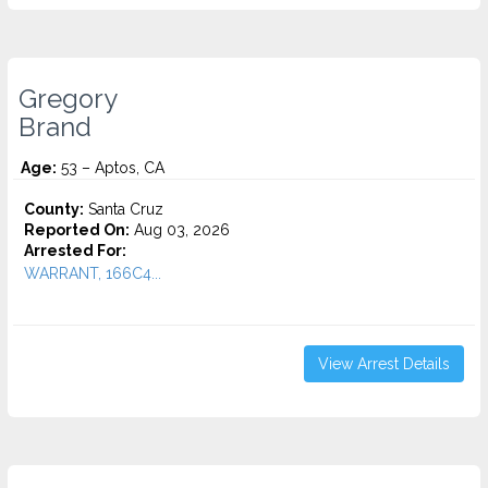
Gregory
Brand
Age:
53 – Aptos, CA
County:
Santa Cruz
Reported On:
Aug 03, 2026
Arrested For:
WARRANT, 166C4...
View Arrest Details