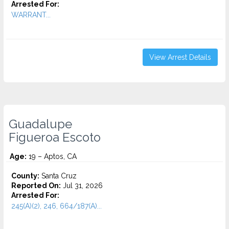
Arrested For:
WARRANT...
View Arrest Details
Guadalupe
Figueroa Escoto
Age:
19 – Aptos, CA
County:
Santa Cruz
Reported On:
Jul 31, 2026
Arrested For:
245(A)(2), 246, 664/187(A)...