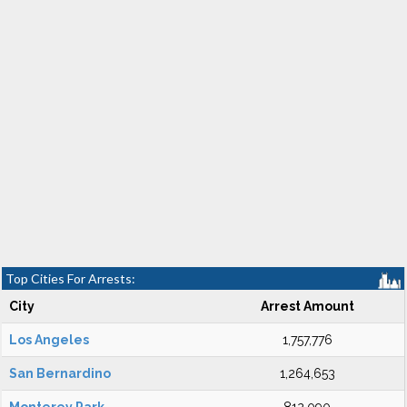
Top Cities For Arrests:
City
Arrest Amount
Los Angeles
1,757,776
San Bernardino
1,264,653