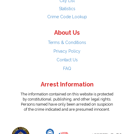
City List
Statistics
Crime Code Lookup
About Us
Terms & Conditions
Privacy Policy
Contact Us
FAQ
Arrest Information
The information contained on this website is protected
by constitutional, publishing, and other legal rights.
Persons named have only been arrested on suspicion
of the crime indicated and are presumed innocent.