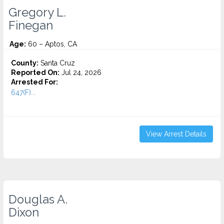
Gregory L.
Finegan
Age:
60 – Aptos, CA
County:
Santa Cruz
Reported On:
Jul 24, 2026
Arrested For:
647(F)...
View Arrest Details
Douglas A.
Dixon