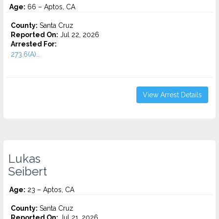
Age:
66 – Aptos, CA
County:
Santa Cruz
Reported On:
Jul 22, 2026
Arrested For:
273.6(A)...
View Arrest Details
Lukas
Seibert
Age:
23 – Aptos, CA
County:
Santa Cruz
Reported On:
Jul 21, 2026