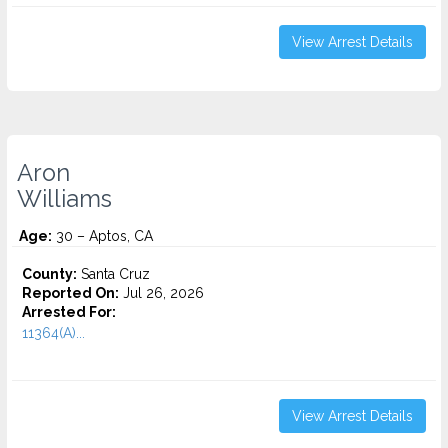
View Arrest Details
Aron
Williams
Age:
30 – Aptos, CA
County:
Santa Cruz
Reported On:
Jul 26, 2026
Arrested For:
11364(A)...
View Arrest Details