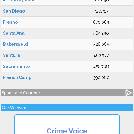
Monterey Park
812,090
San Diego
720,713
Fresno
670,089
Santa Ana
584,290
Bakersfield
526,085
Ventura
462,977
Sacramento
456,768
French Camp
390,080
Sponsored Content:
Our Websites: