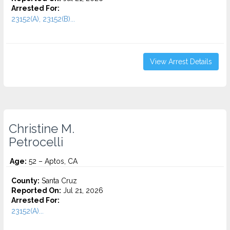
Arrested For:
23152(A), 23152(B)...
View Arrest Details
Christine M.
Petrocelli
Age:
52 – Aptos, CA
County:
Santa Cruz
Reported On:
Jul 21, 2026
Arrested For:
23152(A)...