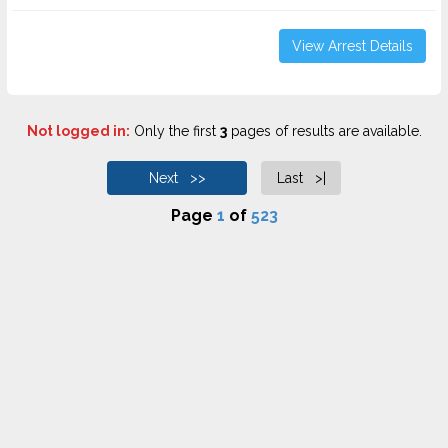
View Arrest Details
Not logged in:
Only the first
3
pages of results are available.
Next >>
Last >|
Page
1
of
523