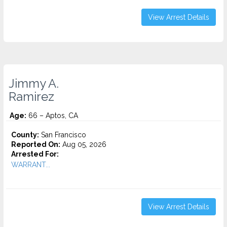
View Arrest Details
Jimmy A.
Ramirez
Age:
66 – Aptos, CA
County:
San Francisco
Reported On:
Aug 05, 2026
Arrested For:
WARRANT...
View Arrest Details