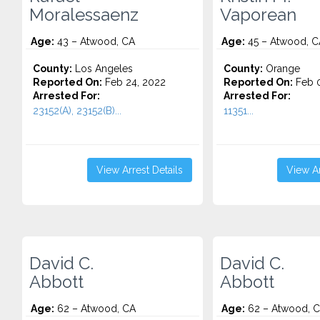
Moralessaenz
Vaporean
Age:
43 – Atwood, CA
Age:
45 – Atwood, C
County:
Los Angeles
County:
Orange
Reported On:
Feb 24, 2022
Reported On:
Feb 0
Arrested For:
Arrested For:
23152(A), 23152(B)...
11351...
View Arrest Details
View Ar
David C.
David C.
Abbott
Abbott
Age:
62 – Atwood, CA
Age:
62 – Atwood, 