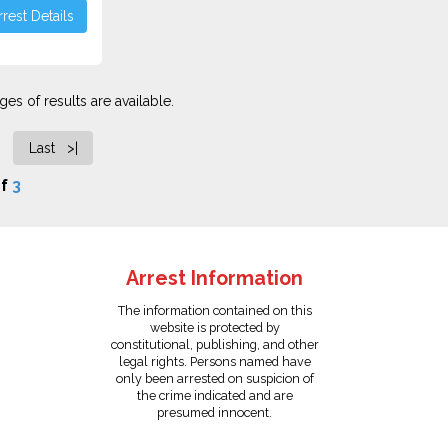
rest Details
es of results are available.
Last >|
f
3
Arrest Information
The information contained on this
website is protected by
constitutional, publishing, and other
legal rights. Persons named have
only been arrested on suspicion of
the crime indicated and are
presumed innocent.