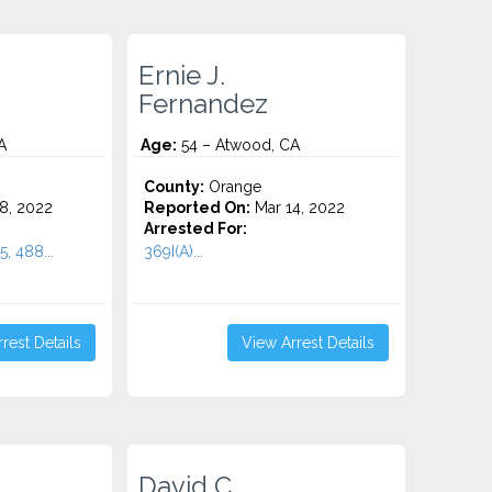
Ernie J.
Fernandez
A
Age:
54 – Atwood, CA
County:
Orange
8, 2022
Reported On:
Mar 14, 2022
Arrested For:
5, 488...
369I(A)...
rest Details
View Arrest Details
David C.