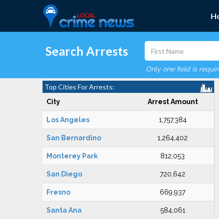
H
Search Arrests
Only one field is requi
Top Cities For Arrests:
City
Arrest Amount
Los Angeles
1,757,384
San Bernardino
1,264,402
Monterey Park
812,053
San Diego
720,642
Fresno
669,937
Santa Ana
584,061