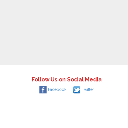
Follow Us on Social Media
Facebook
Twitter