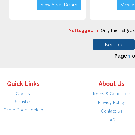
View Arrest Details
View Ar
Not logged in:
Only the first
3
pag
Next >>
Page
1
o
Quick Links
About Us
City List
Terms & Conditions
Statistics
Privacy Policy
Crime Code Lookup
Contact Us
FAQ