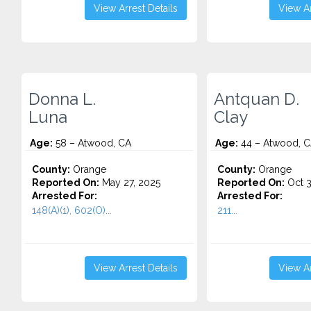
View Arrest Details
View Ar
Donna L.
Antquan D.
Luna
Clay
Age:
58 – Atwood, CA
Age:
44 – Atwood, 
County:
Orange
County:
Orange
Reported On:
May 27, 2025
Reported On:
Oct 3
Arrested For:
Arrested For:
148(A)(1), 602(O)...
211...
View Arrest Details
View Ar