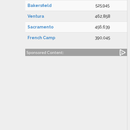
Bakersfield
525,945
Ventura
462,858
Sacramento
456,639
French Camp
390,045
Sponsored Content: