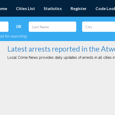
ome
Cities List
Statistics
Register
Code Loo
OR
red for searching
Latest arrests reported in the Atw
Local Crime News provides daily updates of arrests in all cities in