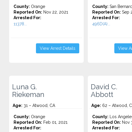
County:
Orange
County:
San Bernard
Reported On:
Nov 22, 2021
Reported On:
Sep 2
Arrested For:
Arrested For:
11378...
496D(A)...
View Arrest Details
View Ar
Luna G.
David C.
Riekeman
Abbott
Age:
31 – Atwood, CA
Age:
62 – Atwood, 
County:
Orange
County:
Los Angele
Reported On:
Feb 01, 2021
Reported On:
Nov 3
Arrested For:
Arrested For: