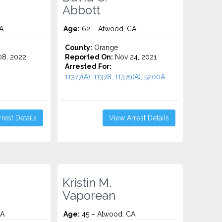
Abbott
A
Age:
62 – Atwood, CA
County:
Orange
8, 2022
Reported On:
Nov 24, 2021
Arrested For:
11377(A), 11378, 11379(A), 5200A...
rest Details
View Arrest Details
Kristin M.
Vaporean
CA
Age:
45 – Atwood, CA