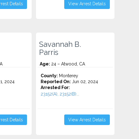
rest Details
View Arrest Details
Savannah B.
Parris
CA
Age:
24 – Atwood, CA
County:
Monterey
1, 2024
Reported On:
Jun 02, 2024
Arrested For:
23152(A), 23152(B)...
rest Details
View Arrest Details