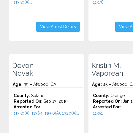
11350(A)...
11378...
View Arrest Details
View Ar
Devon
Kristin M.
Novak
Vaporean
Age:
39 – Atwood, CA
Age:
45 – Atwood, C
County:
Solano
County:
Orange
Reported On:
Sep 13, 2019
Reported On:
Jan 1
Arrested For:
Arrested For:
11350(A), 11364, 11550(A), 1320(A)...
11351...