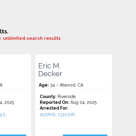
ts.
or
unlimited search results
.
Eric M.
Decker
CA
Age:
34 – Atwood, CA
County:
Riverside
4, 2025
Reported On:
Aug 04, 2025
Arrested For:
.5...
417(A)(1), 23103(A)...