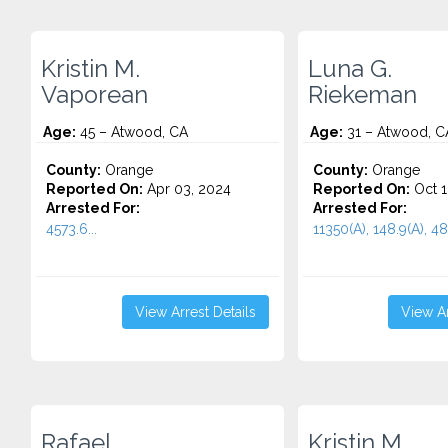
Kristin M.
Luna G.
Vaporean
Riekeman
Age:
45 – Atwood, CA
Age:
31 – Atwood, C
County:
Orange
County:
Orange
Reported On:
Apr 03, 2024
Reported On:
Oct 1
Arrested For:
Arrested For:
4573.6...
11350(A), 148.9(A), 48
View Arrest Details
View Ar
Rafael
Kristin M.