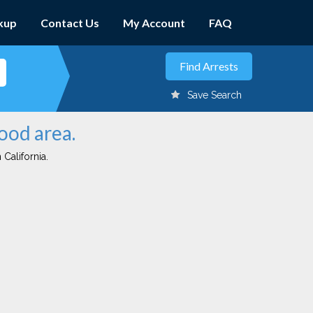
kup
Contact Us
My Account
FAQ
Save Search
ood area.
 California.