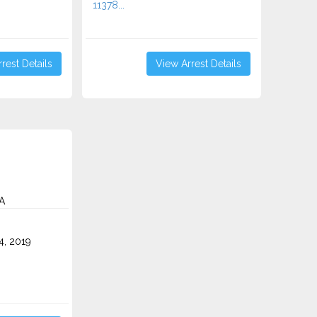
11378...
rest Details
View Arrest Details
A
4, 2019