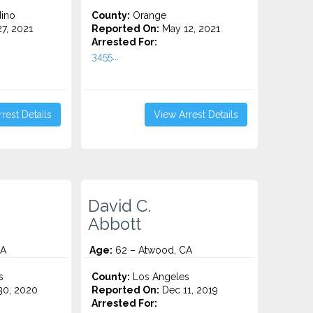
ino
County:
Orange
7, 2021
Reported On:
May 12, 2021
Arrested For:
3455...
rest Details
View Arrest Details
David C.
Abbott
CA
Age:
62 – Atwood, CA
s
County:
Los Angeles
0, 2020
Reported On:
Dec 11, 2019
Arrested For: