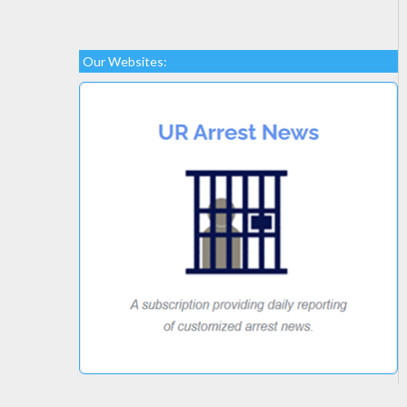
Our Websites: