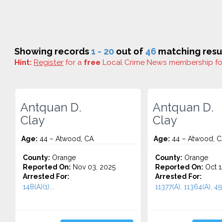
Showing records
1 - 20
out of
46
matching resul
Hint:
Register
for a
free
Local Crime News membership f
Antquan D.
Antquan D.
Clay
Clay
Age:
44 – Atwood, CA
Age:
44 – Atwood, 
County:
Orange
County:
Orange
Reported On:
Nov 03, 2025
Reported On:
Oct 1
Arrested For:
Arrested For:
148(A)(1)...
11377(A), 11364(A), 459