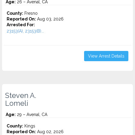
Age:
26 – Avenal, CA
County:
Fresno
Reported On:
Aug 03, 2026
Arrested For:
23153(A), 23153(B)...
View Arrest Details
Steven A.
Lomeli
Age:
29 – Avenal, CA
County:
Kings
Reported On:
Aug 02, 2026