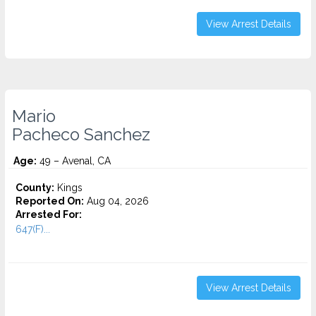
View Arrest Details
Mario
Pacheco Sanchez
Age:
49 – Avenal, CA
County:
Kings
Reported On:
Aug 04, 2026
Arrested For:
647(F)...
View Arrest Details