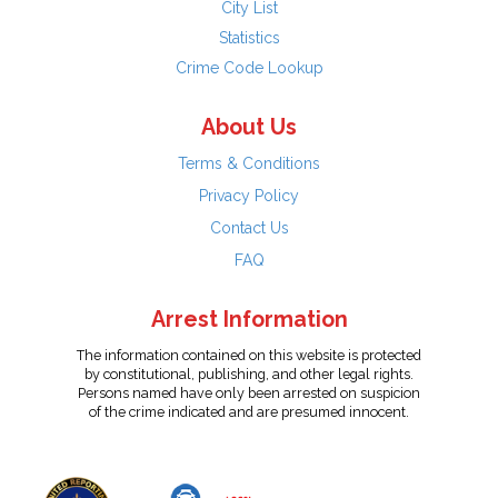
City List
Statistics
Crime Code Lookup
About Us
Terms & Conditions
Privacy Policy
Contact Us
FAQ
Arrest Information
The information contained on this website is protected
by constitutional, publishing, and other legal rights.
Persons named have only been arrested on suspicion
of the crime indicated and are presumed innocent.