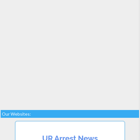
Our Websites: