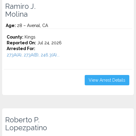
Ramiro J.
Molina
Age:
28 – Avenal, CA
County:
Kings
Reported On:
Jul 24, 2026
Arrested For:
273A(A), 273A(B), 246.3(A)...
View Arrest Details
Roberto P.
Lopezpatino