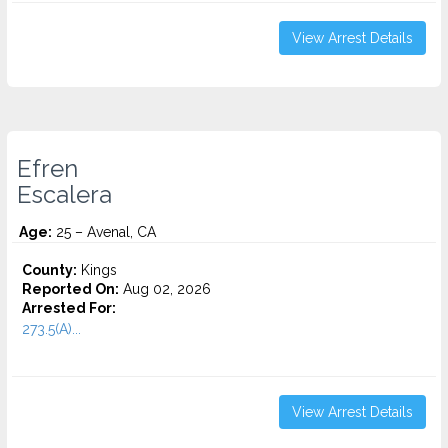
View Arrest Details
Efren
Escalera
Age:
25 – Avenal, CA
County:
Kings
Reported On:
Aug 02, 2026
Arrested For:
273.5(A)...
View Arrest Details