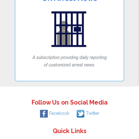
Follow Us on Social Media
Facebook
Twitter
Quick Links