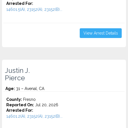
Arrested For:
14601.5(A), 23152(A), 23152(B)...
View Arrest Details
Justin J.
Pierce
Age:
31 – Avenal, CA
County:
Fresno
Reported On:
Jul 20, 2026
Arrested For:
14601.2(A), 23152(A), 23152(B)...