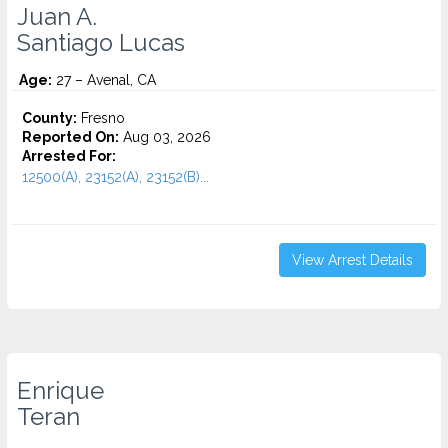
Juan A.
Santiago Lucas
Age:
27 – Avenal, CA
County:
Fresno
Reported On:
Aug 03, 2026
Arrested For:
12500(A), 23152(A), 23152(B)...
View Arrest Details
Enrique
Teran