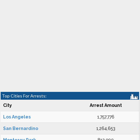
Top Cities For Arrests:
City
Arrest Amount
Los Angeles
1,757,776
San Bernardino
1,264,653