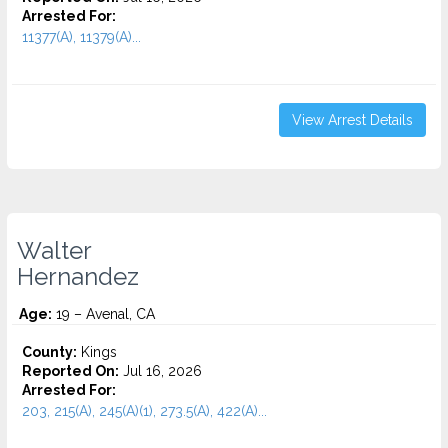
Arrested For:
11377(A), 11379(A)...
View Arrest Details
Walter
Hernandez
Age:
19 – Avenal, CA
County:
Kings
Reported On:
Jul 16, 2026
Arrested For:
203, 215(A), 245(A)(1), 273.5(A), 422(A)...