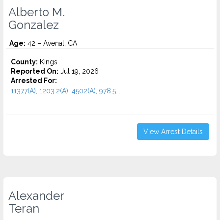
Alberto M.
Gonzalez
Age:
42 – Avenal, CA
County:
Kings
Reported On:
Jul 19, 2026
Arrested For:
11377(A), 1203.2(A), 4502(A), 978.5...
View Arrest Details
Alexander
Teran