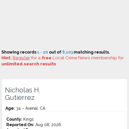
Showing records
1 - 20
out of
8,103
matching results.
Hint:
Register
for a
free
Local Crime News membership for
unlimited search results
.
Nicholas H.
Gutierrez
Age:
34 – Avenal, CA
County:
Kings
Reported On:
Aug 08, 2026