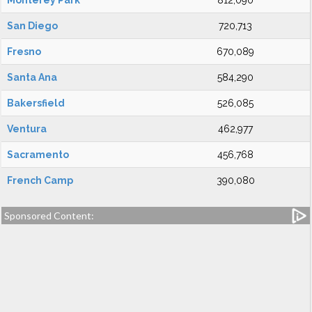
Monterey Park
812,090
San Diego
720,713
Fresno
670,089
Santa Ana
584,290
Bakersfield
526,085
Ventura
462,977
Sacramento
456,768
French Camp
390,080
Sponsored Content: