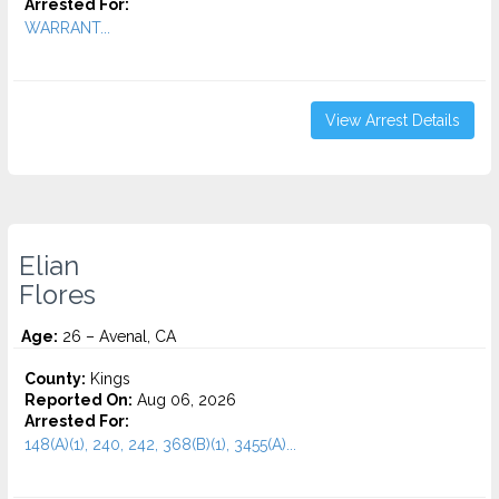
Arrested For:
WARRANT...
View Arrest Details
Elian
Flores
Age:
26 – Avenal, CA
County:
Kings
Reported On:
Aug 06, 2026
Arrested For:
148(A)(1), 240, 242, 368(B)(1), 3455(a)...