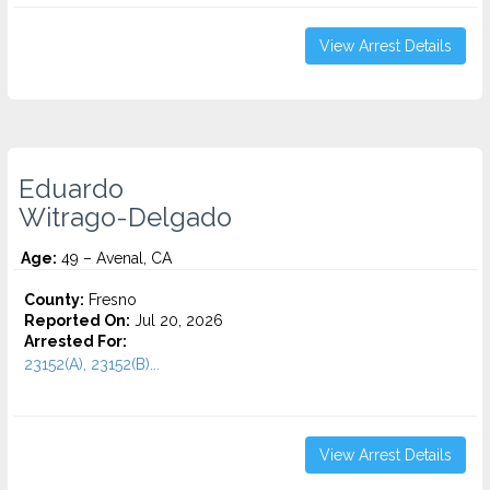
View Arrest Details
Eduardo
Witrago-Delgado
Age:
49 – Avenal, CA
County:
Fresno
Reported On:
Jul 20, 2026
Arrested For:
23152(A), 23152(B)...
View Arrest Details