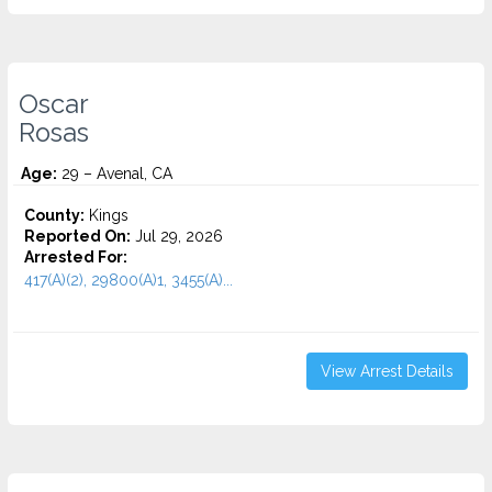
Oscar
Rosas
Age:
29 – Avenal, CA
County:
Kings
Reported On:
Jul 29, 2026
Arrested For:
417(A)(2), 29800(A)1, 3455(a)...
View Arrest Details