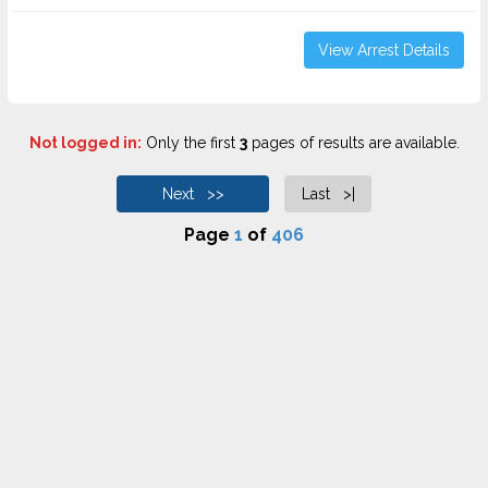
View Arrest Details
Not logged in:
Only the first
3
pages of results are available.
Next >>
Last >|
Page
1
of
406