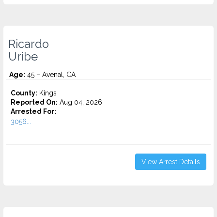
Ricardo
Uribe
Age:
45 – Avenal, CA
County:
Kings
Reported On:
Aug 04, 2026
Arrested For:
3056...
View Arrest Details