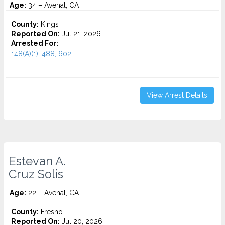
Age:
34 – Avenal, CA
County:
Kings
Reported On:
Jul 21, 2026
Arrested For:
148(A)(1), 488, 602...
View Arrest Details
Estevan A.
Cruz Solis
Age:
22 – Avenal, CA
County:
Fresno
Reported On:
Jul 20, 2026