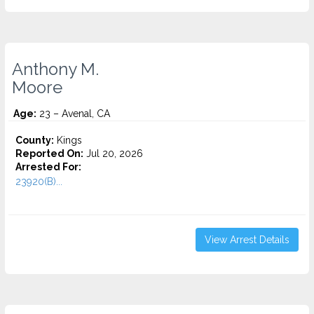
Anthony M.
Moore
Age:
23 – Avenal, CA
County:
Kings
Reported On:
Jul 20, 2026
Arrested For:
23920(B)...
View Arrest Details