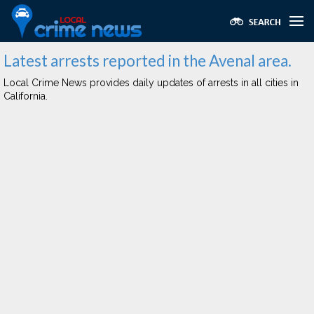
Latest arrests reported in the Avenal area.
Local Crime News provides daily updates of arrests in all cities in
California.