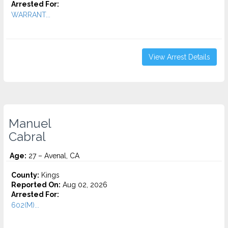
Arrested For:
WARRANT...
View Arrest Details
Manuel
Cabral
Age:
27 – Avenal, CA
County:
Kings
Reported On:
Aug 02, 2026
Arrested For:
602(M)...