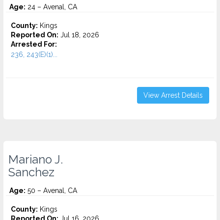
Age:
24 – Avenal, CA
County:
Kings
Reported On:
Jul 18, 2026
Arrested For:
236, 243(E)(1)...
View Arrest Details
Mariano J.
Sanchez
Age:
50 – Avenal, CA
County:
Kings
Reported On:
Jul 16, 2026