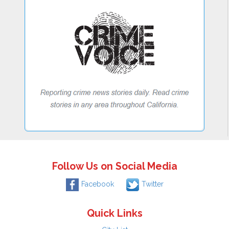
Follow Us on Social Media
Facebook
Twitter
Quick Links