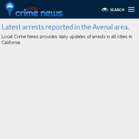
Latest arrests reported in the Avenal area.
Local Crime News provides daily updates of arrests in all cities in
California.