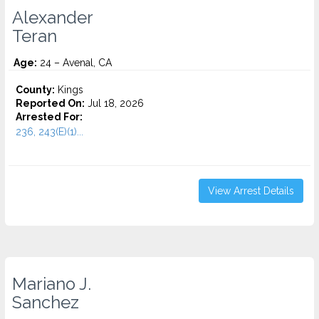
Alexander
Teran
Age:
24 – Avenal, CA
County:
Kings
Reported On:
Jul 18, 2026
Arrested For:
236, 243(E)(1)...
View Arrest Details
Mariano J.
Sanchez