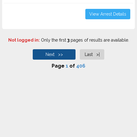
View Arrest Details
Not logged in:
Only the first
3
pages of results are available.
Next >>
Last >|
Page
1
of
406