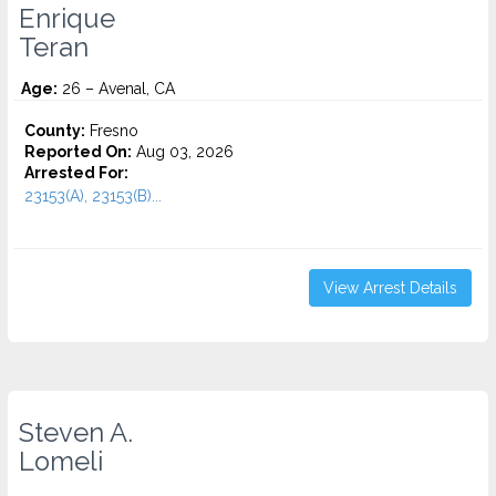
Enrique
Teran
Age:
26 – Avenal, CA
County:
Fresno
Reported On:
Aug 03, 2026
Arrested For:
23153(A), 23153(B)...
View Arrest Details
Steven A.
Lomeli