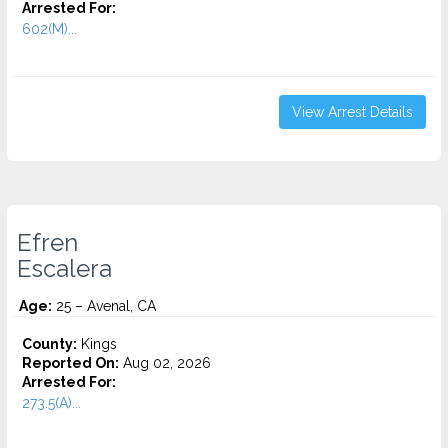
Arrested For:
602(M)...
View Arrest Details
Efren
Escalera
Age:
25 – Avenal, CA
County:
Kings
Reported On:
Aug 02, 2026
Arrested For:
273.5(A)...