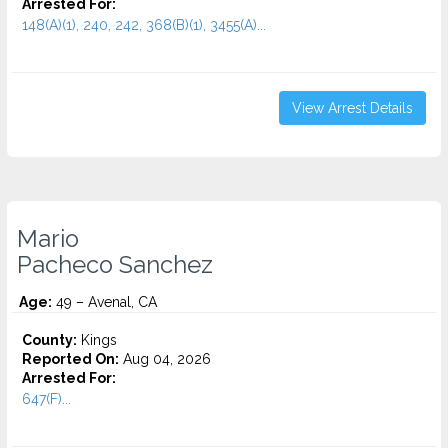
Arrested For:
148(A)(1), 240, 242, 368(B)(1), 3455(a)...
View Arrest Details
Mario
Pacheco Sanchez
Age:
49 – Avenal, CA
County:
Kings
Reported On:
Aug 04, 2026
Arrested For:
647(F)...