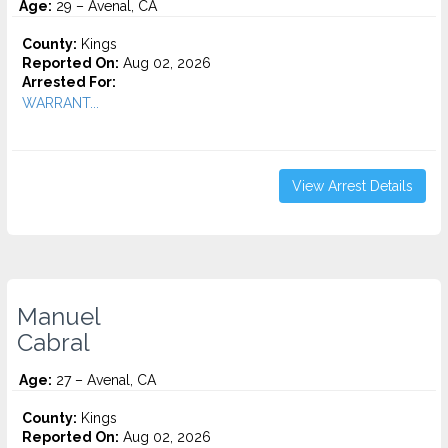
Age:
29 – Avenal, CA
County:
Kings
Reported On:
Aug 02, 2026
Arrested For:
WARRANT...
View Arrest Details
Manuel
Cabral
Age:
27 – Avenal, CA
County:
Kings
Reported On:
Aug 02, 2026