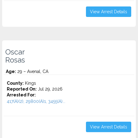
View Arrest Details
Oscar
Rosas
Age:
29 – Avenal, CA
County:
Kings
Reported On:
Jul 29, 2026
Arrested For:
417(A)(2), 29800(A)1, 3455(a)...
View Arrest Details