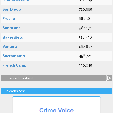
Monterey Park
812,089
San Diego
720,695
Fresno
669,985
Santa Ana
584,174
Bakersfield
526,496
Ventura
462,897
Sacramento
456,721
French Camp
390,045
Sponsored Content:
Our Websites: