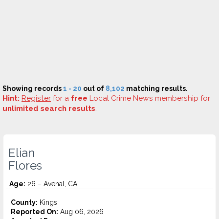
Showing records
1 - 20
out of
8,102
matching results.
Hint:
Register
for a
free
Local Crime News membership for
unlimited search results
.
Elian
Flores
Age:
26 – Avenal, CA
County:
Kings
Reported On:
Aug 06, 2026