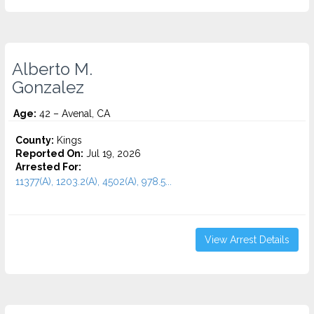
Alberto M.
Gonzalez
Age:
42 – Avenal, CA
County:
Kings
Reported On:
Jul 19, 2026
Arrested For:
11377(A), 1203.2(A), 4502(A), 978.5...
View Arrest Details