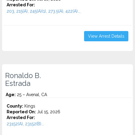
Arrested For:
203, 215(A), 245(A)(1), 273.5(A), 422(A)...
View Arrest Details
Ronaldo B.
Estrada
Age:
25 – Avenal, CA
County:
Kings
Reported On:
Jul 15, 2026
Arrested For:
23152(A), 23152(B)...