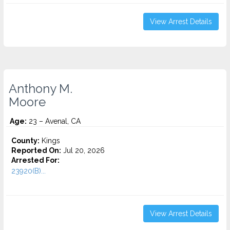
View Arrest Details
Anthony M.
Moore
Age:
23 – Avenal, CA
County:
Kings
Reported On:
Jul 20, 2026
Arrested For:
23920(B)...
View Arrest Details