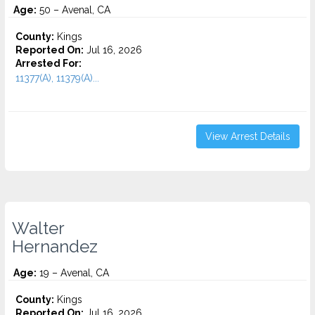
Age:
50 – Avenal, CA
County:
Kings
Reported On:
Jul 16, 2026
Arrested For:
11377(A), 11379(A)...
View Arrest Details
Walter
Hernandez
Age:
19 – Avenal, CA
County:
Kings
Reported On:
Jul 16, 2026