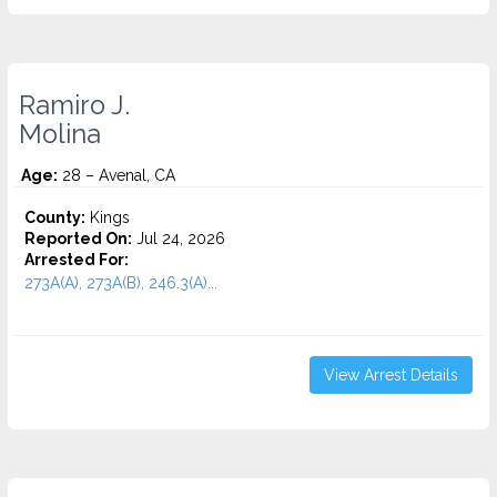
Ramiro J.
Molina
Age:
28 – Avenal, CA
County:
Kings
Reported On:
Jul 24, 2026
Arrested For:
273A(A), 273A(B), 246.3(A)...
View Arrest Details