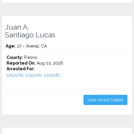
Juan A.
Santiago Lucas
Age:
27 – Avenal, CA
County:
Fresno
Reported On:
Aug 03, 2026
Arrested For:
12500(A), 23152(A), 23152(B)...
View Arrest Details