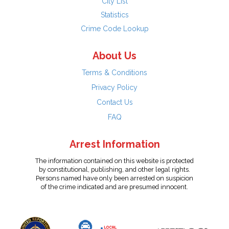
City List
Statistics
Crime Code Lookup
About Us
Terms & Conditions
Privacy Policy
Contact Us
FAQ
Arrest Information
The information contained on this website is protected
by constitutional, publishing, and other legal rights.
Persons named have only been arrested on suspicion
of the crime indicated and are presumed innocent.