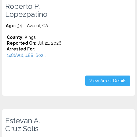
Roberto P.
Lopezpatino
Age:
34 – Avenal, CA
County:
Kings
Reported On:
Jul 21, 2026
Arrested For:
148(A)(1), 488, 602...
View Arrest Details
Estevan A.
Cruz Solis