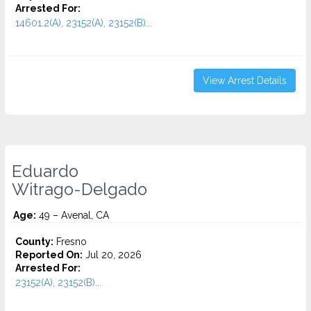
Arrested For:
14601.2(A), 23152(A), 23152(B)...
View Arrest Details
Eduardo
Witrago-Delgado
Age:
49 – Avenal, CA
County:
Fresno
Reported On:
Jul 20, 2026
Arrested For:
23152(A), 23152(B)...