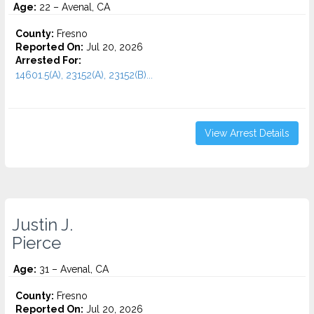
Age:
22 – Avenal, CA
County:
Fresno
Reported On:
Jul 20, 2026
Arrested For:
14601.5(A), 23152(A), 23152(B)...
View Arrest Details
Justin J.
Pierce
Age:
31 – Avenal, CA
County:
Fresno
Reported On:
Jul 20, 2026