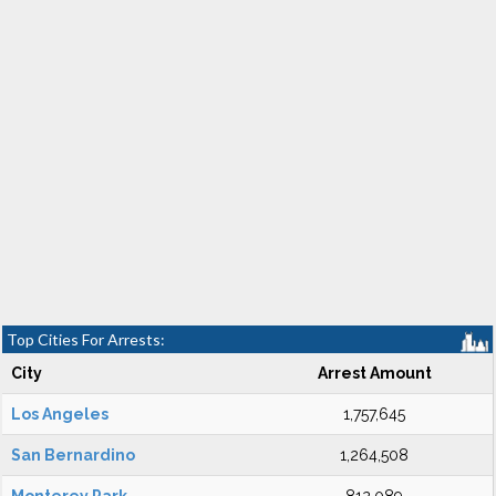
Top Cities For Arrests:
City
Arrest Amount
Los Angeles
1,757,645
San Bernardino
1,264,508