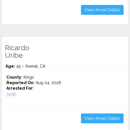
View Arrest Details
Ricardo
Uribe
Age:
45 – Avenal, CA
County:
Kings
Reported On:
Aug 04, 2026
Arrested For:
3056...
View Arrest Details