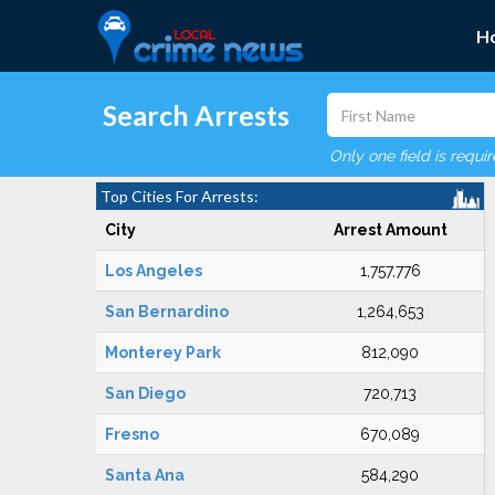
H
Search Arrests
Only one field is requi
Top Cities For Arrests:
City
Arrest Amount
Los Angeles
1,757,776
San Bernardino
1,264,653
Monterey Park
812,090
San Diego
720,713
Fresno
670,089
Santa Ana
584,290