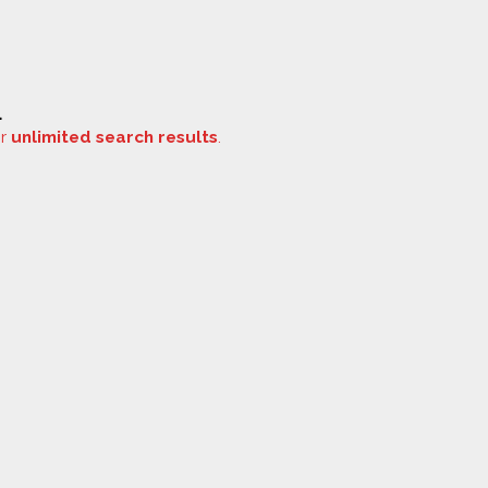
.
or
unlimited search results
.