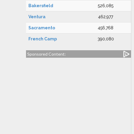
Bakersfield
526,085
Ventura
462,977
Sacramento
456,768
French Camp
390,080
Sponsored Content: