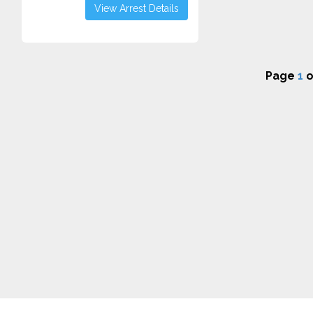
View Arrest Details
Page
1
o