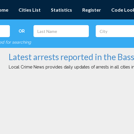
ome
Cities List
Statistics
Register
Code Loo
OR
red for searching
Latest arrests reported in the Bass
Local Crime News provides daily updates of arrests in all cities in