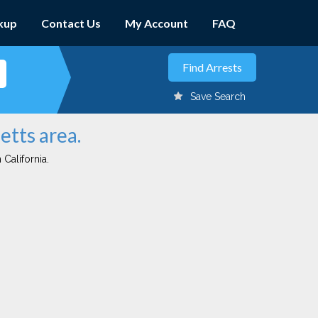
kup
Contact Us
My Account
FAQ
Save Search
etts area.
 California.