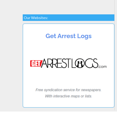
Our Websites: