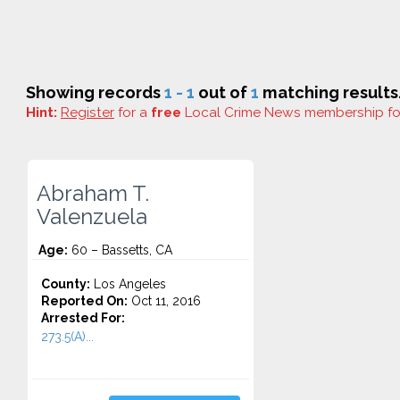
Showing records
1 - 1
out of
1
matching results
Hint:
Register
for a
free
Local Crime News membership f
Abraham T.
Valenzuela
Age:
60 – Bassetts, CA
County:
Los Angeles
Reported On:
Oct 11, 2016
Arrested For:
273.5(A)...