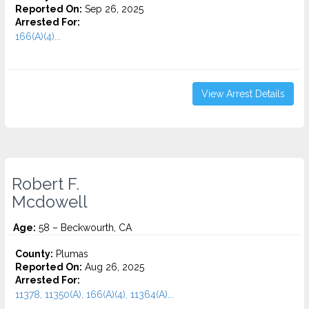
Reported On:
Sep 26, 2025
Arrested For:
166(A)(4)...
View Arrest Details
Robert F.
Mcdowell
Age:
58 – Beckwourth, CA
County:
Plumas
Reported On:
Aug 26, 2025
Arrested For:
11378, 11350(A), 166(A)(4), 11364(A)...