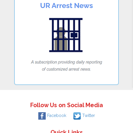
Follow Us on Social Media
Facebook
Twitter
Quick Links