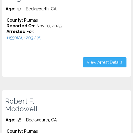
Age:
47 – Beckwourth, CA
County:
Plumas
Reported On:
Nov 07, 2025
Arrested For:
11550(A), 1203.2(A)...
View Arrest Details
Robert F.
Mcdowell
Age:
58 – Beckwourth, CA
County:
Plumas