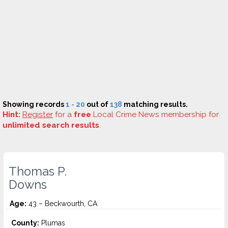
Showing records
1 - 20
out of
138
matching results.
Hint:
Register
for a
free
Local Crime News membership for
unlimited search results
.
Thomas P.
Downs
Age:
43 – Beckwourth, CA
County:
Plumas