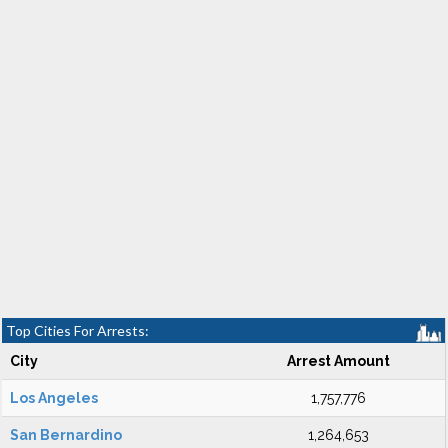
Top Cities For Arrests:
City
Arrest Amount
Los Angeles
1,757,776
San Bernardino
1,264,653