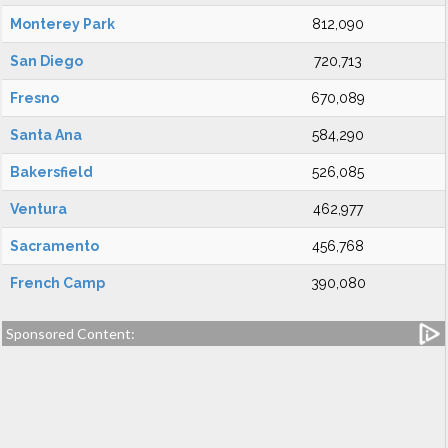
Monterey Park
812,090
San Diego
720,713
Fresno
670,089
Santa Ana
584,290
Bakersfield
526,085
Ventura
462,977
Sacramento
456,768
French Camp
390,080
Sponsored Content: