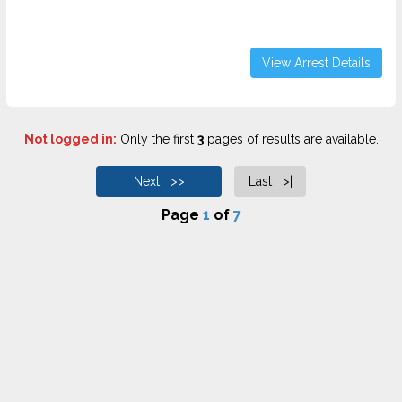
View Arrest Details
Not logged in:
Only the first
3
pages of results are available.
Next >>
Last >|
Page
1
of
7