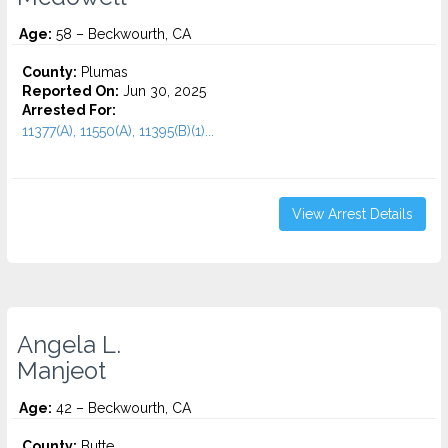
Age:
58 – Beckwourth, CA
County:
Plumas
Reported On:
Jun 30, 2025
Arrested For:
11377(A), 11550(A), 11395(B)(1)...
View Arrest Details
Angela L.
Manjeot
Age:
42 – Beckwourth, CA
County:
Butte