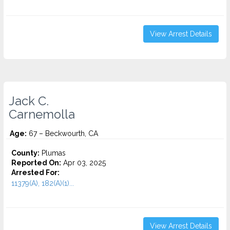
View Arrest Details
Jack C.
Carnemolla
Age:
67 – Beckwourth, CA
County:
Plumas
Reported On:
Apr 03, 2025
Arrested For:
11379(A), 182(A)(1)...
View Arrest Details