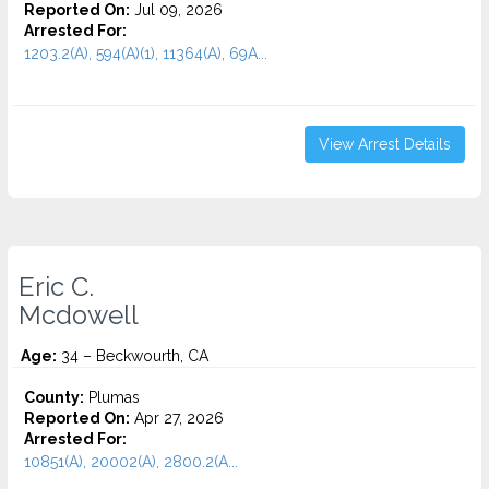
Reported On:
Jul 09, 2026
Arrested For:
1203.2(A), 594(A)(1), 11364(A), 69A...
View Arrest Details
Eric C.
Mcdowell
Age:
34 – Beckwourth, CA
County:
Plumas
Reported On:
Apr 27, 2026
Arrested For:
10851(A), 20002(A), 2800.2(A...