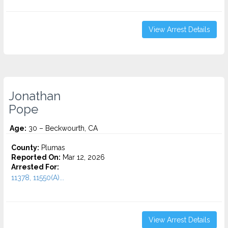
View Arrest Details
Jonathan
Pope
Age:
30 – Beckwourth, CA
County:
Plumas
Reported On:
Mar 12, 2026
Arrested For:
11378, 11550(A)...
View Arrest Details