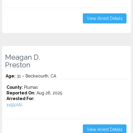
View Arrest Details
Meagan D.
Preston
Age:
31 – Beckwourth, CA
County:
Plumas
Reported On:
Aug 26, 2025
Arrested For:
11550(A)...
View Arrest Details