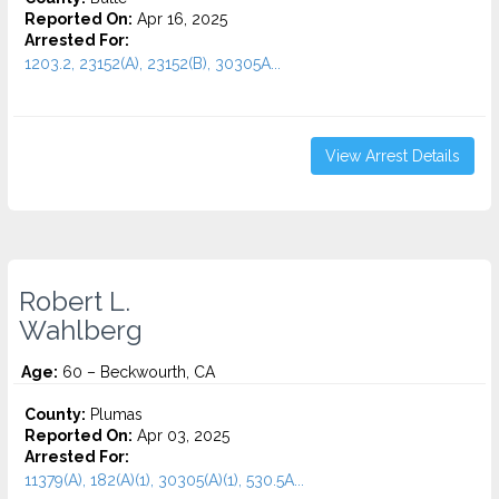
Reported On:
Apr 16, 2025
Arrested For:
1203.2, 23152(A), 23152(B), 30305A...
View Arrest Details
Robert L.
Wahlberg
Age:
60 – Beckwourth, CA
County:
Plumas
Reported On:
Apr 03, 2025
Arrested For:
11379(A), 182(A)(1), 30305(A)(1), 530.5A...