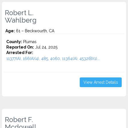
Robert L.
Wahlberg
Age:
61 – Beckwourth, CA
County:
Plumas
Reported On:
Jul 24, 2025
Arrested For:
11377(A), 166(A)(4), 485, 4060, 11364(A), 4532(b)(1)...
View Arrest Details
Robert F.
Mcdowell