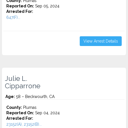
County:
Plumas
Reported On:
Sep 05, 2024
Arrested For:
647(F)...
View Arrest Details
Julie L.
Cipparrone
Age:
58 – Beckwourth, CA
County:
Plumas
Reported On:
Sep 04, 2024
Arrested For:
23152(A), 23152(B)...