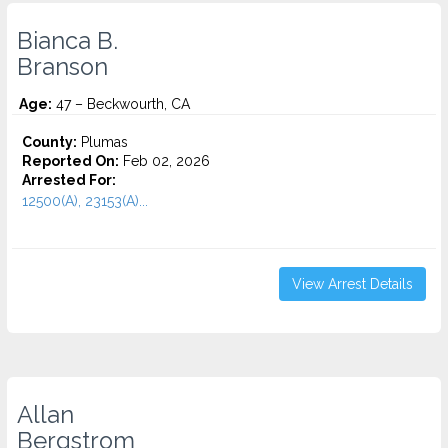
Bianca B.
Branson
Age:
47 – Beckwourth, CA
County:
Plumas
Reported On:
Feb 02, 2026
Arrested For:
12500(A), 23153(A)...
View Arrest Details
Allan
Bergstrom