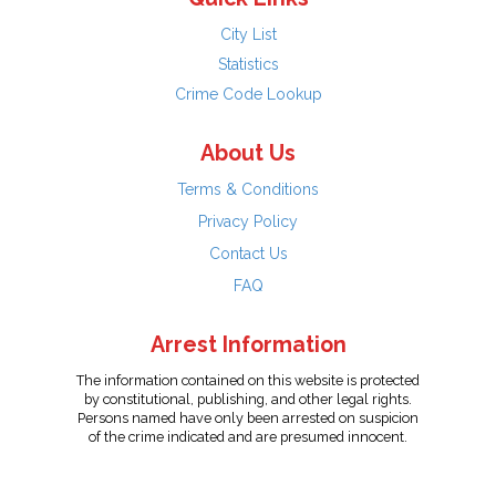
City List
Statistics
Crime Code Lookup
About Us
Terms & Conditions
Privacy Policy
Contact Us
FAQ
Arrest Information
The information contained on this website is protected
by constitutional, publishing, and other legal rights.
Persons named have only been arrested on suspicion
of the crime indicated and are presumed innocent.