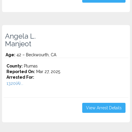
Angela L.
Manjeot
Age:
42 – Beckwourth, CA
County:
Plumas
Reported On:
Mar 27, 2025
Arrested For:
1320(A)...
View Arrest Details