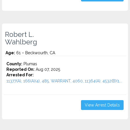
Robert L.
Wahlberg
Age:
61 – Beckwourth, CA
County:
Plumas
Reported On:
Aug 07, 2025
Arrested For:
11377(A), 166(A)(4), 485, WARRANT, 4060, 11364(A), 4532(b)(1...
View Arrest Details