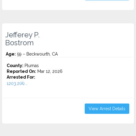
Jefferey P.
Bostrom
Age:
59 – Beckwourth, CA
County:
Plumas
Reported On:
Mar 12, 2026
Arrested For:
1203.2(A)...
View Arrest Details