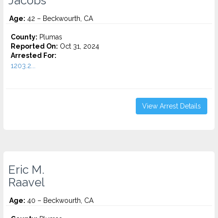
Jacobs
Age:
42 – Beckwourth, CA
County:
Plumas
Reported On:
Oct 31, 2024
Arrested For:
1203.2...
View Arrest Details
Eric M.
Raavel
Age:
40 – Beckwourth, CA