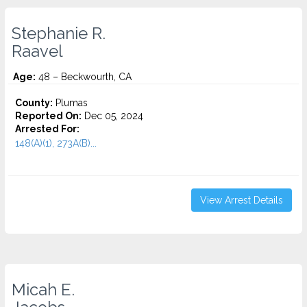
Stephanie R.
Raavel
Age:
48 – Beckwourth, CA
County:
Plumas
Reported On:
Dec 05, 2024
Arrested For:
148(A)(1), 273A(B)...
View Arrest Details
Micah E.