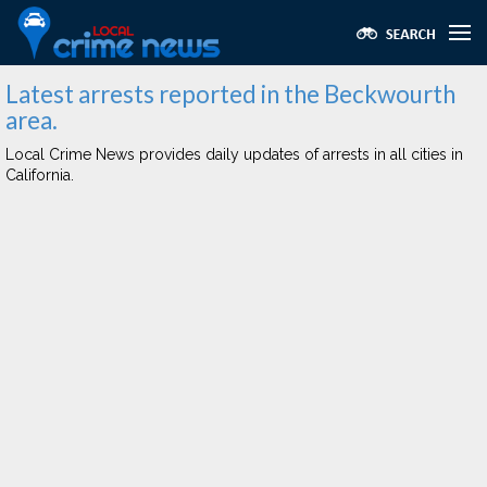
Latest arrests reported in the Beckwourth
area.
Local Crime News provides daily updates of arrests in all cities in
California.