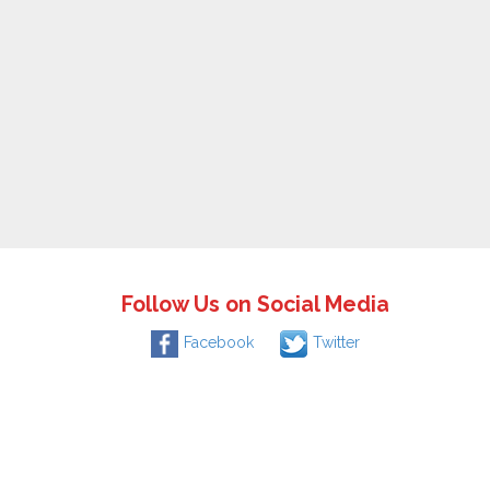
Follow Us on Social Media
Facebook
Twitter