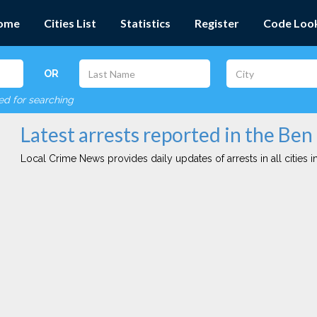
ome
Cities List
Statistics
Register
Code Loo
OR
red for searching
Latest arrests reported in the Be
Local Crime News provides daily updates of arrests in all cities in