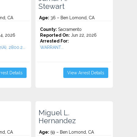
Stewart
nd, CA
Age:
36 – Ben Lomond, CA
County:
Sacramento
4, 2026
Reported On:
Jun 22, 2026
Arrested For:
(A), 2800.2...
WARRANT...
rest Details
View Arrest Details
Miguel L.
Hernandez
nd, CA
Age:
59 – Ben Lomond, CA