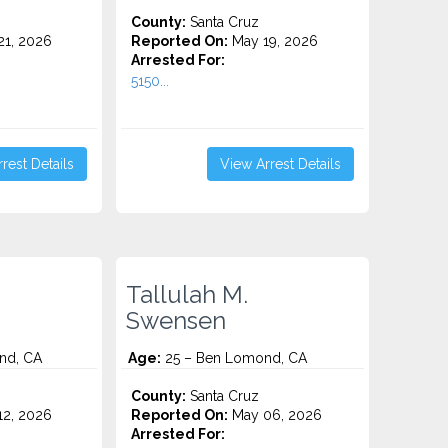
County:
Santa Cruz
1, 2026
Reported On:
May 19, 2026
Arrested For:
5150...
rest Details
View Arrest Details
Tallulah M.
Swensen
nd, CA
Age:
25 – Ben Lomond, CA
County:
Santa Cruz
2, 2026
Reported On:
May 06, 2026
Arrested For: