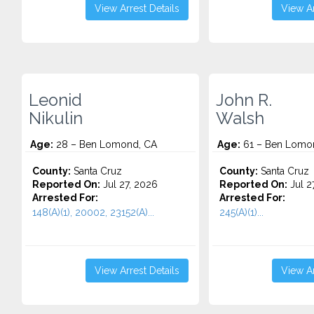
View Arrest Details
View Ar
Leonid
John R.
Nikulin
Walsh
Age:
28 – Ben Lomond, CA
Age:
61 – Ben Lomo
County:
Santa Cruz
County:
Santa Cruz
Reported On:
Jul 27, 2026
Reported On:
Jul 2
Arrested For:
Arrested For:
148(A)(1), 20002, 23152(A)...
245(A)(1)...
View Arrest Details
View Ar