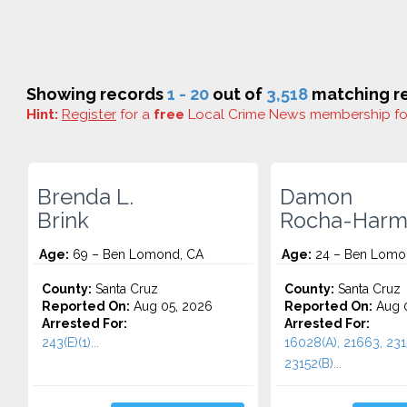
Showing records
1 - 20
out of
3,518
matching re
Hint:
Register
for a
free
Local Crime News membership f
Brenda L.
Damon
Brink
Rocha-Harm
Age:
69 – Ben Lomond, CA
Age:
24 – Ben Lomo
County:
Santa Cruz
County:
Santa Cruz
Reported On:
Aug 05, 2026
Reported On:
Aug 0
Arrested For:
Arrested For:
243(E)(1)...
16028(A), 21663, 231
23152(B)...