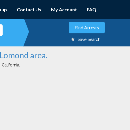
kup
Contact Us
My Account
FAQ
Save Search
n Lomond area.
 California.