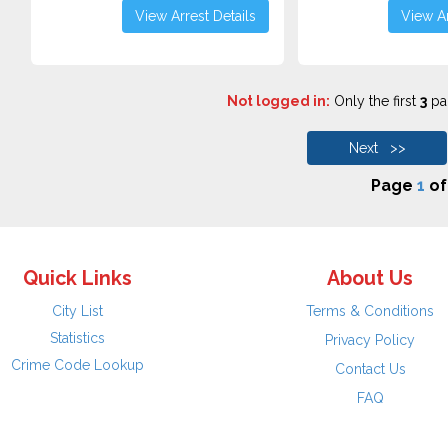
View Arrest Details
View Ar
Not logged in:
Only the first
3
pag
Next >>
Page
1
o
Quick Links
About Us
City List
Terms & Conditions
Statistics
Privacy Policy
Crime Code Lookup
Contact Us
FAQ