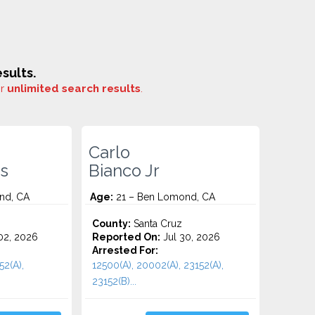
sults.
or
unlimited search results
.
Carlo
s
Bianco Jr
nd, CA
Age:
21 – Ben Lomond, CA
County:
Santa Cruz
2, 2026
Reported On:
Jul 30, 2026
Arrested For:
52(A),
12500(A), 20002(A), 23152(A),
23152(B)...