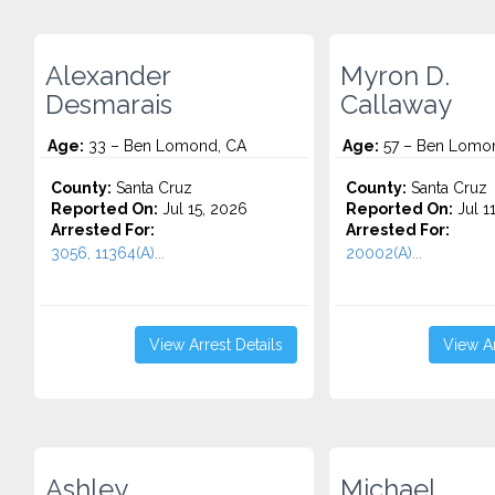
Alexander
Myron D.
Desmarais
Callaway
Age:
33 – Ben Lomond, CA
Age:
57 – Ben Lomo
County:
Santa Cruz
County:
Santa Cruz
Reported On:
Jul 15, 2026
Reported On:
Jul 1
Arrested For:
Arrested For:
3056, 11364(A)...
20002(A)...
View Arrest Details
View Ar
Ashley
Michael