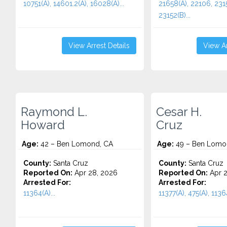
10751(A), 14601.2(A), 16028(A)...
21658(A), 22106, 2315
23152(B)...
View Arrest Details
View Ar
Raymond L.
Cesar H.
Howard
Cruz
Age:
42 – Ben Lomond, CA
Age:
49 – Ben Lomo
County:
Santa Cruz
County:
Santa Cruz
Reported On:
Apr 28, 2026
Reported On:
Apr 2
Arrested For:
Arrested For:
11364(A)...
11377(A), 475(A), 11364