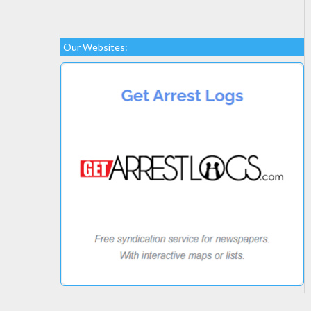
Our Websites: