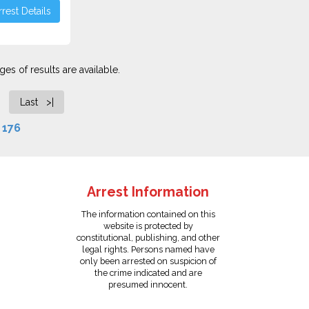
rest Details
es of results are available.
Last >|
f
176
Arrest Information
The information contained on this
website is protected by
constitutional, publishing, and other
legal rights. Persons named have
only been arrested on suspicion of
the crime indicated and are
presumed innocent.