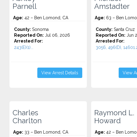
Parnell
Amstadter
Age:
42 – Ben Lomond, CA
Age:
63 – Ben Lomo
County:
Sonoma
County:
Santa Cruz
Reported On:
Jul 06, 2026
Reported On:
Jun 2
Arrested For:
Arrested For:
243(E)(1)...
3056, 496(D), 14601.2
View Arrest Details
View Ar
Charles
Raymond L.
Charlton
Howard
Age:
33 – Ben Lomond, CA
Age:
42 – Ben Lomo