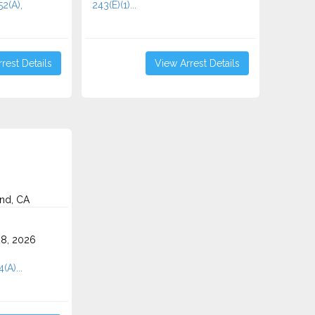
2(A),
243(E)(1)...
rest Details
View Arrest Details
nd, CA
8, 2026
(A)...