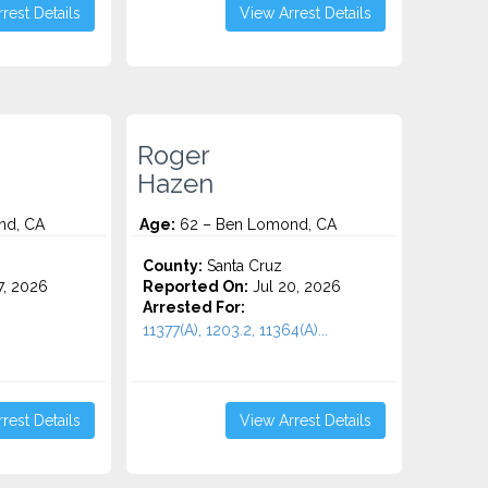
rest Details
View Arrest Details
Roger
Hazen
nd, CA
Age:
62 – Ben Lomond, CA
County:
Santa Cruz
7, 2026
Reported On:
Jul 20, 2026
Arrested For:
11377(A), 1203.2, 11364(A)...
rest Details
View Arrest Details