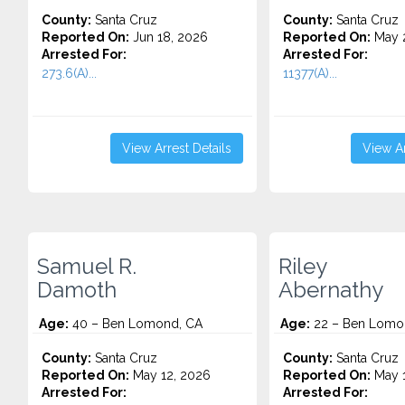
County:
Santa Cruz
County:
Santa Cruz
Reported On:
Jun 18, 2026
Reported On:
May 2
Arrested For:
Arrested For:
273.6(A)...
11377(A)...
View Arrest Details
View Ar
Samuel R.
Riley
Damoth
Abernathy
Age:
40 – Ben Lomond, CA
Age:
22 – Ben Lomo
County:
Santa Cruz
County:
Santa Cruz
Reported On:
May 12, 2026
Reported On:
May 1
Arrested For:
Arrested For: