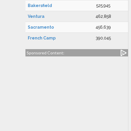
Bakersfield
525,945
Ventura
462,858
Sacramento
456,639
French Camp
390,045
Sponsored Content: