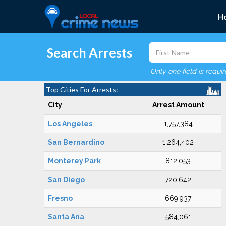
H
Search Arrests
Only one field is requi
Top Cities For Arrests:
City
Arrest Amount
Los Angeles
1,757,384
San Bernardino
1,264,402
Monterey Park
812,053
San Diego
720,642
Fresno
669,937
Santa Ana
584,061