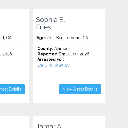
Sophia E.
Fries
nd, CA
Age:
24 – Ben Lomond, CA
County:
Alameda
1, 2026
Reported On:
Jul 09, 2026
Arrested For:
496D(A), 10851(A)...
rest Details
View Arrest Details
Jamar A.