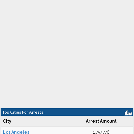
Top Cities For Arrests:
City
Arrest Amount
Los Angeles
1,757,776