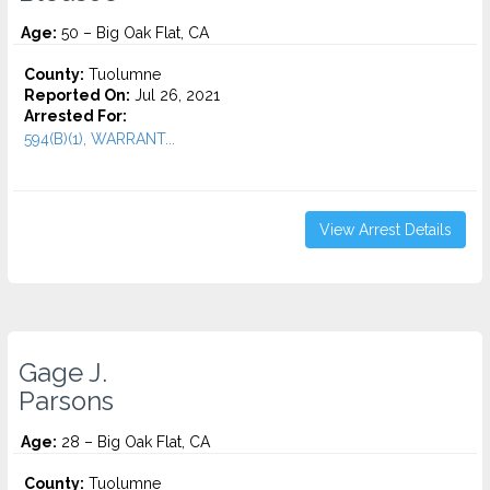
Age:
50 – Big Oak Flat, CA
County:
Tuolumne
Reported On:
Jul 26, 2021
Arrested For:
594(B)(1), WARRANT...
View Arrest Details
Gage J.
Parsons
Age:
28 – Big Oak Flat, CA
County:
Tuolumne