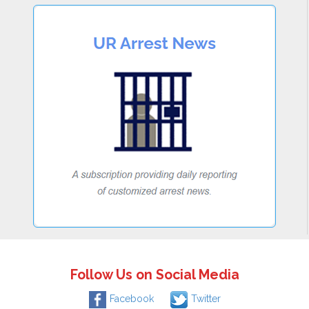
Follow Us on Social Media
Facebook
Twitter