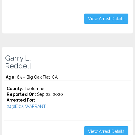
View Arrest Details
Garry L.
Reddell
Age:
65 – Big Oak Flat, CA
County:
Tuolumne
Reported On:
Sep 22, 2020
Arrested For:
243(E)(1), WARRANT...
View Arrest Details