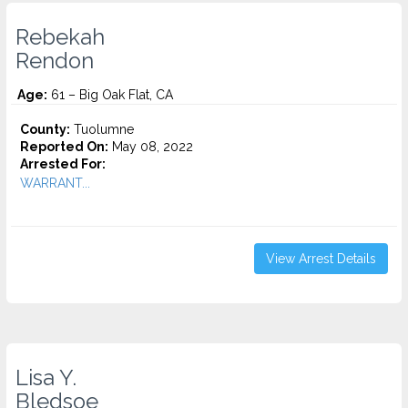
Rebekah
Rendon
Age:
61 – Big Oak Flat, CA
County:
Tuolumne
Reported On:
May 08, 2022
Arrested For:
WARRANT...
View Arrest Details
Lisa Y.
Bledsoe