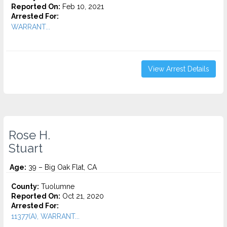
Reported On:
Feb 10, 2021
Arrested For:
WARRANT...
View Arrest Details
Rose H.
Stuart
Age:
39 – Big Oak Flat, CA
County:
Tuolumne
Reported On:
Oct 21, 2020
Arrested For:
11377(A), WARRANT...