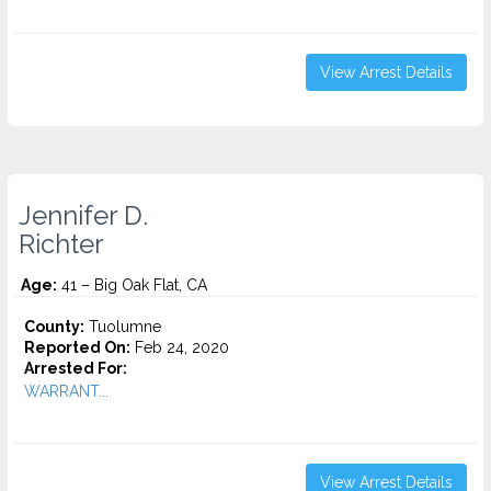
View Arrest Details
Jennifer D.
Richter
Age:
41 – Big Oak Flat, CA
County:
Tuolumne
Reported On:
Feb 24, 2020
Arrested For:
WARRANT...
View Arrest Details