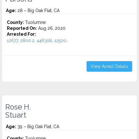
Age:
28 – Big Oak Flat, CA
County:
Tuolumne
Reported On:
Aug 26, 2020
Arrested For:
12677, 2800.2, 4463(A), 12500...
View Arrest Details
Rose H.
Stuart
Age:
39 – Big Oak Flat, CA
County:
Tuolumne