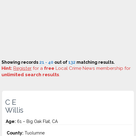
Showing records
21 - 40
out of
132
matching results.
Hint:
Register
for a
free
Local Crime News membership for
unlimited search results
.
C E
Willis
Age:
61 – Big Oak Flat, CA
County:
Tuolumne