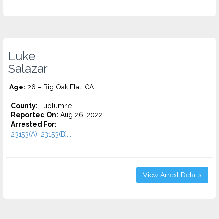
Luke
Salazar
Age:
26 – Big Oak Flat, CA
County:
Tuolumne
Reported On:
Aug 26, 2022
Arrested For:
23153(A), 23153(B)...
View Arrest Details