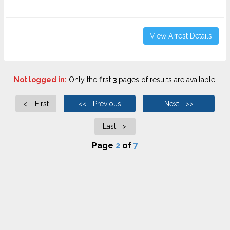
View Arrest Details
Not logged in:
Only the first
3
pages of results are available.
<| First
<< Previous
Next >>
Last >|
Page
2
of
7