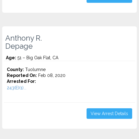
Anthony R.
Depage
Age:
51 – Big Oak Flat, CA
County:
Tuolumne
Reported On:
Feb 08, 2020
Arrested For:
243(E)(1)...
View Arrest Details