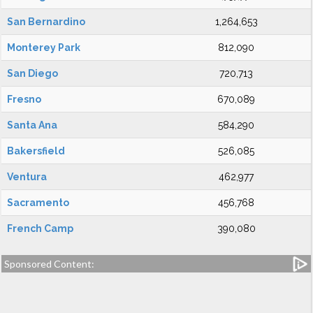
San Bernardino
1,264,653
Monterey Park
812,090
San Diego
720,713
Fresno
670,089
Santa Ana
584,290
Bakersfield
526,085
Ventura
462,977
Sacramento
456,768
French Camp
390,080
Sponsored Content: