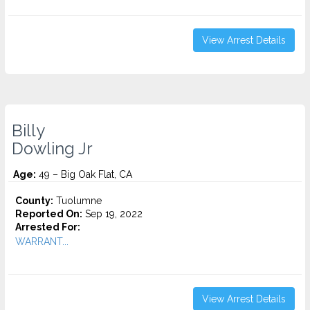
View Arrest Details
Billy
Dowling Jr
Age:
49 – Big Oak Flat, CA
County:
Tuolumne
Reported On:
Sep 19, 2022
Arrested For:
WARRANT...
View Arrest Details