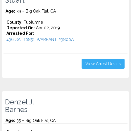
Stuart
Age:
39 – Big Oak Flat, CA
County:
Tuolumne
Reported On:
Apr 02, 2019
Arrested For:
496D(A), 10851, WARRANT, 29800A...
View Arrest Details
Denzel J.
Barnes
Age:
35 – Big Oak Flat, CA