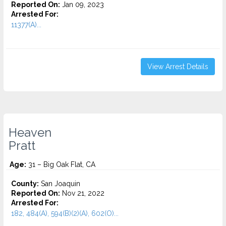
Reported On:
Jan 09, 2023
Arrested For:
11377(A)...
View Arrest Details
Heaven
Pratt
Age:
31 – Big Oak Flat, CA
County:
San Joaquin
Reported On:
Nov 21, 2022
Arrested For:
182, 484(A), 594(B)(2)(A), 602(O)...