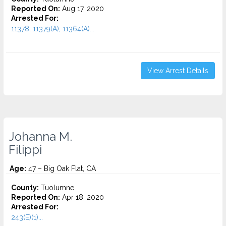
Reported On:
Aug 17, 2020
Arrested For:
11378, 11379(A), 11364(A)...
View Arrest Details
Johanna M.
Filippi
Age:
47 – Big Oak Flat, CA
County:
Tuolumne
Reported On:
Apr 18, 2020
Arrested For:
243(E)(1)...