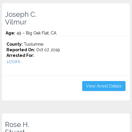
Joseph C.
Vilmur
Age:
49 – Big Oak Flat, CA
County:
Tuolumne
Reported On:
Oct 07, 2019
Arrested For:
1170(H)...
View Arrest Details
Rose H.