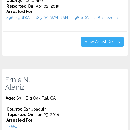
County:
Tuolumne
Reported On:
Apr 02, 2019
Arrested For:
496, 496D(A), 10851(A), WARRANT, 29800(A)1, 21810, 22010...
View Arrest Details
Ernie N.
Alaniz
Age:
63 – Big Oak Flat, CA
County:
San Joaquin
Reported On:
Jun 25, 2018
Arrested For:
3455...