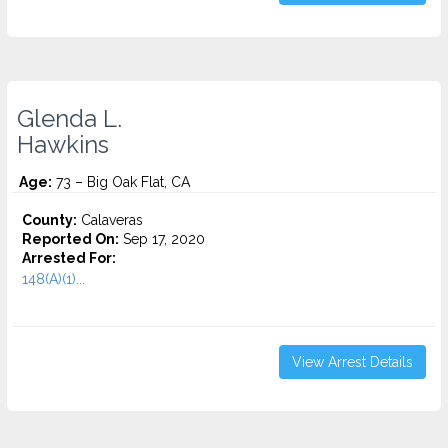
Glenda L.
Hawkins
Age:
73 – Big Oak Flat, CA
County:
Calaveras
Reported On:
Sep 17, 2020
Arrested For:
148(A)(1)...
View Arrest Details