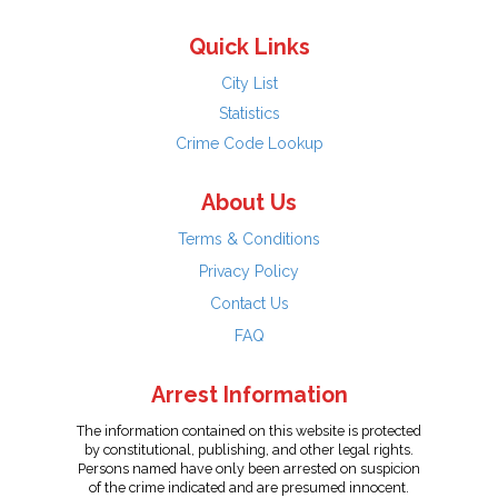
Quick Links
City List
Statistics
Crime Code Lookup
About Us
Terms & Conditions
Privacy Policy
Contact Us
FAQ
Arrest Information
The information contained on this website is protected
by constitutional, publishing, and other legal rights.
Persons named have only been arrested on suspicion
of the crime indicated and are presumed innocent.