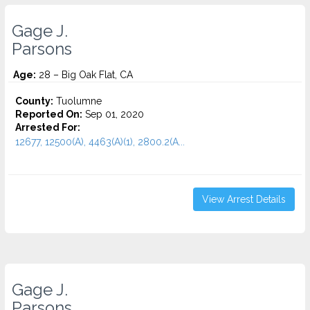
Gage J.
Parsons
Age:
28 – Big Oak Flat, CA
County:
Tuolumne
Reported On:
Sep 01, 2020
Arrested For:
12677, 12500(A), 4463(A)(1), 2800.2(A...
View Arrest Details
Gage J.
Parsons