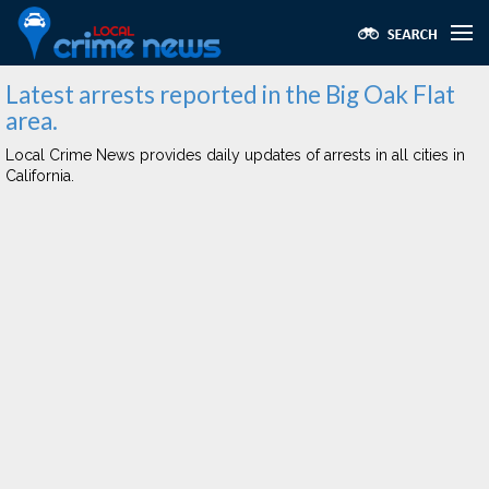
Latest arrests reported in the Big Oak Flat
area.
Local Crime News provides daily updates of arrests in all cities in
California.