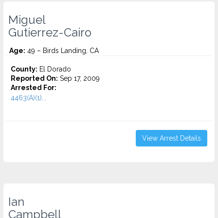
Miguel
Gutierrez-Cairo
Age:
49 – Birds Landing, CA
County:
El Dorado
Reported On:
Sep 17, 2009
Arrested For:
4463(A)(1)...
View Arrest Details
Ian
Campbell