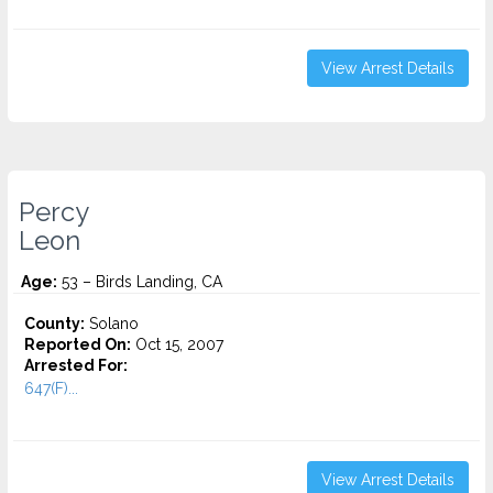
View Arrest Details
Percy
Leon
Age:
53 – Birds Landing, CA
County:
Solano
Reported On:
Oct 15, 2007
Arrested For:
647(F)...
View Arrest Details