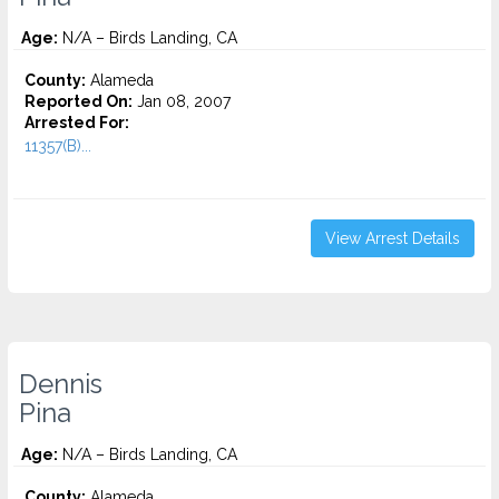
Age:
N/A – Birds Landing, CA
County:
Alameda
Reported On:
Jan 08, 2007
Arrested For:
11357(B)...
View Arrest Details
Dennis
Pina
Age:
N/A – Birds Landing, CA
County:
Alameda