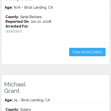
Age:
N/A – Birds Landing, CA
County:
Santa Barbara
Reported On:
Jun 10, 2008
Arrested For:
WARRANT...
View Arrest Details
Michael
Grant
Age:
74 – Birds Landing, CA
County:
Solano