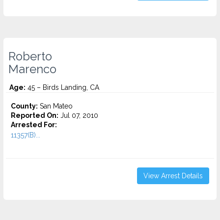
Roberto
Marenco
Age:
45 – Birds Landing, CA
County:
San Mateo
Reported On:
Jul 07, 2010
Arrested For:
11357(B)...
View Arrest Details