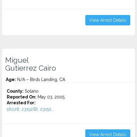
View Arrest Details
Miguel
Gutierrez Cairo
Age:
N/A – Birds Landing, CA
County:
Solano
Reported On:
May 03, 2005
Arrested For:
16028, 23152(B), 23152...
View Arrest Details