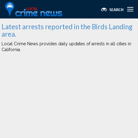
Latest arrests reported in the Birds Landing
area.
Local Crime News provides daily updates of arrests in all cities in
California.