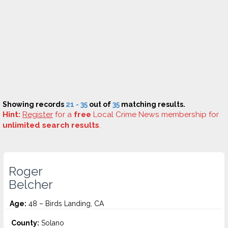
Showing records
21 - 35
out of
35
matching results.
Hint:
Register
for a
free
Local Crime News membership for
unlimited search results
.
Roger
Belcher
Age:
48 – Birds Landing, CA
County:
Solano