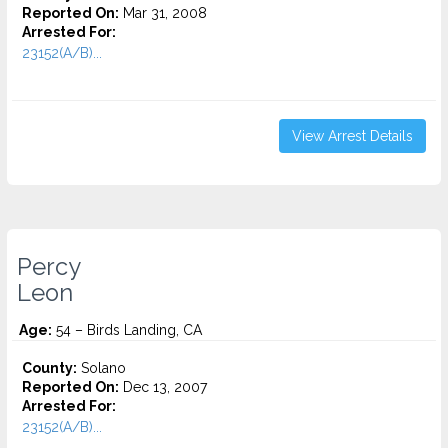
Reported On:
Mar 31, 2008
Arrested For:
23152(A/B)...
View Arrest Details
Percy
Leon
Age:
54 – Birds Landing, CA
County:
Solano
Reported On:
Dec 13, 2007
Arrested For:
23152(A/B)...