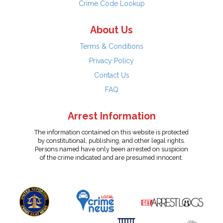
Crime Code Lookup
About Us
Terms & Conditions
Privacy Policy
Contact Us
FAQ
Arrest Information
The information contained on this website is protected
by constitutional, publishing, and other legal rights.
Persons named have only been arrested on suspicion
of the crime indicated and are presumed innocent.