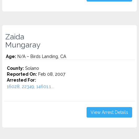
Zaida
Mungaray
Age:
N/A – Birds Landing, CA
County:
Solano
Reported On:
Feb 08, 2007
Arrested For:
16028, 22349, 14601.1...
View Arrest Details