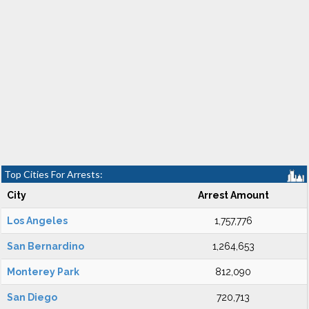
Top Cities For Arrests:
City
Arrest Amount
Los Angeles
1,757,776
San Bernardino
1,264,653
Monterey Park
812,090
San Diego
720,713