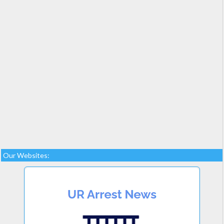
Our Websites: