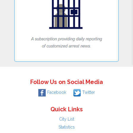
Follow Us on Social Media
Facebook
Twitter
Quick Links
City List
Statistics