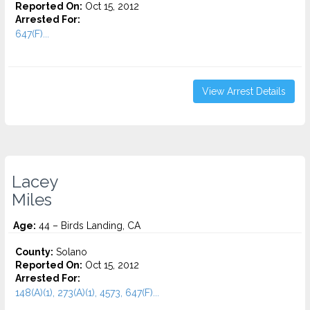
Reported On:
Oct 15, 2012
Arrested For:
647(F)...
View Arrest Details
Lacey
Miles
Age:
44 – Birds Landing, CA
County:
Solano
Reported On:
Oct 15, 2012
Arrested For:
148(A)(1), 273(A)(1), 4573, 647(F)...