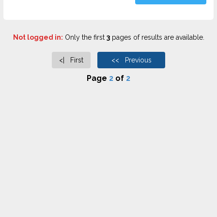
Not logged in:
Only the first
3
pages of results are available.
<| First
<< Previous
Page
2
of
2