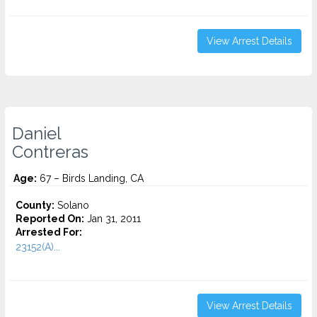
View Arrest Details
Daniel
Contreras
Age:
67 – Birds Landing, CA
County:
Solano
Reported On:
Jan 31, 2011
Arrested For:
23152(A)...
View Arrest Details