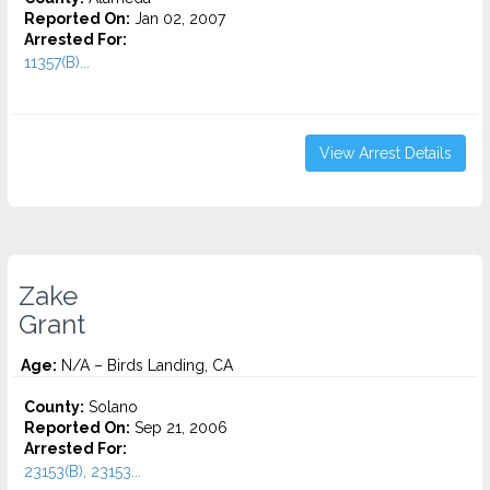
Reported On:
Jan 02, 2007
Arrested For:
11357(B)...
View Arrest Details
Zake
Grant
Age:
N/A – Birds Landing, CA
County:
Solano
Reported On:
Sep 21, 2006
Arrested For:
23153(B), 23153...