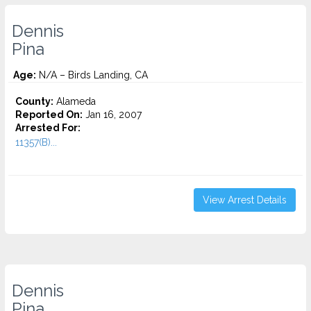
Dennis
Pina
Age:
N/A – Birds Landing, CA
County:
Alameda
Reported On:
Jan 16, 2007
Arrested For:
11357(B)...
View Arrest Details
Dennis
Pina