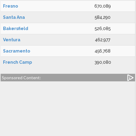
Fresno
670,089
Santa Ana
584,290
Bakersfield
526,085
Ventura
462,977
Sacramento
456,768
French Camp
390,080
Sponsored Content: