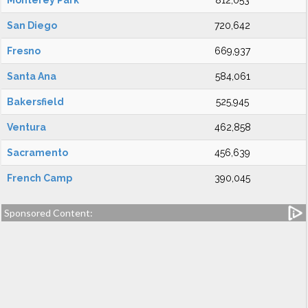
Monterey Park
812,053
San Diego
720,642
Fresno
669,937
Santa Ana
584,061
Bakersfield
525,945
Ventura
462,858
Sacramento
456,639
French Camp
390,045
Sponsored Content: