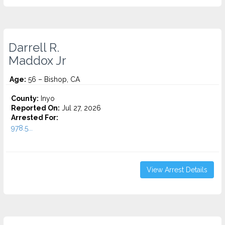
Darrell R.
Maddox Jr
Age:
56 – Bishop, CA
County:
Inyo
Reported On:
Jul 27, 2026
Arrested For:
978.5...
View Arrest Details