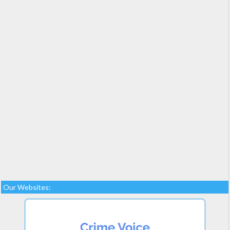
Our Websites: