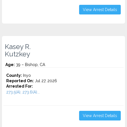
View Arrest Details
Kasey R.
Kutzkey
Age:
39 – Bishop, CA
County:
Inyo
Reported On:
Jul 27, 2026
Arrested For:
273.5(A), 273.6(A)...
View Arrest Details