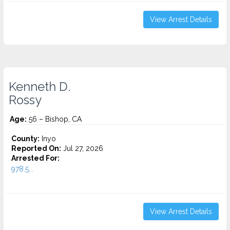
View Arrest Details
Kenneth D.
Rossy
Age:
56 – Bishop, CA
County:
Inyo
Reported On:
Jul 27, 2026
Arrested For:
978.5...
View Arrest Details