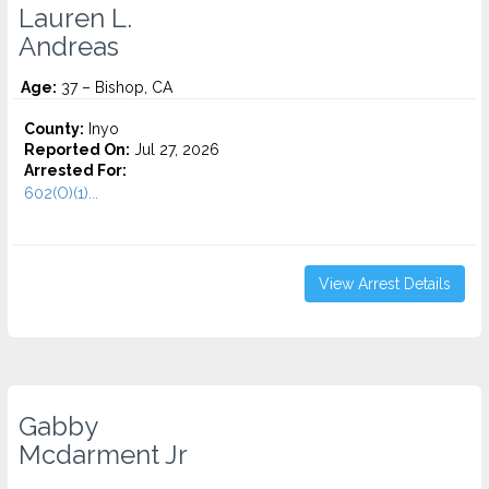
Lauren L.
Andreas
Age:
37 – Bishop, CA
County:
Inyo
Reported On:
Jul 27, 2026
Arrested For:
602(O)(1)...
View Arrest Details
Gabby
Mcdarment Jr