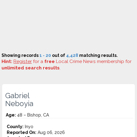
Showing records
1 - 20
out of
4,428
matching results.
Hint:
Register
for a
free
Local Crime News membership for
unlimited search results
.
Gabriel
Neboyia
Age:
48 – Bishop, CA
County:
Inyo
Reported On:
Aug 06, 2026