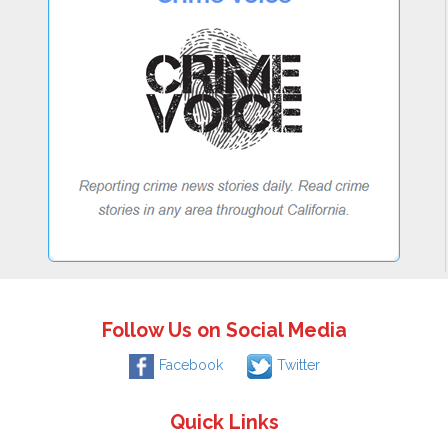
Follow Us on Social Media
Facebook
Twitter
Quick Links