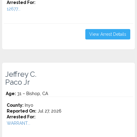
Arrested For:
12677...
View Arrest Details
Jeffrey C.
Paco Jr
Age:
31 – Bishop, CA
County:
Inyo
Reported On:
Jul 27, 2026
Arrested For:
WARRANT...