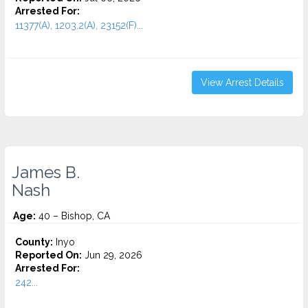
Arrested For:
11377(A), 1203.2(A), 23152(F)...
View Arrest Details
James B.
Nash
Age:
40 – Bishop, CA
County:
Inyo
Reported On:
Jun 29, 2026
Arrested For:
242...