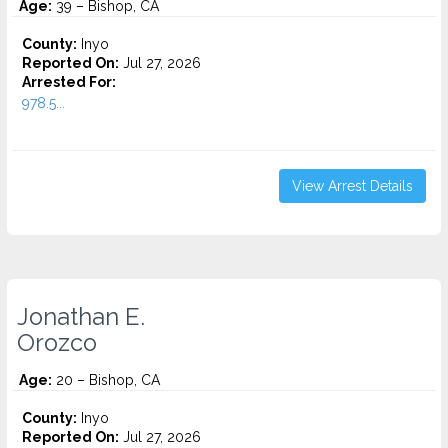
Age:
39 – Bishop, CA
County:
Inyo
Reported On:
Jul 27, 2026
Arrested For:
978.5...
View Arrest Details
Jonathan E.
Orozco
Age:
20 – Bishop, CA
County:
Inyo
Reported On:
Jul 27, 2026