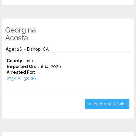
Georgina
Acosta
Age:
26 – Bishop, CA
County:
Inyo
Reported On:
Jul 14, 2026
Arrested For:
273A(A), 381(B)...
View Arrest Details