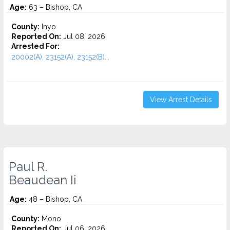
Age:
63 – Bishop, CA
County:
Inyo
Reported On:
Jul 08, 2026
Arrested For:
20002(A), 23152(A), 23152(B)...
View Arrest Details
Paul R.
Beaudean Ii
Age:
48 – Bishop, CA
County:
Mono
Reported On:
Jul 06, 2026