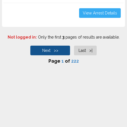
View Arrest Details
Not logged in:
Only the first
3
pages of results are available.
Next >>
Last >|
Page
1
of
222