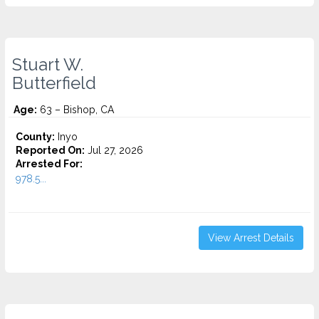
Stuart W.
Butterfield
Age:
63 – Bishop, CA
County:
Inyo
Reported On:
Jul 27, 2026
Arrested For:
978.5...
View Arrest Details