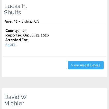
Lucas H.
Shults
Age:
32 – Bishop, CA
County:
Inyo
Reported On:
Jul 13, 2026
Arrested For:
647(F)...
View Arrest Details
David W.
Michler