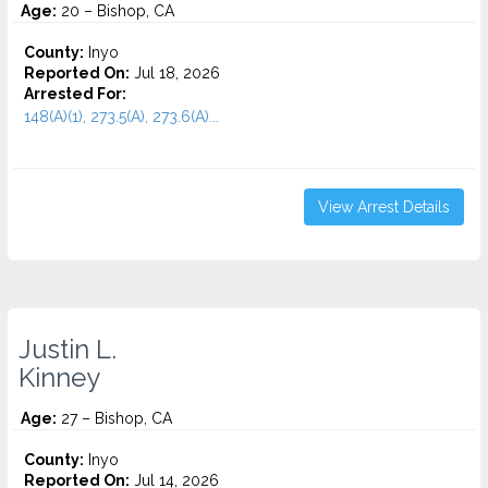
Age:
20 – Bishop, CA
County:
Inyo
Reported On:
Jul 18, 2026
Arrested For:
148(A)(1), 273.5(A), 273.6(A)...
View Arrest Details
Justin L.
Kinney
Age:
27 – Bishop, CA
County:
Inyo
Reported On:
Jul 14, 2026