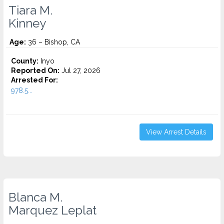
Tiara M.
Kinney
Age:
36 – Bishop, CA
County:
Inyo
Reported On:
Jul 27, 2026
Arrested For:
978.5...
View Arrest Details
Blanca M.
Marquez Leplat