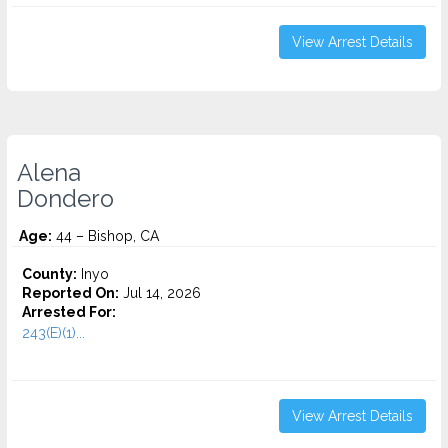
View Arrest Details
Alena
Dondero
Age:
44 – Bishop, CA
County:
Inyo
Reported On:
Jul 14, 2026
Arrested For:
243(E)(1)...
View Arrest Details