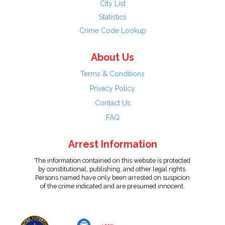
City List
Statistics
Crime Code Lookup
About Us
Terms & Conditions
Privacy Policy
Contact Us
FAQ
Arrest Information
The information contained on this website is protected
by constitutional, publishing, and other legal rights.
Persons named have only been arrested on suspicion
of the crime indicated and are presumed innocent.