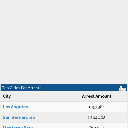
Top Cities For Arrests:
City
Arrest Amount
Los Angeles
1,757,384
San Bernardino
1,264,402