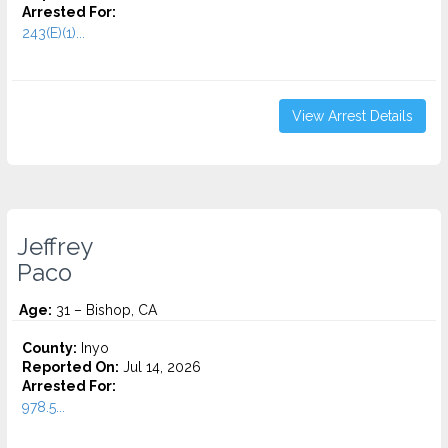
Arrested For:
243(E)(1)...
View Arrest Details
Jeffrey
Paco
Age:
31 – Bishop, CA
County:
Inyo
Reported On:
Jul 14, 2026
Arrested For:
978.5...