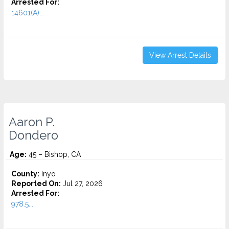
Arrested For:
14601(A)...
View Arrest Details
Aaron P.
Dondero
Age:
45 – Bishop, CA
County:
Inyo
Reported On:
Jul 27, 2026
Arrested For:
978.5...