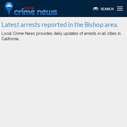
Latest arrests reported in the Bishop area.
Local Crime News provides daily updates of arrests in all cities in
California.