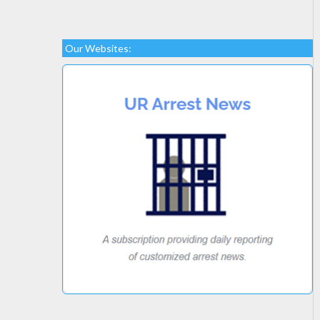
Our Websites: