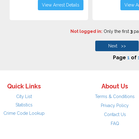
View Arrest Details
View Ar
Not logged in:
Only the first
3
pag
Next >>
Page
1
of
Quick Links
About Us
City List
Terms & Conditions
Statistics
Privacy Policy
Crime Code Lookup
Contact Us
FAQ