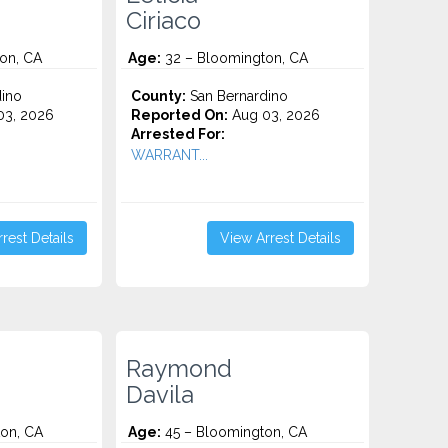
Ciriaco
on, CA
Age:
32 – Bloomington, CA
ino
County:
San Bernardino
3, 2026
Reported On:
Aug 03, 2026
Arrested For:
WARRANT...
rest Details
View Arrest Details
Raymond
Davila
on, CA
Age:
45 – Bloomington, CA