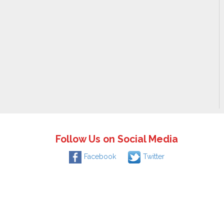
Follow Us on Social Media
Facebook
Twitter