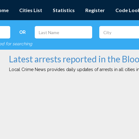
ome
Cities List
Statistics
Register
Code Loo
OR
red for searching
Latest arrests reported in the Blo
Local Crime News provides daily updates of arrests in all cities in