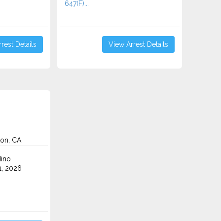
647(F)...
rest Details
View Arrest Details
on, CA
ino
1, 2026