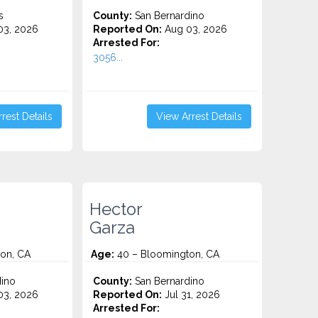
s
County:
San Bernardino
3, 2026
Reported On:
Aug 03, 2026
Arrested For:
3056...
rest Details
View Arrest Details
Hector
Garza
on, CA
Age:
40 – Bloomington, CA
ino
County:
San Bernardino
3, 2026
Reported On:
Jul 31, 2026
Arrested For: