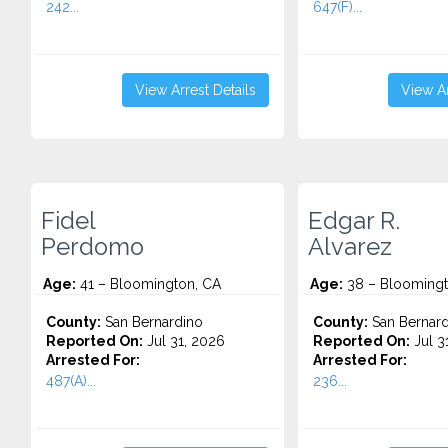
242...
647(F)...
View Arrest Details
View Ar
Fidel
Edgar R.
Perdomo
Alvarez
Age:
41 – Bloomington, CA
Age:
38 – Bloomingt
County:
San Bernardino
County:
San Bernard
Reported On:
Jul 31, 2026
Reported On:
Jul 3
Arrested For:
Arrested For:
487(A)...
236...