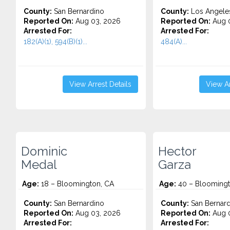
County:
San Bernardino
County:
Los Angele
Reported On:
Aug 03, 2026
Reported On:
Aug 0
Arrested For:
Arrested For:
182(A)(1), 594(B)(1)...
484(A)...
View Arrest Details
View Ar
Dominic
Hector
Medal
Garza
Age:
18 – Bloomington, CA
Age:
40 – Bloomingt
County:
San Bernardino
County:
San Bernard
Reported On:
Aug 03, 2026
Reported On:
Aug 0
Arrested For:
Arrested For: