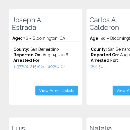
Joseph A.
Carlos A.
Estrada
Calderon
Age:
36 – Bloomington, CA
Age:
40 – Bloomingt
County:
San Bernardino
County:
San Bernard
Reported On:
Aug 04, 2026
Reported On:
Aug 0
Arrested For:
Arrested For:
11377(A), 21510(B), 602(O)(1)...
261.5C...
View Arrest Details
View Ar
Luis
Natalia