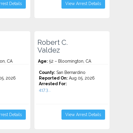
rest Details
View Arrest Details
Robert C.
Valdez
on, CA
Age:
52 – Bloomington, CA
County:
San Bernardino
5, 2026
Reported On:
Aug 05, 2026
Arrested For:
417.3...
rest Details
View Arrest Details