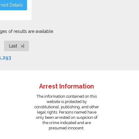
rest Details
es of results are available.
Last >|
1,293
Arrest Information
The information contained on this
website is protected by
constitutional, publishing, and other
legal rights. Persons named have
only been arrested on suspicion of
the crime indicated and are
presumed innocent.