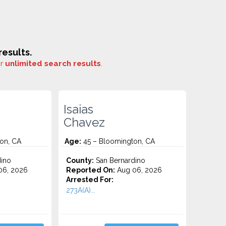
esults.
or
unlimited search results
.
Isaias
Chavez
on, CA
Age:
45 – Bloomington, CA
ino
County:
San Bernardino
06, 2026
Reported On:
Aug 06, 2026
Arrested For:
273A(A)...