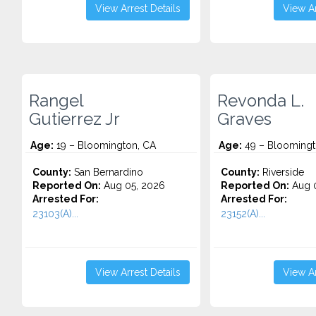
View Arrest Details
View Ar
Rangel
Revonda L.
Gutierrez Jr
Graves
Age:
19 – Bloomington, CA
Age:
49 – Bloomingt
County:
San Bernardino
County:
Riverside
Reported On:
Aug 05, 2026
Reported On:
Aug 0
Arrested For:
Arrested For:
23103(A)...
23152(A)...
View Arrest Details
View Ar