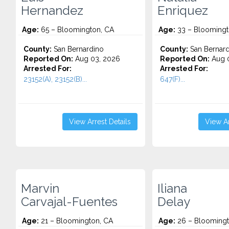
Hernandez
Enriquez
Age:
65 – Bloomington, CA
Age:
33 – Bloomingt
County:
San Bernardino
County:
San Bernard
Reported On:
Aug 03, 2026
Reported On:
Aug 0
Arrested For:
Arrested For:
23152(A), 23152(B)...
647(F)...
View Arrest Details
View Ar
Marvin
Iliana
Carvajal-Fuentes
Delay
Age:
21 – Bloomington, CA
Age:
26 – Bloomingt