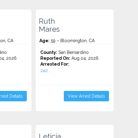
Ruth
Mares
on, CA
Age:
59 – Bloomington, CA
ino
County:
San Bernardino
4, 2026
Reported On:
Aug 04, 2026
Arrested For:
242...
rest Details
View Arrest Details
Leticia