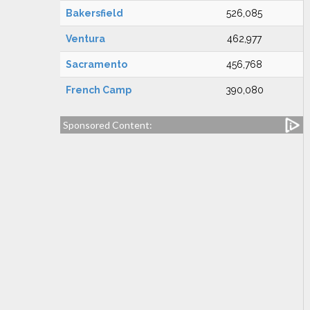
Bakersfield
526,085
Ventura
462,977
Sacramento
456,768
French Camp
390,080
Sponsored Content: