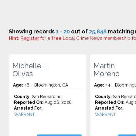
Showing records
1 - 20
out of
25,848
matching r
Hint:
Register
for a
free
Local Crime News membership f
Michelle L.
Martin
Olivas
Moreno
Age:
46 – Bloomington, CA
Age:
44 – Bloomingt
County:
San Bernardino
County:
San Bernard
Reported On:
Aug 06, 2026
Reported On:
Aug 
Arrested For:
Arrested For:
WARRANT...
WARRANT...