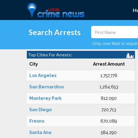
H
Search Arrests
Only one field is requi
Top Cities For Arrests:
City
Arrest Amount
Los Angeles
1,757,776
San Bernardino
1,264,653
Monterey Park
812,090
San Diego
720,713
Fresno
670,089
Santa Ana
584,290