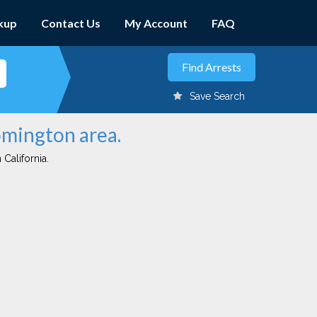
kup
Contact Us
My Account
FAQ
Save Search
omington area.
 California.