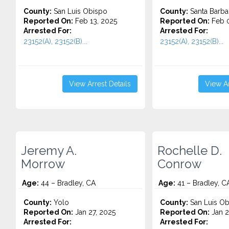
County:
San Luis Obispo
County:
Santa Barba
Reported On:
Feb 13, 2025
Reported On:
Feb 0
Arrested For:
Arrested For:
23152(A), 23152(B)...
23152(A), 23152(B)...
View Arrest Details
View Ar
Jeremy A.
Rochelle D.
Morrow
Conrow
Age:
44 – Bradley, CA
Age:
41 – Bradley, C
County:
Yolo
County:
San Luis Ob
Reported On:
Jan 27, 2025
Reported On:
Jan 2
Arrested For:
Arrested For: