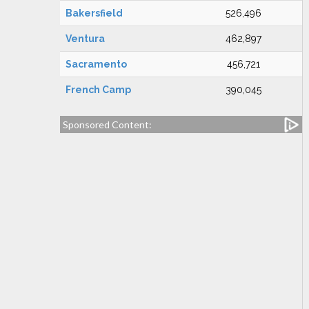
Bakersfield
526,496
Ventura
462,897
Sacramento
456,721
French Camp
390,045
Sponsored Content: