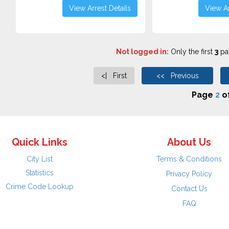
View Arrest Details
View Ar
Not logged in:
Only the first
3
pag
<| First
<< Previous
Page
2
o
Quick Links
About Us
City List
Terms & Conditions
Statistics
Privacy Policy
Crime Code Lookup
Contact Us
FAQ