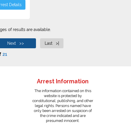
rest Details
es of results are available.
Next >>
Last >|
f
21
Arrest Information
The information contained on this
website is protected by
constitutional, publishing, and other
legal rights. Persons named have
only been arrested on suspicion of
the crime indicated and are
presumed innocent.