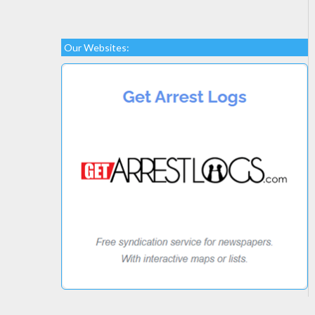
Our Websites: