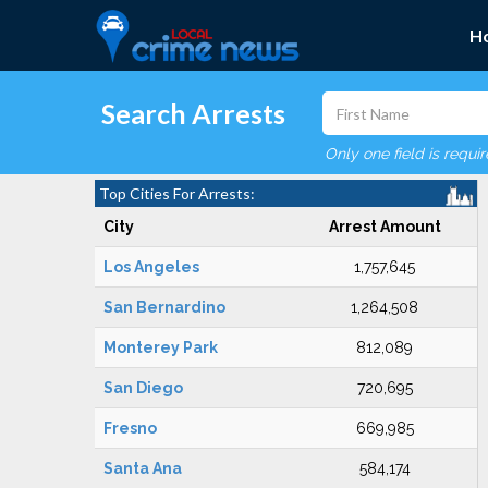
H
Search Arrests
Only one field is requi
Top Cities For Arrests:
City
Arrest Amount
Los Angeles
1,757,645
San Bernardino
1,264,508
Monterey Park
812,089
San Diego
720,695
Fresno
669,985
Santa Ana
584,174