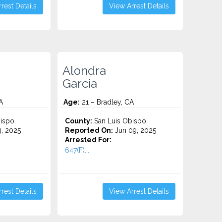
rest Details
View Arrest Details
Alondra
Garcia
A
Age:
21 – Bradley, CA
ispo
County:
San Luis Obispo
4, 2025
Reported On:
Jun 09, 2025
Arrested For:
647(F)...
rest Details
View Arrest Details