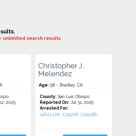
sults.
or
unlimited search results
.
Christopher J.
Melendez
A
Age:
58 – Bradley, CA
ispo
County:
San Luis Obispo
2, 2025
Reported On:
Jul 31, 2025
Arrested For:
14601.2(A), 23152(A), 23152(B)...