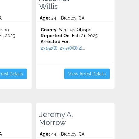
Willis
A
Age:
24 – Bradley, CA
ispo
County:
San Luis Obispo
1, 2025
Reported On:
Feb 21, 2025
Arrested For:
23152(B), 23538(B)(2)...
rest Details
View Arrest Details
Jeremy A.
Morrow
A
Age:
44 – Bradley, CA