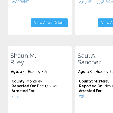
WARRANT...
23152(B), 23538(B)(2).
View Arrest Details
View Ar
Shaun M.
Saul A.
Riley
Sanchez
Age:
47 – Bradley, CA
Age:
48 – Bradley, C
County:
Monterey
County:
Monterey
Reported On:
Dec 17, 2024
Reported On:
Nov 2
Arrested For:
Arrested For:
3455...
236...