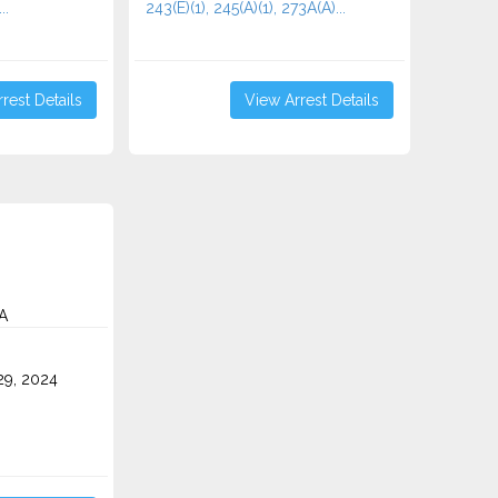
..
243(E)(1), 245(A)(1), 273A(A)...
rest Details
View Arrest Details
A
9, 2024