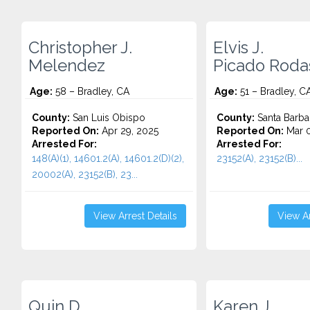
Christopher J.
Elvis J.
Melendez
Picado Roda
Age:
58 – Bradley, CA
Age:
51 – Bradley, C
County:
San Luis Obispo
County:
Santa Barba
Reported On:
Apr 29, 2025
Reported On:
Mar 0
Arrested For:
Arrested For:
148(A)(1), 14601.2(A), 14601.2(D)(2),
23152(A), 23152(B)...
20002(A), 23152(B), 23...
View Arrest Details
View Ar
Quin D.
Karen J.