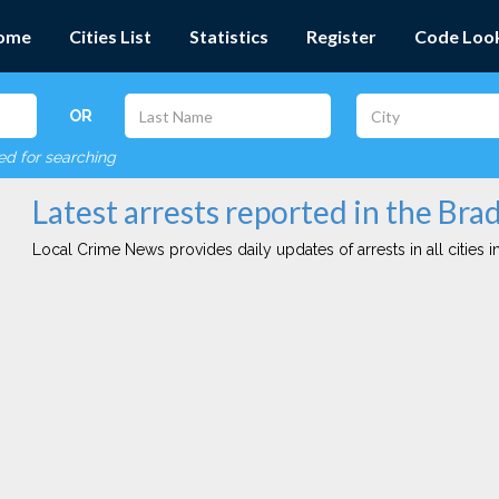
ome
Cities List
Statistics
Register
Code Loo
OR
red for searching
Latest arrests reported in the Brad
Local Crime News provides daily updates of arrests in all cities in