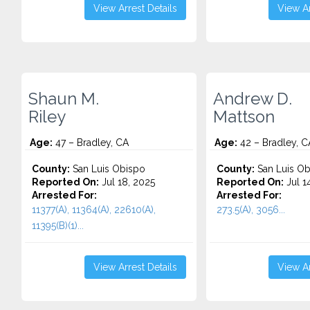
View Arrest Details
View Ar
Shaun M.
Andrew D.
Riley
Mattson
Age:
47 – Bradley, CA
Age:
42 – Bradley, C
County:
San Luis Obispo
County:
San Luis Ob
Reported On:
Jul 18, 2025
Reported On:
Jul 1
Arrested For:
Arrested For:
11377(A), 11364(A), 22610(A),
273.5(A), 3056...
11395(B)(1)...
View Arrest Details
View Ar