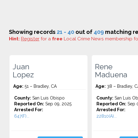
Showing records
21 - 40
out of
409
matching re
Hint:
Register
for a
free
Local Crime News membership f
Juan
Rene
Lopez
Maduena
Age:
51 – Bradley, CA
Age:
38 – Bradley, C
County:
San Luis Obispo
County:
San Luis Ob
Reported On:
Sep 09, 2025
Reported On:
Sep 0
Arrested For:
Arrested For:
647(F)...
22810(A)...