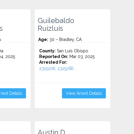
Guilebaldo
s
Ruizluis
A
Age:
30 – Bradley, CA
ra
County:
San Luis Obispo
4, 2025
Reported On:
Mar 03, 2025
Arrested For:
23152(A), 23152(B)...
rest Details
View Arrest Details
Austin D.