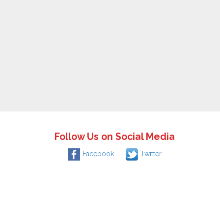
Follow Us on Social Media
Facebook
Twitter