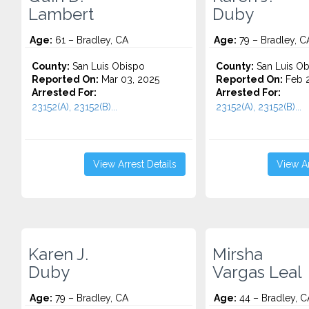
Lambert
Duby
Age:
61 – Bradley, CA
Age:
79 – Bradley, C
County:
San Luis Obispo
County:
San Luis Ob
Reported On:
Mar 03, 2025
Reported On:
Feb 2
Arrested For:
Arrested For:
23152(A), 23152(B)...
23152(A), 23152(B)...
View Arrest Details
View Ar
Karen J.
Mirsha
Duby
Vargas Leal
Age:
79 – Bradley, CA
Age:
44 – Bradley, C