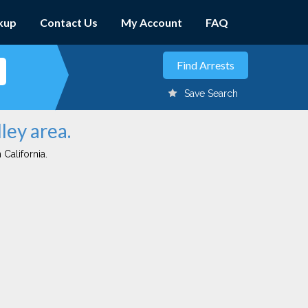
kup
Contact Us
My Account
FAQ
Save Search
ley area.
 California.