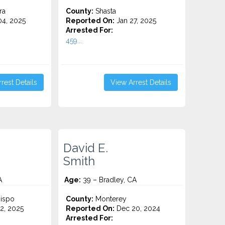
ra
County:
Shasta
4, 2025
Reported On:
Jan 27, 2025
Arrested For:
459...
rest Details
View Arrest Details
David E.
Smith
A
Age:
39 – Bradley, CA
ispo
County:
Monterey
2, 2025
Reported On:
Dec 20, 2024
Arrested For: