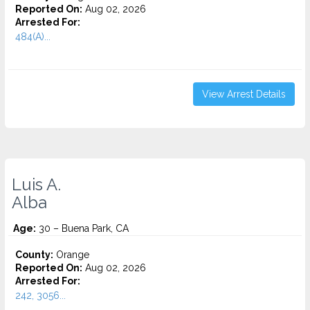
Reported On:
Aug 02, 2026
Arrested For:
484(A)...
View Arrest Details
Luis A.
Alba
Age:
30 – Buena Park, CA
County:
Orange
Reported On:
Aug 02, 2026
Arrested For:
242, 3056...