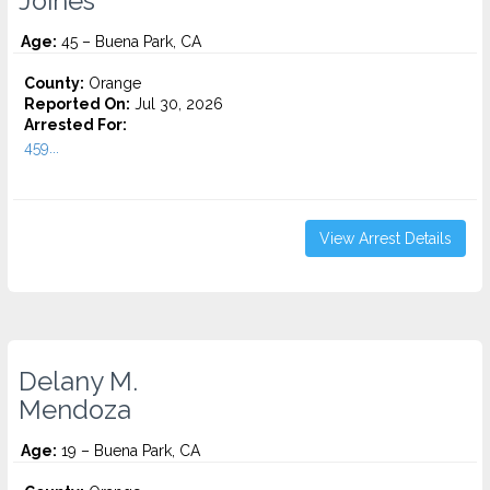
Joines
Age:
45 – Buena Park, CA
County:
Orange
Reported On:
Jul 30, 2026
Arrested For:
459...
View Arrest Details
Delany M.
Mendoza
Age:
19 – Buena Park, CA