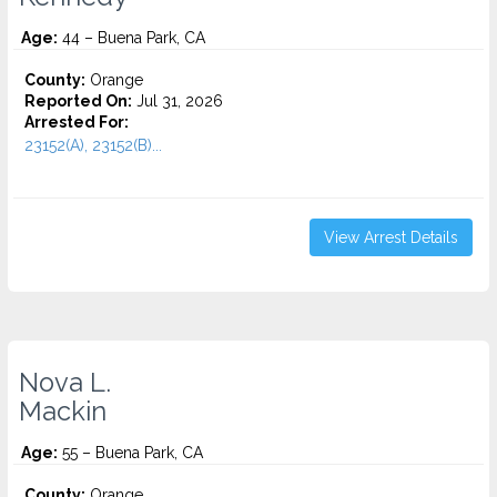
Age:
44 – Buena Park, CA
County:
Orange
Reported On:
Jul 31, 2026
Arrested For:
23152(A), 23152(B)...
View Arrest Details
Nova L.
Mackin
Age:
55 – Buena Park, CA
County:
Orange