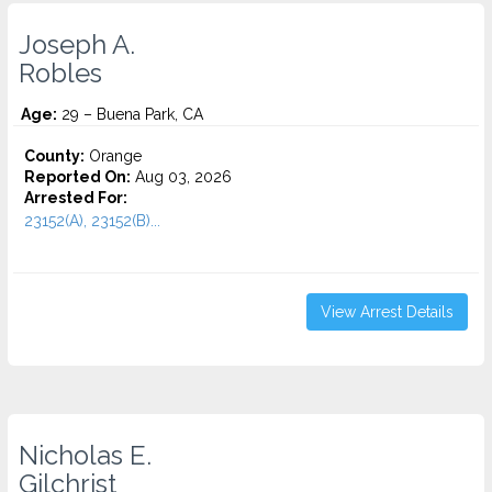
Joseph A.
Robles
Age:
29 – Buena Park, CA
County:
Orange
Reported On:
Aug 03, 2026
Arrested For:
23152(A), 23152(B)...
View Arrest Details
Nicholas E.
Gilchrist