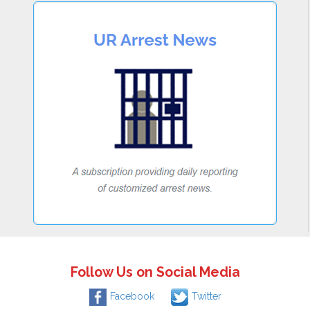
Follow Us on Social Media
Facebook
Twitter