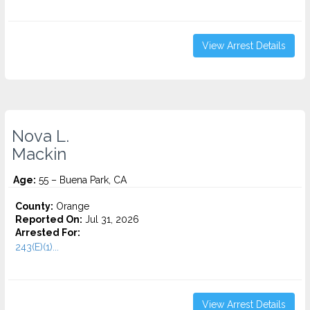
View Arrest Details
Nova L.
Mackin
Age:
55 – Buena Park, CA
County:
Orange
Reported On:
Jul 31, 2026
Arrested For:
243(E)(1)...
View Arrest Details