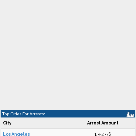
Top Cities For Arrests:
City
Arrest Amount
Los Angeles
1,757,776