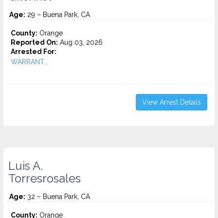
Age:
29 – Buena Park, CA
County:
Orange
Reported On:
Aug 03, 2026
Arrested For:
WARRANT...
View Arrest Details
Luis A.
Torresrosales
Age:
32 – Buena Park, CA
County:
Orange