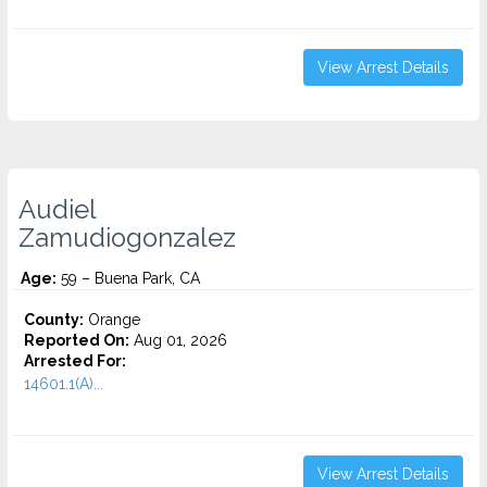
View Arrest Details
Audiel
Zamudiogonzalez
Age:
59 – Buena Park, CA
County:
Orange
Reported On:
Aug 01, 2026
Arrested For:
14601.1(A)...
View Arrest Details