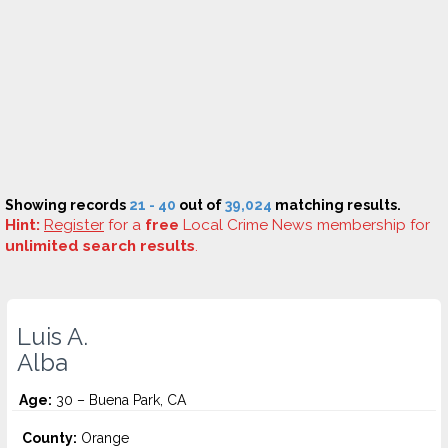
Showing records
21 - 40
out of
39,024
matching results.
Hint:
Register
for a
free
Local Crime News membership for
unlimited search results
.
Luis A.
Alba
Age:
30 – Buena Park, CA
County:
Orange