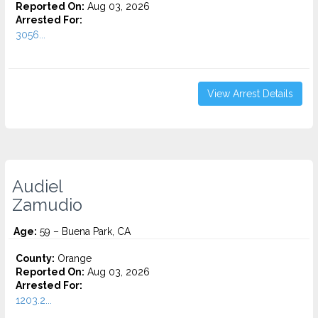
Reported On:
Aug 03, 2026
Arrested For:
3056...
View Arrest Details
Audiel
Zamudio
Age:
59 – Buena Park, CA
County:
Orange
Reported On:
Aug 03, 2026
Arrested For:
1203.2...