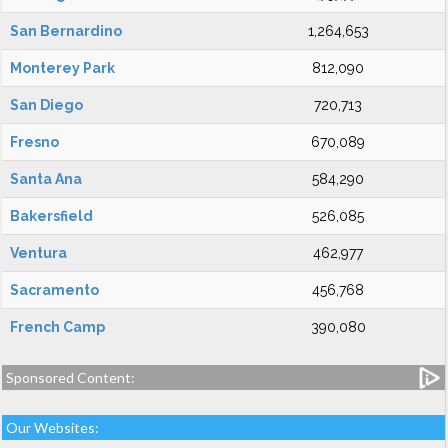
San Bernardino
1,264,653
Monterey Park
812,090
San Diego
720,713
Fresno
670,089
Santa Ana
584,290
Bakersfield
526,085
Ventura
462,977
Sacramento
456,768
French Camp
390,080
Sponsored Content:
Our Websites: