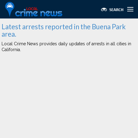
Latest arrests reported in the Buena Park
area.
Local Crime News provides daily updates of arrests in all cities in
California.