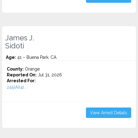
James J.
Sidoti
Age:
41 – Buena Park, CA
County:
Orange
Reported On:
Jul 31, 2026
Arrested For:
245(A)(4)...
View Arrest Details