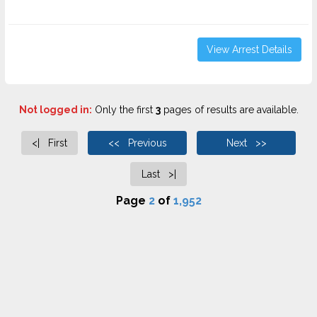
View Arrest Details
Not logged in:
Only the first
3
pages of results are available.
<| First
<< Previous
Next >>
Last >|
Page
2
of
1,952