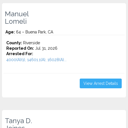
Manuel
Lomeli
Age:
64 – Buena Park, CA
County:
Riverside
Reported On:
Jul 31, 2026
Arrested For:
4000(A)(1), 14601.1(A), 16028(A)...
View Arrest Details
Tanya D.