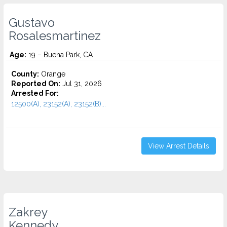
Gustavo
Rosalesmartinez
Age:
19 – Buena Park, CA
County:
Orange
Reported On:
Jul 31, 2026
Arrested For:
12500(A), 23152(A), 23152(B)...
View Arrest Details
Zakrey
Kennedy