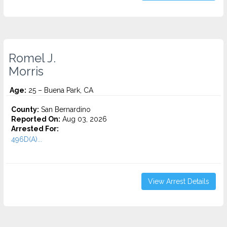
Romel J.
Morris
Age:
25 – Buena Park, CA
County:
San Bernardino
Reported On:
Aug 03, 2026
Arrested For:
496D(A)...
View Arrest Details