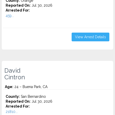
County:
Orange
Reported On:
Jul 30, 2026
Arrested For:
459...
View Arrest Details
David
Cintron
Age:
24 – Buena Park, CA
County:
San Bernardino
Reported On:
Jul 30, 2026
Arrested For:
21810...