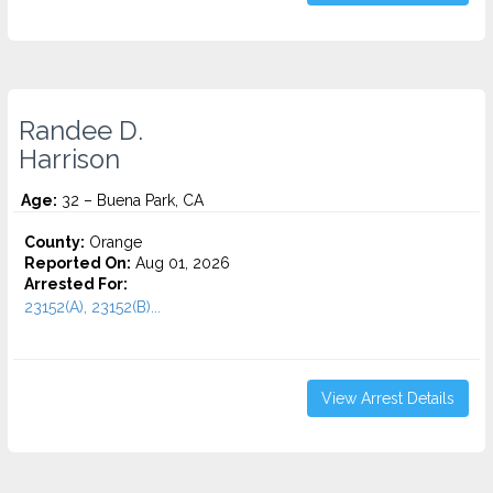
Randee D.
Harrison
Age:
32 – Buena Park, CA
County:
Orange
Reported On:
Aug 01, 2026
Arrested For:
23152(A), 23152(B)...
View Arrest Details