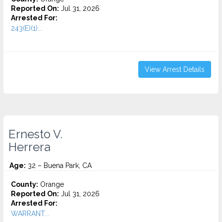
Reported On:
Jul 31, 2026
Arrested For:
243(E)(1)...
View Arrest Details
Ernesto V.
Herrera
Age:
32 – Buena Park, CA
County:
Orange
Reported On:
Jul 31, 2026
Arrested For:
WARRANT...