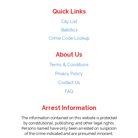
Quick Links
City List
Statistics
Crime Code Lookup
About Us
Terms & Conditions
Privacy Policy
Contact Us
FAQ
Arrest Information
The information contained on this website is protected
by constitutional, publishing, and other legal rights.
Persons named have only been arrested on suspicion
of the crime indicated and are presumed innocent.