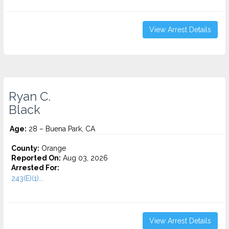
View Arrest Details
Ryan C.
Black
Age:
28 – Buena Park, CA
County:
Orange
Reported On:
Aug 03, 2026
Arrested For:
243(E)(1)...
View Arrest Details