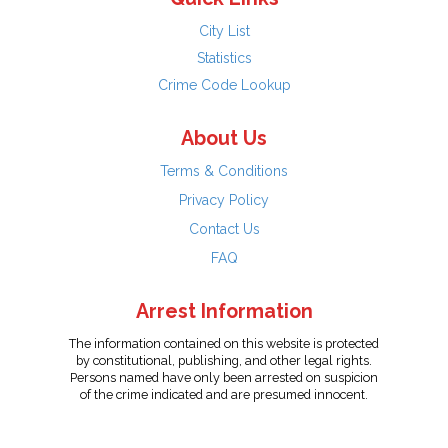
City List
Statistics
Crime Code Lookup
About Us
Terms & Conditions
Privacy Policy
Contact Us
FAQ
Arrest Information
The information contained on this website is protected
by constitutional, publishing, and other legal rights.
Persons named have only been arrested on suspicion
of the crime indicated and are presumed innocent.