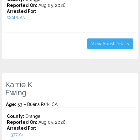
Reported On:
Aug 05, 2026
Arrested For:
WARRANT...
View Arrest Details
Karrie K.
Ewing
Age:
53 – Buena Park, CA
County:
Orange
Reported On:
Aug 05, 2026
Arrested For:
11377(A)...