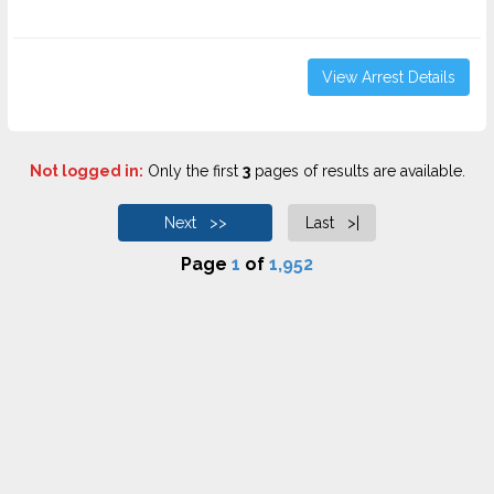
View Arrest Details
Not logged in:
Only the first
3
pages of results are available.
Next >>
Last >|
Page
1
of
1,952