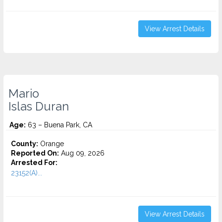
View Arrest Details
Mario
Islas Duran
Age:
63 – Buena Park, CA
County:
Orange
Reported On:
Aug 09, 2026
Arrested For:
23152(A)...
View Arrest Details