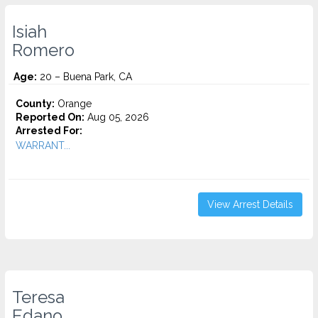
Isiah
Romero
Age:
20 – Buena Park, CA
County:
Orange
Reported On:
Aug 05, 2026
Arrested For:
WARRANT...
View Arrest Details
Teresa
Edano