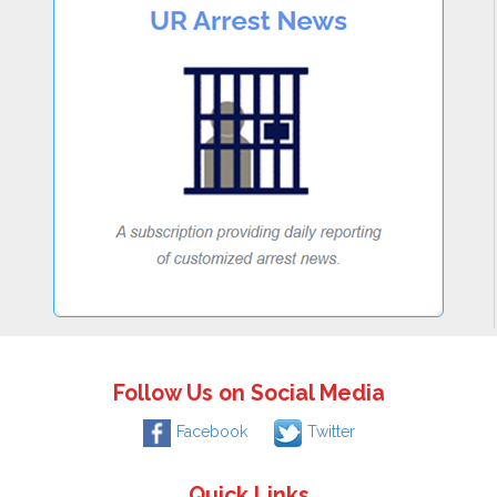
Follow Us on Social Media
Facebook
Twitter
Quick Links