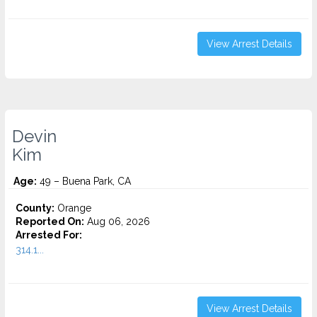
View Arrest Details
Devin
Kim
Age:
49 – Buena Park, CA
County:
Orange
Reported On:
Aug 06, 2026
Arrested For:
314.1...
View Arrest Details