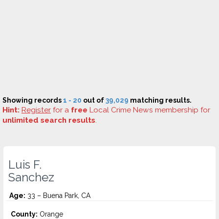
Showing records
1 - 20
out of
39,029
matching results.
Hint:
Register
for a
free
Local Crime News membership for
unlimited search results
.
Luis F.
Sanchez
Age:
33 – Buena Park, CA
County:
Orange