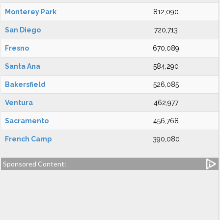
Monterey Park
812,090
San Diego
720,713
Fresno
670,089
Santa Ana
584,290
Bakersfield
526,085
Ventura
462,977
Sacramento
456,768
French Camp
390,080
Sponsored Content: