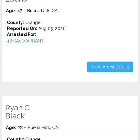
Age:
47 – Buena Park, CA
County:
Orange
Reported On:
Aug 05, 2026
Arrested For:
484(A), WARRANT...
View Arrest Details
Ryan C.
Black
Age:
28 – Buena Park, CA
County:
Orange