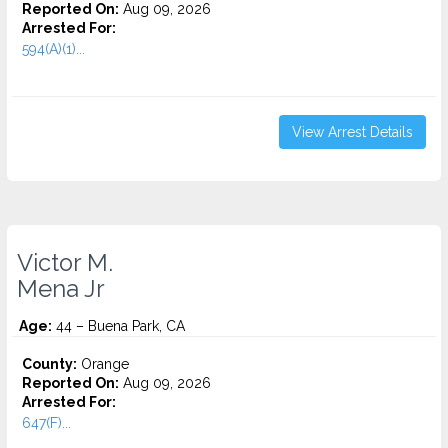
Reported On:
Aug 09, 2026
Arrested For:
594(A)(1)...
View Arrest Details
Victor M.
Mena Jr
Age:
44 – Buena Park, CA
County:
Orange
Reported On:
Aug 09, 2026
Arrested For:
647(F)...