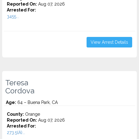
Reported On:
Aug 07, 2026
Arrested For:
3455...
View Arrest Details
Teresa
Cordova
Age:
64 – Buena Park, CA
County:
Orange
Reported On:
Aug 07, 2026
Arrested For:
273.5(A)...