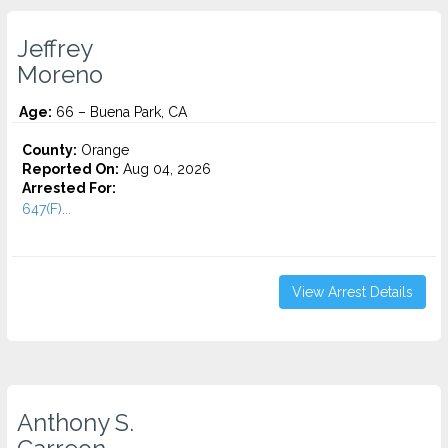
Jeffrey
Moreno
Age:
66 – Buena Park, CA
County:
Orange
Reported On:
Aug 04, 2026
Arrested For:
647(F)...
View Arrest Details
Anthony S.