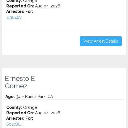
County:
Orange
Reported On:
Aug 04, 2026
Arrested For:
11364(A)...
View Arrest Details
Ernesto E.
Gomez
Age:
34 – Buena Park, CA
County:
Orange
Reported On:
Aug 04, 2026
Arrested For:
602(O)...