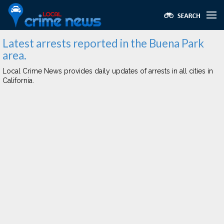
Latest arrests reported in the Buena Park
area.
Local Crime News provides daily updates of arrests in all cities in
California.