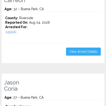
Carreon
Age:
32 – Buena Park, CA
County:
Riverside
Reported On:
Aug 04, 2026
Arrested For:
3455(a)...
View Arrest Details
Jason
Coria
Age:
27 – Buena Park, CA