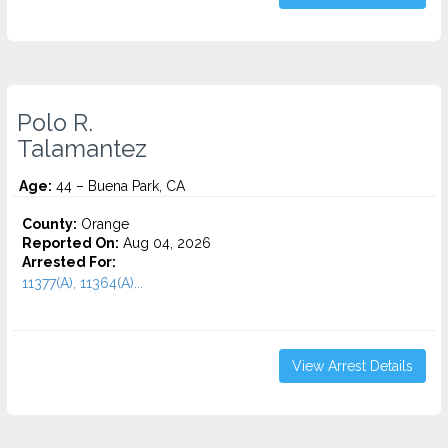
Polo R.
Talamantez
Age:
44 – Buena Park, CA
County:
Orange
Reported On:
Aug 04, 2026
Arrested For:
11377(A), 11364(A)...
View Arrest Details