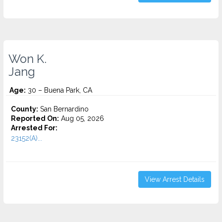
Won K.
Jang
Age:
30 – Buena Park, CA
County:
San Bernardino
Reported On:
Aug 05, 2026
Arrested For:
23152(A)...
View Arrest Details