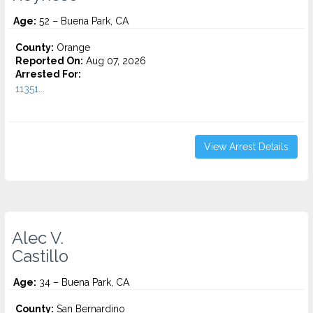
Age:
52 – Buena Park, CA
County:
Orange
Reported On:
Aug 07, 2026
Arrested For:
11351...
View Arrest Details
Alec V.
Castillo
Age:
34 – Buena Park, CA
County:
San Bernardino