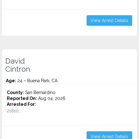
View Arrest Details
David
Cintron
Age:
24 – Buena Park, CA
County:
San Bernardino
Reported On:
Aug 04, 2026
Arrested For:
21810...
View Arrest Details