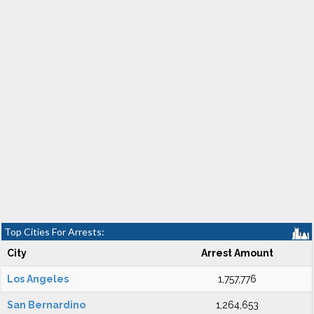
Top Cities For Arrests:
City
Arrest Amount
Los Angeles
1,757,776
San Bernardino
1,264,653