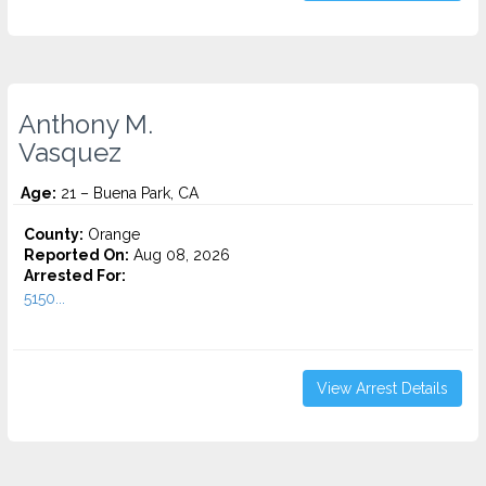
Anthony M.
Vasquez
Age:
21 – Buena Park, CA
County:
Orange
Reported On:
Aug 08, 2026
Arrested For:
5150...
View Arrest Details