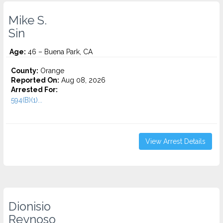
Mike S.
Sin
Age:
46 – Buena Park, CA
County:
Orange
Reported On:
Aug 08, 2026
Arrested For:
594(B)(1)...
View Arrest Details
Dionisio
Reynoso