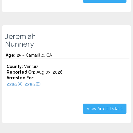
Jeremiah
Nunnery
Age:
25 – Camarillo, CA
County:
Ventura
Reported On:
Aug 03, 2026
Arrested For:
23152(A), 23152(B)...
View Arrest Details