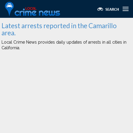
Latest arrests reported in the Camarillo
area.
Local Crime News provides daily updates of arrests in all cities in
California.