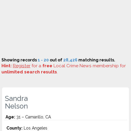
Showing records
1 - 20
out of
28,426
matching results.
Hint:
Register
for a
free
Local Crime News membership for
unlimited search results
.
Sandra
Nelson
Age:
31 – Camarillo, CA
County:
Los Angeles