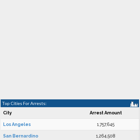
Top Cities For Arrests:
City
Arrest Amount
Los Angeles
1,757,645
San Bernardino
1,264,508