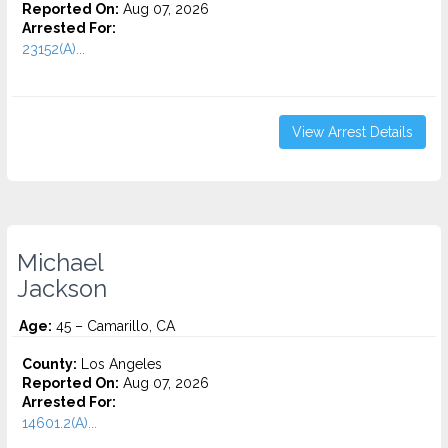
Reported On:
Aug 07, 2026
Arrested For:
23152(A)...
View Arrest Details
Michael
Jackson
Age:
45 – Camarillo, CA
County:
Los Angeles
Reported On:
Aug 07, 2026
Arrested For:
14601.2(A)...