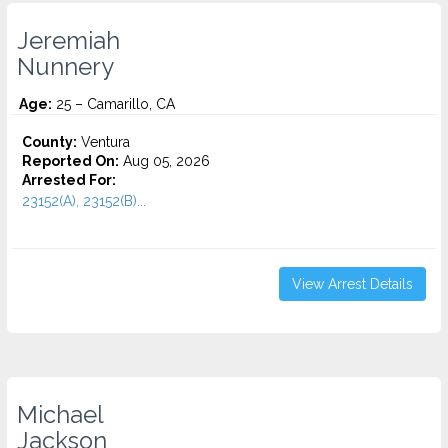
Jeremiah
Nunnery
Age:
25 – Camarillo, CA
County:
Ventura
Reported On:
Aug 05, 2026
Arrested For:
23152(A), 23152(B)...
View Arrest Details
Michael
Jackson