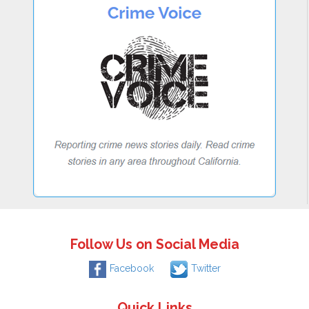
Follow Us on Social Media
Facebook
Twitter
Quick Links