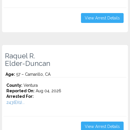
View Arrest Details
Raquel R.
Elder-Duncan
Age:
57 – Camarillo, CA
County:
Ventura
Reported On:
Aug 04, 2026
Arrested For:
243(E)(1)...
View Arrest Details