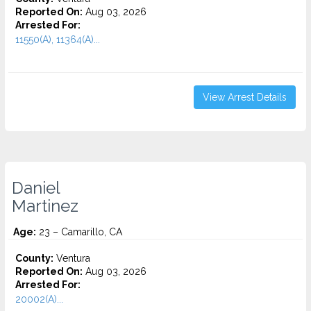
Reported On:
Aug 03, 2026
Arrested For:
11550(A), 11364(A)...
View Arrest Details
Daniel
Martinez
Age:
23 – Camarillo, CA
County:
Ventura
Reported On:
Aug 03, 2026
Arrested For:
20002(A)...