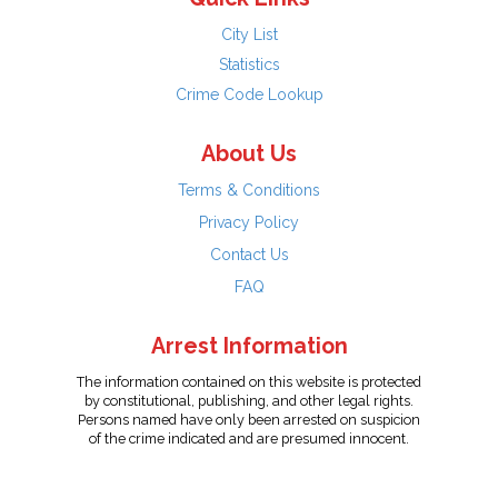
City List
Statistics
Crime Code Lookup
About Us
Terms & Conditions
Privacy Policy
Contact Us
FAQ
Arrest Information
The information contained on this website is protected
by constitutional, publishing, and other legal rights.
Persons named have only been arrested on suspicion
of the crime indicated and are presumed innocent.