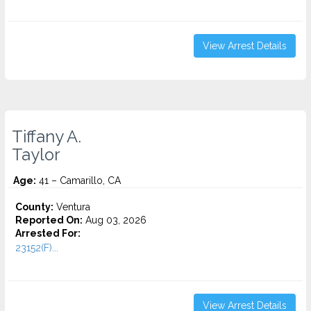
View Arrest Details
Tiffany A.
Taylor
Age:
41 – Camarillo, CA
County:
Ventura
Reported On:
Aug 03, 2026
Arrested For:
23152(F)...
View Arrest Details