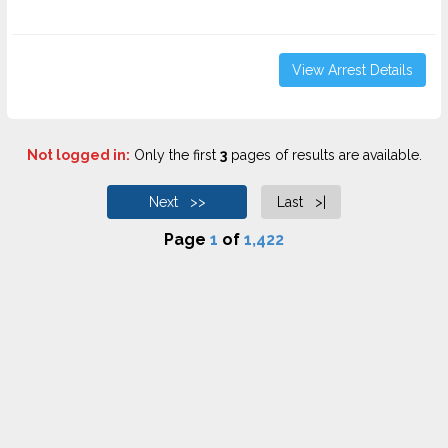
View Arrest Details
Not logged in:
Only the first
3
pages of results are available.
Next >>
Last >|
Page
1
of
1,422