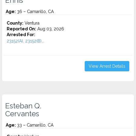
Ennis
Age:
36 – Camarillo, CA
County:
Ventura
Reported On:
Aug 03, 2026
Arrested For:
23152(A), 23152(B)...
View Arrest Details
Esteban Q.
Cervantes
Age:
33 – Camarillo, CA