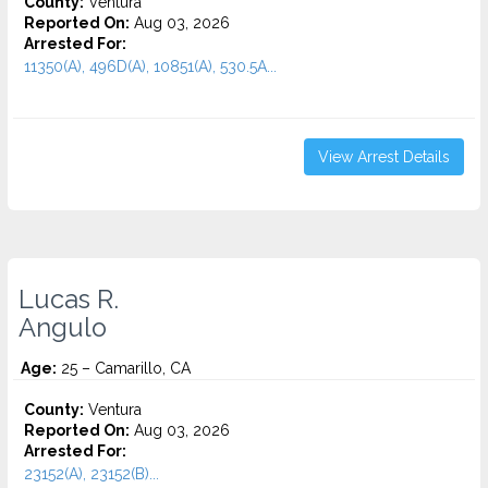
County:
Ventura
Reported On:
Aug 03, 2026
Arrested For:
11350(A), 496D(A), 10851(A), 530.5A...
View Arrest Details
Lucas R.
Angulo
Age:
25 – Camarillo, CA
County:
Ventura
Reported On:
Aug 03, 2026
Arrested For:
23152(A), 23152(B)...