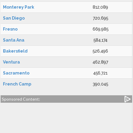
Monterey Park
812,089
San Diego
720,695
Fresno
669,985
Santa Ana
584,174
Bakersfield
526,496
Ventura
462,897
Sacramento
456,721
French Camp
390,045
Sponsored Content: