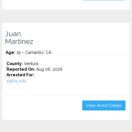
Juan
Martinez
Age:
19 – Camarillo, CA
County:
Ventura
Reported On:
Aug 06, 2026
Arrested For:
14601.2(A)...
View Arrest Details