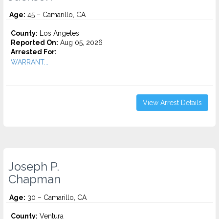
Age:
45 – Camarillo, CA
County:
Los Angeles
Reported On:
Aug 05, 2026
Arrested For:
WARRANT...
View Arrest Details
Joseph P.
Chapman
Age:
30 – Camarillo, CA
County:
Ventura