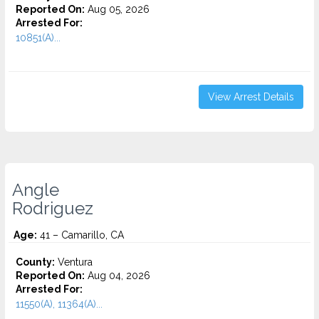
Reported On:
Aug 05, 2026
Arrested For:
10851(A)...
View Arrest Details
Angle
Rodriguez
Age:
41 – Camarillo, CA
County:
Ventura
Reported On:
Aug 04, 2026
Arrested For:
11550(A), 11364(A)...