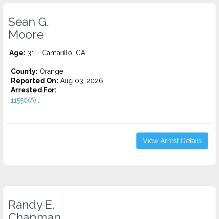
Sean G.
Moore
Age:
31 – Camarillo, CA
County:
Orange
Reported On:
Aug 03, 2026
Arrested For:
11550(A)...
View Arrest Details
Randy E.
Chapman