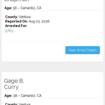
Age:
56 – Camarillo, CA
County:
Ventura
Reported On:
Aug 03, 2026
Arrested For:
978.5...
View Arrest Details
Gage B.
Curry
Age:
38 – Camarillo, CA
County:
Ventura