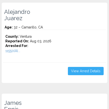
Alejandro
Juarez
Age:
32 – Camarillo, CA
County:
Ventura
Reported On:
Aug 03, 2026
Arrested For:
11550(A)...
View Arrest Details
James