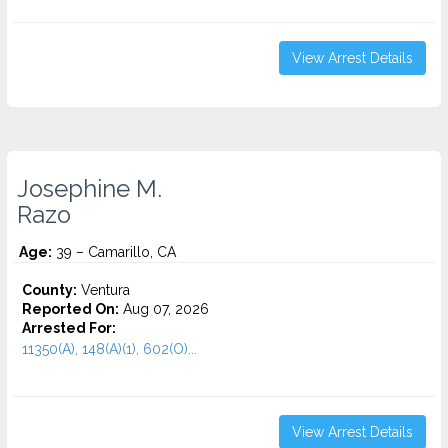
View Arrest Details
Josephine M.
Razo
Age:
39 – Camarillo, CA
County:
Ventura
Reported On:
Aug 07, 2026
Arrested For:
11350(A), 148(A)(1), 602(O)...
View Arrest Details