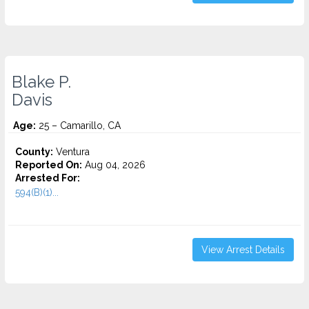
Blake P.
Davis
Age:
25 – Camarillo, CA
County:
Ventura
Reported On:
Aug 04, 2026
Arrested For:
594(B)(1)...
View Arrest Details