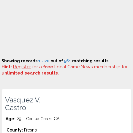
Showing records
1 - 20
out of
561
matching results.
Hint:
Register
for a
free
Local Crime News membership for
unlimited search results
.
Vasquez V.
Castro
Age:
29 – Cantua Creek, CA
County:
Fresno