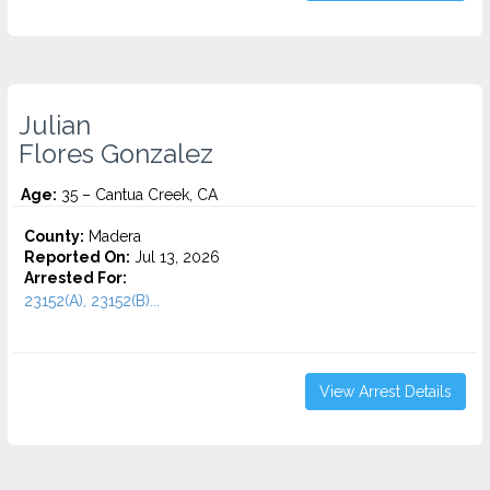
Julian
Flores Gonzalez
Age:
35 – Cantua Creek, CA
County:
Madera
Reported On:
Jul 13, 2026
Arrested For:
23152(A), 23152(B)...
View Arrest Details