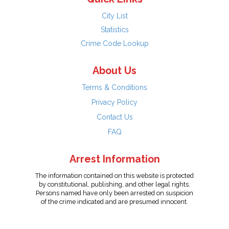
City List
Statistics
Crime Code Lookup
About Us
Terms & Conditions
Privacy Policy
Contact Us
FAQ
Arrest Information
The information contained on this website is protected
by constitutional, publishing, and other legal rights.
Persons named have only been arrested on suspicion
of the crime indicated and are presumed innocent.