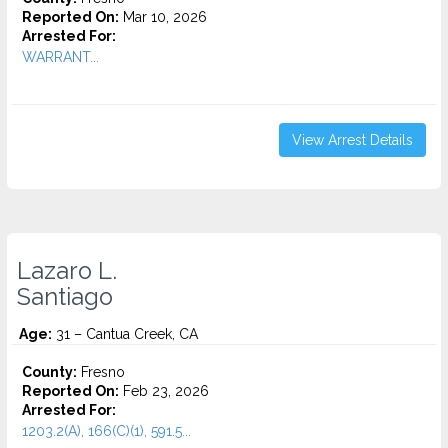
Reported On:
Mar 10, 2026
Arrested For:
WARRANT...
View Arrest Details
Lazaro L.
Santiago
Age:
31 – Cantua Creek, CA
County:
Fresno
Reported On:
Feb 23, 2026
Arrested For:
1203.2(A), 166(C)(1), 591.5...