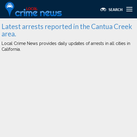
Latest arrests reported in the Cantua Creek
area.
Local Crime News provides daily updates of arrests in all cities in
California.