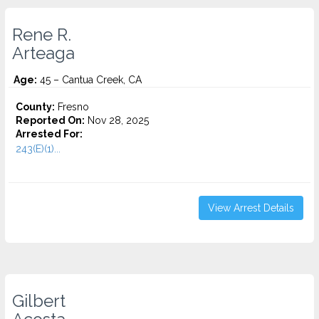
Rene R.
Arteaga
Age:
45 – Cantua Creek, CA
County:
Fresno
Reported On:
Nov 28, 2025
Arrested For:
243(E)(1)...
View Arrest Details
Gilbert