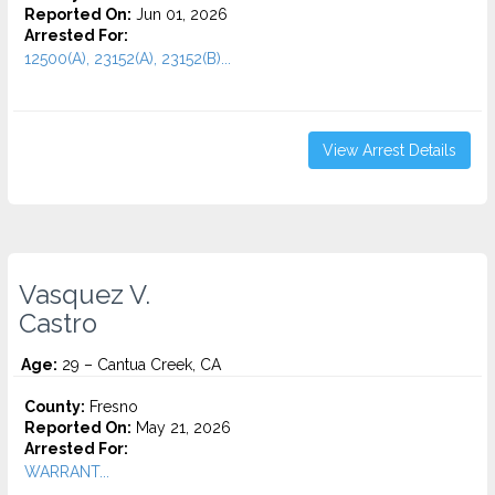
Reported On:
Jun 01, 2026
Arrested For:
12500(A), 23152(A), 23152(B)...
View Arrest Details
Vasquez V.
Castro
Age:
29 – Cantua Creek, CA
County:
Fresno
Reported On:
May 21, 2026
Arrested For:
WARRANT...