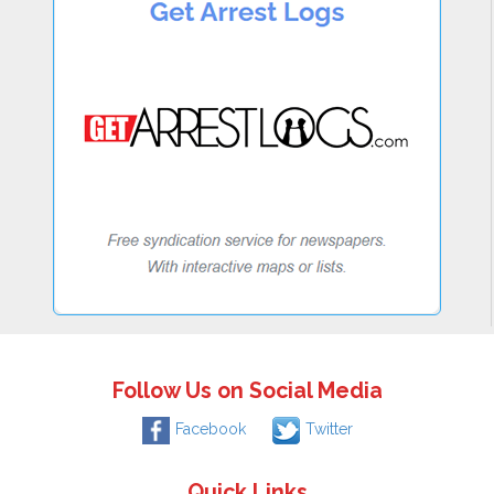
Follow Us on Social Media
Facebook
Twitter
Quick Links