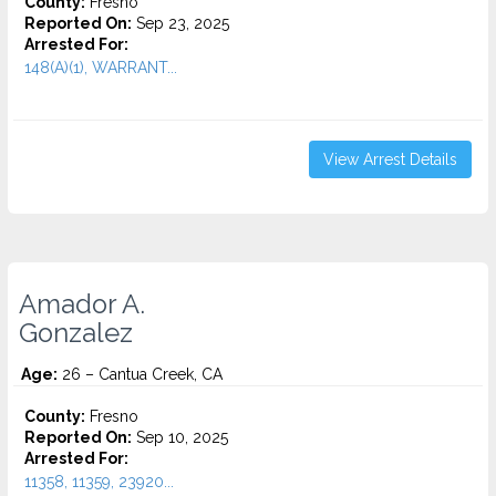
County:
Fresno
Reported On:
Sep 23, 2025
Arrested For:
148(A)(1), WARRANT...
View Arrest Details
Amador A.
Gonzalez
Age:
26 – Cantua Creek, CA
County:
Fresno
Reported On:
Sep 10, 2025
Arrested For:
11358, 11359, 23920...