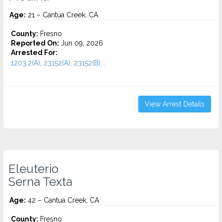
Age:
21 – Cantua Creek, CA
County:
Fresno
Reported On:
Jun 09, 2026
Arrested For:
1203.2(A), 23152(A), 23152(B)...
View Arrest Details
Eleuterio
Serna Texta
Age:
42 – Cantua Creek, CA
County:
Fresno