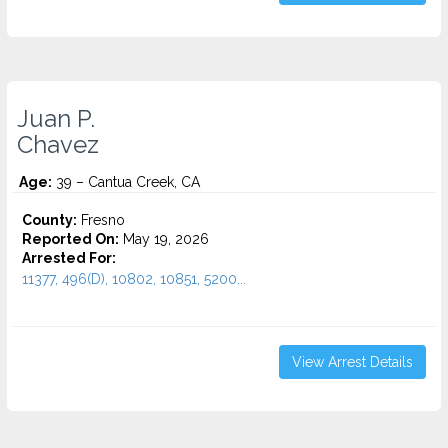
Juan P.
Chavez
Age:
39 – Cantua Creek, CA
County:
Fresno
Reported On:
May 19, 2026
Arrested For:
11377, 496(D), 10802, 10851, 5200...
View Arrest Details