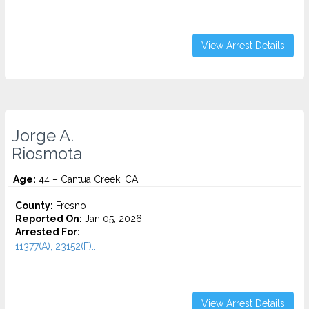
View Arrest Details
Jorge A.
Riosmota
Age:
44 – Cantua Creek, CA
County:
Fresno
Reported On:
Jan 05, 2026
Arrested For:
11377(A), 23152(F)...
View Arrest Details