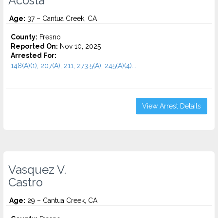
Acosta
Age:
37 – Cantua Creek, CA
County:
Fresno
Reported On:
Nov 10, 2025
Arrested For:
148(A)(1), 207(A), 211, 273.5(A), 245(A)(4)...
View Arrest Details
Vasquez V.
Castro
Age:
29 – Cantua Creek, CA