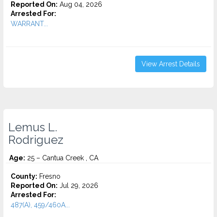
Reported On:
Aug 04, 2026
Arrested For:
WARRANT...
View Arrest Details
Lemus L.
Rodriguez
Age:
25 – Cantua Creek , CA
County:
Fresno
Reported On:
Jul 29, 2026
Arrested For:
487(A), 459/460A...