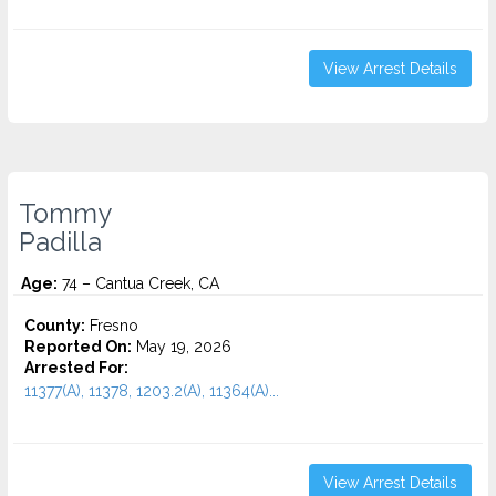
View Arrest Details
Tommy
Padilla
Age:
74 – Cantua Creek, CA
County:
Fresno
Reported On:
May 19, 2026
Arrested For:
11377(A), 11378, 1203.2(A), 11364(A)...
View Arrest Details