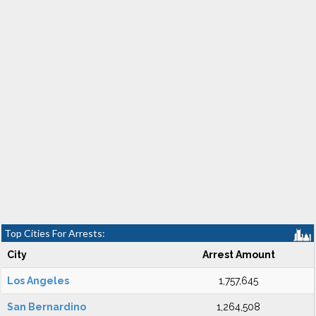
Top Cities For Arrests:
City
Arrest Amount
Los Angeles
1,757,645
San Bernardino
1,264,508