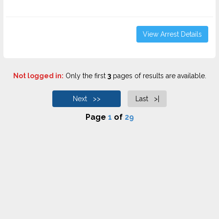
View Arrest Details
Not logged in:
Only the first
3
pages of results are available.
Next >>
Last >|
Page
1
of
29