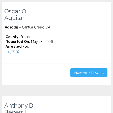
Oscar O.
Aguilar
Age:
35 – Cantua Creek, CA
County:
Fresno
Reported On:
May 18, 2026
Arrested For:
243(E)(1)...
View Arrest Details
Anthony D.
Becerrill