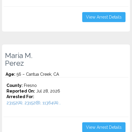
View Arrest Details
Maria M.
Perez
Age:
56 – Cantua Creek, CA
County:
Fresno
Reported On:
Jul 28, 2026
Arrested For:
23152(A), 23152(B), 11364(A)...
View Arrest Details