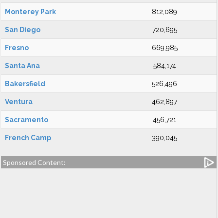
Monterey Park
812,089
San Diego
720,695
Fresno
669,985
Santa Ana
584,174
Bakersfield
526,496
Ventura
462,897
Sacramento
456,721
French Camp
390,045
Sponsored Content: