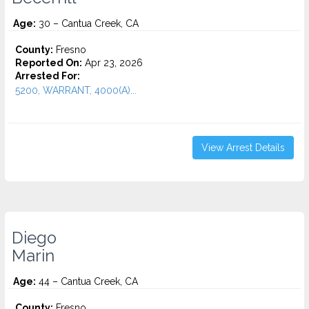
Age:
30 – Cantua Creek, CA
County:
Fresno
Reported On:
Apr 23, 2026
Arrested For:
5200, WARRANT, 4000(A)...
View Arrest Details
Diego
Marin
Age:
44 – Cantua Creek, CA
County:
Fresno