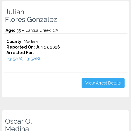
Julian
Flores Gonzalez
Age:
35 – Cantua Creek, CA
County:
Madera
Reported On:
Jun 19, 2026
Arrested For:
23152(A), 23152(B)...
View Arrest Details
Oscar O.
Medina