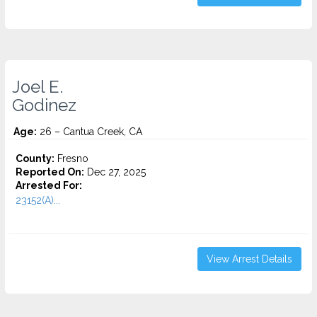
Joel E.
Godinez
Age:
26 – Cantua Creek, CA
County:
Fresno
Reported On:
Dec 27, 2025
Arrested For:
23152(A)...
View Arrest Details