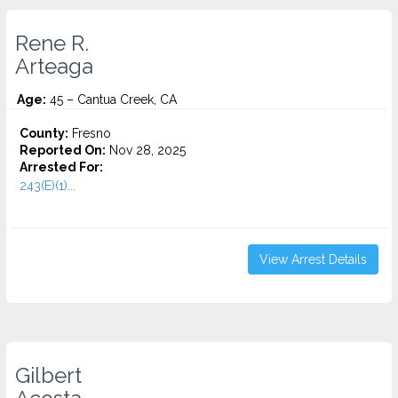
Rene R.
Arteaga
Age:
45 – Cantua Creek, CA
County:
Fresno
Reported On:
Nov 28, 2025
Arrested For:
243(E)(1)...
View Arrest Details
Gilbert