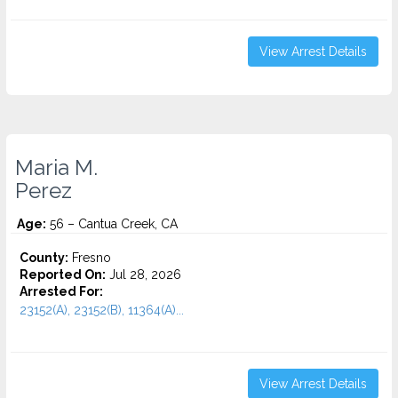
View Arrest Details
Maria M.
Perez
Age:
56 – Cantua Creek, CA
County:
Fresno
Reported On:
Jul 28, 2026
Arrested For:
23152(A), 23152(B), 11364(A)...
View Arrest Details