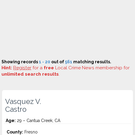
Showing records
1 - 20
out of
561
matching results.
Hint:
Register
for a
free
Local Crime News membership for
unlimited search results
.
Vasquez V.
Castro
Age:
29 – Cantua Creek, CA
County:
Fresno