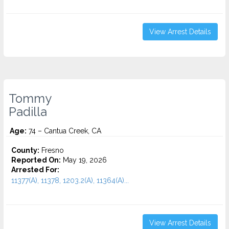
View Arrest Details
Tommy
Padilla
Age:
74 – Cantua Creek, CA
County:
Fresno
Reported On:
May 19, 2026
Arrested For:
11377(A), 11378, 1203.2(A), 11364(A)...
View Arrest Details