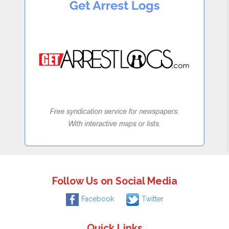
Follow Us on Social Media
Facebook
Twitter
Quick Links