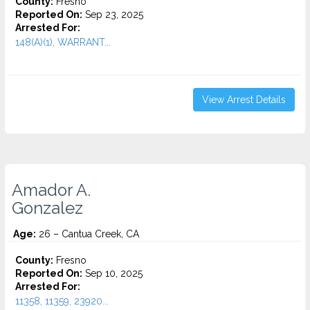
County:
Fresno
Reported On:
Sep 23, 2025
Arrested For:
148(A)(1), WARRANT...
View Arrest Details
Amador A.
Gonzalez
Age:
26 – Cantua Creek, CA
County:
Fresno
Reported On:
Sep 10, 2025
Arrested For:
11358, 11359, 23920...