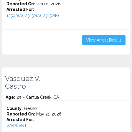
Reported On:
Jun 01, 2026
Arrested For:
12500(A), 23152(A), 23152(B)...
View Arrest Details
Vasquez V.
Castro
Age:
29 – Cantua Creek, CA
County:
Fresno
Reported On:
May 21, 2026
Arrested For:
WARRANT...