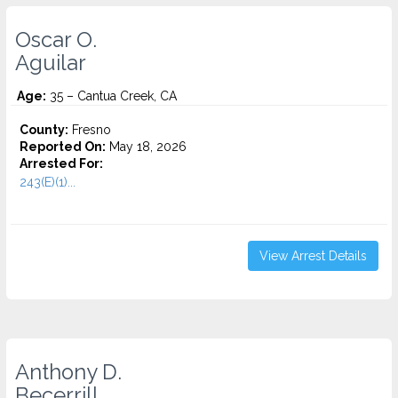
Oscar O.
Aguilar
Age:
35 – Cantua Creek, CA
County:
Fresno
Reported On:
May 18, 2026
Arrested For:
243(E)(1)...
View Arrest Details
Anthony D.
Becerrill