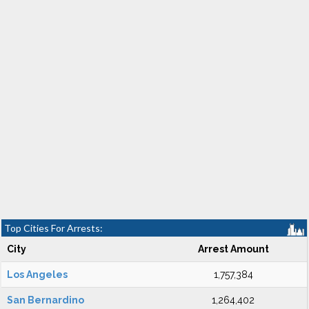
Top Cities For Arrests:
City
Arrest Amount
Los Angeles
1,757,384
San Bernardino
1,264,402