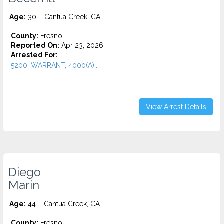
Age:
30 – Cantua Creek, CA
County:
Fresno
Reported On:
Apr 23, 2026
Arrested For:
5200, WARRANT, 4000(A)...
View Arrest Details
Diego
Marin
Age:
44 – Cantua Creek, CA
County:
Fresno