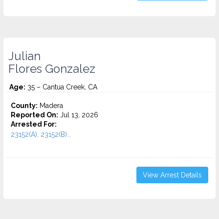
Julian
Flores Gonzalez
Age:
35 – Cantua Creek, CA
County:
Madera
Reported On:
Jul 13, 2026
Arrested For:
23152(A), 23152(B)...
View Arrest Details