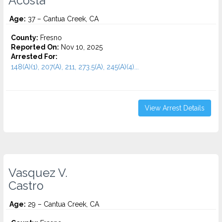
Acosta
Age:
37 – Cantua Creek, CA
County:
Fresno
Reported On:
Nov 10, 2025
Arrested For:
148(A)(1), 207(A), 211, 273.5(A), 245(A)(4)...
View Arrest Details
Vasquez V.
Castro
Age:
29 – Cantua Creek, CA