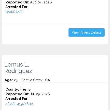
Reported On:
Aug 04, 2026
Arrested For:
WARRANT...
View Arrest Details
Lemus L.
Rodriguez
Age:
25 – Cantua Creek , CA
County:
Fresno
Reported On:
Jul 29, 2026
Arrested For:
487(A), 459/460A...