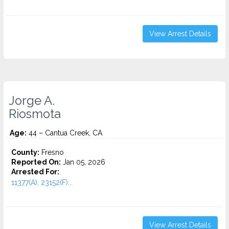
View Arrest Details
Jorge A.
Riosmota
Age:
44 – Cantua Creek, CA
County:
Fresno
Reported On:
Jan 05, 2026
Arrested For:
11377(A), 23152(F)...
View Arrest Details