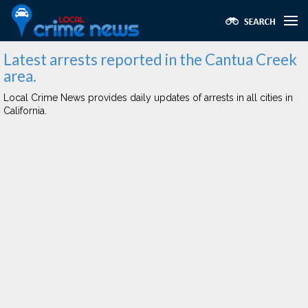
Latest arrests reported in the Cantua Creek
area.
Local Crime News provides daily updates of arrests in all cities in
California.