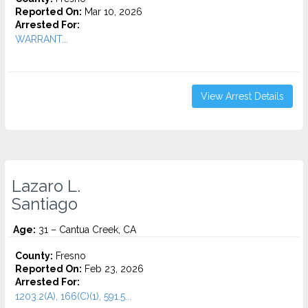
Reported On:
Mar 10, 2026
Arrested For:
WARRANT...
View Arrest Details
Lazaro L.
Santiago
Age:
31 – Cantua Creek, CA
County:
Fresno
Reported On:
Feb 23, 2026
Arrested For:
1203.2(A), 166(C)(1), 591.5...