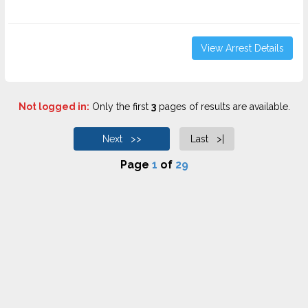
View Arrest Details
Not logged in:
Only the first
3
pages of results are available.
Next >>
Last >|
Page
1
of
29