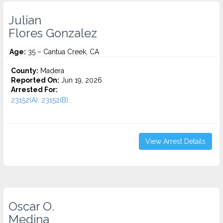
Julian
Flores Gonzalez
Age:
35 – Cantua Creek, CA
County:
Madera
Reported On:
Jun 19, 2026
Arrested For:
23152(A), 23152(B)...
View Arrest Details
Oscar O.
Medina