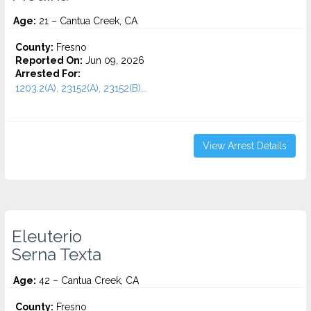
Age:
21 – Cantua Creek, CA
County:
Fresno
Reported On:
Jun 09, 2026
Arrested For:
1203.2(A), 23152(A), 23152(B)...
View Arrest Details
Eleuterio
Serna Texta
Age:
42 – Cantua Creek, CA
County:
Fresno