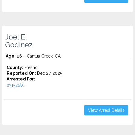
Joel E.
Godinez
Age:
26 – Cantua Creek, CA
County:
Fresno
Reported On:
Dec 27, 2025
Arrested For:
23152(A)...
View Arrest Details