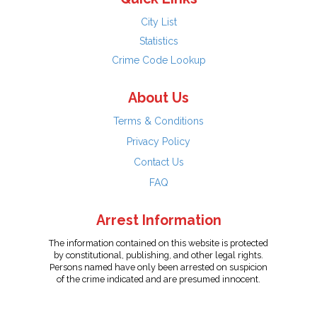
City List
Statistics
Crime Code Lookup
About Us
Terms & Conditions
Privacy Policy
Contact Us
FAQ
Arrest Information
The information contained on this website is protected
by constitutional, publishing, and other legal rights.
Persons named have only been arrested on suspicion
of the crime indicated and are presumed innocent.