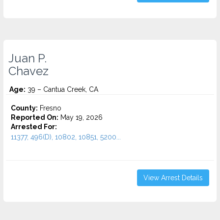
Juan P.
Chavez
Age:
39 – Cantua Creek, CA
County:
Fresno
Reported On:
May 19, 2026
Arrested For:
11377, 496(D), 10802, 10851, 5200...
View Arrest Details