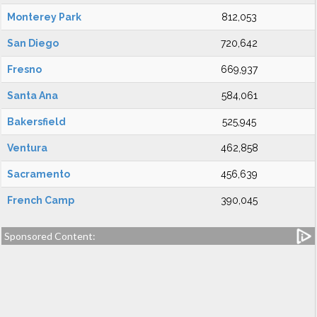
Monterey Park
812,053
San Diego
720,642
Fresno
669,937
Santa Ana
584,061
Bakersfield
525,945
Ventura
462,858
Sacramento
456,639
French Camp
390,045
Sponsored Content: