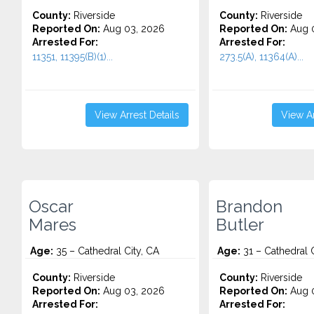
County:
Riverside
County:
Riverside
Reported On:
Aug 03, 2026
Reported On:
Aug 0
Arrested For:
Arrested For:
11351, 11395(B)(1)...
273.5(A), 11364(A)...
View Arrest Details
View Ar
Oscar
Brandon
Mares
Butler
Age:
35 – Cathedral City, CA
Age:
31 – Cathedral C
County:
Riverside
County:
Riverside
Reported On:
Aug 03, 2026
Reported On:
Aug 0
Arrested For:
Arrested For: