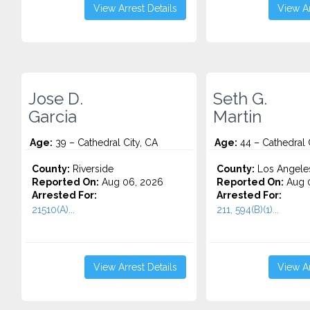
View Arrest Details
View Ar
Jose D.
Seth G.
Garcia
Martin
Age:
39 – Cathedral City, CA
Age:
44 – Cathedral 
County:
Riverside
County:
Los Angele
Reported On:
Aug 06, 2026
Reported On:
Aug 0
Arrested For:
Arrested For:
21510(A)...
211, 594(B)(1)...
View Arrest Details
View Ar