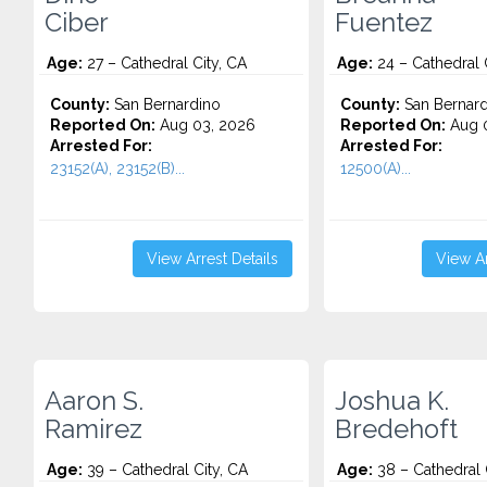
Ciber
Fuentez
Age:
27 – Cathedral City, CA
Age:
24 – Cathedral 
County:
San Bernardino
County:
San Bernard
Reported On:
Aug 03, 2026
Reported On:
Aug 0
Arrested For:
Arrested For:
23152(A), 23152(B)...
12500(A)...
View Arrest Details
View Ar
Aaron S.
Joshua K.
Ramirez
Bredehoft
Age:
39 – Cathedral City, CA
Age:
38 – Cathedral 