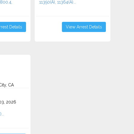
2800.4,
11350(A), 11364(A)...
rest Details
View Arrest Details
ity, CA
3, 2026
...