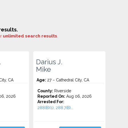
esults.
or
unlimited search results
.
.
Darius J.
Mike
City, CA
Age:
27 – Cathedral City, CA
County:
Riverside
06, 2026
Reported On:
Aug 06, 2026
Arrested For:
288(B)(1), 288.7(B)...