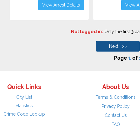
View Arrest Details
View Ar
Not logged in:
Only the first
3
pag
Next >>
Page
1
of
Quick Links
About Us
City List
Terms & Conditions
Statistics
Privacy Policy
Crime Code Lookup
Contact Us
FAQ