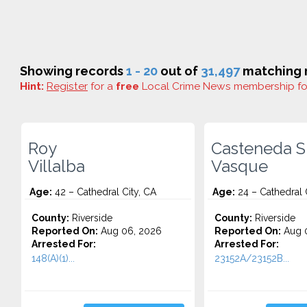
Showing records
1 - 20
out of
31,497
matching r
Hint:
Register
for a
free
Local Crime News membership f
Roy
Casteneda S
Villalba
Vasque
Age:
42 – Cathedral City, CA
Age:
24 – Cathedral 
County:
Riverside
County:
Riverside
Reported On:
Aug 06, 2026
Reported On:
Aug 
Arrested For:
Arrested For:
148(A)(1)...
23152A/23152B...