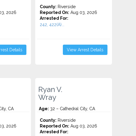
County:
Riverside
3, 2026
Reported On:
Aug 03, 2026
Arrested For:
242, 422(A)...
rest Details
View Arrest Details
Ryan V.
Wray
ity, CA
Age:
32 – Cathedral City, CA
County:
Riverside
3, 2026
Reported On:
Aug 03, 2026
Arrested For: