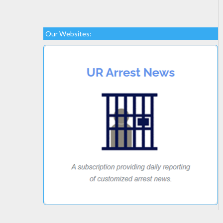
Our Websites: