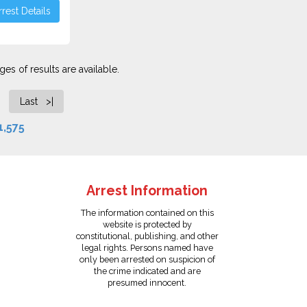
rest Details
es of results are available.
Last >|
1,575
Arrest Information
The information contained on this
website is protected by
constitutional, publishing, and other
legal rights. Persons named have
only been arrested on suspicion of
the crime indicated and are
presumed innocent.