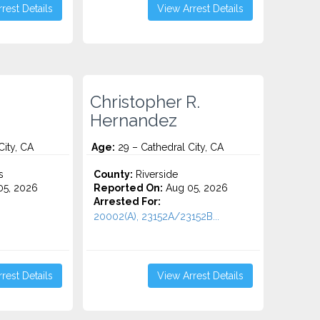
rest Details
View Arrest Details
Christopher R.
Hernandez
City, CA
Age:
29 – Cathedral City, CA
s
County:
Riverside
5, 2026
Reported On:
Aug 05, 2026
Arrested For:
20002(A), 23152A/23152B...
rest Details
View Arrest Details