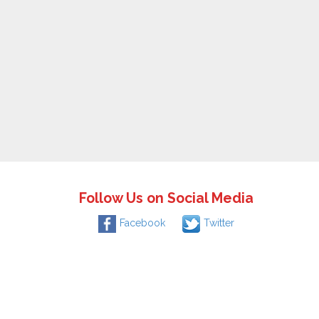
Follow Us on Social Media
Facebook
Twitter