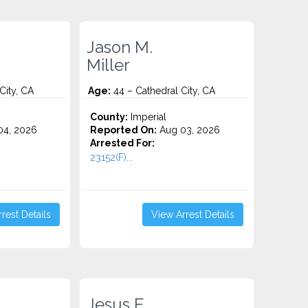
Jason M.
Miller
City, CA
Age:
44 – Cathedral City, CA
County:
Imperial
4, 2026
Reported On:
Aug 03, 2026
Arrested For:
23152(F)...
rest Details
View Arrest Details
Jesus E.