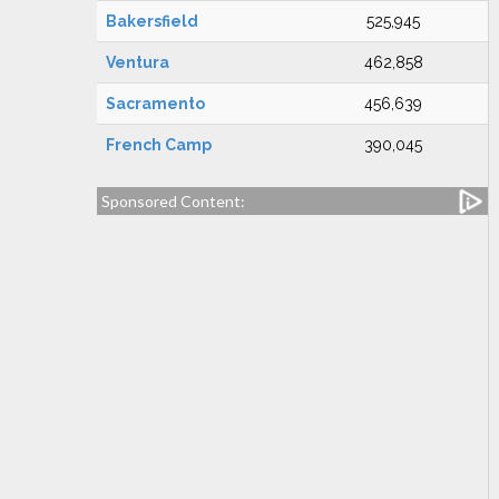
Bakersfield
525,945
Ventura
462,858
Sacramento
456,639
French Camp
390,045
Sponsored Content: