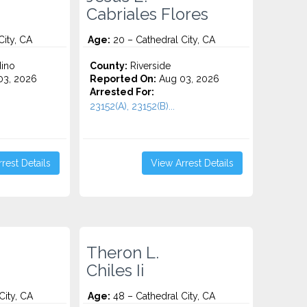
Cabriales Flores
City, CA
Age:
20 – Cathedral City, CA
ino
County:
Riverside
3, 2026
Reported On:
Aug 03, 2026
Arrested For:
23152(A), 23152(B)...
rest Details
View Arrest Details
Theron L.
Chiles Ii
City, CA
Age:
48 – Cathedral City, CA