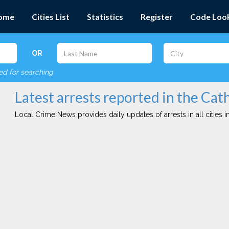
ome
Cities List
Statistics
Register
Code Loo
OR
red for searching
Latest arrests reported in the Cath
Local Crime News provides daily updates of arrests in all cities in