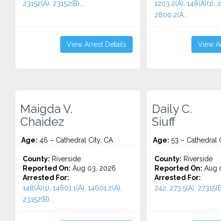
23152(A), 23152(B)...
1203.2(A), 148(A)(1), 
2800.2(A...
View Arrest Details
View Ar
Maigda V.
Daily C.
Chaidez
Siuff
Age:
46 – Cathedral City, CA
Age:
53 – Cathedral C
County:
Riverside
County:
Riverside
Reported On:
Aug 03, 2026
Reported On:
Aug 0
Arrested For:
Arrested For:
148(A)(1), 14601.1(A), 14601.2(A),
242, 273.5(A), 27315(E)
23152(B)...