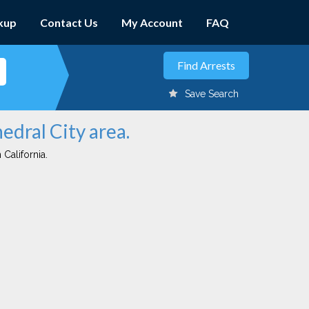
kup
Contact Us
My Account
FAQ
Save Search
edral City area.
 California.