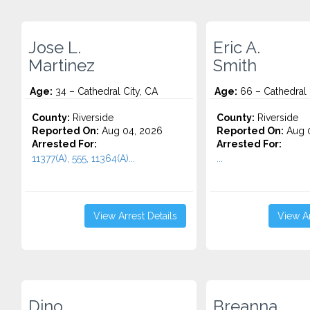
Jose L.
Eric A.
Martinez
Smith
Age:
34 – Cathedral City, CA
Age:
66 – Cathedral 
County:
Riverside
County:
Riverside
Reported On:
Aug 04, 2026
Reported On:
Aug 0
Arrested For:
Arrested For:
11377(A), 555, 11364(A)...
...
View Arrest Details
View Ar
Dino
Breanna