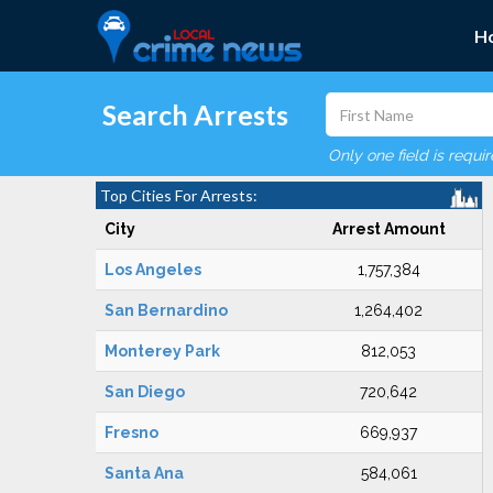
H
Search Arrests
Only one field is requi
Top Cities For Arrests:
City
Arrest Amount
Los Angeles
1,757,384
San Bernardino
1,264,402
Monterey Park
812,053
San Diego
720,642
Fresno
669,937
Santa Ana
584,061