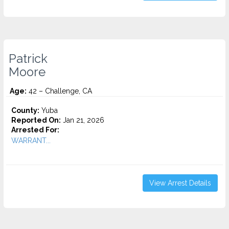
Patrick
Moore
Age:
42 – Challenge, CA
County:
Yuba
Reported On:
Jan 21, 2026
Arrested For:
WARRANT...
View Arrest Details