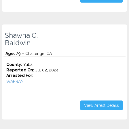
Shawna C.
Baldwin
Age:
29 – Challenge, CA
County:
Yuba
Reported On:
Jul 02, 2024
Arrested For:
WARRANT...
View Arrest Details