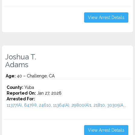
View Arrest Details
Joshua T.
Adams
Age:
40 – Challenge, CA
County:
Yuba
Reported On:
Jan 27, 2026
Arrested For:
11377(A), 647(H), 24610, 11364(A), 29800(A)1, 21810, 30305(A...
View Arrest Details