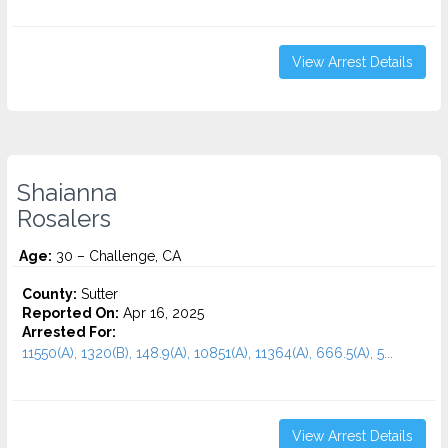
View Arrest Details
Shaianna
Rosalers
Age:
30 – Challenge, CA
County:
Sutter
Reported On:
Apr 16, 2025
Arrested For:
11550(A), 1320(B), 148.9(A), 10851(A), 11364(A), 666.5(A), 5...
View Arrest Details