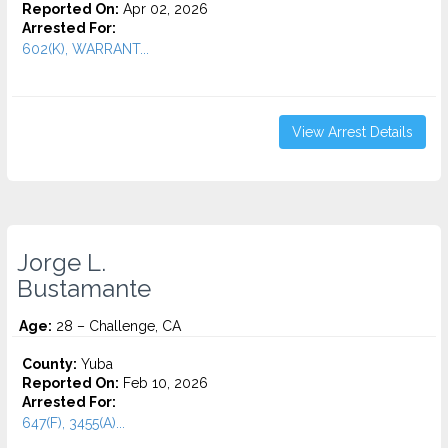
Reported On:
Apr 02, 2026
Arrested For:
602(K), WARRANT...
View Arrest Details
Jorge L.
Bustamante
Age:
28 – Challenge, CA
County:
Yuba
Reported On:
Feb 10, 2026
Arrested For:
647(F), 3455(a)...