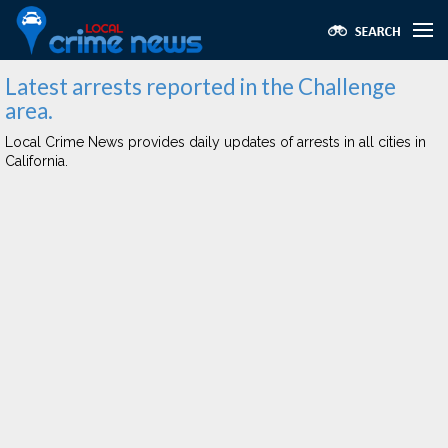
Latest arrests reported in the Challenge
area.
Local Crime News provides daily updates of arrests in all cities in
California.