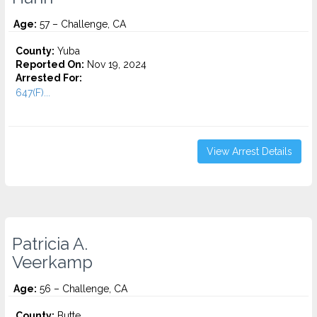
Age:
57 – Challenge, CA
County:
Yuba
Reported On:
Nov 19, 2024
Arrested For:
647(F)...
View Arrest Details
Patricia A.
Veerkamp
Age:
56 – Challenge, CA
County:
Butte