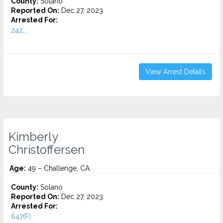
County:
Solano
Reported On:
Dec 27, 2023
Arrested For:
242...
View Arrest Details
Kimberly
Christoffersen
Age:
49 – Challenge, CA
County:
Solano
Reported On:
Dec 27, 2023
Arrested For:
647(F)...