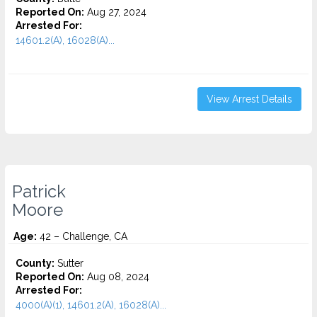
Reported On:
Aug 27, 2024
Arrested For:
14601.2(A), 16028(A)...
View Arrest Details
Patrick
Moore
Age:
42 – Challenge, CA
County:
Sutter
Reported On:
Aug 08, 2024
Arrested For:
4000(A)(1), 14601.2(A), 16028(A)...