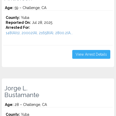
Age:
59 – Challenge, CA
County:
Yuba
Reported On:
Jul 28, 2025
Arrested For:
148(A)(1), 20002(A), 21658(A), 2800.2(A...
View Arrest Details
Jorge L.
Bustamante
Age:
28 – Challenge, CA
County:
Yuba