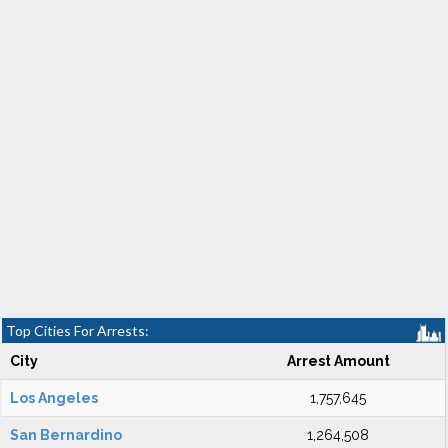
Top Cities For Arrests:
City
Arrest Amount
Los Angeles
1,757,645
San Bernardino
1,264,508