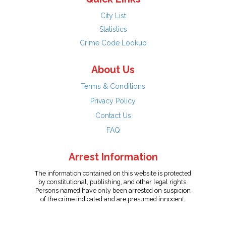
City List
Statistics
Crime Code Lookup
About Us
Terms & Conditions
Privacy Policy
Contact Us
FAQ
Arrest Information
The information contained on this website is protected
by constitutional, publishing, and other legal rights.
Persons named have only been arrested on suspicion
of the crime indicated and are presumed innocent.