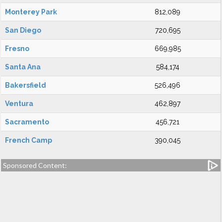
Monterey Park
812,089
San Diego
720,695
Fresno
669,985
Santa Ana
584,174
Bakersfield
526,496
Ventura
462,897
Sacramento
456,721
French Camp
390,045
Sponsored Content: