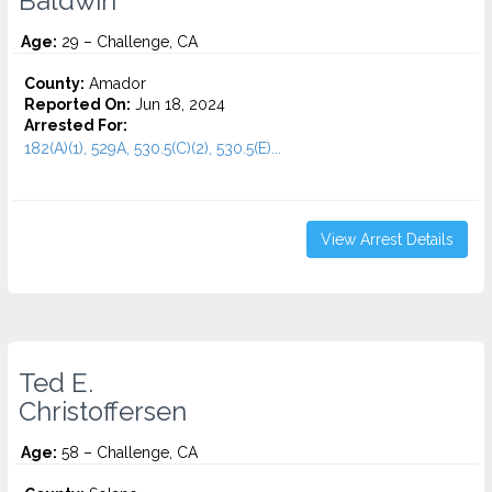
Baldwin
Age:
29 – Challenge, CA
County:
Amador
Reported On:
Jun 18, 2024
Arrested For:
182(A)(1), 529A, 530.5(C)(2), 530.5(E)...
View Arrest Details
Ted E.
Christoffersen
Age:
58 – Challenge, CA