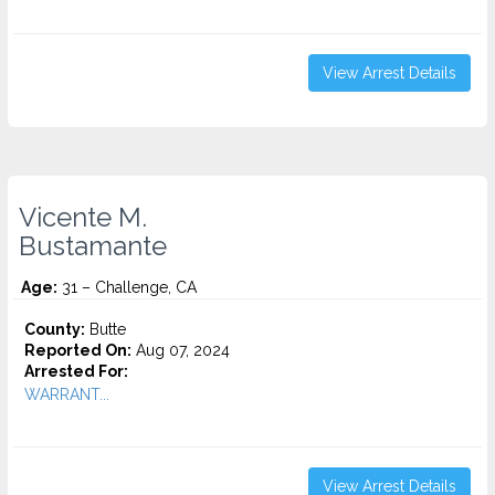
View Arrest Details
Vicente M.
Bustamante
Age:
31 – Challenge, CA
County:
Butte
Reported On:
Aug 07, 2024
Arrested For:
WARRANT...
View Arrest Details