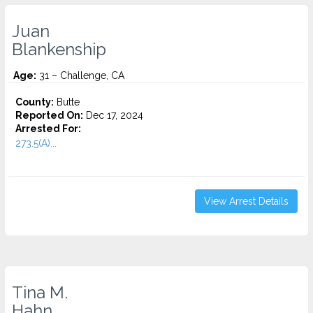
Juan
Blankenship
Age:
31 – Challenge, CA
County:
Butte
Reported On:
Dec 17, 2024
Arrested For:
273.5(A)...
View Arrest Details
Tina M.
Hahn