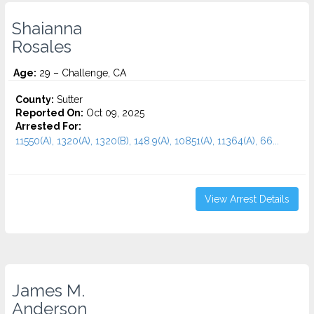
Shaianna
Rosales
Age:
29 – Challenge, CA
County:
Sutter
Reported On:
Oct 09, 2025
Arrested For:
11550(A), 1320(A), 1320(B), 148.9(A), 10851(A), 11364(A), 66...
View Arrest Details
James M.
Anderson