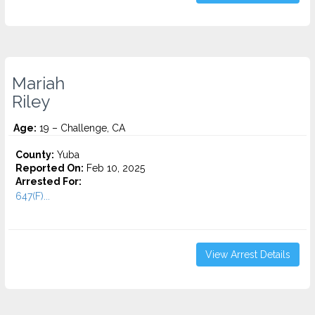
Mariah
Riley
Age:
19 – Challenge, CA
County:
Yuba
Reported On:
Feb 10, 2025
Arrested For:
647(F)...
View Arrest Details