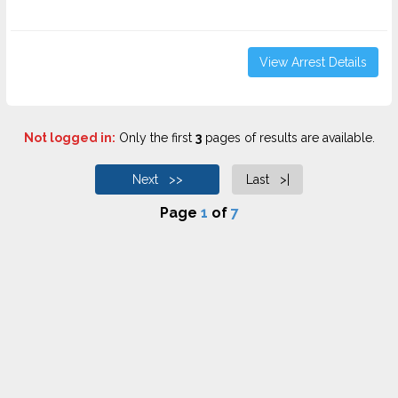
View Arrest Details
Not logged in:
Only the first
3
pages of results are available.
Next >>
Last >|
Page
1
of
7