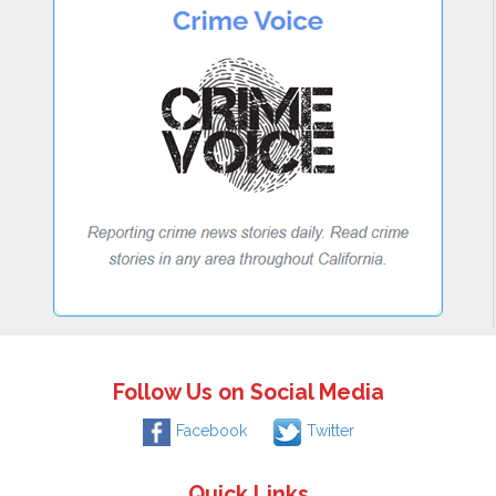
Follow Us on Social Media
Facebook
Twitter
Quick Links