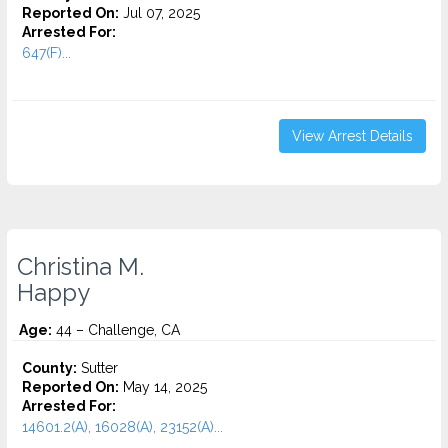
Reported On:
Jul 07, 2025
Arrested For:
647(F)...
View Arrest Details
Christina M.
Happy
Age:
44 – Challenge, CA
County:
Sutter
Reported On:
May 14, 2025
Arrested For:
14601.2(A), 16028(A), 23152(A)...