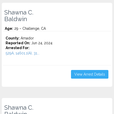
Shawna C.
Baldwin
Age:
29 – Challenge, CA
County:
Amador
Reported On:
Jun 24, 2024
Arrested For:
529A, 14601.1(A), 31...
View Arrest Details
Shawna C.