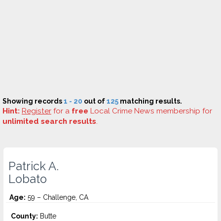
Showing records
1 - 20
out of
125
matching results.
Hint:
Register
for a
free
Local Crime News membership for
unlimited search results
.
Patrick A.
Lobato
Age:
59 – Challenge, CA
County:
Butte