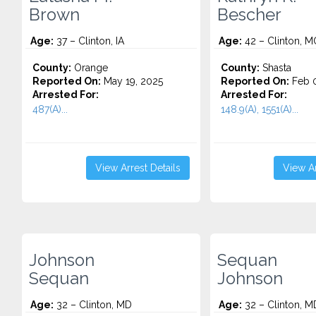
Brown
Bescher
Age:
37 – Clinton, IA
Age:
42 – Clinton, M
County:
Orange
County:
Shasta
Reported On:
May 19, 2025
Reported On:
Feb 0
Arrested For:
Arrested For:
487(A)...
148.9(A), 1551(A)...
View Arrest Details
View Ar
Johnson
Sequan
Sequan
Johnson
Age:
32 – Clinton, MD
Age:
32 – Clinton, M