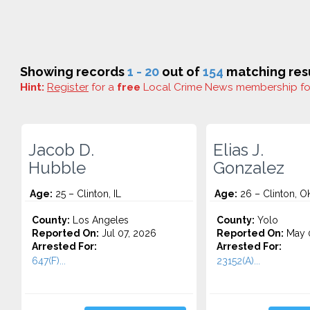
Showing records
1 - 20
out of
154
matching resu
Hint:
Register
for a
free
Local Crime News membership f
Jacob D.
Elias J.
Hubble
Gonzalez
Age:
25 – Clinton, IL
Age:
26 – Clinton, O
County:
Los Angeles
County:
Yolo
Reported On:
Jul 07, 2026
Reported On:
May 0
Arrested For:
Arrested For:
647(F)...
23152(A)...