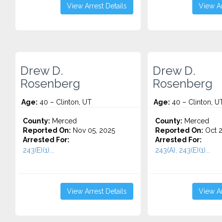
View Arrest Details
View Ar
Drew D.
Drew D.
Rosenberg
Rosenberg
Age:
40 – Clinton, UT
Age:
40 – Clinton, U
County:
Merced
County:
Merced
Reported On:
Nov 05, 2025
Reported On:
Oct 2
Arrested For:
Arrested For:
243(E)(1)...
243(A), 243(E)(1)...
View Arrest Details
View Ar