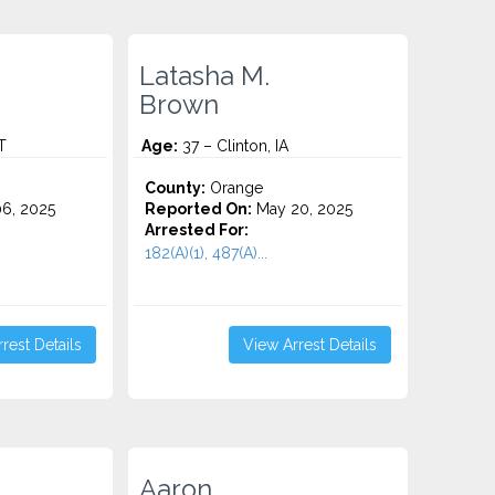
Latasha M.
Brown
T
Age:
37 – Clinton, IA
County:
Orange
6, 2025
Reported On:
May 20, 2025
Arrested For:
182(A)(1), 487(A)...
rest Details
View Arrest Details
Aaron