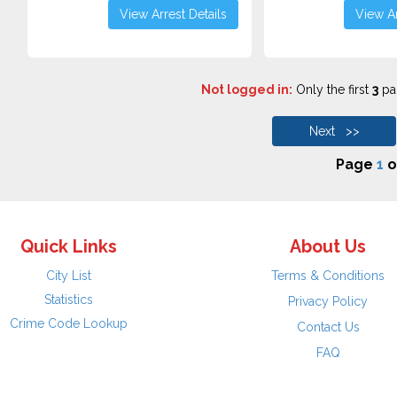
View Arrest Details
View Ar
Not logged in:
Only the first
3
pag
Next >>
Page
1
o
Quick Links
About Us
City List
Terms & Conditions
Statistics
Privacy Policy
Crime Code Lookup
Contact Us
FAQ