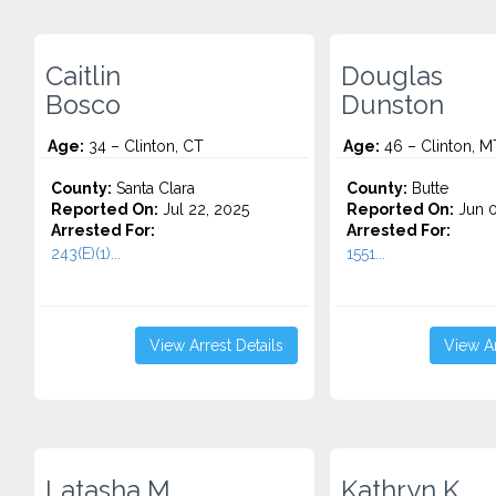
Caitlin
Douglas
Bosco
Dunston
Age:
34 – Clinton, CT
Age:
46 – Clinton, M
County:
Santa Clara
County:
Butte
Reported On:
Jul 22, 2025
Reported On:
Jun 0
Arrested For:
Arrested For:
243(E)(1)...
1551...
View Arrest Details
View Ar
Latasha M.
Kathryn K.