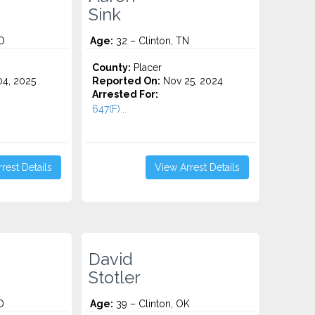
Sink
O
Age:
32 – Clinton, TN
County:
Placer
4, 2025
Reported On:
Nov 25, 2024
Arrested For:
647(F)...
rest Details
View Arrest Details
David
Stotler
D
Age:
39 – Clinton, OK