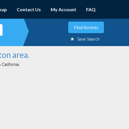
kup
Contact Us
My Account
FAQ
Save Search
ton area.
 California.