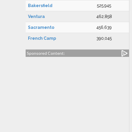
Bakersfield
525,945
Ventura
462,858
Sacramento
456,639
French Camp
390,045
Sponsored Content: