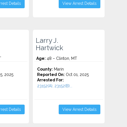
rest Details
View Arrest Details
Larry J.
Hartwick
T
Age:
48 – Clinton, MT
County:
Marin
5, 2025
Reported On:
Oct 01, 2025
Arrested For:
23152(A), 23152(B)...
rest Details
View Arrest Details