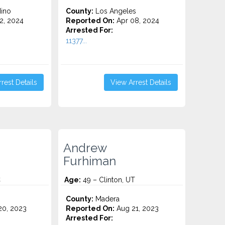
ino
County:
Los Angeles
2, 2024
Reported On:
Apr 08, 2024
Arrested For:
11377...
rest Details
View Arrest Details
Andrew
Furhiman
C
Age:
49 – Clinton, UT
County:
Madera
0, 2023
Reported On:
Aug 21, 2023
Arrested For: