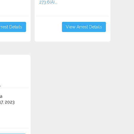
273.6(A)...
rest Details
View Arrest Details
A
ta
7, 2023