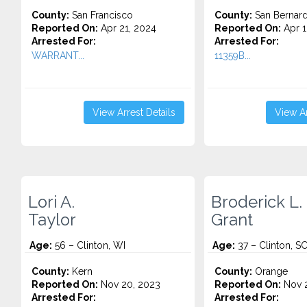
County:
San Francisco
County:
San Bernard
Reported On:
Apr 21, 2024
Reported On:
Apr 1
Arrested For:
Arrested For:
WARRANT...
11359B...
View Arrest Details
View Ar
Lori A.
Broderick L.
Taylor
Grant
Age:
56 – Clinton, WI
Age:
37 – Clinton, S
County:
Kern
County:
Orange
Reported On:
Nov 20, 2023
Reported On:
Nov 2
Arrested For:
Arrested For: