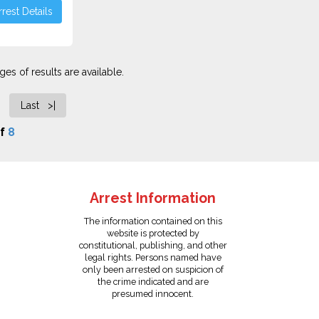
rest Details
es of results are available.
Last >|
f
8
Arrest Information
The information contained on this
website is protected by
constitutional, publishing, and other
legal rights. Persons named have
only been arrested on suspicion of
the crime indicated and are
presumed innocent.