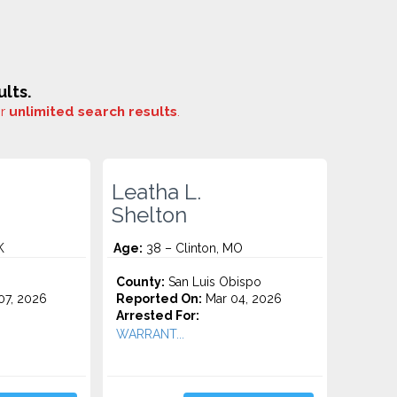
lts.
or
unlimited search results
.
Leatha L.
Shelton
K
Age:
38 – Clinton, MO
County:
San Luis Obispo
7, 2026
Reported On:
Mar 04, 2026
Arrested For:
WARRANT...