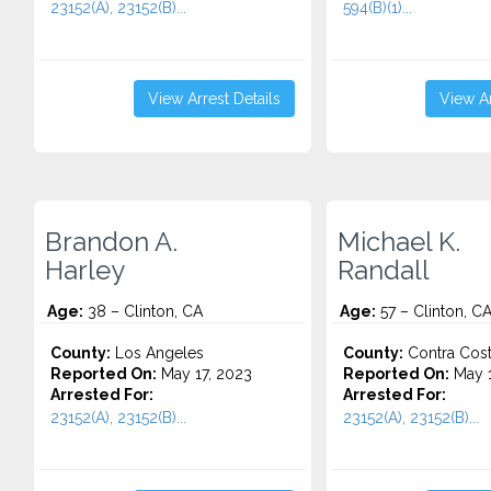
23152(A), 23152(B)...
594(B)(1)...
View Arrest Details
View Ar
Brandon A.
Michael K.
Harley
Randall
Age:
38 – Clinton, CA
Age:
57 – Clinton, C
County:
Los Angeles
County:
Contra Cos
Reported On:
May 17, 2023
Reported On:
May 1
Arrested For:
Arrested For:
23152(A), 23152(B)...
23152(A), 23152(B)...