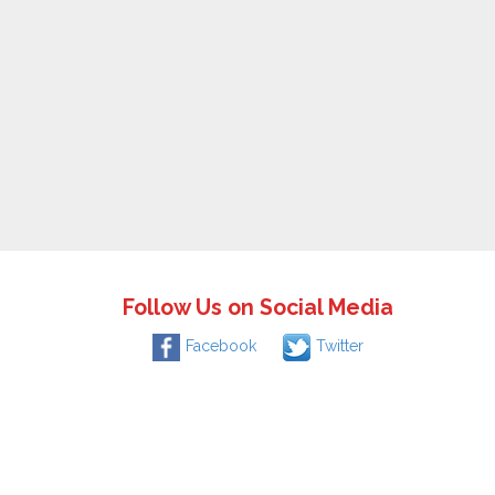
Follow Us on Social Media
Facebook
Twitter