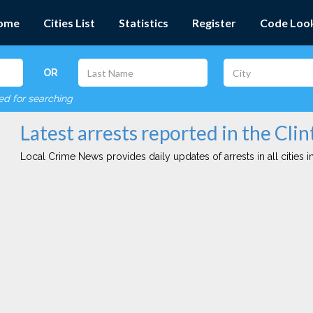
ome
Cities List
Statistics
Register
Code Loo
OR
red for searching
Latest arrests reported in the Clin
Local Crime News provides daily updates of arrests in all cities in