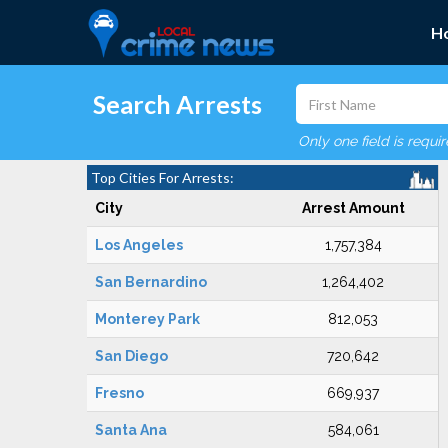
H
Search Arrests
Only one field is requi
Top Cities For Arrests:
City
Arrest Amount
Los Angeles
1,757,384
San Bernardino
1,264,402
Monterey Park
812,053
San Diego
720,642
Fresno
669,937
Santa Ana
584,061