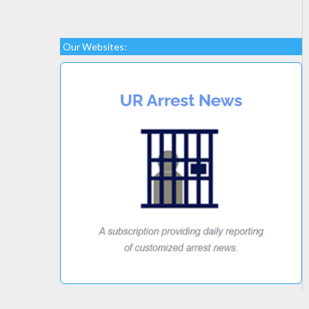
Our Websites: