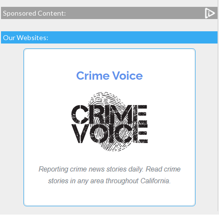
Sponsored Content:
Our Websites: