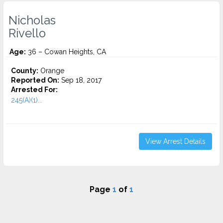
Nicholas
Rivello
Age:
36 – Cowan Heights, CA
County:
Orange
Reported On:
Sep 18, 2017
Arrested For:
245(A)(1)...
View Arrest Details
Page
1
of
1