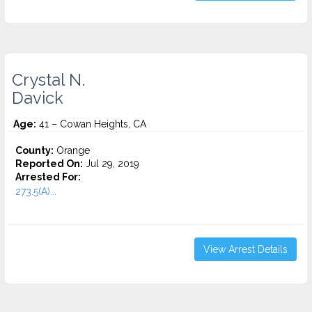
Crystal N.
Davick
Age:
41 – Cowan Heights, CA
County:
Orange
Reported On:
Jul 29, 2019
Arrested For:
273.5(A)...
View Arrest Details