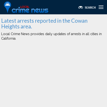
Latest arrests reported in the Cowan
Heights area.
Local Crime News provides daily updates of arrests in all cities in
California.