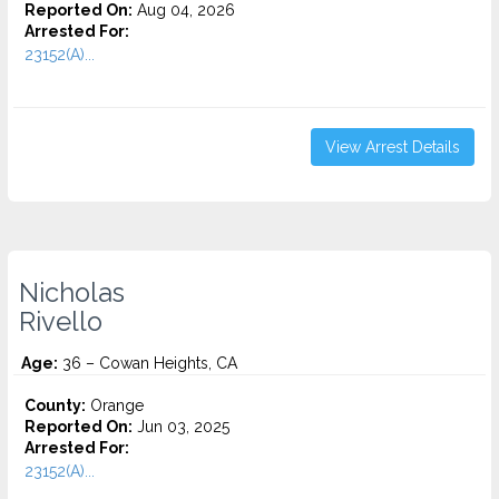
Reported On:
Aug 04, 2026
Arrested For:
23152(A)...
View Arrest Details
Nicholas
Rivello
Age:
36 – Cowan Heights, CA
County:
Orange
Reported On:
Jun 03, 2025
Arrested For:
23152(A)...