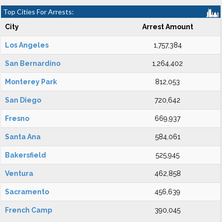
Top Cities For Arrests:
City
Arrest Amount
Los Angeles
1,757,384
San Bernardino
1,264,402
Monterey Park
812,053
San Diego
720,642
Fresno
669,937
Santa Ana
584,061
Bakersfield
525,945
Ventura
462,858
Sacramento
456,639
French Camp
390,045