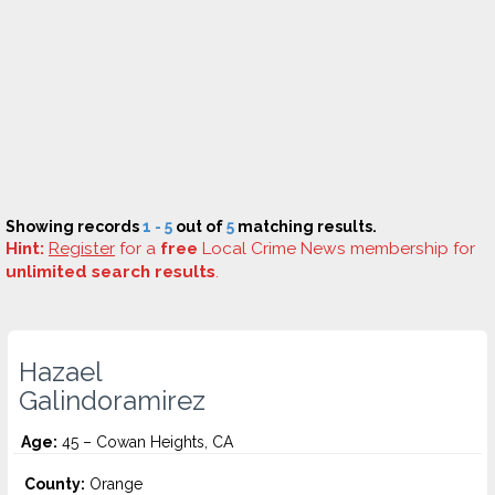
Showing records
1 - 5
out of
5
matching results.
Hint:
Register
for a
free
Local Crime News membership for
unlimited search results
.
Hazael
Galindoramirez
Age:
45 – Cowan Heights, CA
County:
Orange