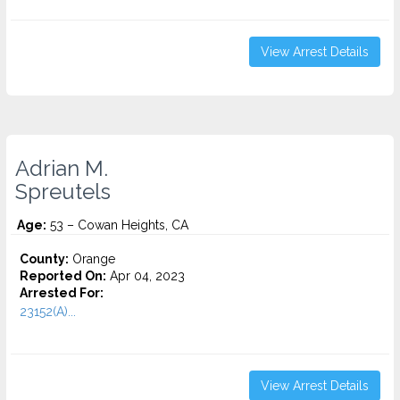
View Arrest Details
Adrian M.
Spreutels
Age:
53 – Cowan Heights, CA
County:
Orange
Reported On:
Apr 04, 2023
Arrested For:
23152(A)...
View Arrest Details