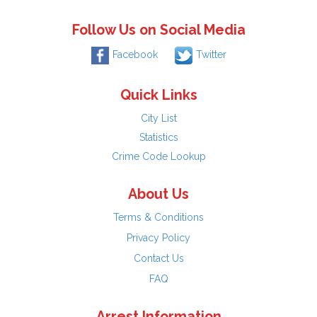
Follow Us on Social Media
Facebook
Twitter
Quick Links
City List
Statistics
Crime Code Lookup
About Us
Terms & Conditions
Privacy Policy
Contact Us
FAQ
Arrest Information