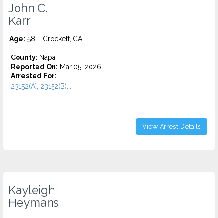
John C.
Karr
Age:
58 – Crockett, CA
County:
Napa
Reported On:
Mar 05, 2026
Arrested For:
23152(A), 23152(B)...
View Arrest Details
Kayleigh
Heymans