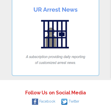
Follow Us on Social Media
Facebook
Twitter