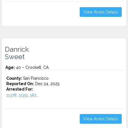
View Arrest Details
Danrick
Sweet
Age:
40 – Crockett, CA
County:
San Francisco
Reported On:
Dec 24, 2025
Arrested For:
11378, 11351, 182...
View Arrest Details