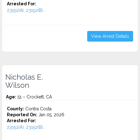
Arrested For:
23152(A), 23152(B)...
View Arrest Details
Nicholas E.
Wilson
Age:
51 – Crockett, CA
County:
Contra Costa
Reported On:
Jan 05, 2026
Arrested For:
23152(A), 23152(B)...