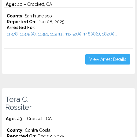
Age:
40 – Crockett, CA
County:
San Francisco
Reported On:
Dec 08, 2025
Arrested For:
11378, 11379(A), 11351, 11351.5, 11352(A), 148(A)(1), 182(A)...
View Arrest Details
Tera C.
Rossiter
Age:
43 – Crockett, CA
County:
Contra Costa
Reported On:
Dec 02, 2025