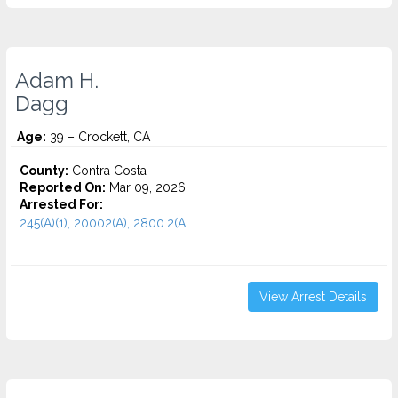
Adam H.
Dagg
Age:
39 – Crockett, CA
County:
Contra Costa
Reported On:
Mar 09, 2026
Arrested For:
245(A)(1), 20002(A), 2800.2(A...
View Arrest Details