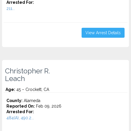
Arrested For:
211...
View Arrest Details
Christopher R.
Leach
Age:
45 – Crockett, CA
County:
Alameda
Reported On:
Feb 09, 2026
Arrested For:
484(A), 490.2...