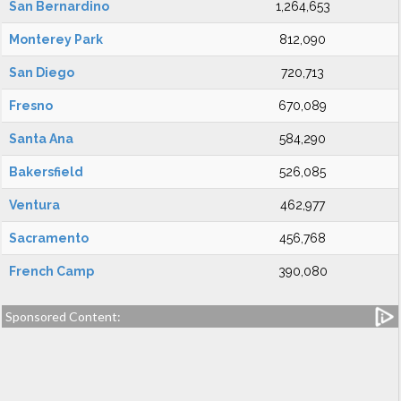
San Bernardino
1,264,653
Monterey Park
812,090
San Diego
720,713
Fresno
670,089
Santa Ana
584,290
Bakersfield
526,085
Ventura
462,977
Sacramento
456,768
French Camp
390,080
Sponsored Content: