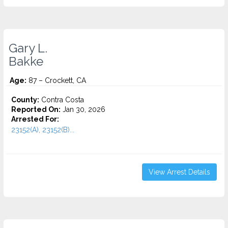
Gary L.
Bakke
Age:
87 – Crockett, CA
County:
Contra Costa
Reported On:
Jan 30, 2026
Arrested For:
23152(A), 23152(B)...
View Arrest Details