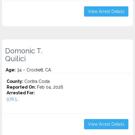
View Arrest Details
Domonic T.
Quilici
Age:
34 – Crockett, CA
County:
Contra Costa
Reported On:
Feb 04, 2026
Arrested For:
978.5...
View Arrest Details