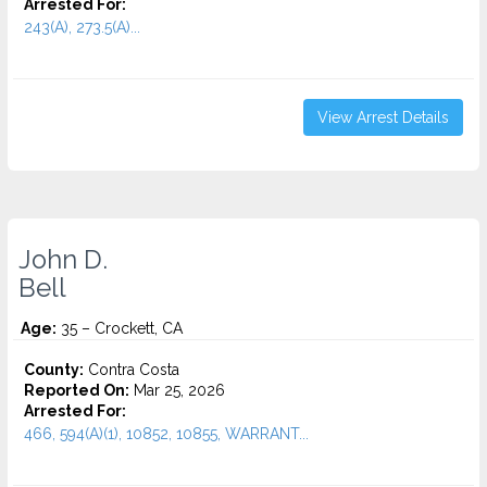
Arrested For:
243(A), 273.5(A)...
View Arrest Details
John D.
Bell
Age:
35 – Crockett, CA
County:
Contra Costa
Reported On:
Mar 25, 2026
Arrested For:
466, 594(A)(1), 10852, 10855, WARRANT...