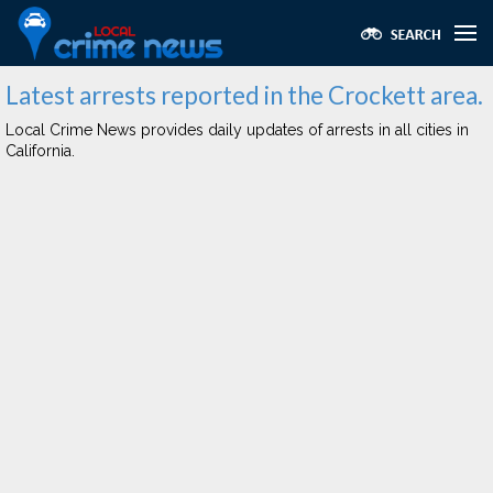
Latest arrests reported in the Crockett area.
Local Crime News provides daily updates of arrests in all cities in
California.