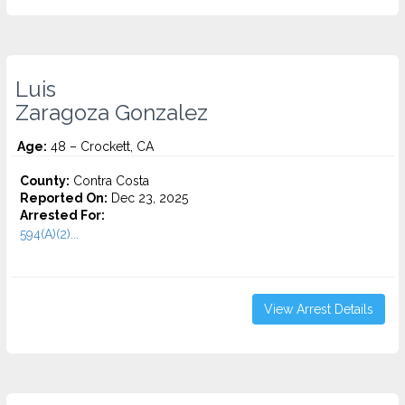
Luis
Zaragoza Gonzalez
Age:
48 – Crockett, CA
County:
Contra Costa
Reported On:
Dec 23, 2025
Arrested For:
594(A)(2)...
View Arrest Details