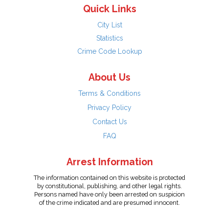
Quick Links
City List
Statistics
Crime Code Lookup
About Us
Terms & Conditions
Privacy Policy
Contact Us
FAQ
Arrest Information
The information contained on this website is protected
by constitutional, publishing, and other legal rights.
Persons named have only been arrested on suspicion
of the crime indicated and are presumed innocent.