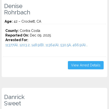
Denise
Rohrbach
Age:
42 – Crockett, CA
County:
Contra Costa
Reported On:
Dec 09, 2025
Arrested For:
11377(A), 1203.2, 148.9(B), 11364(A), 530.5A, 466.9(A)...
View Arrest Details
Danrick
Sweet