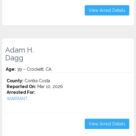
View Arrest Details
Adam H.
Dagg
Age:
39 – Crockett, CA
County:
Contra Costa
Reported On:
Mar 10, 2026
Arrested For:
WARRANT...
View Arrest Details