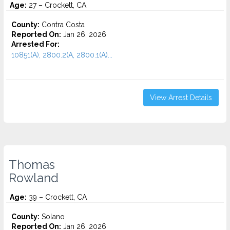
Age:
27 – Crockett, CA
County:
Contra Costa
Reported On:
Jan 26, 2026
Arrested For:
10851(A), 2800.2(A, 2800.1(A)...
View Arrest Details
Thomas
Rowland
Age:
39 – Crockett, CA
County:
Solano
Reported On:
Jan 26, 2026