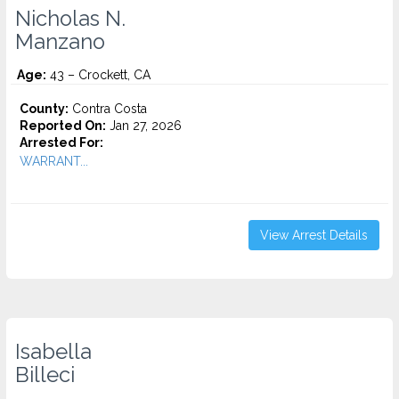
Nicholas N.
Manzano
Age:
43 – Crockett, CA
County:
Contra Costa
Reported On:
Jan 27, 2026
Arrested For:
WARRANT...
View Arrest Details
Isabella
Billeci