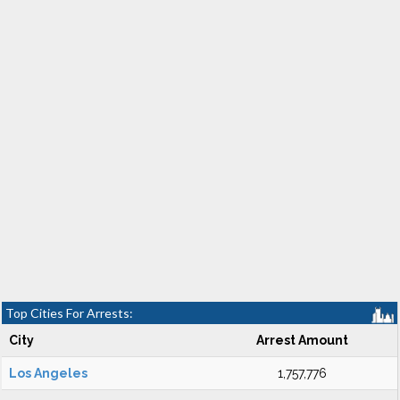
Top Cities For Arrests:
City
Arrest Amount
Los Angeles
1,757,776