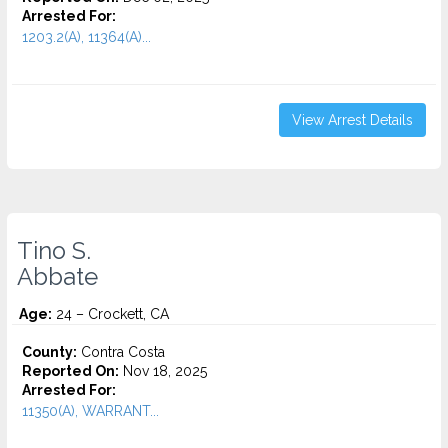
Arrested For:
1203.2(A), 11364(A)...
View Arrest Details
Tino S.
Abbate
Age:
24 – Crockett, CA
County:
Contra Costa
Reported On:
Nov 18, 2025
Arrested For:
11350(A), WARRANT...