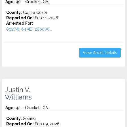
Age:
40 – Crockett, CA
County:
Contra Costa
Reported On:
Feb 11, 2026
Arrested For:
602(M), 647(E), 2800(A)...
View Arrest Details
Justin V.
Williams
Age:
42 – Crockett, CA
County:
Solano
Reported On:
Feb 09, 2026