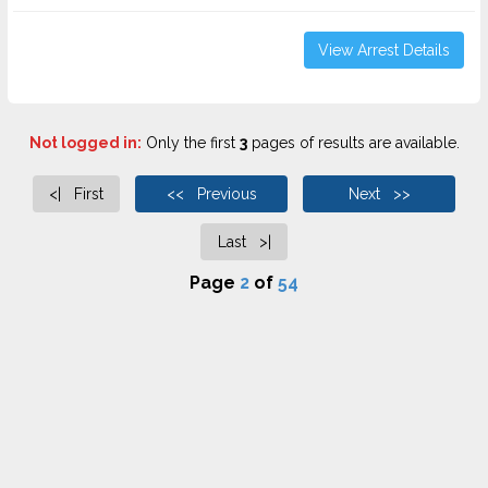
View Arrest Details
Not logged in:
Only the first
3
pages of results are available.
<| First
<< Previous
Next >>
Last >|
Page
2
of
54