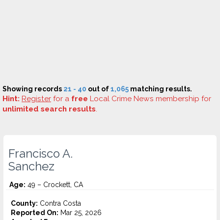
Showing records
21 - 40
out of
1,065
matching results.
Hint:
Register
for a
free
Local Crime News membership for
unlimited search results
.
Francisco A.
Sanchez
Age:
49 – Crockett, CA
County:
Contra Costa
Reported On:
Mar 25, 2026