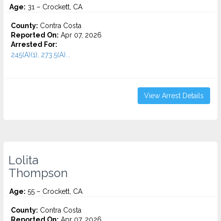
Age:
31 – Crockett, CA
County:
Contra Costa
Reported On:
Apr 07, 2026
Arrested For:
245(A)(1), 273.5(A)...
View Arrest Details
Lolita
Thompson
Age:
55 – Crockett, CA
County:
Contra Costa
Reported On:
Apr 07, 2026