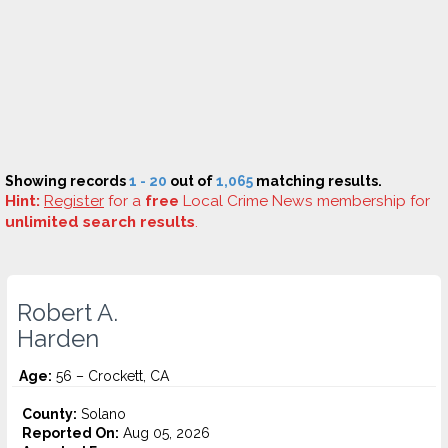
Showing records
1 - 20
out of
1,065
matching results.
Hint:
Register
for a
free
Local Crime News membership for
unlimited search results
.
Robert A.
Harden
Age:
56 – Crockett, CA
County:
Solano
Reported On:
Aug 05, 2026