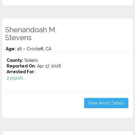
Shenandoah M.
Stevens
Age:
46 – Crockett, CA
County:
Solano
Reported On:
Apr 17, 2026
Arrested For:
23152(A)...
View Arrest Details