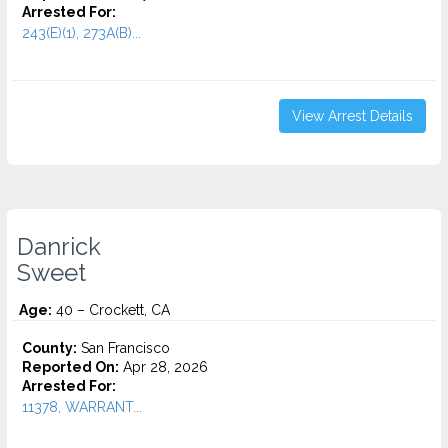
Arrested For:
243(E)(1), 273A(B)...
View Arrest Details
Danrick
Sweet
Age:
40 – Crockett, CA
County:
San Francisco
Reported On:
Apr 28, 2026
Arrested For:
11378, WARRANT...