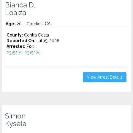
Bianca D.
Loaiza
Age:
20 – Crockett, CA
County:
Contra Costa
Reported On:
Jul 15, 2026
Arrested For:
23152(A), 23152(B)...
View Arrest Details
Simon
Kysela