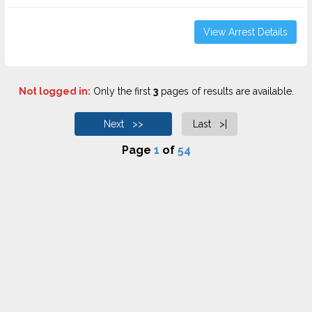
View Arrest Details
Not logged in:
Only the first
3
pages of results are available.
Next >>
Last >|
Page
1
of
54