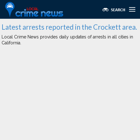
Latest arrests reported in the Crockett area.
Local Crime News provides daily updates of arrests in all cities in
California.