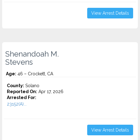
View Arrest Details
Shenandoah M.
Stevens
Age:
46 – Crockett, CA
County:
Solano
Reported On:
Apr 17, 2026
Arrested For:
23152(A)...
View Arrest Details