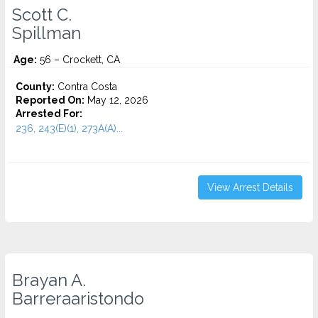
Scott C.
Spillman
Age:
56 – Crockett, CA
County:
Contra Costa
Reported On:
May 12, 2026
Arrested For:
236, 243(E)(1), 273A(A)...
View Arrest Details
Brayan A.
Barreraaristondo