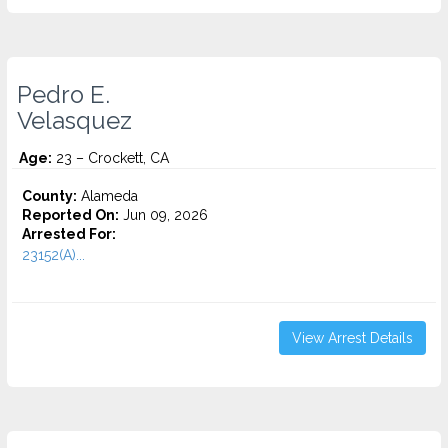
Pedro E.
Velasquez
Age:
23 – Crockett, CA
County:
Alameda
Reported On:
Jun 09, 2026
Arrested For:
23152(A)...
View Arrest Details