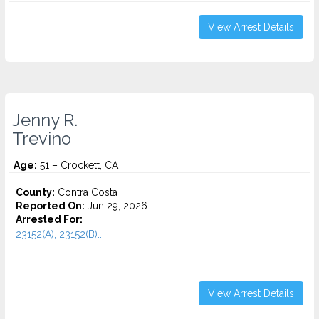
View Arrest Details
Jenny R.
Trevino
Age:
51 – Crockett, CA
County:
Contra Costa
Reported On:
Jun 29, 2026
Arrested For:
23152(A), 23152(B)...
View Arrest Details