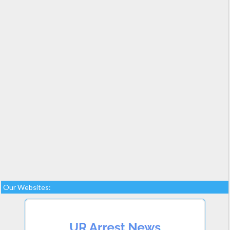
Our Websites: