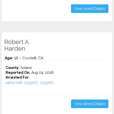
View Arrest Details
Robert A.
Harden
Age:
56 – Crockett, CA
County:
Solano
Reported On:
Aug 04, 2026
Arrested For:
14601.2(A), 23152(C), 23152(F)...
View Arrest Details