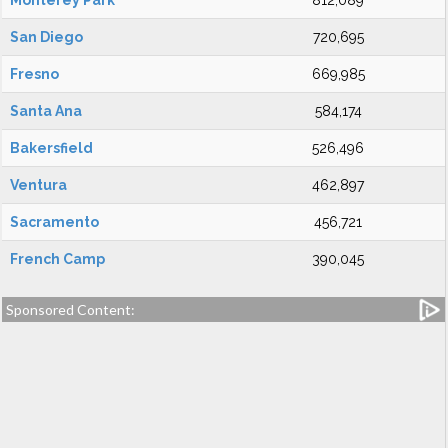
Monterey Park
812,089
San Diego
720,695
Fresno
669,985
Santa Ana
584,174
Bakersfield
526,496
Ventura
462,897
Sacramento
456,721
French Camp
390,045
Sponsored Content: