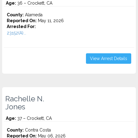
Age:
36 – Crockett, CA
County:
Alameda
Reported On:
May 11, 2026
Arrested For:
23152(A)...
View Arrest Details
Rachelle N.
Jones
Age:
37 – Crockett, CA
County:
Contra Costa
Reported On:
May 06, 2026