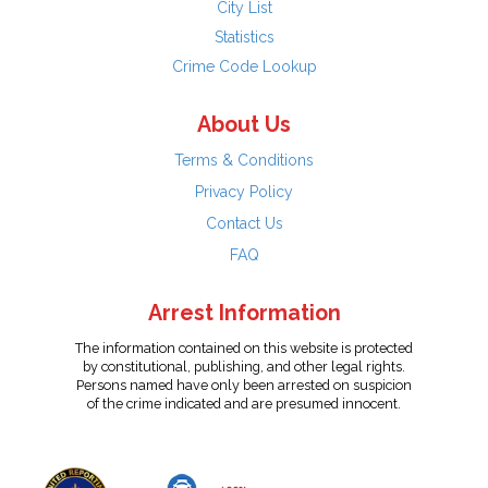
City List
Statistics
Crime Code Lookup
About Us
Terms & Conditions
Privacy Policy
Contact Us
FAQ
Arrest Information
The information contained on this website is protected
by constitutional, publishing, and other legal rights.
Persons named have only been arrested on suspicion
of the crime indicated and are presumed innocent.