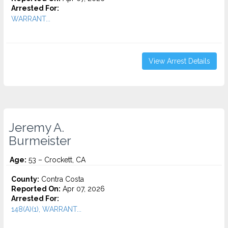
Arrested For:
WARRANT...
View Arrest Details
Jeremy A.
Burmeister
Age:
53 – Crockett, CA
County:
Contra Costa
Reported On:
Apr 07, 2026
Arrested For:
148(A)(1), WARRANT...