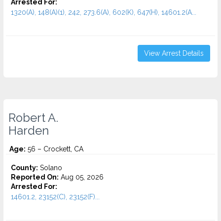
Arrested For:
1320(A), 148(A)(1), 242, 273.6(A), 602(K), 647(H), 14601.2(A...
View Arrest Details
Robert A.
Harden
Age:
56 – Crockett, CA
County:
Solano
Reported On:
Aug 05, 2026
Arrested For:
14601.2, 23152(C), 23152(F)...