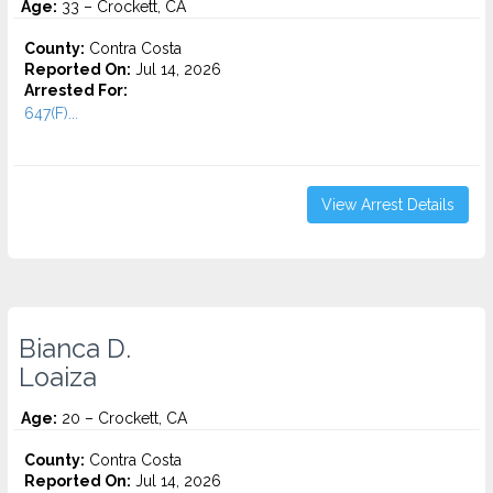
Age:
33 – Crockett, CA
County:
Contra Costa
Reported On:
Jul 14, 2026
Arrested For:
647(F)...
View Arrest Details
Bianca D.
Loaiza
Age:
20 – Crockett, CA
County:
Contra Costa
Reported On:
Jul 14, 2026