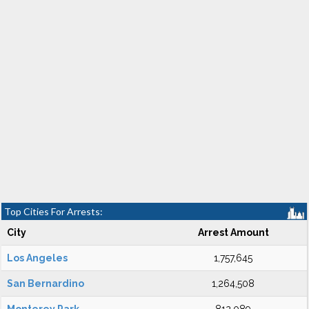
Top Cities For Arrests:
City
Arrest Amount
Los Angeles
1,757,645
San Bernardino
1,264,508