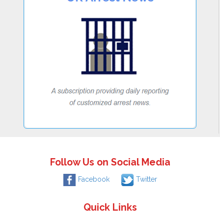
Follow Us on Social Media
Facebook
Twitter
Quick Links