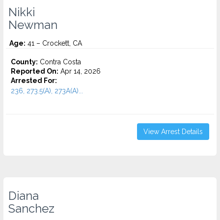
Nikki
Newman
Age:
41 – Crockett, CA
County:
Contra Costa
Reported On:
Apr 14, 2026
Arrested For:
236, 273.5(A), 273A(A)...
View Arrest Details
Diana
Sanchez