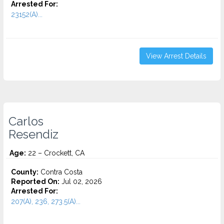
Arrested For:
23152(A)...
View Arrest Details
Carlos
Resendiz
Age:
22 – Crockett, CA
County:
Contra Costa
Reported On:
Jul 02, 2026
Arrested For:
207(A), 236, 273.5(A)...