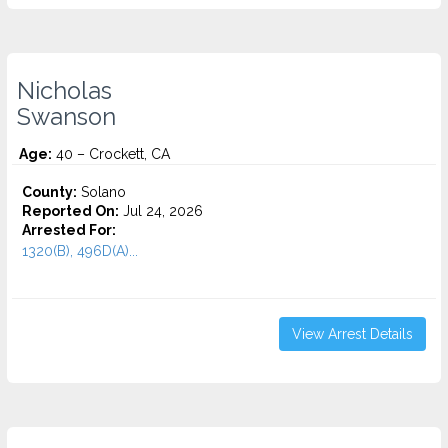
Nicholas
Swanson
Age:
40 – Crockett, CA
County:
Solano
Reported On:
Jul 24, 2026
Arrested For:
1320(B), 496D(A)...
View Arrest Details