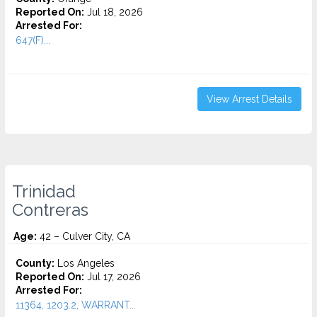
Reported On:
Jul 18, 2026
Arrested For:
647(F)...
View Arrest Details
Trinidad
Contreras
Age:
42 – Culver City, CA
County:
Los Angeles
Reported On:
Jul 17, 2026
Arrested For:
11364, 1203.2, WARRANT...