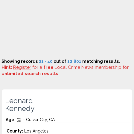
Showing records
21 - 40
out of
12,801
matching results.
Hint:
Register
for a
free
Local Crime News membership for
unlimited search results
.
Leonard
Kennedy
Age:
59 – Culver City, CA
County:
Los Angeles