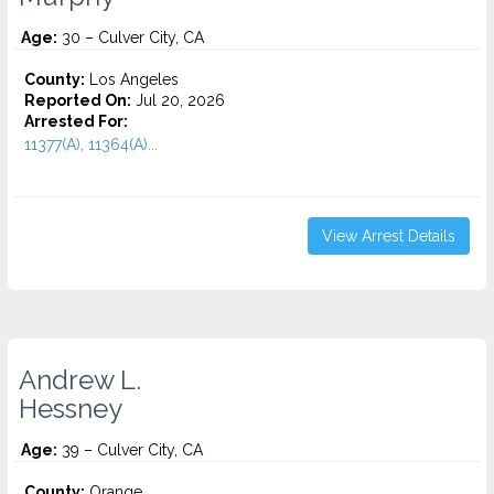
Age:
30 – Culver City, CA
County:
Los Angeles
Reported On:
Jul 20, 2026
Arrested For:
11377(A), 11364(A)...
View Arrest Details
Andrew L.
Hessney
Age:
39 – Culver City, CA
County:
Orange