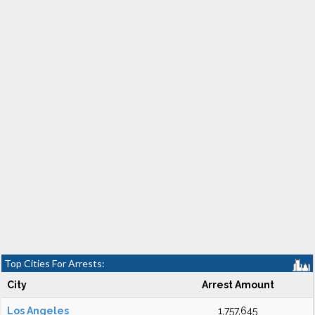
Top Cities For Arrests:
City
Arrest Amount
Los Angeles
1,757,645