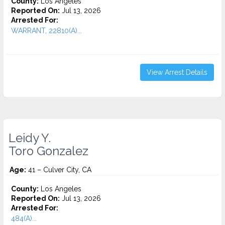
County:
Los Angeles
Reported On:
Jul 13, 2026
Arrested For:
WARRANT, 22810(A)...
View Arrest Details
Leidy Y.
Toro Gonzalez
Age:
41 – Culver City, CA
County:
Los Angeles
Reported On:
Jul 13, 2026
Arrested For:
484(A)...