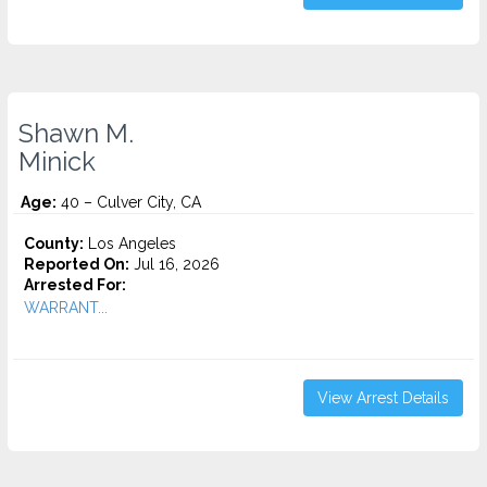
Shawn M.
Minick
Age:
40 – Culver City, CA
County:
Los Angeles
Reported On:
Jul 16, 2026
Arrested For:
WARRANT...
View Arrest Details