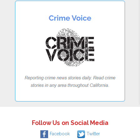
Follow Us on Social Media
Facebook
Twitter