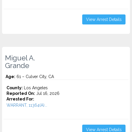
View Arrest Details
Miguel A.
Grande
Age:
61 – Culver City, CA
County:
Los Angeles
Reported On:
Jul 16, 2026
Arrested For:
WARRANT, 11364(A)...
View Arrest Details