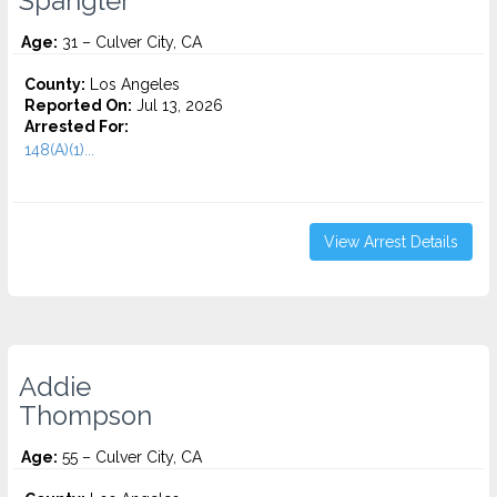
Spangler
Age:
31 – Culver City, CA
County:
Los Angeles
Reported On:
Jul 13, 2026
Arrested For:
148(A)(1)...
View Arrest Details
Addie
Thompson
Age:
55 – Culver City, CA