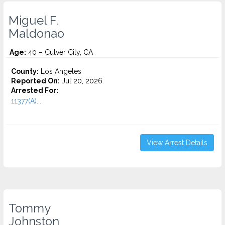
Miguel F.
Maldonao
Age:
40 – Culver City, CA
County:
Los Angeles
Reported On:
Jul 20, 2026
Arrested For:
11377(A)...
View Arrest Details
Tommy
Johnston