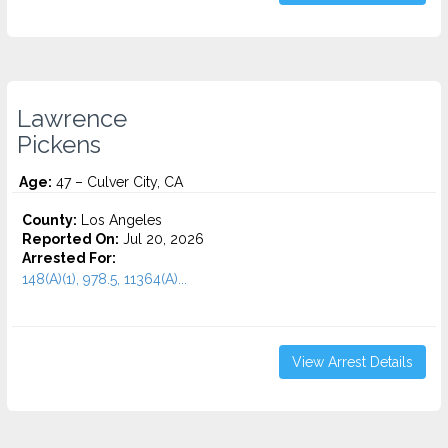
Lawrence
Pickens
Age:
47 – Culver City, CA
County:
Los Angeles
Reported On:
Jul 20, 2026
Arrested For:
148(A)(1), 978.5, 11364(A)...
View Arrest Details