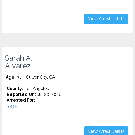
View Arrest Details
Sarah A.
Alvarez
Age:
31 – Culver City, CA
County:
Los Angeles
Reported On:
Jul 20, 2026
Arrested For:
978.5...
View Arrest Details