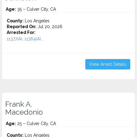
Age:
35 – Culver City, CA
County:
Los Angeles
Reported On:
Jul 20, 2026
Arrested For:
11377(A), 11364(A)...
View Arrest Details
Frank A.
Macedonio
Age:
25 – Culver City, CA
County:
Los Angeles