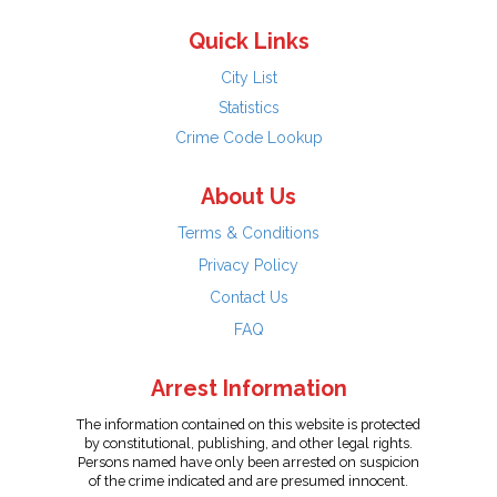
Quick Links
City List
Statistics
Crime Code Lookup
About Us
Terms & Conditions
Privacy Policy
Contact Us
FAQ
Arrest Information
The information contained on this website is protected
by constitutional, publishing, and other legal rights.
Persons named have only been arrested on suspicion
of the crime indicated and are presumed innocent.