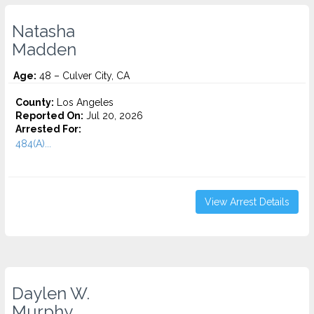
Natasha
Madden
Age:
48 – Culver City, CA
County:
Los Angeles
Reported On:
Jul 20, 2026
Arrested For:
484(A)...
View Arrest Details
Daylen W.
Murphy