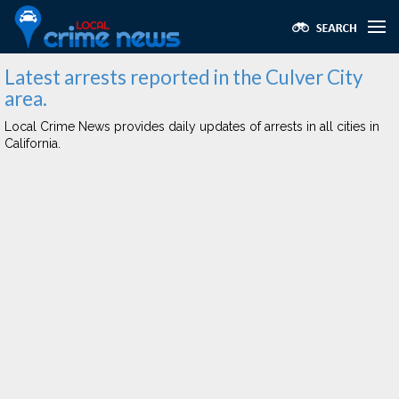
Latest arrests reported in the Culver City
area.
Local Crime News provides daily updates of arrests in all cities in
California.