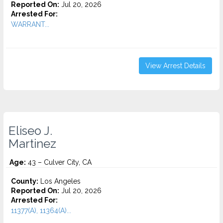
Reported On:
Jul 20, 2026
Arrested For:
WARRANT...
View Arrest Details
Eliseo J.
Martinez
Age:
43 – Culver City, CA
County:
Los Angeles
Reported On:
Jul 20, 2026
Arrested For:
11377(A), 11364(A)...