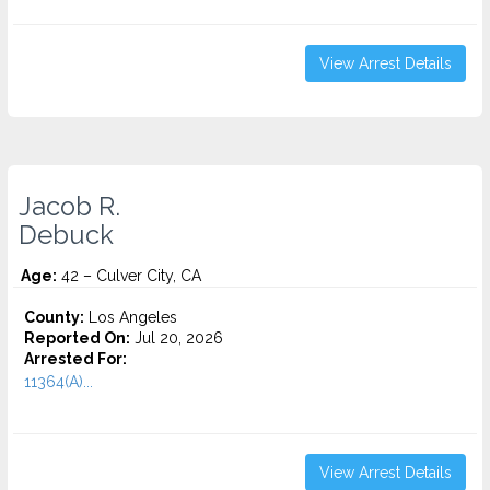
View Arrest Details
Jacob R.
Debuck
Age:
42 – Culver City, CA
County:
Los Angeles
Reported On:
Jul 20, 2026
Arrested For:
11364(A)...
View Arrest Details