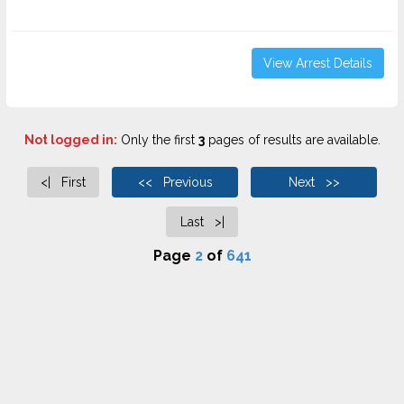
View Arrest Details
Not logged in:
Only the first
3
pages of results are available.
<| First
<< Previous
Next >>
Last >|
Page
2
of
641