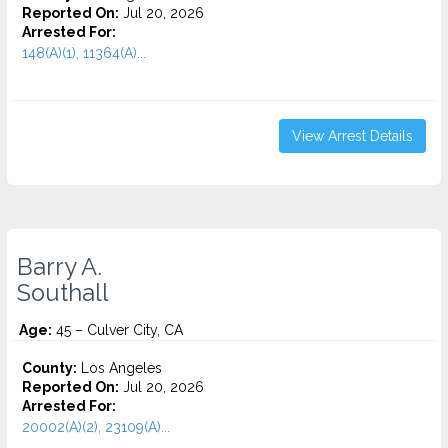
Reported On:
Jul 20, 2026
Arrested For:
148(A)(1), 11364(A)...
View Arrest Details
Barry A.
Southall
Age:
45 – Culver City, CA
County:
Los Angeles
Reported On:
Jul 20, 2026
Arrested For:
20002(A)(2), 23109(A)...