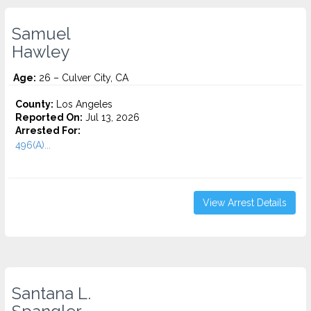
Samuel
Hawley
Age:
26 – Culver City, CA
County:
Los Angeles
Reported On:
Jul 13, 2026
Arrested For:
496(A)...
View Arrest Details
Santana L.