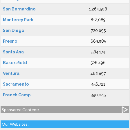
San Bernardino
1,264,508
Monterey Park
812,089
San Diego
720,695
Fresno
669,985
Santa Ana
584,174
Bakersfield
526,496
Ventura
462,897
Sacramento
456,721
French Camp
390,045
Sponsored Content:
Our Websites: