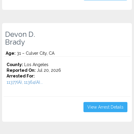
Devon D.
Brady
Age:
31 – Culver City, CA
County:
Los Angeles
Reported On:
Jul 20, 2026
Arrested For:
11377(A), 11364(A)...
View Arrest Details