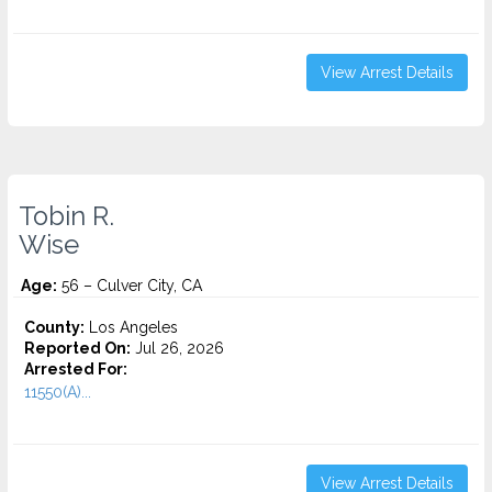
View Arrest Details
Tobin R.
Wise
Age:
56 – Culver City, CA
County:
Los Angeles
Reported On:
Jul 26, 2026
Arrested For:
11550(A)...
View Arrest Details