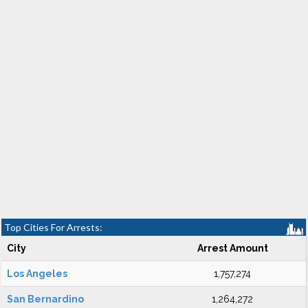
Top Cities For Arrests:
City
Arrest Amount
Los Angeles
1,757,274
San Bernardino
1,264,272