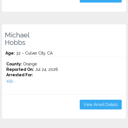
Michael
Hobbs
Age:
32 – Culver City, CA
County:
Orange
Reported On:
Jul 24, 2026
Arrested For:
459...
View Arrest Details