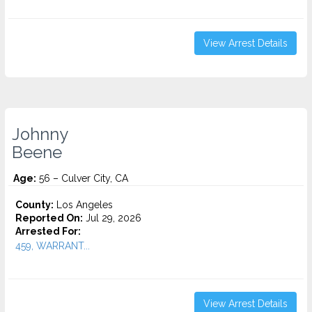
View Arrest Details
Johnny
Beene
Age:
56 – Culver City, CA
County:
Los Angeles
Reported On:
Jul 29, 2026
Arrested For:
459, WARRANT...
View Arrest Details