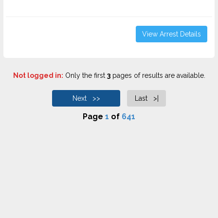
View Arrest Details
Not logged in:
Only the first
3
pages of results are available.
Next >>
Last >|
Page
1
of
641