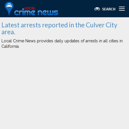
Latest arrests reported in the Culver City
area.
Local Crime News provides daily updates of arrests in all cities in
California.