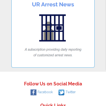
Follow Us on Social Media
Facebook
Twitter
Quick Links