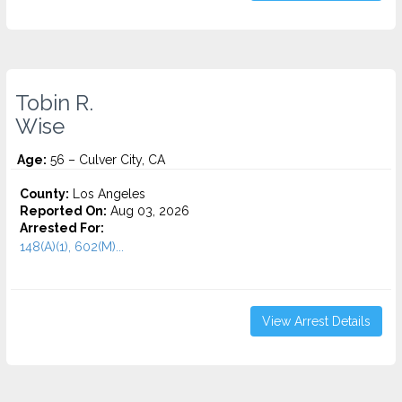
Tobin R.
Wise
Age:
56 – Culver City, CA
County:
Los Angeles
Reported On:
Aug 03, 2026
Arrested For:
148(A)(1), 602(M)...
View Arrest Details