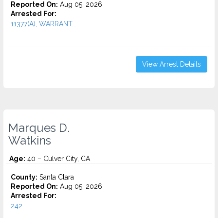
Reported On:
Aug 05, 2026
Arrested For:
11377(A), WARRANT...
View Arrest Details
Marques D.
Watkins
Age:
40 – Culver City, CA
County:
Santa Clara
Reported On:
Aug 05, 2026
Arrested For:
242...