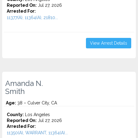
Reported On:
Jul 27, 2026
Arrested For:
11377(A), 11364(A), 21810...
View Arrest Details
Amanda N.
Smith
Age:
38 – Culver City, CA
County:
Los Angeles
Reported On:
Jul 27, 2026
Arrested For:
11350(A), WARRANT, 11364(A)...