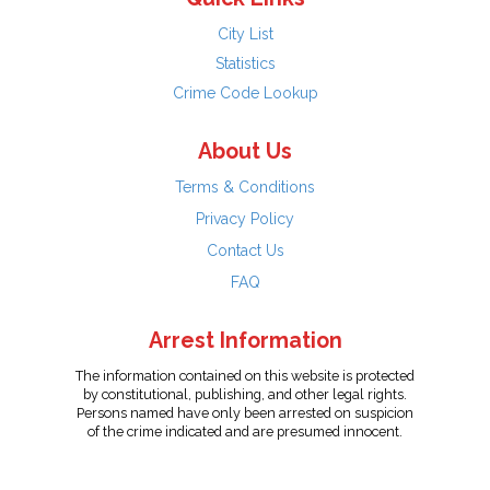
City List
Statistics
Crime Code Lookup
About Us
Terms & Conditions
Privacy Policy
Contact Us
FAQ
Arrest Information
The information contained on this website is protected
by constitutional, publishing, and other legal rights.
Persons named have only been arrested on suspicion
of the crime indicated and are presumed innocent.