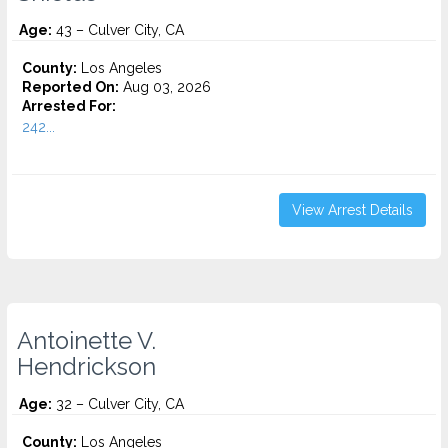
Age:
43 – Culver City, CA
County:
Los Angeles
Reported On:
Aug 03, 2026
Arrested For:
242...
View Arrest Details
Antoinette V.
Hendrickson
Age:
32 – Culver City, CA
County:
Los Angeles