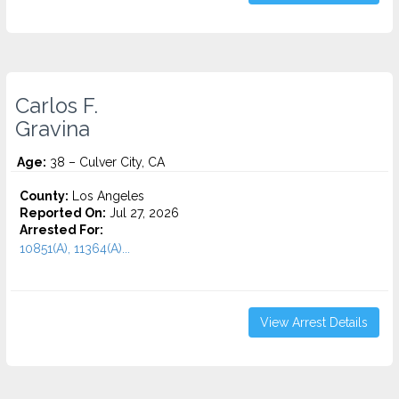
Carlos F.
Gravina
Age:
38 – Culver City, CA
County:
Los Angeles
Reported On:
Jul 27, 2026
Arrested For:
10851(A), 11364(A)...
View Arrest Details