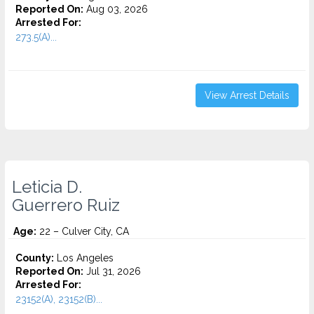
Reported On:
Aug 03, 2026
Arrested For:
273.5(A)...
View Arrest Details
Leticia D.
Guerrero Ruiz
Age:
22 – Culver City, CA
County:
Los Angeles
Reported On:
Jul 31, 2026
Arrested For:
23152(A), 23152(B)...