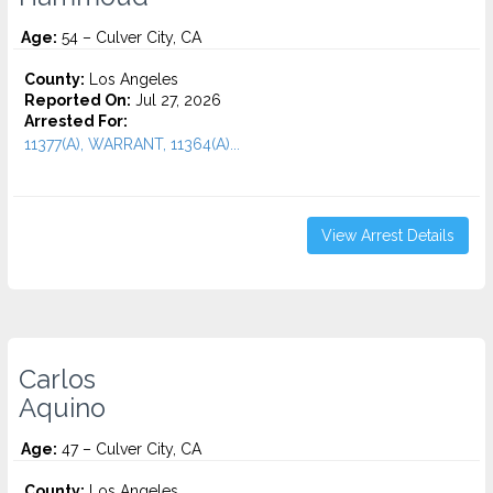
Age:
54 – Culver City, CA
County:
Los Angeles
Reported On:
Jul 27, 2026
Arrested For:
11377(A), WARRANT, 11364(A)...
View Arrest Details
Carlos
Aquino
Age:
47 – Culver City, CA
County:
Los Angeles