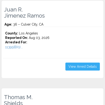
Juan R.
Jimenez Ramos
Age:
36 – Culver City, CA
County:
Los Angeles
Reported On:
Aug 03, 2026
Arrested For:
11395(B)(1)...
View Arrest Details
Thomas M.
Shields