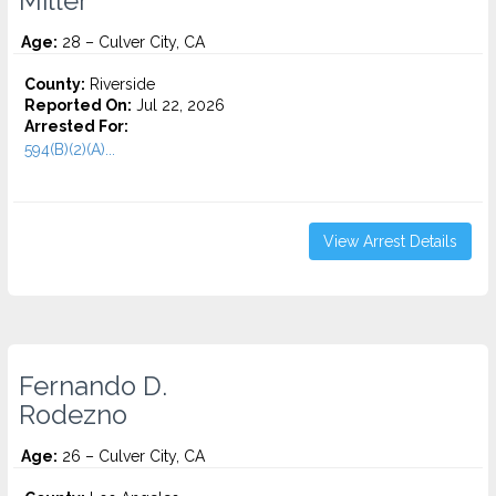
Miller
Age:
28 – Culver City, CA
County:
Riverside
Reported On:
Jul 22, 2026
Arrested For:
594(B)(2)(A)...
View Arrest Details
Fernando D.
Rodezno
Age:
26 – Culver City, CA