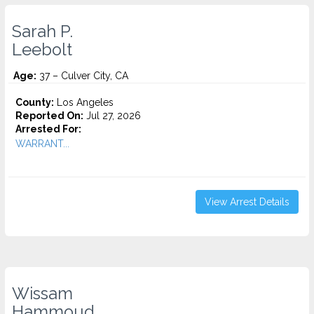
Sarah P.
Leebolt
Age:
37 – Culver City, CA
County:
Los Angeles
Reported On:
Jul 27, 2026
Arrested For:
WARRANT...
View Arrest Details
Wissam
Hammoud