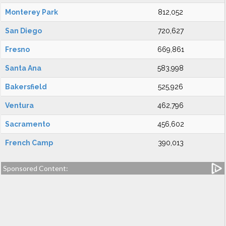
Monterey Park
812,052
San Diego
720,627
Fresno
669,861
Santa Ana
583,998
Bakersfield
525,926
Ventura
462,796
Sacramento
456,602
French Camp
390,013
Sponsored Content: