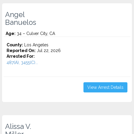
Angel
Banuelos
Age:
34 – Culver City, CA
County:
Los Angeles
Reported On:
Jul 22, 2026
Arrested For:
487(A), 3455(C)...
View Arrest Details
Alissa V.