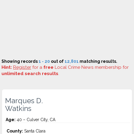
Showing records
1 - 20
out of
12,801
matching results.
Hint:
Register
for a
free
Local Crime News membership for
unlimited search results
.
Marques D.
Watkins
Age:
40 – Culver City, CA
County:
Santa Clara