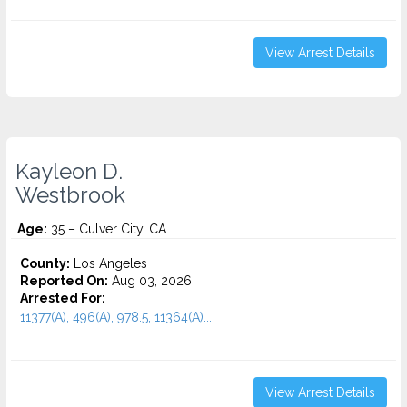
View Arrest Details
Kayleon D.
Westbrook
Age:
35 – Culver City, CA
County:
Los Angeles
Reported On:
Aug 03, 2026
Arrested For:
11377(A), 496(A), 978.5, 11364(A)...
View Arrest Details