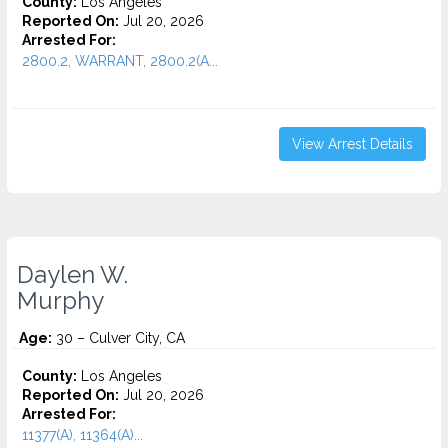
County:
Los Angeles
Reported On:
Jul 20, 2026
Arrested For:
2800.2, WARRANT, 2800.2(A...
View Arrest Details
Daylen W.
Murphy
Age:
30 – Culver City, CA
County:
Los Angeles
Reported On:
Jul 20, 2026
Arrested For:
11377(A), 11364(A)...